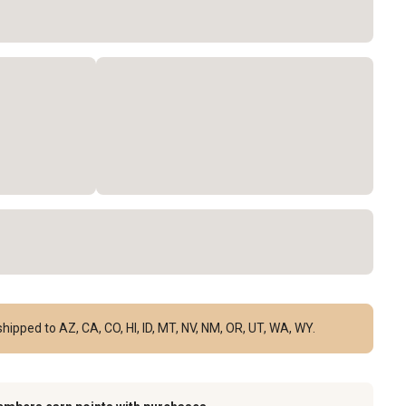
hipped to AZ, CA, CO, HI, ID, MT, NV, NM, OR, UT, WA, WY.