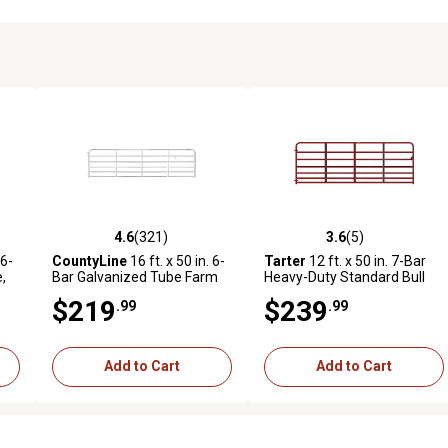
4.6
(321)
3.6
(5)
2 reviews
4.6 out of 5 stars with 321 reviews
3.6 out of 5 stars with 5 revi
 6-
CountyLine
16 ft. x 50 in. 6-
Tarter
12 ft. x 50 in. 7-Bar
,
Bar Galvanized Tube Farm
Heavy-Duty Standard Bull
Gate, 1-3/4 in. Tube
Gate, 1-3/4 in. Tube, Red
$219
$239
.99
.99
Add to Cart
Add to Cart