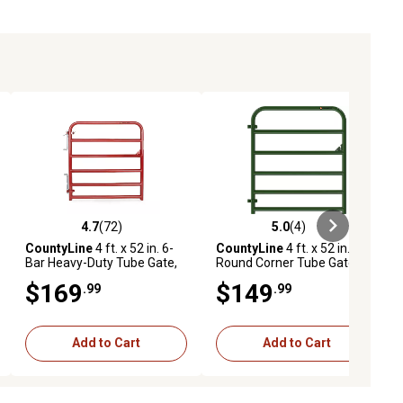
4.7
(72)
5.0
(4)
ews
4.7 out of 5 stars with 72 reviews
5.0 out of 5 stars with 4 reviews
CountyLine
4 ft. x 52 in. 6-
CountyLine
4 ft. x 52 in.
Bar Heavy-Duty Tube Gate,
Round Corner Tube Gate, 2
Red
in. x 4 in. Mesh, Green
$169
$149
.99
.99
Add to Cart
Add to Cart