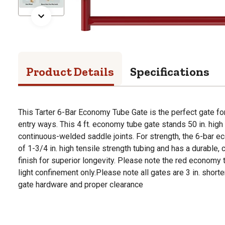
Product Details
Specifications
This Tarter 6-Bar Economy Tube Gate is the perfect gate 
entry ways. This 4 ft. economy tube gate stands 50 in. high 
continuous-welded saddle joints. For strength, the 6-bar e
of 1-3/4 in. high tensile strength tubing and has a durable,
finish for superior longevity. Please note the red econom
light confinement only.Please note all gates are 3 in. shorter
gate hardware and proper clearance