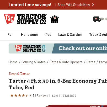
Limited time savings!
|
Shop Wild Steals Now
Deli
Fall
Halloween
Pet
Lawn & Garden
Truck & Au
/
/
/
/
Home
Fencing & Gates
Gates & Gate Openers
Gates
Farm
Tarter 4 ft. x 50 in. 6-Bar Econo
Shop all Tarter
Tarter
4 ft. x 50 in. 6-Bar Economy Tub
Tube, Red
4.5
2
Reviews
Item #
136262899