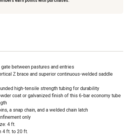
embers earn points with purchases.
 gate between pastures and entries
vertical Z brace and superior continuous-welded saddle
unded high-tensile strength tubing for durability
owder coat or galvanized finish of this 6-bar economy tube
ngth
ins, a snap chain, and a welded chain latch
nfinement only
e: 4 ft.
4 ft. to 20 ft.