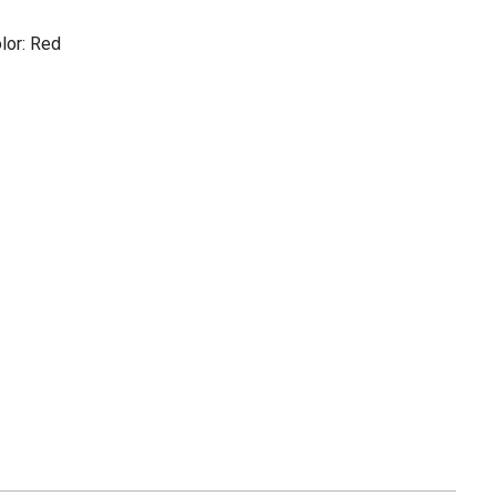
lor: Red