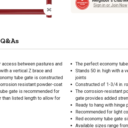
Neighbor’s Club M
Sign in or Join Now
Q&As
for access between pastures and
The perfect economy tube
with a vertical Z brace and
Stands 50 in. high with a 
conomy tube gate is constructed
joints
 corrosion resistant powder-coat
Constructed of 1-3/4 in. ro
y tube gate is recommended for
The corrosion-resistant p
 than listed length to allow for
gate provides added stre
Ready to hang with hinge p
Recommended for light co
Red economy tube gate siz
Available sizes range from 