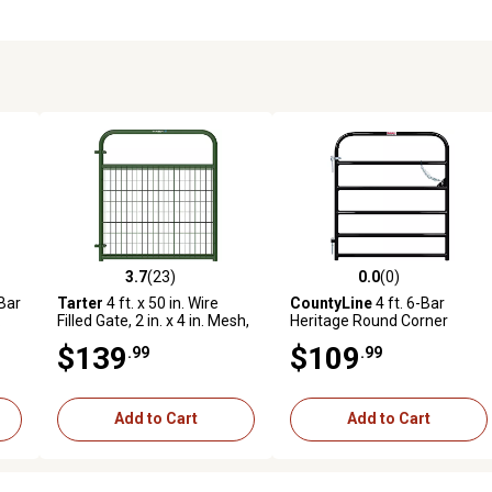
3.7
(23)
0.0
(0)
0 reviews
3.7 out of 5 stars with 23 reviews
0.0 out of 5 stars with 0 revi
-Bar
Tarter
4 ft. x 50 in. Wire
CountyLine
4 ft. 6-Bar
.
Filled Gate, 2 in. x 4 in. Mesh,
Heritage Round Corner
Green
Utility Gate, Black
$139
$109
.99
.99
Add to Cart
Add to Cart