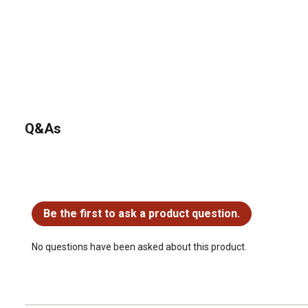
Q&As
No questions have been asked about this product.
Be the first to ask a product question.
No questions have been asked about this product.