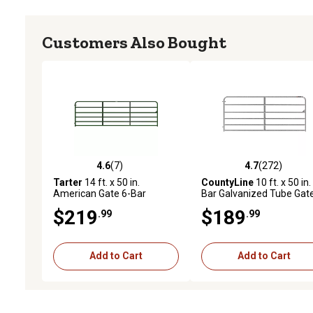
Customers Also Bought
4.6
(7)
4.7
(272)
4.6 out of 5 stars with 7 reviews
4.7 out of 5 stars with 27
Tarter
14 ft. x 50 in.
CountyLine
10 ft. x 50 in.
American Gate 6-Bar
Bar Galvanized Tube Gate
Economy Tube Gate, Green
1-3/4 in. Tube
$219
$189
.99
.99
Add to Cart
Add to Cart