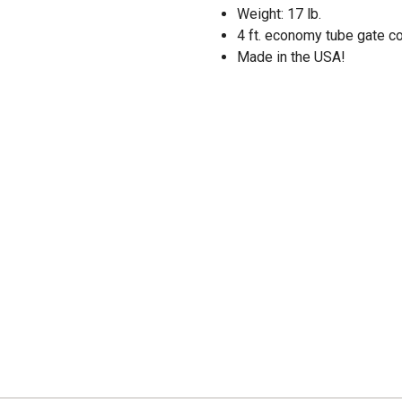
Weight: 17 lb.
4 ft. economy tube gate co
Made in the USA!