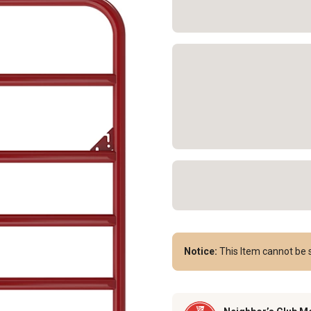
Notice:
This Item cannot be s