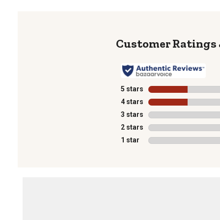
5 stars
stars
4 stars
stars
3 stars
stars
2 stars
stars
1 star
stars