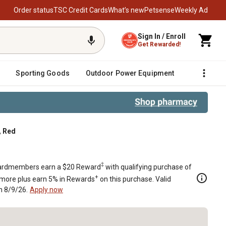
Order status
TSC Credit Cards
What’s new
Petsense
Weekly Ad
Sign In / Enroll
Get Rewarded!
Sporting Goods
Outdoor Power Equipment
Fencing &
, Red
‡
rdmembers earn a $20 Reward
with qualifying purchase of
+
 more plus earn 5% in Rewards
on this purchase. Valid
h 8/9/26.
Apply now