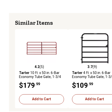
Similar Items
4.2
(5)
3.7
(9)
4.2 out of 5 stars with 5 reviews
3.7 out of 5 stars with 9 
Tarter
10 ft. x 50 in. 6-Bar
Tarter
4 ft. x 50 in. 6-Bar
Economy Tube Gate, 1-3/4
Economy Tube Gate, 1-3
in. Tube, Red
in. Tube, Black
$179
$109
.99
.99
Add to Cart
Add to Cart