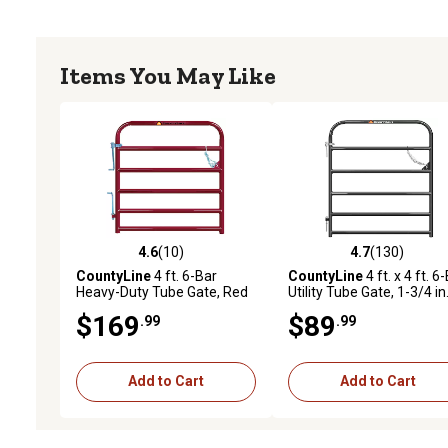
Items You May Like
4.6
(10)
4.7
(130)
4.6 out of 5 stars with 10 reviews
4.7 out of 5 stars with 13
CountyLine
4 ft. 6-Bar
CountyLine
4 ft. x 4 ft. 6
Heavy-Duty Tube Gate, Red
Utility Tube Gate, 1-3/4 in
Tube, Gray
$169
$89
.99
.99
Add to Cart
Add to Cart