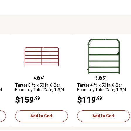
4.8
(4)
3.8
(5)
reviews
4.8 out of 5 stars with 4 reviews
3.8 out of 5 stars with 5 revi
Tarter
8 ft. x 50 in. 6-Bar
Tarter
4 ft. x 50 in. 6-Bar
/4
Economy Tube Gate, 1-3/4
Economy Tube Gate, 1-3/4
in. Tube, Red
in. Tube, Green
$159
$119
.99
.99
Add to Cart
Add to Cart