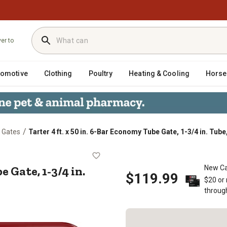
ver to
tomotive
Clothing
Poultry
Heating & Cooling
Horse
/
 Gates
Tarter 4 ft. x 50 in. 6-Bar Economy Tube Gate, 1-3/4 in. Tube
my Tube Gate, 1-3/4 in. Tube, Red
e Gate, 1-3/4 in.
New Ca
$119.99
$20 or
throug