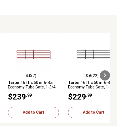
4.0
(7)
3.6
(22)
ews
4.0 out of 5 stars with 7 reviews
3.6 out of 5 stars with 22 reviews
Tarter
16 ft. x 50 in. 6-Bar
Tarter
16 ft. x 50 in. 6-Bar
Economy Tube Gate, 1-3/4
Economy Tube Gate, 1-3/4
in. Tube, Red
in. Tube, Black
$239
$229
.99
.99
Add to Cart
Add to Cart