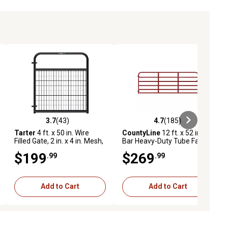
3.7
(43)
4.7
(185)
ews
3.7 out of 5 stars with 43 reviews
4.7 out of 5 stars with 185 revie
Tarter
4 ft. x 50 in. Wire
CountyLine
12 ft. x 52 in. 6-
Filled Gate, 2 in. x 4 in. Mesh,
Bar Heavy-Duty Tube Farm
26 lb., Black
Gate, 2 in. Tube, Red
$199
$269
.99
.99
Add to Cart
Add to Cart