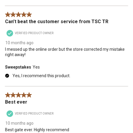
5 out of 5 stars.
Can’t beat the customer service from TSC TR
VERIFIED PRODUCT OWNER
10 months ago
I messed up the online order but the store corrected my mistake
right away!
Sweepstakes
Yes
Yes, I recommend this product.
5 out of 5 stars.
Best ever
VERIFIED PRODUCT OWNER
10 months ago
Best gate ever. Highly recommend