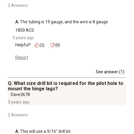
2 Answers
A:
 The tubing is 19 gauge, and the wire is 8 gauge.
1800 ACS
3 years ago
Helpful?
(1)
(0)
Report
See answer (1)
Q: What size drill bit is required for the pilot hole to
mount the hinge lags?
Dave3678
3 years ago
2 Answers
A:
 This will use a 9/16" drill bit.