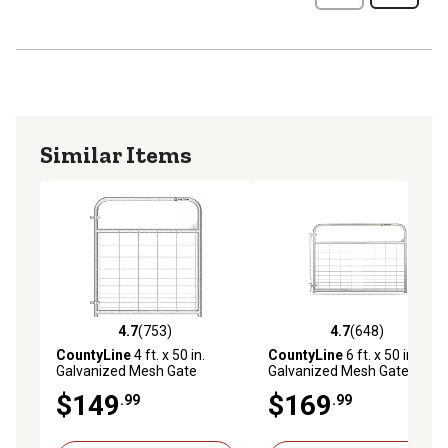
Similar Items
4.7
(753)
4.7
(648)
4.7 out of 5 stars with 753 reviews
4.7 out of 5 stars with 648 r
CountyLine
4 ft. x 50 in.
CountyLine
6 ft. x 50 in.
Galvanized Mesh Gate
Galvanized Mesh Gate
$149
$169
.99
.99