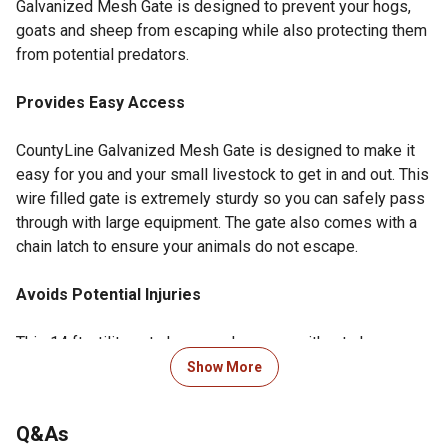
Galvanized Mesh Gate is designed to prevent your hogs,
goats and sheep from escaping while also protecting them
from potential predators.
Provides Easy Access
CountyLine Galvanized Mesh Gate is designed to make it
easy for you and your small livestock to get in and out. This
wire filled gate is extremely sturdy so you can safely pass
through with large equipment. The gate also comes with a
chain latch to ensure your animals do not escape.
Avoids Potential Injuries
This 14 ft. utility gate has round corners without sharp
edges, and is made of extremely durable and smooth steel
Show More
that keeps your animals safely enclosed with minimal
chance of injury.
Q&As