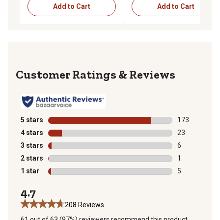
Add to Cart
Add to Cart
Reviews
5 stars
stars
173
173 reviews wi
4 stars
stars
23
23 reviews wit
3 stars
stars
6
6 reviews with
2 stars
stars
1
1 review with 
1 star
stars
5
5 reviews with
4.7
208 Reviews
61 out of 63 (97%) reviewers recommend this product