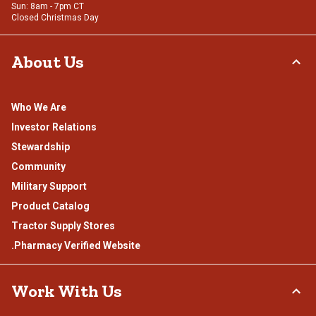
Sun: 8am - 7pm CT
Closed Christmas Day
About Us
Who We Are
Investor Relations
Stewardship
Community
Military Support
Product Catalog
Tractor Supply Stores
.Pharmacy Verified Website
Work With Us