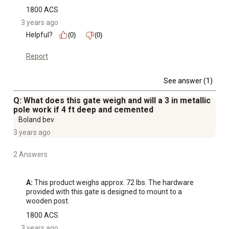
1800 ACS
3 years ago
Helpful?
(0)
(0)
Report
See answer (1)
Q: What does this gate weigh and will a 3 in metallic
pole work if 4 ft deep and cemented
Boland bev
3 years ago
2 Answers
A:
 This product weighs approx. 72 lbs. The hardware 
provided with this gate is designed to mount to a 
wooden post.
1800 ACS
3 years ago