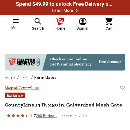
Spend $49.99 to unlock Free Delivery on most orders
Learn More
Menu
Search
Home
Sign In
Cart
/
/
Home
Farm Gates
CountyLine 14 ft. x 50 in. Galvan
Shop all CountyLine
Exclusive
CountyLine
14 ft. x 50 in. Galvanized Mesh Gate
4.7
208
Reviews
Item #
3602958