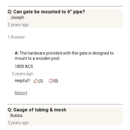
Q: Can gate be mounted to 6” pipe?
Joseph
2 years ago
1 Answer
A:
 The hardware provided with this gate is designed to 
mount to a wooden post.
1800 ACS
2 years ago
Helpful?
(1)
(0)
Report
Q: Gauge of tubing & mesh
Bubba
3 years ago