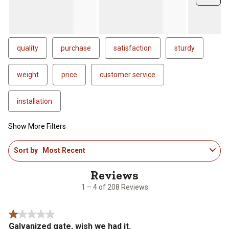
quality
purchase
satisfaction
sturdy
weight
price
customer service
installation
Show More Filters
1
Sort by
Most Recent
to
4
of
208
1 – 4 of 208 Reviews
Reviews
.
1 out of 5 stars.
Galvanized gate, wish we had it.