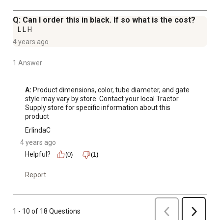
Q: Can I order this in black. If so what is the cost?
L L H
4 years ago
1 Answer
A:
 Product dimensions, color, tube diameter, and gate 
style may vary by store. Contact your local Tractor 
Supply store for specific information about this 
product
ErlindaC
4 years ago
Helpful?
(0)
(1)
Report
Previous
1 - 10 of 18 Questions
Next