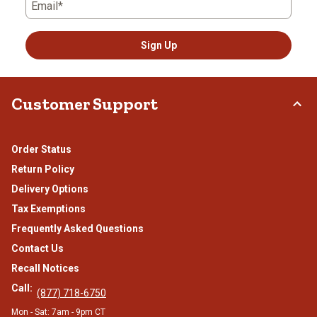
Email*
Sign Up
Customer Support
Order Status
Return Policy
Delivery Options
Tax Exemptions
Frequently Asked Questions
Contact Us
Recall Notices
Call:
(877) 718-6750
Mon - Sat: 7am - 9pm CT