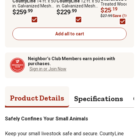
CountyLine
14 ft. x 50
CountyLine
12 ft. x 50
Treated Wood Fenc
in. Galvanized Mesh
in. Galvanized Mesh
Post
$25
.19
Gate
$259
.99
Farm Gate
$229
.99
$27.99
Save (10%)
Add all to cart
Neighbor’s Club Members earn points with
purchases.
Sign in or Join Now
Product Details
Specifications
Q
Safely Confines Your Small Animals
Keep your small livestock safe and secure. CountyLine