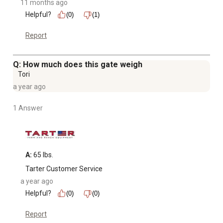
11 months ago
Helpful?
(0)
(1)
Report
Q: How much does this gate weigh
Tori
a year ago
1 Answer
A:
 65 lbs.
Tarter Customer Service
a year ago
Helpful?
(0)
(0)
Report