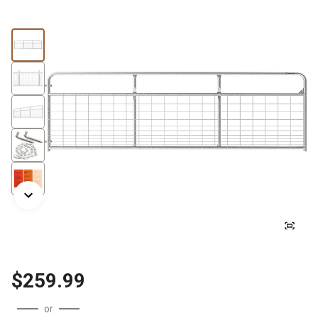
$259.99
or