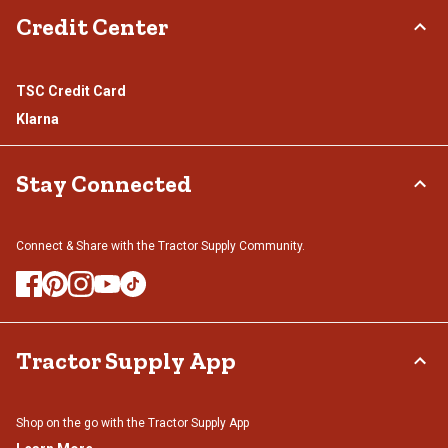
Credit Center
TSC Credit Card
Klarna
Stay Connected
Connect & Share with the Tractor Supply Community.
Tractor Supply App
Shop on the go with the Tractor Supply App