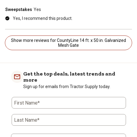
Sweepstakes
Yes
Yes, I recommend this product.
Show more reviews for CountyLine 14 ft. x 50 in. Galvanized
Mesh Gate
Get the top deals, latest trends and
more
Sign up for emails from Tractor Supply today.
First Name*
Last Name*