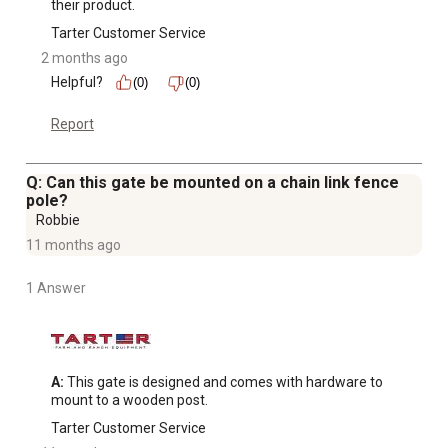
their product.
Tarter Customer Service
2 months ago
Helpful?
(0)
(0)
Report
Q: Can this gate be mounted on a chain link fence
pole?
Robbie
11 months ago
1 Answer
A:
 This gate is designed and comes with hardware to 
mount to a wooden post.
Tarter Customer Service