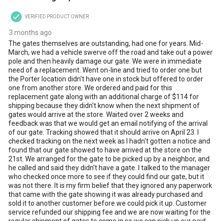
VERIFIED PRODUCT OWNER
3 months ago
The gates themselves are outstanding, had one for years. Mid-
March, we had a vehicle swerve off the road and take out a power
pole and then heavily damage our gate. We were in immediate
need of a replacement. Went on-line and tried to order one but
the Porter location didn't have one in stock but offered to order
one from another store. We ordered and paid for this
replacement gate along with an additional charge of $114 for
shipping because they didn't know when the next shipment of
gates would arrive at the store. Waited over 2 weeks and
feedback was that we would get an email notifying of the arrival
of our gate. Tracking showed that it should arrive on April 23. I
checked tracking on the next week as I hadn't gotten a notice and
found that our gate showed to have arrived at the store on the
21st. We arranged for the gate to be picked up by a neighbor, and
he called and said they didn't have a gate. I talked to the manager
who checked once more to see if they could find our gate, but it
was not there. It is my firm belief that they ignored any paperwork
that came with the gate showing it was already purchased and
sold it to another customer before we could pick it up. Customer
service refunded our shipping fee and we are now waiting for the
regular shipment of gates to come in so we can pick up our paid