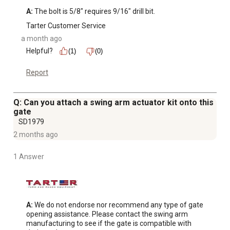
A:
 The bolt is 5/8" requires 9/16" drill bit.
Tarter Customer Service
a month ago
Helpful?
(1)
(0)
Report
Q: Can you attach a swing arm actuator kit onto this
gate
SD1979
2 months ago
1 Answer
A:
 We do not endorse nor recommend any type of gate 
opening assistance. Please contact the swing arm 
manufacturing to see if the gate is compatible with 