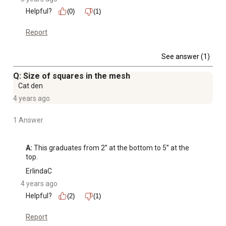
Helpful?
(0)
(1)
Report
See answer (1)
Q: Size of squares in the mesh
Cat den
4 years ago
1 Answer
A:
 This graduates from 2” at the bottom to 5” at the 
top.
ErlindaC
4 years ago
Helpful?
(2)
(1)
Report