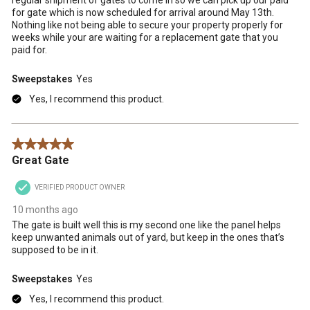
for gate which is now scheduled for arrival around May 13th.
Nothing like not being able to secure your property properly for
weeks while your are waiting for a replacement gate that you
paid for.
Sweepstakes
Yes
Yes, I recommend this product.
5 out of 5 stars.
Great Gate
VERIFIED PRODUCT OWNER
10 months ago
The gate is built well this is my second one like the panel helps
keep unwanted animals out of yard, but keep in the ones that’s
supposed to be in it.
Sweepstakes
Yes
Yes, I recommend this product.