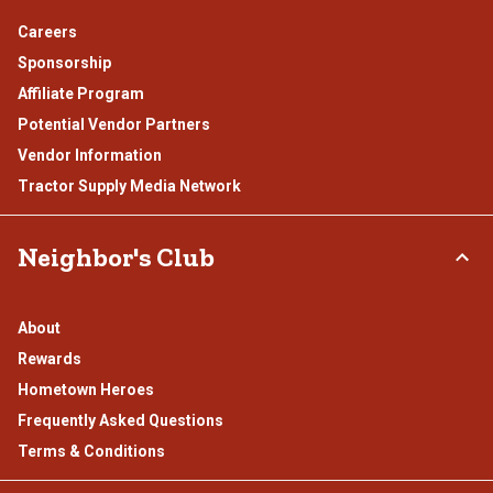
Careers
Sponsorship
Affiliate Program
Potential Vendor Partners
Vendor Information
Tractor Supply Media Network
Neighbor's Club
About
Rewards
Hometown Heroes
Frequently Asked Questions
Terms & Conditions