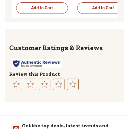
Add to Cart
Add to Cart
Reviews
Review this Product
Select
Select
Select
Select
Select
to
to
to
to
to
rate
rate
rate
rate
rate
the
the
the
the
the
item
item
item
item
item
with
with
with
with
with
Get the top deals, latest trends and