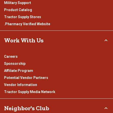
Military Support
Product Catalog
Tractor Supply Stores
.Pharmacy Verified Website
Work With Us
Careers
Sponsorship
Affiliate Program
Potential Vendor Partners
Vendor Information
Tractor Supply Media Network
Neighbor's Club