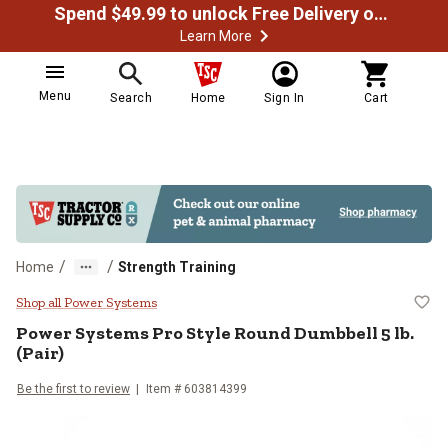
Spend $49.99 to unlock Free Delivery on most orders
Learn More
Menu
Search
Home
Sign In
Cart
/
/
Home
Strength Training
Power Systems Pro Style Round Du
Shop all Power Systems
Power Systems
Pro Style Round Dumbbell 5 lb.
(Pair)
Be the first to review
Item #
603814399