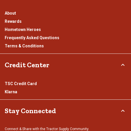
About
Rewards
Hometown Heroes
Frequently Asked Questions
Terms & Conditions
Credit Center
TSC Credit Card
Klarna
Stay Connected
Connect & Share with the Tractor Supply Community.