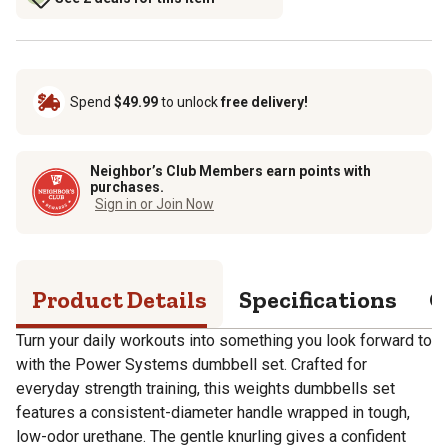
Spend
$49.99
to unlock
free delivery!
Neighbor’s Club Members earn points with
purchases.
Sign in or Join Now
Product Details
Specifications
Q
Turn your daily workouts into something you look forward to
with the Power Systems dumbbell set. Crafted for
everyday strength training, this weights dumbbells set
features a consistent-diameter handle wrapped in tough,
low-odor urethane. The gentle knurling gives a confident