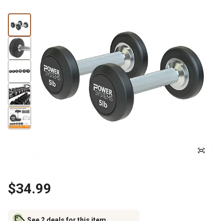
$34.99
See 2 deals for this item