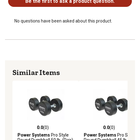
Be the first to ask a product question.
identification
Available in 5100 lb sizes in 5 lb increments to suit all
fitness levels
No questions have been asked about this product.
Similar Items
0.0
(0)
0.0
(0)
0.0 out of 5 stars with 0 reviews
0.0 out of 5 stars with 0 rev
Power Systems
Pro Style
Power Systems
Pro Style
Round Dumbbell 50 lb. (Pair)
Round Dumbbell 45 lb. (Pair)