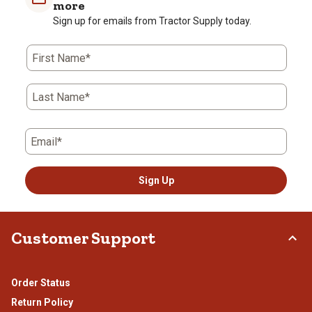
1
2
3
4
5
more
star.
stars.
stars.
stars.
stars.
Sign up for emails from Tractor Supply today.
This
This
This
This
This
action
action
action
action
action
First Name*
will
will
will
will
will
open
open
open
open
open
submission
submission
submission
submission
submission
Last Name*
form.
form.
form.
form.
form.
Email*
Sign Up
Customer Support
Order Status
Return Policy