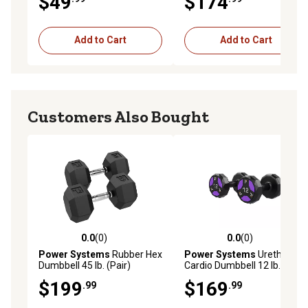
$49
$174
Add to Cart
Add to Cart
Customers Also Bought
0.0
(0)
0.0
(0)
0.0 out of 5 stars with 0 reviews
0.0 out of 5 stars with 0 rev
Power Systems
Rubber Hex
Power Systems
Urethane
Dumbbell 45 lb. (Pair)
Cardio Dumbbell 12 lb. (pair)
$199
$169
.99
.99