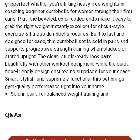
gripperfect whether you're lifting heavy free weights or
coaching beginner dumbbells for women through their first
curls. Plus, the beveled, color-coded ends make it easy to
grab the right weight instantlyexcellent for circuit-style
exercise & fitness dumbbells routines. Built to last and
designed for ease, this dumbbell set is sold in pairs and
supports progressive strength training when stacked or
stored upright. The clean, studio-ready look pairs
beautifully with other workout equipment, while the quiet,
floor-friendly design ensures no surprises for your space.
Smart, stylish, and supremely functional this set brings
gym-quality performance right into your home.
Sold in pairs for balanced weight training and
convenience
Solid steel handles with knurling for superior grip and
Q&As
comfort
Chrome plating enhances durability and resists corrosion
No questions have been asked about this product.
over time
White raised numbers for quick, easy weight