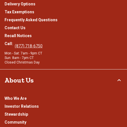
Delivery Options
Tax Exemptions
Frequently Asked Questions
Contact Us
Recall Notices
Call:
(877) 718-6750
Mon - Sat: 7am - 9pm CT
Sun: 8am - 7pm CT
Closed Christmas Day
About Us
Who We Are
Investor Relations
Stewardship
Community