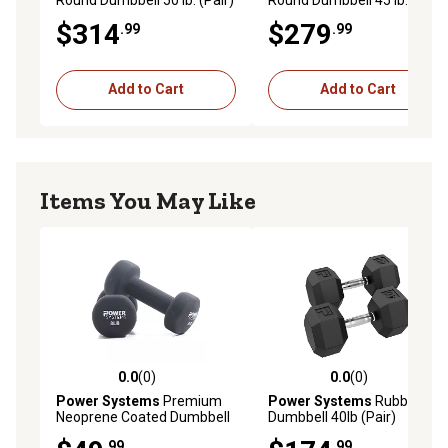
$314
$279
.99
.99
Add to Cart
Add to Cart
Items You May Like
0.0
(0)
0.0
(0)
0.0 out of 5 stars with 0 reviews
0.0 out of 5 stars with 0 rev
Power Systems
Premium
Power Systems
Rubber Hex
Neoprene Coated Dumbbell
Dumbbell 40lb (Pair)
8 lb. (Black) (Pair)
.99
.99