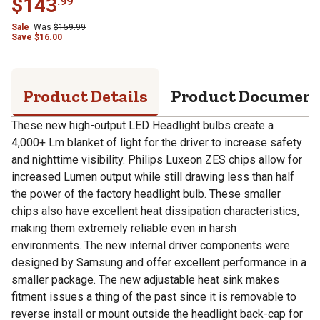
$
143
.
99
Sale
Was
$
159.99
Save
$
16.00
Product Details
Product Documen
These new high-output LED Headlight bulbs create a
4,000+ Lm blanket of light for the driver to increase safety
and nighttime visibility. Philips Luxeon ZES chips allow for
increased Lumen output while still drawing less than half
the power of the factory headlight bulb. These smaller
chips also have excellent heat dissipation characteristics,
making them extremely reliable even in harsh
environments. The new internal driver components were
designed by Samsung and offer excellent performance in a
smaller package. The new adjustable heat sink makes
fitment issues a thing of the past since it is removable to
reverse install or mount outside the headlight back-cap for