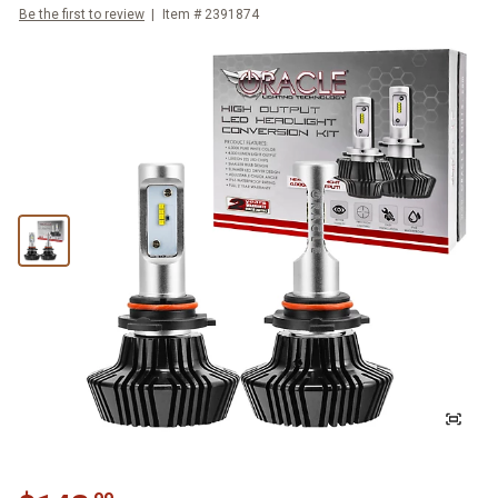
Be the first to review
Item #
2391874