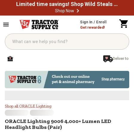
Limited time savings! Shop Wild Steals Now
Shop Now
Skip to main content
Sign In / Enroll
Get rewarded!
Deliver to
ORACLE Lighting 9006 4,000+ Lum
Shop all ORACLE Lighting
ORACLE Lighting
9006 4,000+ Lumen LED
Headlight Bulbs (Pair)