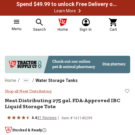
Spend $49.99 to unlock Free Delivery on most orders
Learn More
Menu
Search
Home
Sign In
Cart
/
/
Home
Water Storage Tanks
Neat Distributing 275 gal. FDA-Ap
Shop all Neat Distributing
Neat Distributing
275 gal. FDA-Approved IBC
Liquid Storage Tote
4.4
81
Reviews
Item #
161145299
Stocked & Ready