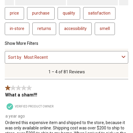
price
purchase
quality
satisfaction
in-store
returns
accessibility
smell
Show More Filters
1
Sort by
Most Recent
to
4
of
1 – 4 of 81 Reviews
81
Reviews
1 out of 5 stars.
.
What a sham!!!
VERIFIED PRODUCT OWNER
a year ago
Ordered this expensive item and shipped to the store, because it
was only available online. Shipping cost was over $200 to ship to