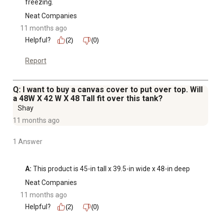
freezing.
Neat Companies
11 months ago
Helpful?
(2)
(0)
Report
Q: I want to buy a canvas cover to put over top. Will
a 48W X 42 W X 48 Tall fit over this tank?
Shay
11 months ago
1 Answer
A:
 This product is 45-in tall x 39.5-in wide x 48-in deep
Neat Companies
11 months ago
Helpful?
(2)
(0)