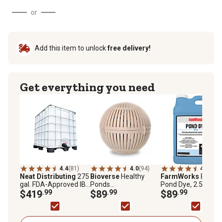
or
Add this item to unlock
free delivery!
Get everything you need
4.4
(81)
4.0
(94)
4.6
(142
Neat Distributing
275
Bioverse
Healthy
FarmWorks
Blue
gal. FDA-Approved IBC
Ponds
Pond Dye, 2.5 gal.
Liquid Storage Tote
$419
.99
AquaSpherePRO
$89
.99
$89
.99
Pond Treatment,
500,000 gal., 6 in.
Diameter