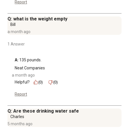
Report
Q: what is the weight empty
Bill
a month ago
1 Answer
A:
 135 pounds.
Neat Companies
a month ago
Helpful?
(0)
(0)
Report
Q: Are these drinking water safe
Charles
5 months ago