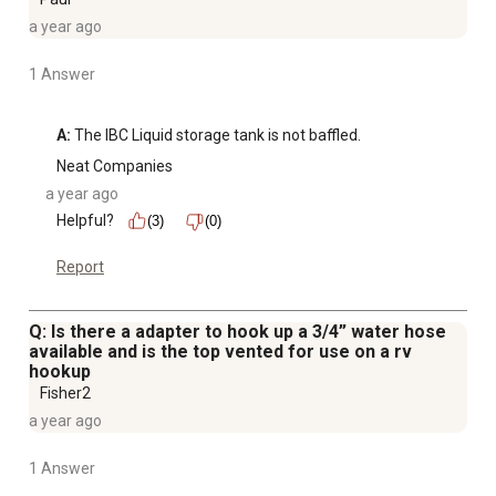
a year ago
1 Answer
A:
 The IBC Liquid storage tank is not baffled.
Neat Companies
a year ago
Helpful?
(3)
(0)
Report
Q: Is there a adapter to hook up a 3/4” water hose
available and is the top vented for use on a rv
hookup
Fisher2
a year ago
1 Answer