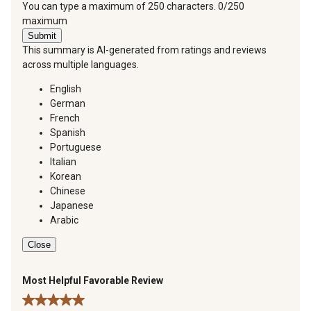
You can type a maximum of 250 characters.
0/250
maximum
Submit
This summary is AI-generated from ratings and reviews
across multiple languages.
English
German
French
Spanish
Portuguese
Italian
Korean
Chinese
Japanese
Arabic
Close
Most Helpful Favorable Review
5 out of 5 stars.