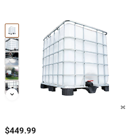
$449.99