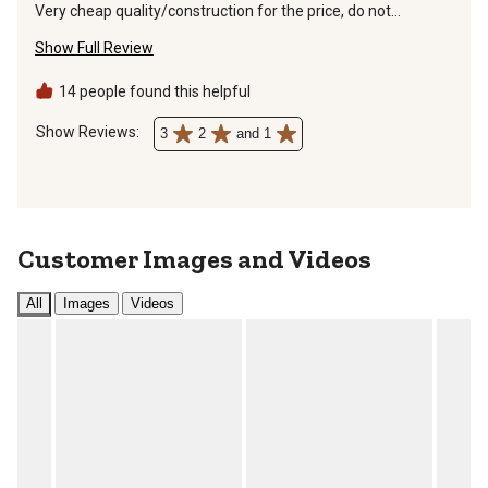
Very cheap quality/construction for the price, do not
recommend buying.
Show Full Review
14 people found this helpful
Show Reviews: 
3
2
and 1
Customer Images and Videos
All
Images
Videos