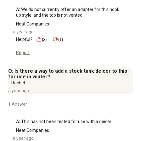
A:
 We do not currently offer an adapter for this hook 
up style, and the top is not vented.
Neat Companies
a year ago
Helpful?
(2)
(1)
Report
Q: Is there a way to add a stock tank deicer to this
for use in winter?
Rachel
a year ago
1 Answer
A:
 This has not been tested for use with a deicer.
Neat Companies
a year ago