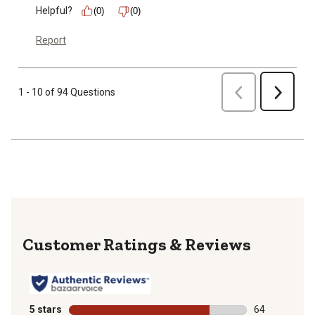
Helpful?
(0)
(0)
Report
Previous
1 - 10 of 94 Questions
Next
Reviews
5 stars
stars
64