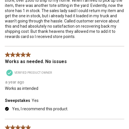
store, over $300 to ship to my home. When I arrived to pick up the
item, there was another tote sitting in the yard. Evidently, now the
store has 1 in stock. The sales lady said I could return my item and
get the one in stock, but i already had it loaded in my truck and
wasn't going through the hassle. Called customer service about
this and had absolutely no satisfaction on recovering back my
shipping cost. But thank heavens they allowed me to add it to
rewards card so I received store points.
5 out of 5 stars.
Works as needed. No issues
VERIFIED PRODUCT OWNER
a year ago
Works as intended
Sweepstakes
Yes
Yes, I recommend this product.
5 out of 5 stars.