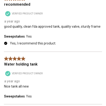
recommended
VERIFIED PRODUCT OWNER
a year ago
good quality, clean fda approved tank, quality valve, sturdy frame
Sweepstakes
Yes
Yes, I recommend this product.
5 out of 5 stars.
Water holding tank
VERIFIED PRODUCT OWNER
a year ago
Nice tank all new
Sweepstakes
Yes