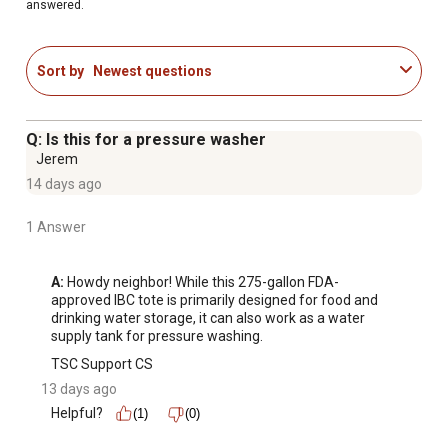
answered.
Sort by
Newest questions
Q: Is this for a pressure washer
Jerem
14 days ago
1 Answer
A:
 Howdy neighbor! While this 275-gallon FDA-
approved IBC tote is primarily designed for food and 
drinking water storage, it can also work as a water 
supply tank for pressure washing.
TSC Support CS
13 days ago
Helpful?
(1)
(0)