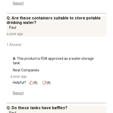
Report
Q: Are these containers suitable to store potable
drinking water?
Paul
a year ago
1 Answer
A:
 This product is FDA approved as a water storage 
tank.
Neat Companies
a year ago
Helpful?
(5)
(4)
Report
Q: Do these tanks have baffles?
Paul