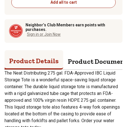
Add all to cart
Neighbor’s Club Members earn points with
purchases.
Sign in or Join Now
Product Details
Product Documen
The Neat Distributing 275 gal. FDA-Approved IBC Liquid
Storage Tote is a wonderful space-saving liquid storage
container. The durable liquid storage tote is manufactured
with a rigid galvanized tube cage that protects an FDA-
approved and 100% virgin resin HDPE 275 gal. container.
This liquid storage tote also features 4-way fork openings
located at the bottom of the casing to provide ease of
handling with forklifts and pallet forks. Order your water