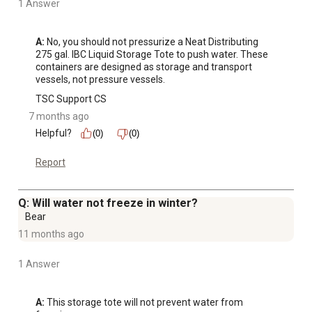
1 Answer
A:
 No, you should not pressurize a Neat Distributing 
275 gal. IBC Liquid Storage Tote to push water. These 
containers are designed as storage and transport 
vessels, not pressure vessels.
TSC Support CS
7 months ago
Helpful?
(0)
(0)
Report
Q: Will water not freeze in winter?
Bear
11 months ago
1 Answer
A:
 This storage tote will not prevent water from 