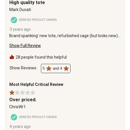
High quality tote
Mark Ducati
VERIFIED PRODUCT OWNER
3 years ago
Brand spanking’ new tote, refurbished cage (but looks new),
do yourself a favor and buy 6-8 cinder blocks to elevate it to
Show Full Review
make access to the valve easier and pick up a dark nylons
tote cover with Velcro flap access to the top opening and
lower valve, the dark cover keeps algae from growing and
28 people found this helpful
add 275ml of non scented Chlorox to the water to keep it
fresh and potable.
Show Reviews: 
5
and 4
Most Helpful Critical Review
1 out of 5 stars.
Over priced.
ChrisWr1
VERIFIED PRODUCT OWNER
4 years ago