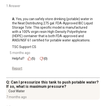
1 Answer
A:
 Yes, you can safely store drinking (potable) water in 
the Neat Distributing 275 gal. FDA-Approved IBC Liquid 
Storage Tote. This specific model is manufactured 
with a 100% virgin resin High-Density Polyethylene 
(HDPE) container that is both FDA-approved and 
ANSI/NSF 61 certified for potable water applications.
TSC Support CS
5 months ago
Helpful?
(5)
(0)
Report
Q: Can I pressurize this tank to push potable water?
If so, what is maximum pressure?
Cool Water
7 months ago