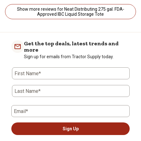
Show more reviews for Neat Distributing 275 gal. FDA-
Approved IBC Liquid Storage Tote
Get the top deals, latest trends and
more
Sign up for emails from Tractor Supply today.
First Name*
Last Name*
Email*
Sign Up