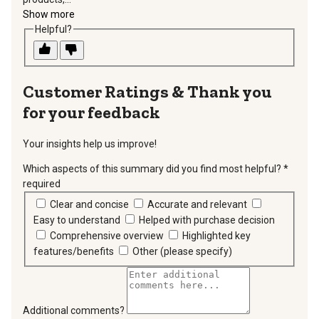
Show more
Helpful?
Thank you
for your feedback
Your insights help us improve!
Which aspects of this summary did you find most helpful?
*
required
Clear and concise
Accurate and relevant
Easy to understand
Helped with purchase decision
Comprehensive overview
Highlighted key
features/benefits
Other (please specify)
Additional comments?