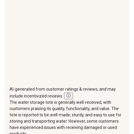
This
This
This
This
This
action
action
action
action
action
will
will
will
will
will
open
open
open
open
open
submission
submission
submission
submission
submission
form.
form.
form.
form.
form.
AI-generated from customer ratings & reviews, and may
include incentivized reviews.
The water storage tote is generally well-received, with
customers praising its quality, functionality, and value. The
tote is reported to be well-made, sturdy, and easy to use for
storing and transporting water. However, some customers
have experienced issues with receiving damaged or used
products,...