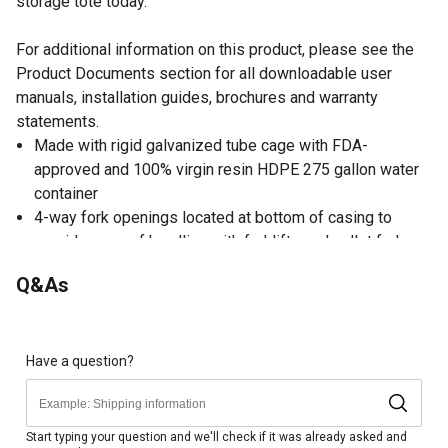
storage tote today.
For additional information on this product, please see the
Product Documents section for all downloadable user
manuals, installation guides, brochures and warranty
statements.
Made with rigid galvanized tube cage with FDA-
approved and 100% virgin resin HDPE 275 gallon water
container
4-way fork openings located at bottom of casing to
provide ease of handling with forklifts and pallet forks
Conveniently marked at 25 gal. increments for estimated
Q&As
volume of liquid contents
Liquid storage tote with capped 6 in. opening for easy fill
at the top
2 in. NPT butterfly discharge valve at the bottom
Have a question?
Liquid storage tote is recommended for water use only
Manufacturer Warranty
Start typing your question and we'll check if it was already asked and