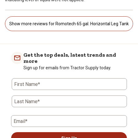
Show more reviews for Romotech 65 gal. Horizontal Leg Tank
Get the top deals, latest trends and
more
Sign up for emails from Tractor Supply today.
First Name*
Last Name*
Email*