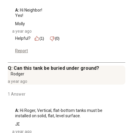
A:
 Hi Neighbor!

Yes!
Molly
a year ago
Helpful?
(1)
(0)
Report
Q: Can this tank be buried under ground?
Rodger
a year ago
1 Answer
A:
 Hi Roger, Vertical, flat-bottom tanks must be 
installed on solid, flat, level surface.
JE
a year ago