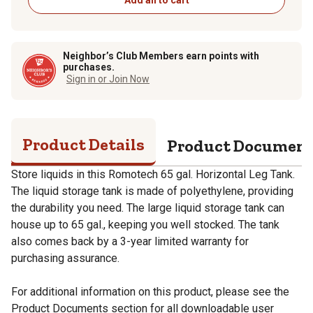
Neighbor’s Club Members earn points with
purchases.
Sign in or Join Now
Product Details
Product Documen
Store liquids in this Romotech 65 gal. Horizontal Leg Tank.
The liquid storage tank is made of polyethylene, providing
the durability you need. The large liquid storage tank can
house up to 65 gal., keeping you well stocked. The tank
also comes back by a 3-year limited warranty for
purchasing assurance.
For additional information on this product, please see the
Product Documents section for all downloadable user