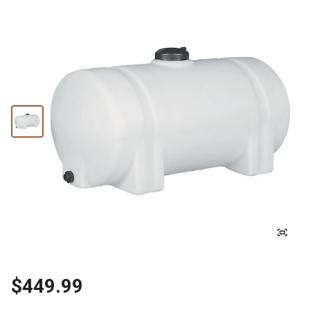
$449.99