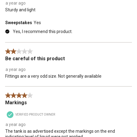
a year ago
Sturdy and light
Sweepstakes
Yes
Yes, I recommend this product.
2 out of 5 stars.
Be careful of this product
a year ago
Fittings are a very odd size. Not generally available
4 out of 5 stars.
Markings
VERIFIED PRODUCT OWNER
a year ago
The tank is as advertised except the markings on the end
indicating level of liquid were not applied.