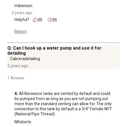
mibenson
2 years ago
Helpful?
(0)
(0)
Report
Q: Can I hook up a water pump and use it for
detailing
Cabreradetailing
2 years ago
1 Answer
A:
 All Norwesco tanks are vented by default and could 
be pumped from as long as you are not pumping out 
more than the standard venting can allow for. The only 
connection to this tank by default is a 3/4” Female NPT 
(National Pipe Thread).
NRoberts