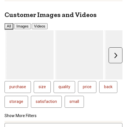
Customer Images and Videos
All
Images
Videos
Next
purchase
size
quality
price
back
storage
satisfaction
small
Show More Filters
1