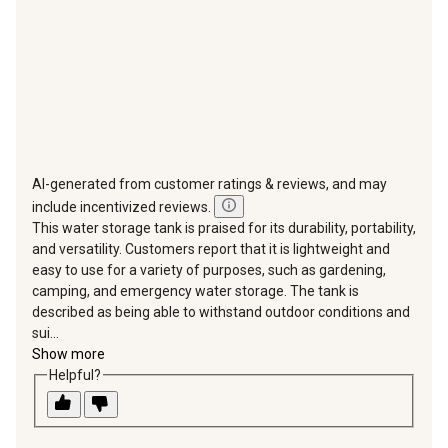
form.
form.
form.
form.
form.
AI-generated from customer ratings & reviews, and may
include incentivized reviews.
This water storage tank is praised for its durability, portability,
and versatility. Customers report that it is lightweight and
easy to use for a variety of purposes, such as gardening,
camping, and emergency water storage. The tank is
described as being able to withstand outdoor conditions and
sui...
Show more
Helpful?