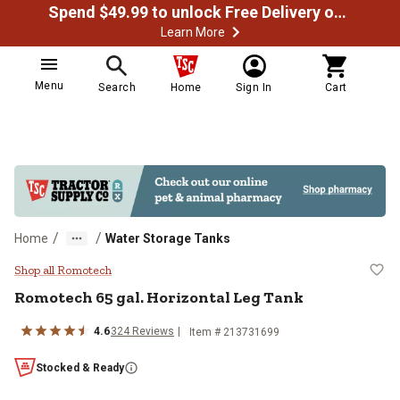
Spend $49.99 to unlock Free Delivery on most orders
Learn More
Menu
Search
Home
Sign In
Cart
/
/
Home
Water Storage Tanks
Romotech 65 gal. Horizontal Leg 
Shop all Romotech
Romotech
65 gal. Horizontal Leg Tank
4.6
324
Reviews
Item #
213731699
Stocked & Ready