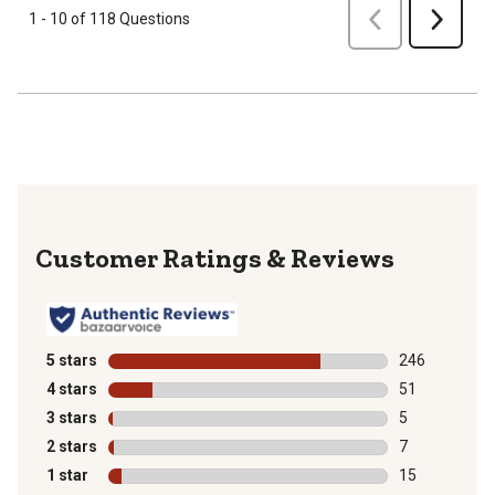
Previous
1 - 10 of 118 Questions
Next
Reviews
5 stars
stars
246
246 reviews wi
4 stars
stars
51
51 reviews wit
3 stars
stars
5
5 reviews with
2 stars
stars
7
7 reviews with
1 star
stars
15