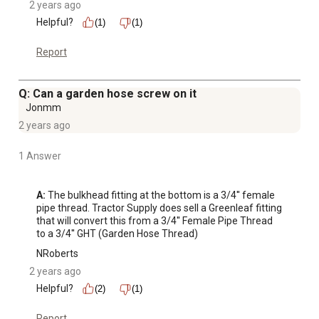
2 years ago
Helpful?
(1)
(1)
Report
Q: Can a garden hose screw on it
Jonmm
2 years ago
1 Answer
A:
 The bulkhead fitting at the bottom is a 3/4'' female 
pipe thread. Tractor Supply does sell a Greenleaf fitting 
that will convert this from a 3/4'' Female Pipe Thread 
to a 3/4'' GHT (Garden Hose Thread)
NRoberts
2 years ago
Helpful?
(2)
(1)
Report