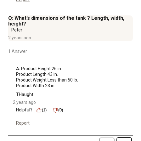
Q: What’s dimensions of the tank ? Length, width,
height?
Peter
2 years ago
1 Answer
A:
 Product Height 26 in.

Product Length 43 in.

Product Weight Less than 50 lb.

Product Width 23 in.
THaught
2 years ago
Helpful?
(1)
(0)
Report