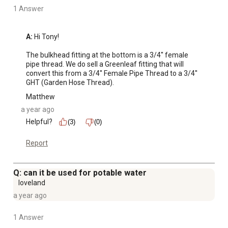
1 Answer
A:
 Hi Tony!

The bulkhead fitting at the bottom is a 3/4'' female 
pipe thread. We do sell a Greenleaf fitting that will 
convert this from a 3/4'' Female Pipe Thread to a 3/4'' 
GHT (Garden Hose Thread).
Matthew
a year ago
Helpful?
(3)
(0)
Report
Q: can it be used for potable water
loveland
a year ago
1 Answer