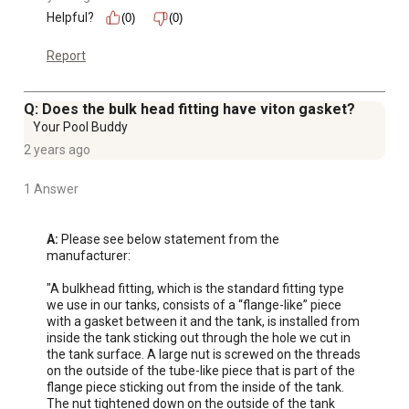
Helpful?
(0)
(0)
Report
Q: Does the bulk head fitting have viton gasket?
Your Pool Buddy
2 years ago
1 Answer
A:
 Please see below statement from the 
manufacturer:

"A bulkhead fitting, which is the standard fitting type 
we use in our tanks, consists of a “flange-like” piece 
with a gasket between it and the tank, is installed from 
inside the tank sticking out through the hole we cut in 
the tank surface. A large nut is screwed on the threads 
on the outside of the tube-like piece that is part of the 
flange piece sticking out from the inside of the tank. 
The nut tightened down on the outside of the tank 