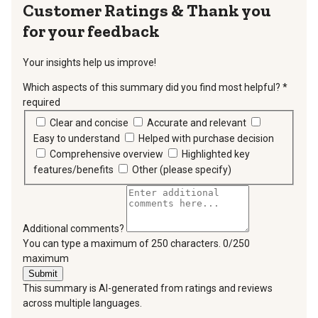
Thank you
for your feedback
Your insights help us improve!
Which aspects of this summary did you find most helpful?
*
required
Clear and concise
Accurate and relevant
Easy to understand
Helped with purchase decision
Comprehensive overview
Highlighted key
features/benefits
Other (please specify)
Additional comments?
You can type a maximum of 250 characters.
0/250
maximum
Submit
This summary is AI-generated from ratings and reviews
across multiple languages.