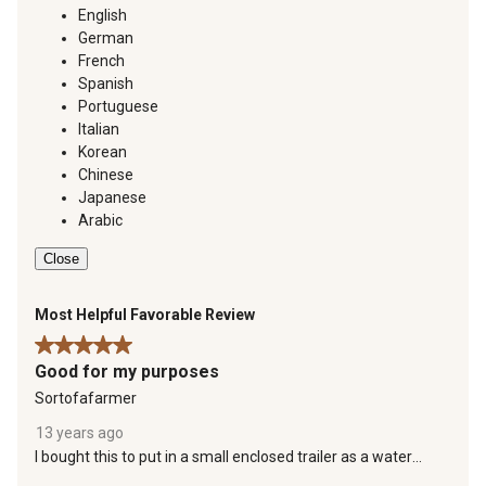
English
German
French
Spanish
Portuguese
Italian
Korean
Chinese
Japanese
Arabic
Close
Most Helpful Favorable Review
5 out of 5 stars.
Good for my purposes
Sortofafarmer
13 years ago
I bought this to put in a small enclosed trailer as a water
supply to leave at our small cabin/weekender. It weighs