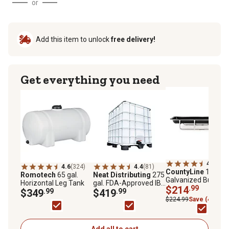
or
Add this item to unlock
free delivery!
Get everything you need
4.6
(253
4.6
(324)
4.4
(81)
CountyLine
10 ft.
Romotech
65 gal.
Neat Distributing
275
Galvanized Bunk
Horizontal Leg Tank
gal. FDA-Approved IBC
Feeder, 1PEB10
$214
.99
$349
.99
Liquid Storage Tote
$419
.99
$224.99
Save (4%)
Add all to cart