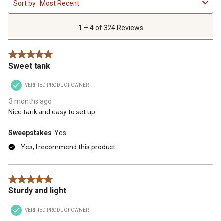
Sort by
Most Recent
to
4
of
1 – 4 of 324 Reviews
324
Reviews
5 out of 5 stars.
.
Sweet tank
VERIFIED PRODUCT OWNER
3 months ago
Nice tank and easy to set up.
Sweepstakes
Yes
Yes, I recommend this product.
5 out of 5 stars.
Sturdy and light
VERIFIED PRODUCT OWNER