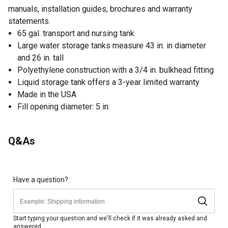
manuals, installation guides, brochures and warranty
statements.
65 gal. transport and nursing tank
Large water storage tanks measure 43 in. in diameter
and 26 in. tall
Polyethylene construction with a 3/4 in. bulkhead fitting
Liquid storage tank offers a 3-year limited warranty
Made in the USA
Fill opening diameter: 5 in.
Q&As
Have a question?
Start typing your question and we'll check if it was already asked and
answered.