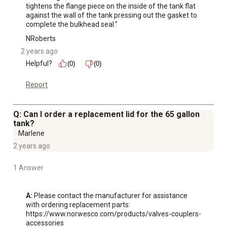
tightens the flange piece on the inside of the tank flat 
against the wall of the tank pressing out the gasket to 
complete the bulkhead seal."
NRoberts
2 years ago
Helpful?
(0)
(0)
Report
Q: Can I order a replacement lid for the 65 gallon
tank?
Marlene
2 years ago
1 Answer
A:
 Please contact the manufacturer for assistance 
with ordering replacement parts:

https://www.norwesco.com/products/valves-couplers-
accessories