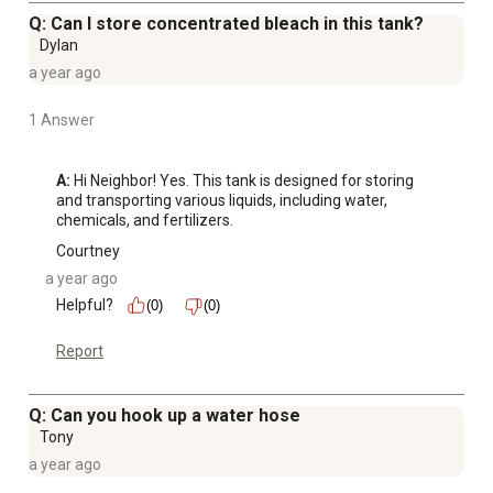
Q: Can I store concentrated bleach in this tank?
Dylan
a year ago
1 Answer
A:
 Hi Neighbor! Yes. This tank is designed for storing 
and transporting various liquids, including water, 
chemicals, and fertilizers.
Courtney
a year ago
Helpful?
(0)
(0)
Report
Q: Can you hook up a water hose
Tony
a year ago