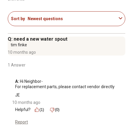
Sort by
Newest questions
Q: need a new water spout
tim finke
10 months ago
1 Answer
A:
 Hi Neighbor-

For replacement parts, please contact vendor directly
JE
10 months ago
Helpful?
(1)
(0)
Report