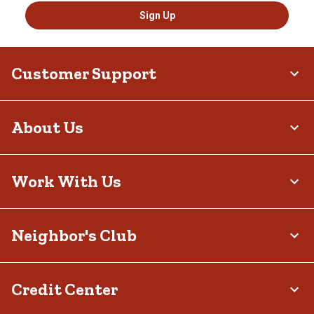
Sign Up
Customer Support
About Us
Work With Us
Neighbor's Club
Credit Center