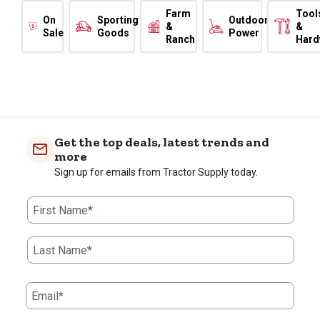
Farm
Tool
On
Sporting
Outdoor
&
&
Sale
Goods
Power
Ranch
Hard
Get the top deals, latest trends and
more
Sign up for emails from Tractor Supply today.
First Name*
Last Name*
Email*