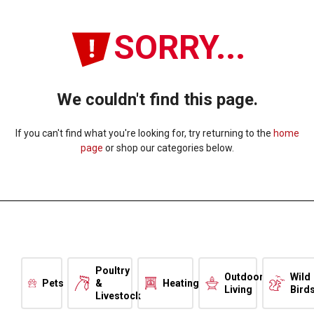
SORRY...
We couldn't find this page.
If you can't find what you're looking for, try returning to the
home
page
or shop our categories below.
Poultry
Outdoor
Wild
Pets
&
Heating
Living
Bird
Livestock