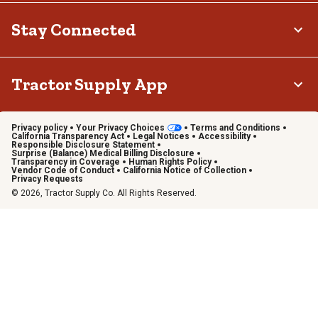
Stay Connected
Tractor Supply App
Privacy policy
Your Privacy Choices
Terms and Conditions
California Transparency Act
Legal Notices
Accessibility
Responsible Disclosure Statement
Surprise (Balance) Medical Billing Disclosure
Transparency in Coverage
Human Rights Policy
Vendor Code of Conduct
California Notice of Collection
Privacy Requests
© 2026, Tractor Supply Co. All Rights Reserved.