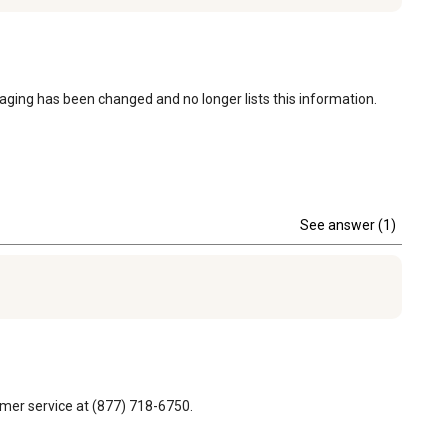
kaging has been changed and no longer lists this information.
See answer (1)
omer service at (877) 718-6750.