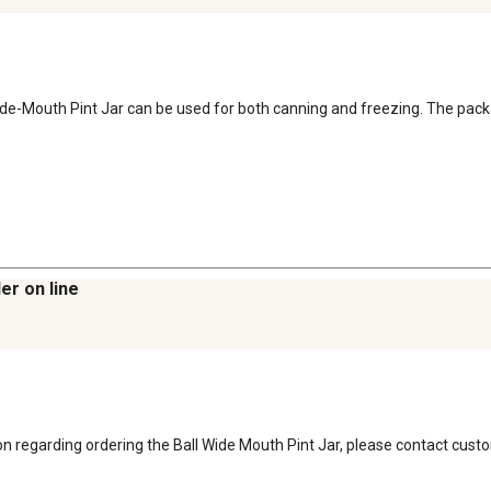
l Wide-Mouth Pint Jar can be used for both canning and freezing. The pac
er on line
ion regarding ordering the Ball Wide Mouth Pint Jar, please contact cust