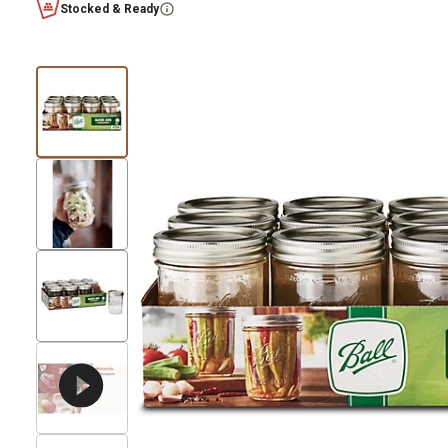
Stocked & Ready