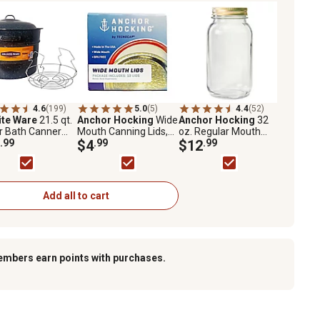
4.6
(199)
5.0
(5)
4.4
(52)
ite Ware
21.5 qt.
Anchor Hocking
Wide
Anchor Hocking
32
r Bath Canner
Mouth Canning Lids,
oz. Regular Mouth
Rack
.99
12 ct.
$4
.99
Canning Jars, 12 ct.
$12
.99
Add all to cart
embers earn points with purchases.