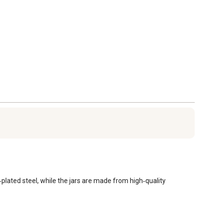
plated steel, while the jars are made from high‑quality 