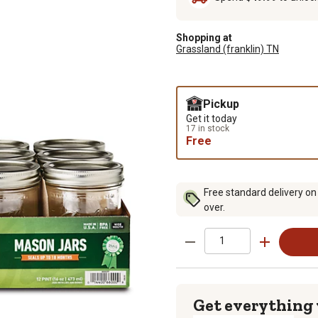
Shopping at
Grassland (franklin) TN
Pickup
Get it today
17 in stock
Free
Free standard delivery on
over.
Get everything