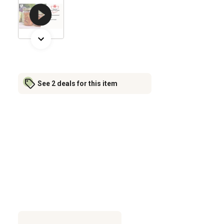
See 2 deals for this item