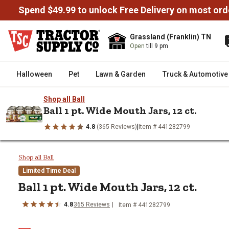
Spend $49.99 to unlock Free Delivery on most ord
Grassland (Franklin) TN
Open
till 9 pm
Halloween
Pet
Lawn & Garden
Truck & Automotive
Shop all Ball
Ball 1 pt. Wide Mouth Jars, 12 ct.
|
4.8
(365 Reviews)
Item # 441282799
/
/
/
/
Home
Home Decor & Furniture
Kitchen & Dining
Canning
C
Ball 1 pt. Wide Mouth Jars, 12 ct
Shop all Ball
Limited Time Deal
Ball
1 pt. Wide Mouth Jars, 12 ct.
4.8
365
Reviews
Item #
441282799