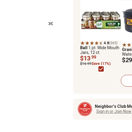
4.8
(365)
Ball
1 pt. Wide Mouth
Gran
Jars, 12 ct.
Wate
$13
.99
and 
$29
$16.99
Save (17%)
Neighbor’s Club M
Sign in or Join Now