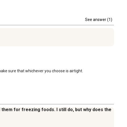
See answer (1)
 make sure that whichever you choose is airtight.
 them for freezing foods. I still do, but why does the