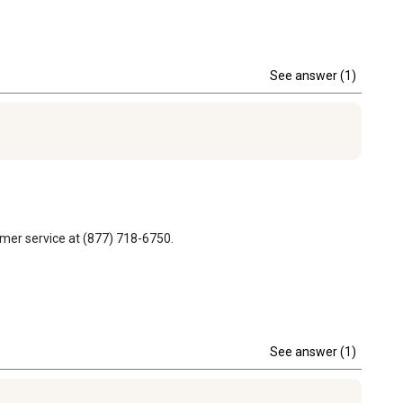
See answer (1)
omer service at (877) 718-6750.
See answer (1)