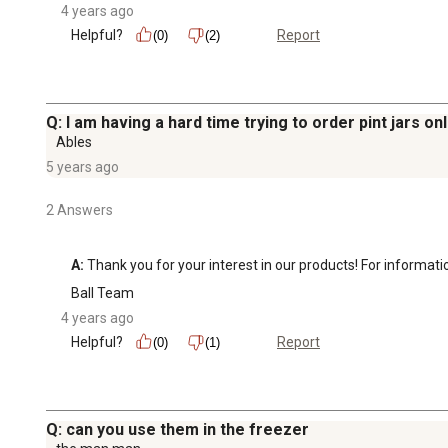
4 years ago
Helpful?
Report
(0)
(2)
Q: I am having a hard time trying to order pint jars on
Ables
5 years ago
2 Answers
A:
 Thank you for your interest in our products! For informat
Ball Team
4 years ago
Helpful?
Report
(0)
(1)
Q: can you use them in the freezer