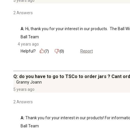
5 years ago
2 Answers
A:
 Hi, thank you for your interest in our products.  The Bal
Ball Team
4 years ago
Helpful?
Report
(7)
(0)
Q: do you have to go to TSCo to order jars ? Cant ord
Granny Joann
5 years ago
2 Answers
A:
 Thank you for your interest in our products! For informat
Ball Team