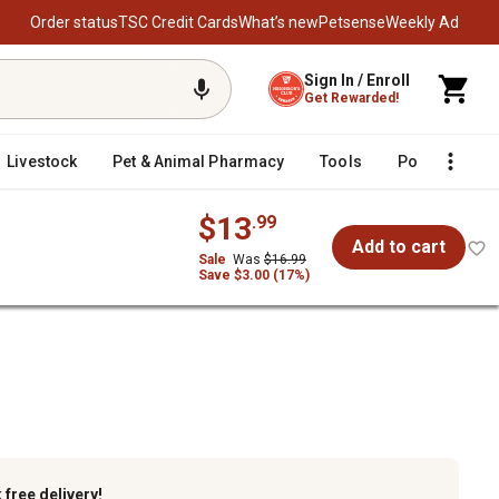
Order status
TSC Credit Cards
What’s new
Petsense
Weekly Ad
Sign In / Enroll
Get Rewarded!
Livestock
Pet & Animal Pharmacy
Tools
Poultry
F
$13
.99
Add to cart
Sale
Was
$16.99
Save $3.00 (17%)
k
free delivery!