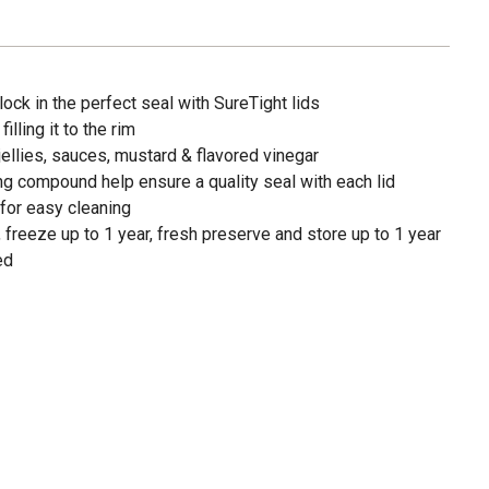
ock in the perfect seal with SureTight lids
illing it to the rim
jellies, sauces, mustard & flavored vinegar
g compound help ensure a quality seal with each lid
for easy cleaning
 freeze up to 1 year, fresh preserve and store up to 1 year
ed