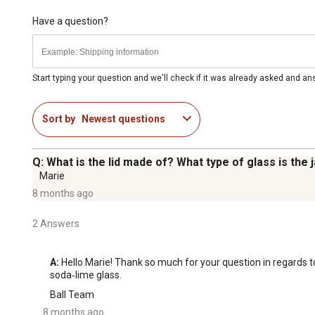
Have a question?
Start typing your question and we'll check if it was already asked and a
Sort by
Newest questions
Q: What is the lid made of? What type of glass is the 
Marie
8 months ago
2 Answers
A:
 Hello Marie! Thank so much for your question in regards to
soda‑lime glass.
Ball Team
8 months ago