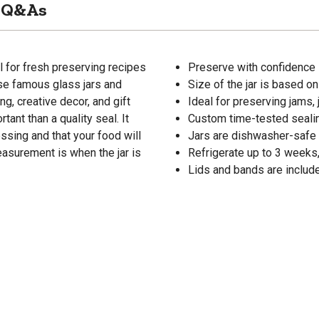
Q&As
l for fresh preserving recipes
Preserve with confidence l
ese famous glass jars and
Size of the jar is based on f
g, creative decor, and gift
Ideal for preserving jams, 
ant than a quality seal. It
Custom time-tested sealin
ssing and that your food will
Jars are dishwasher-safe 
easurement is when the jar is
Refrigerate up to 3 weeks,
Lids and bands are includ