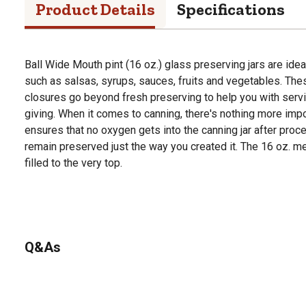
Product Details
Specifications
Ball Wide Mouth pint (16 oz.) glass preserving jars are idea
such as salsas, syrups, sauces, fruits and vegetables. Th
closures go beyond fresh preserving to help you with servin
giving. When it comes to canning, there's nothing more import
ensures that no oxygen gets into the canning jar after proce
remain preserved just the way you created it. The 16 oz. m
filled to the very top.
Q&As