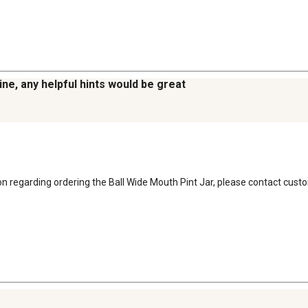
line, any helpful hints would be great
ion regarding ordering the Ball Wide Mouth Pint Jar, please contact cust