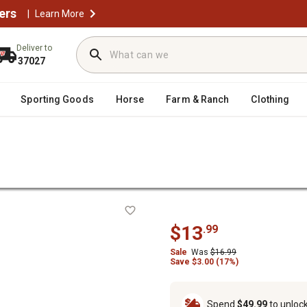
ers
|
Learn More
Deliver to
37027
Sporting Goods
Horse
Farm & Ranch
Clothing
/
anning Jars & Lids
Ball 1 pt. Wide Mouth Jars, 12 ct.
.
$13
.99
Sale
Was
$16.99
Save $3.00 (17%)
Spend
$49.99
to unloc