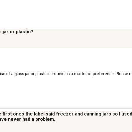
 jar or plastic?
 use of a glass jar or plastic container is a matter of preference. Please
 first ones the label said freezer and canning jars so I used
 have never had a problem.