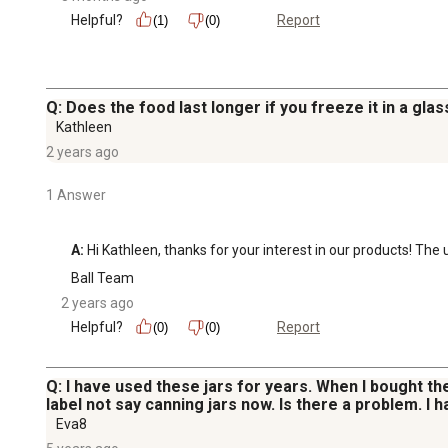
Helpful?
Report
(1)
(0)
Q: Does the food last longer if you freeze it in a glass
Kathleen
2 years ago
1 Answer
A:
 Hi Kathleen, thanks for your interest in our products! The
Ball Team
2 years ago
Helpful?
Report
(0)
(0)
Q: I have used these jars for years. When I bought the
label not say canning jars now. Is there a problem. I
Eva8