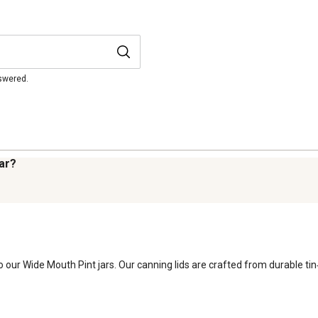
nswered.
jar?
 our Wide Mouth Pint jars. Our canning lids are crafted from durable tin‑