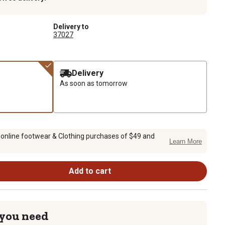
Delivery to
37027
Delivery
As soon as tomorrow
 online footwear & Clothing purchases of $49 and
Learn More
Add to cart
 you need