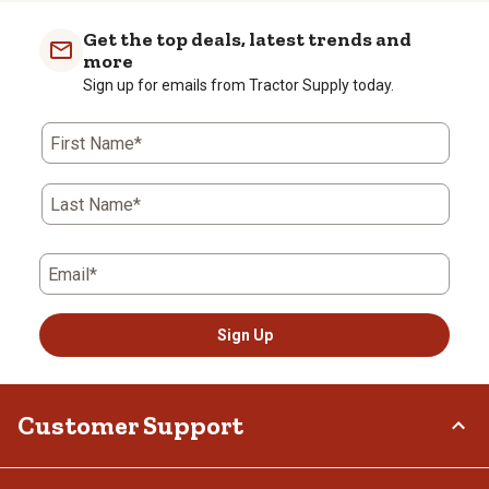
Get the top deals, latest trends and
more
Sign up for emails from Tractor Supply today.
First Name*
Last Name*
Email*
Sign Up
Customer Support