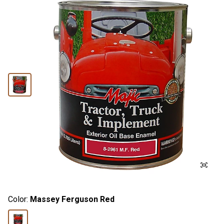
Color:
Massey Ferguson Red