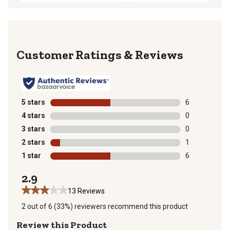
Reviews
5 stars
stars
6
6 reviews with
4 stars
stars
0
0 reviews with
3 stars
stars
0
0 reviews with
2 stars
stars
1
1 review with 
1 star
stars
6
6 reviews with
2.9
13 Reviews
2 out of 6 (33%) reviewers recommend this product
Review this Product