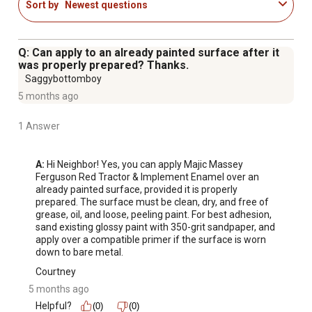
Sort by
Newest questions
Q: Can apply to an already painted surface after it
was properly prepared? Thanks.
Saggybottomboy
5 months ago
1 Answer
A:
 Hi Neighbor! Yes, you can apply Majic Massey 
Ferguson Red Tractor & Implement Enamel over an 
already painted surface, provided it is properly 
prepared. The surface must be clean, dry, and free of 
grease, oil, and loose, peeling paint. For best adhesion, 
sand existing glossy paint with 350-grit sandpaper, and 
apply over a compatible primer if the surface is worn 
down to bare metal.
Courtney
5 months ago
Helpful?
(0)
(0)