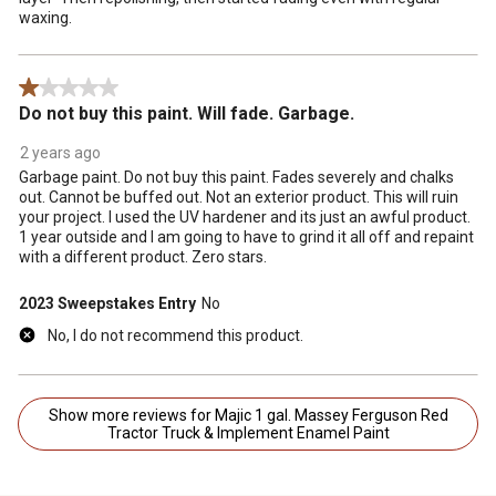
waxing.
1 out of 5 stars.
Do not buy this paint. Will fade. Garbage.
2 years ago
Garbage paint. Do not buy this paint. Fades severely and chalks
out. Cannot be buffed out. Not an exterior product. This will ruin
your project. I used the UV hardener and its just an awful product.
1 year outside and I am going to have to grind it all off and repaint
with a different product. Zero stars.
2023 Sweepstakes Entry
No
No, I do not recommend this product.
Show more reviews for Majic 1 gal. Massey Ferguson Red
Tractor Truck & Implement Enamel Paint