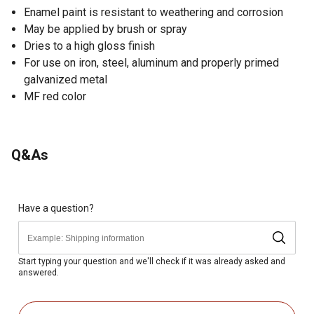
Enamel paint is resistant to weathering and corrosion
May be applied by brush or spray
Dries to a high gloss finish
For use on iron, steel, aluminum and properly primed
galvanized metal
MF red color
Q&As
Have a question?
Start typing your question and we'll check if it was already asked and
answered.