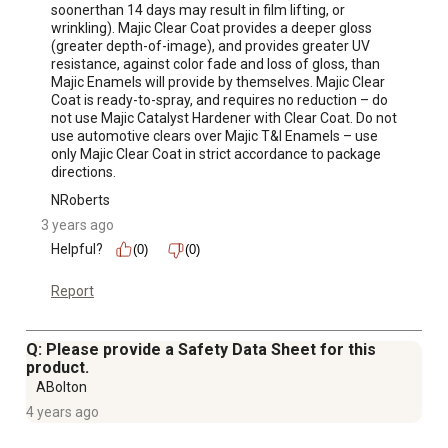
soonerthan 14 days may result in film lifting, or 
wrinkling). Majic Clear Coat provides a deeper gloss 
(greater depth-of-image), and provides greater UV 
resistance, against color fade and loss of gloss, than 
Majic Enamels will provide by themselves. Majic Clear 
Coat is ready-to-spray, and requires no reduction – do 
not use Majic Catalyst Hardener with Clear Coat. Do not 
use automotive clears over Majic T&I Enamels – use 
only Majic Clear Coat in strict accordance to package 
directions.
NRoberts
3 years ago
Helpful?
(0)
(0)
Report
Q: Please provide a Safety Data Sheet for this
product.
ABolton
4 years ago