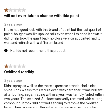
1 out of 5 stars.
will not ever take a chance with this paint
2 years ago
I have had good luck with this brand of paint but the last quart of
paint I bought was like spoiled milk even when i thinned it down it
didnt help took the quart back no gloss very disappointed had to
wait and refinish with a different brand
No, I do not recommend this product.
1 out of 5 stars.
Oxidized terribly
2 years ago
Didn’t spray as well as the more expensive brands. Had a nice
shine Took weeks to fully cure even with hardener. It was brilliant
after buffing. Began fading within a year, was terribly faded within
two years. The oxidized Surface was verily removed with cutting
compound. It took 300 grit wet sanding to remove the oxidized
layer Then repolishing, then started fading even with regular