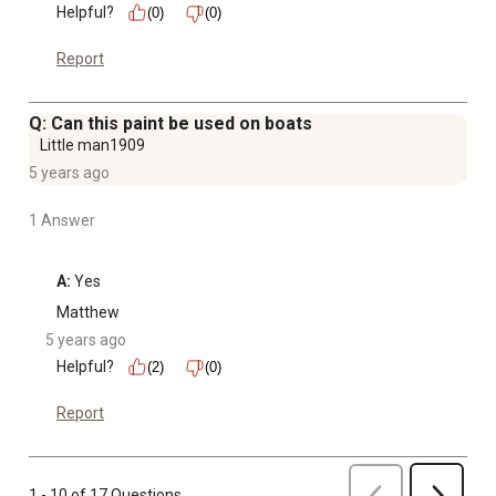
Helpful?
(0)
(0)
Report
Q: Can this paint be used on boats
Little man1909
5 years ago
1 Answer
A:
 Yes
Matthew
5 years ago
Helpful?
(2)
(0)
Report
Previous
1 - 10 of 17 Questions
Next