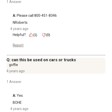
1 Answer
A:
 Please call 800-451-8346
NRoberts
4 years ago
Helpful?
(1)
(0)
Report
Q: can this be used on cars or trucks
goffie
4 years ago
1 Answer
A:
 Yes.
BOHE
4 years ago