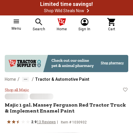
Limited time savings!
Shop Wild Steals Now
Menu
Search
Home
Sign In
Cart
/
/
Home
Tractor & Automotive Paint
Majic 1 gal. Massey Ferguson Red
Shop all Majic
Majic 1 gal. Massey Ferguson Red Tractor Truck
& Implement Enamel Paint
2.9
13 Reviews
Item # 1030932