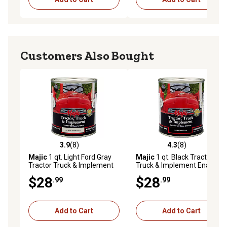
Customers Also Bought
3.9
(8)
4.3
(8)
3.9 out of 5 stars with 8 reviews
4.3 out of 5 stars with 8 rev
Majic
1 qt. Light Ford Gray
Majic
1 qt. Black Tractor
Tractor Truck & Implement
Truck & Implement Enamel
Enamel Paint
Paint, Gloss
$28
$28
.99
.99
Add to Cart
Add to Cart