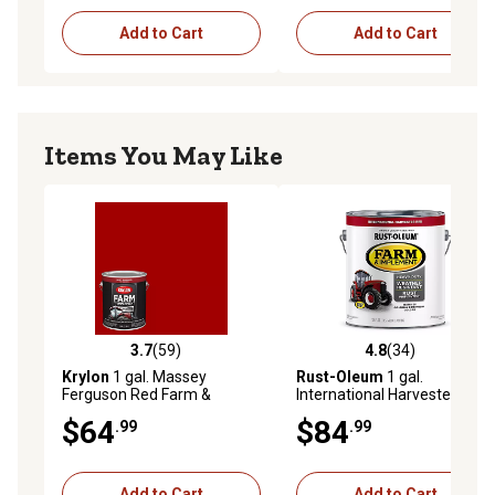
Add to Cart
Add to Cart
Items You May Like
3.7
(59)
4.8
(34)
3.7 out of 5 stars with 59 reviews
4.8 out of 5 stars with 34 re
Krylon
1 gal. Massey
Rust-Oleum
1 gal.
Ferguson Red Farm &
International Harvester Red
Implement Brush-On Paint,
Specialty Farm & Implement
$64
$84
.99
.99
High Gloss
Paint, Gloss
Add to Cart
Add to Cart