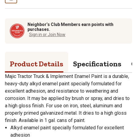
Neighbor’s Club Members earn points with
purchases.
Sign in or Join Now
Product Details
Specifications
Q
Majic Tractor Truck & Implement Enamel Paint is a durable,
heavy-duty alkyd enamel paint specially formulated for
excellent adhesion, and resistance to weathering and
corrosion. It may be applied by brush or spray, and dries to
a high gloss finish. For use on iron, steel, aluminum and
properly primed galvanized metal. It dries to a high gloss
finish. Available in 1 gal. cans of paint.
Alkyd enamel paint specially formulated for excellent
adhesion