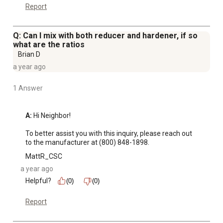
Report
Q: Can I mix with both reducer and hardener, if so
what are the ratios
Brian D
a year ago
1 Answer
A:
 Hi Neighbor! 

To better assist you with this inquiry, please reach out 
to the manufacturer at (800) 848-1898.
MattR_CSC
a year ago
Helpful?
(0)
(0)
Report