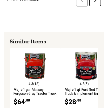
Similar Items
4.3
(18)
4.8
(5)
4.3 out of 5 stars with 18 reviews
4.8 out of 5 stars with 5 rev
Majic
1 gal. Massey
Majic
1 qt. Ford Red Tractor
Ferguson Gray Tractor Truck
Truck & Implement Enamel
& Implement Enamel Paint
Paint
$64
$28
.99
.99