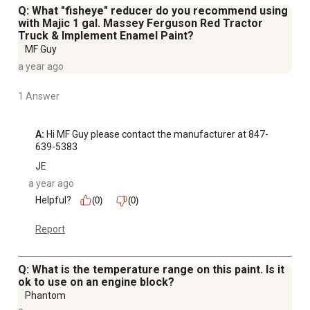
Q: What "fisheye" reducer do you recommend using
with Majic 1 gal. Massey Ferguson Red Tractor
Truck & Implement Enamel Paint?
MF Guy
a year ago
1 Answer
A:
 Hi MF Guy please contact the manufacturer at 847-
639-5383
JE
a year ago
Helpful?
(0)
(0)
Report
Q: What is the temperature range on this paint. Is it
ok to use on an engine block?
Phantom