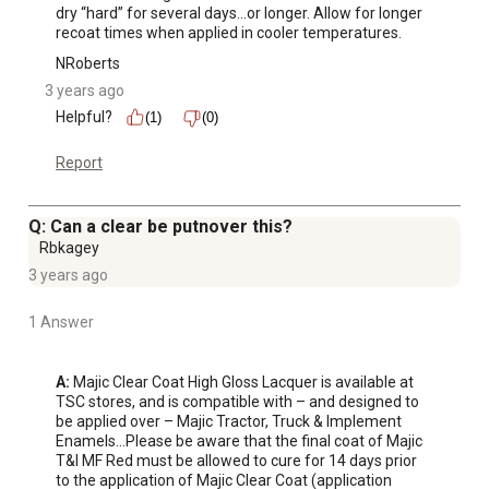
dry “hard” for several days…or longer. Allow for longer 
recoat times when applied in cooler temperatures.
NRoberts
3 years ago
Helpful?
(1)
(0)
Report
Q: Can a clear be putnover this?
Rbkagey
3 years ago
1 Answer
A:
 Majic Clear Coat High Gloss Lacquer is available at 
TSC stores, and is compatible with – and designed to 
be applied over – Majic Tractor, Truck & Implement 
Enamels…Please be aware that the final coat of Majic 
T&I MF Red must be allowed to cure for 14 days prior 
to the application of Majic Clear Coat (application 