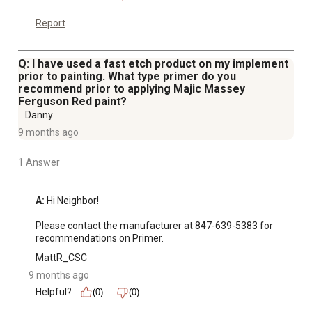
Report
Q: I have used a fast etch product on my implement
prior to painting. What type primer do you
recommend prior to applying Majic Massey
Ferguson Red paint?
Danny
9 months ago
1 Answer
A:
 Hi Neighbor!

Please contact the manufacturer at 847-639-5383 for 
recommendations on Primer.
MattR_CSC
9 months ago
Helpful?
(0)
(0)