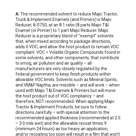
A:
 The recommended solvent to reduce Majic Tractor, 
Truck & Implement Enamels (and Primers) is Majic 
Reducer, 8-0750, at an 8:1 ratio (8 parts Majic T&I 
Enamel (or Primer) to 1 part Majic Reducer. Majic 
Reducer is a proprietary blend of “exempt” solvents 
that, when mixed according to package directions, 
adds 0 VOC, and allow the host product to remain VOC 
compliant. VOC = Volatile Organic Compounds found in 
some solvents, and other components, that contribute 
to smog, air pollution and air quality – all 
manufacturers are very closely regulated by the 
federal government to keep finish products within 
allowable VOC limits. Solvents such as Mineral Spirits, 
and VM&P Naptha, are miscible – and will work – when 
used with Majic T&I Enamels & Primers but will move 
the host product out of VOC compliancy – and 
therefore, NOT recommended. When applying Majic 
Tractor & Implement Products, be sure to follow 
directions carefully – with special attention to the 
recommended applied thickness (recommended at 2.5 
– 3.0 mils wet) and the allowable recoat times 9 
(minimum 24 hours) as too heavy an application, 
and/or recoating too soon will result in a film that won’t 