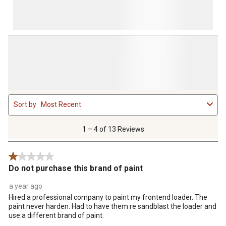
1
Sort by
Most Recent
to
4
of
1 – 4 of 13 Reviews
13
Reviews
1 out of 5 stars.
.
Do not purchase this brand of paint
a year ago
Hired a professional company to paint my frontend loader. The
paint never harden. Had to have them re sandblast the loader and
use a different brand of paint.