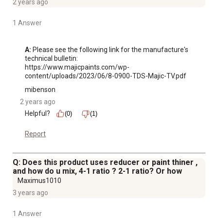
2 years ago
1 Answer
A:
 Please see the following link for the manufacture's 
technical bulletin:

https://www.majicpaints.com/wp-
content/uploads/2023/06/8-0900-TDS-Majic-TV.pdf
mibenson
2 years ago
Helpful?
(0)
(1)
Report
Q: Does this product uses reducer or paint thiner ,
and how do u mix, 4-1 ratio ? 2-1 ratio? Or how
Maximus1010
3 years ago
1 Answer