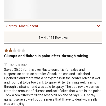
1
Sort by
Most Recent
to
4
of
1 – 4 of 11 Reviews
11
Reviews
2 out of 5 stars.
.
Clumps and flakes in paint after through mixing.
11 months ago
Saved $5.00 for this over Rustoleum. It is for axles and
suspension parts on a trailer. Shook the can and it sloshed.
Opened it and there was a heavy mass in the center. Mixed it well
and found it to be too think to spray. After thinning well, I ran it
through a strainer and was able to spray. The bad review comes
from the amount of clumps and soft flakes that were in the paint.
Took a few filters to fill the reservoir on one of my HVLP spray
guns. It sprayed well but the mess that I have to deal with really
was annoying.