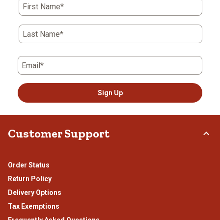
First Name*
Last Name*
Email*
Sign Up
Customer Support
Order Status
Return Policy
Delivery Options
Tax Exemptions
Frequently Asked Questions