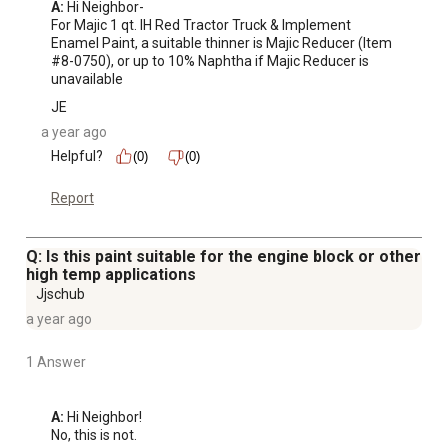
A:
 Hi Neighbor-

For Majic 1 qt. IH Red Tractor Truck & Implement 
Enamel Paint, a suitable thinner is Majic Reducer (Item 
#8-0750), or up to 10% Naphtha if Majic Reducer is 
unavailable
JE
a year ago
Helpful?
(0)
(0)
Report
Q: Is this paint suitable for the engine block or other
high temp applications
Jjschub
a year ago
1 Answer
A:
 Hi Neighbor!

No, this is not.