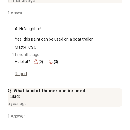
11 months ago
1 Answer
A:
 Hi Neighbor!

Yes, this paint can be used on a boat trailer.
MattR_CSC
11 months ago
Helpful?
(0)
(0)
Report
Q: What kind of thinner can be used
Slack
a year ago
1 Answer