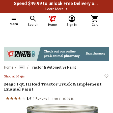
Spend $49.99 to unlock Free Delivery on most orders
Learn More
Menu
Search
Home
Sign In
Cart
/
/
Home
Tractor & Automotive Paint
Majic 1 qt. IH Red Tractor Truck
Shop all Majic
Majic 1 qt. IH Red Tractor Truck & Implement
Enamel Paint
3.9
11 Reviews
Item # 1030946