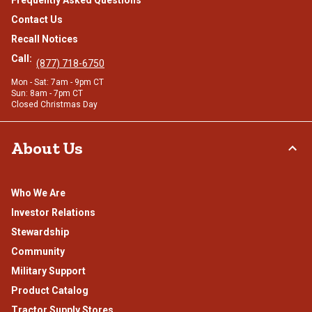
Contact Us
Recall Notices
Call:
(877) 718-6750
Mon - Sat: 7am - 9pm CT
Sun: 8am - 7pm CT
Closed Christmas Day
About Us
Who We Are
Investor Relations
Stewardship
Community
Military Support
Product Catalog
Tractor Supply Stores