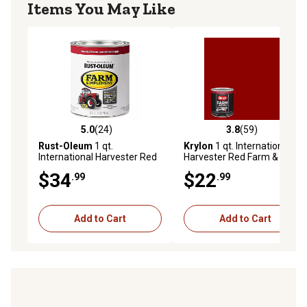
Items You May Like
5.0
(24)
3.8
(59)
5.0 out of 5 stars with 24 reviews
3.8 out of 5 stars with 59 re
Rust-Oleum
1 qt.
Krylon
1 qt. International
International Harvester Red
Harvester Red Farm &
Specialty Farm & Implement
Implement Brush-On Paint,
$34
$22
.99
.99
Paint, Gloss
High Gloss
Add to Cart
Add to Cart