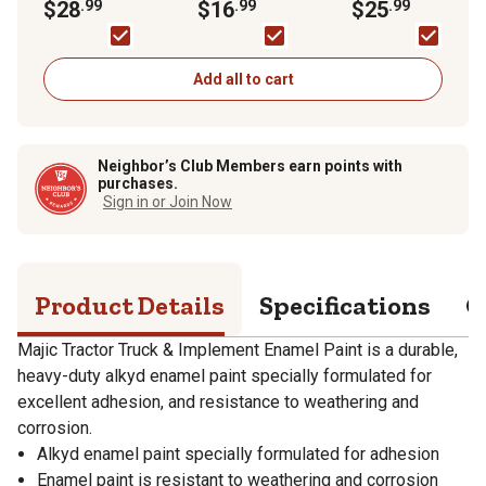
Implement Enamel
$28
.99
$16
.99
$25
.99
Paint
Add all to cart
Neighbor’s Club Members earn points with
purchases.
Sign in or Join Now
Product Details
Specifications
Q
Majic Tractor Truck & Implement Enamel Paint is a durable,
heavy-duty alkyd enamel paint specially formulated for
excellent adhesion, and resistance to weathering and
corrosion.
Alkyd enamel paint specially formulated for adhesion
Enamel paint is resistant to weathering and corrosion