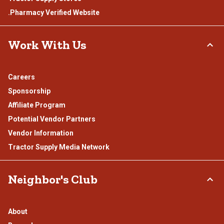
.Pharmacy Verified Website
Work With Us
Careers
Sponsorship
Affiliate Program
Potential Vendor Partners
Vendor Information
Tractor Supply Media Network
Neighbor's Club
About