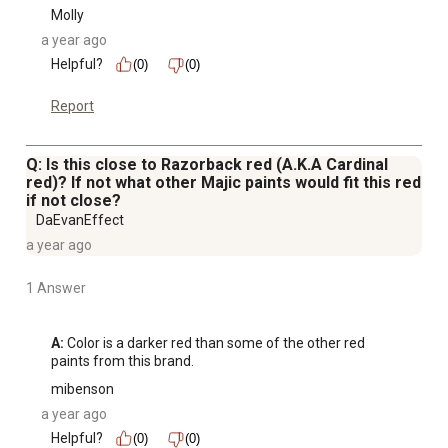
Molly
a year ago
Helpful?
(0)
(0)
Report
Q: Is this close to Razorback red (A.K.A Cardinal
red)? If not what other Majic paints would fit this red
if not close?
DaEvanEffect
a year ago
1 Answer
A:
 Color is a darker red than some of the other red 
paints from this brand.
mibenson
a year ago
Helpful?
(0)
(0)