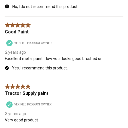
No, I do not recommend this product.
5 out of 5 stars.
Good Paint
VERIFIED PRODUCT OWNER
2 years ago
Excellent metal paint… low voc…looks good brushed on
Yes, I recommend this product.
5 out of 5 stars.
Tractor Supply paint
VERIFIED PRODUCT OWNER
3 years ago
Very good product