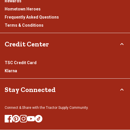
Rewards
Hometown Heroes
Frequently Asked Questions
Terms & Conditions
Credit Center
TSC Credit Card
Klarna
Stay Connected
Connect & Share with the Tractor Supply Community.