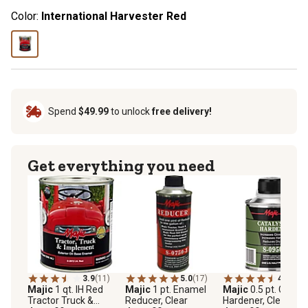
Color:
International Harvester Red
Spend
$49.99
to unlock
free delivery!
Get everything you need
3.9
(11)
5.0
(17)
4.5
(38)
Majic
1 qt. IH Red
Majic
1 pt. Enamel
Majic
0.5 pt. Cataly
Tractor Truck &
Reducer, Clear
Hardener, Clear