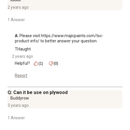
RRRR
2 years ago
1 Answer
A:
 Please visit https://www.majicpaints.com/tsc-
product-info/ to better answer your question.
THaught
2 years ago
Helpful?
(1)
(0)
Report
Q: Can it be use on plywood
Buddyrow
3 years ago
1 Answer