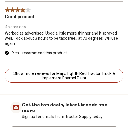
4 out of 5 stars.
Good product
4 years ago
Worked as advertised. Used a little more thinner and it sprayed
well. Took about 3 hours to be tack free., at 70 degrees. Will use
again.
Yes, I recommend this product.
Show more reviews for Majic 1 qt. IH Red Tractor Truck &
Implement Enamel Paint
Get the top deals, latest trends and
more
Sign up for emails from Tractor Supply today.