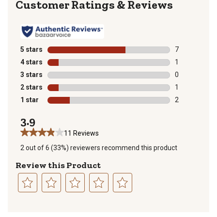
Reviews
5 stars
stars
7
7 reviews with
4 stars
stars
1
1 review with 
3 stars
stars
0
0 reviews with
2 stars
stars
1
1 review with 
1 star
stars
2
2 reviews with
3.9
11 Reviews
2 out of 6 (33%) reviewers recommend this product
Review this Product
Select
Select
Select
Select
Select
to
to
to
to
to