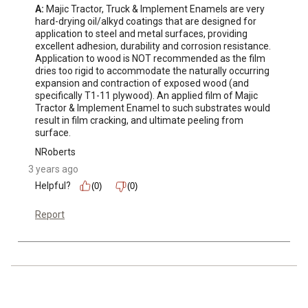
A:
 Majic Tractor, Truck & Implement Enamels are very 
hard-drying oil/alkyd coatings that are designed for 
application to steel and metal surfaces, providing 
excellent adhesion, durability and corrosion resistance. 
Application to wood is NOT recommended as the film 
dries too rigid to accommodate the naturally occurring 
expansion and contraction of exposed wood (and 
specifically T1-11 plywood). An applied film of Majic 
Tractor & Implement Enamel to such substrates would 
result in film cracking, and ultimate peeling from 
surface.
NRoberts
3 years ago
Helpful?
(0)
(0)
Report