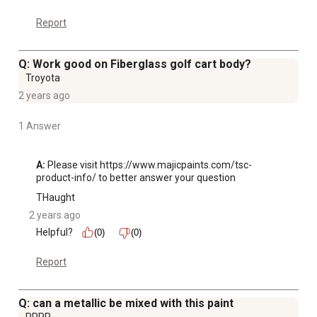
Report
Q: Work good on Fiberglass golf cart body?
Troyota
2 years ago
1 Answer
A:
 Please visit https://www.majicpaints.com/tsc-
product-info/ to better answer your question
THaught
2 years ago
Helpful?
(0)
(0)
Report
Q: can a metallic be mixed with this paint