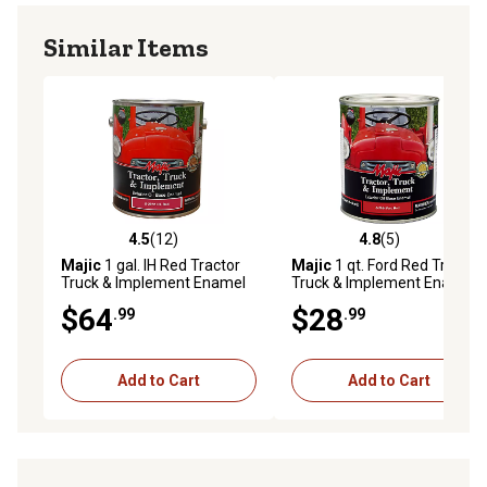
Similar Items
4.5
(12)
4.8
(5)
4.5 out of 5 stars with 12 reviews
4.8 out of 5 stars with 5 rev
Majic
1 gal. IH Red Tractor
Majic
1 qt. Ford Red Tractor
Truck & Implement Enamel
Truck & Implement Enamel
Paint
Paint
$64
$28
.99
.99
Add to Cart
Add to Cart