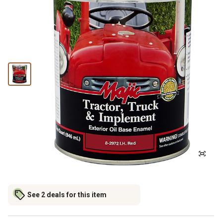
See 2 deals for this item