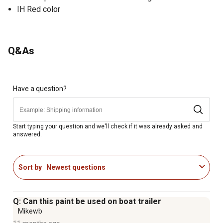
IH Red color
Q&As
Have a question?
Start typing your question and we'll check if it was already asked and
answered.
Sort by
Newest questions
Q: Can this paint be used on boat trailer
Mikewb