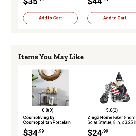
$35
$44
Decor
Indoor and Outdoor
Add to Cart
Add to Cart
Items You May Like
0.0
(0)
5.0
(2)
0.0 out of 5 stars with 0 reviews
5.0 out of 5 stars with 2 
Cosmoliving by
Zingz Home
Biker Gnom
Cosmopolitan
Porcelain
Solar Statue, 8 in. x 3.25 i
Glam Bears Sculpture, Set
7.5 in., Black
$34
$24
.99
.99
of 2, 7 in., 8 in.