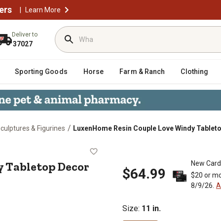
ers
|
Learn More
Deliver to
37027
Sporting Goods
Horse
Farm & Ranch
Clothing
/
culptures & Figurines
LuxenHome Resin Couple Love Windy Tablet
indy Tabletop Decor
y Tabletop Decor
New Card
$64.99
$20 or mo
8/9/26.
A
Size
:
11 in.