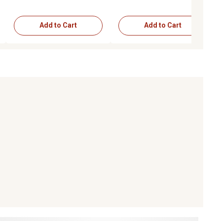
Add to Cart
Add to Cart