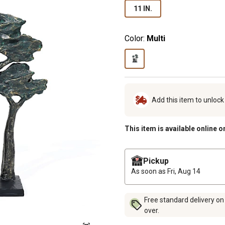
11 IN.
Color:
Multi
Add this item to unloc
This item is available online o
Pickup
As soon as
Fri, Aug 14
Free standard delivery on
over.