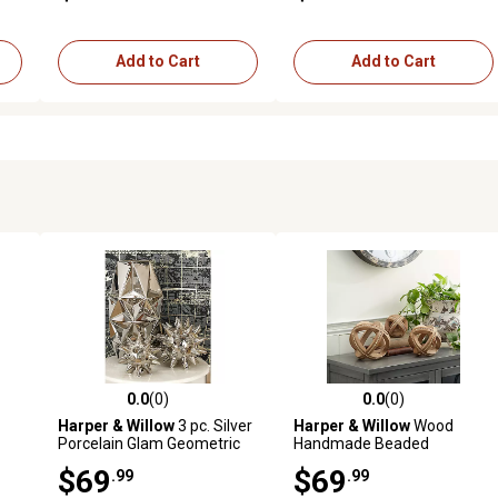
Add to Cart
Add to Cart
0.0
(0)
0.0
(0)
reviews
0.0 out of 5 stars with 0 reviews
0.0 out of 5 stars with 0 revi
Harper & Willow
3 pc. Silver
Harper & Willow
Wood
Porcelain Glam Geometric
Handmade Beaded
6
Sculptures, 4 in., 5 in., 7 in.
Geometric Sculptures, 6 in.,
$69
$69
.99
.99
4 in., 7 in., Light Brown, 3 pc.