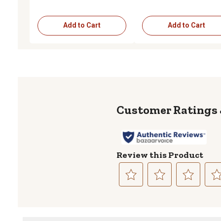
Add to Cart
Add to Cart
Review this Product
Select
Select
Select
Sele
to
to
to
to
rate
rate
rate
rate