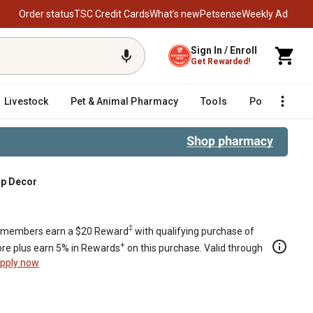
Order status
TSC Credit Cards
What’s new
Petsense
Weekly Ad
Sign In / Enroll
Get Rewarded!
Livestock
Pet & Animal Pharmacy
Tools
Poultry
F
op Decor
‡
members earn a $20 Reward
with qualifying purchase of
+
re plus earn 5% in Rewards
on this purchase. Valid through
pply now