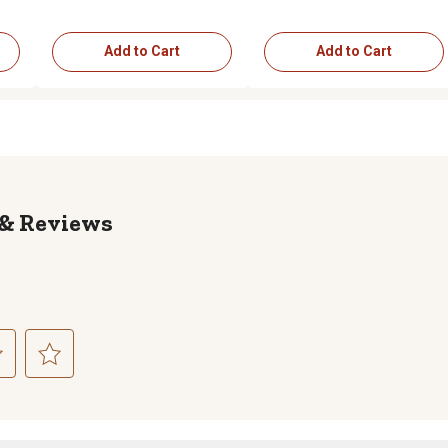
Add to Cart
Add to Cart
Reviews
ct
Select
to
rate