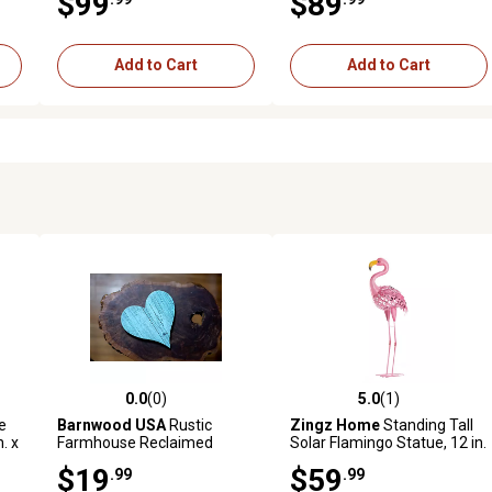
$99
$89
Outdoor
Add to Cart
Add to Cart
0.0
(0)
5.0
(1)
reviews
0.0 out of 5 stars with 0 reviews
5.0 out of 5 stars with 1 revi
e
Barnwood USA
Rustic
Zingz Home
Standing Tall
n. x
Farmhouse Reclaimed
Solar Flamingo Statue, 12 in.
Wooden Heart, 6 in.,
x 5 in. x 20.25 in., Pink
$19
$59
.99
.99
Turquoise