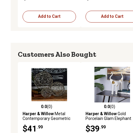
Add to Cart
Add to Cart
Customers Also Bought
0.0
(0)
0.0
(0)
0.0 out of 5 stars with 0 reviews
0.0 out of 5 stars with 0 
Harper & Willow
Metal
Harper & Willow
Gold
Contemporary Geometric
Porcelain Glam Elephant
Sculptures, 4 in., 6 in., 8 in.,
Sculptures, 2 pc., 14 in., 1
$41
$39
.99
.99
Silver, 3 pc.
in., 36590