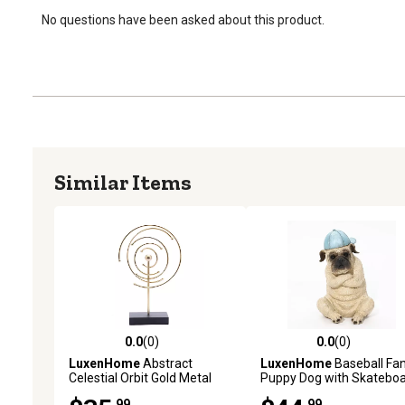
No questions have been asked about this product.
Similar Items
0.0
(0)
0.0
(0)
0.0 out of 5 stars with 0 reviews
0.0 out of 5 stars with 0 
LuxenHome
Abstract
LuxenHome
Baseball Fa
Celestial Orbit Gold Metal
Puppy Dog with Skatebo
and Black Base Tabletop
Sculpture Resin Statue,
.99
.99