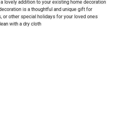
 a lovely addition to your existing home decoration
 decoration is a thoughtful and unique gift for
or other special holidays for your loved ones
lean with a dry cloth