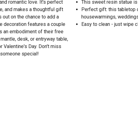
nd romantic love. It's perfect
This sweet resin statue is
le, and makes a thoughtful gift
Perfect gift: this tabletop
s out on the chance to add a
housewarmings, weddings, 
e decoration features a couple
Easy to clean - just wipe c
as an embodiment of their free
, mantle, desk, or entryway table,
r Valentine's Day. Don't miss
o someone special!