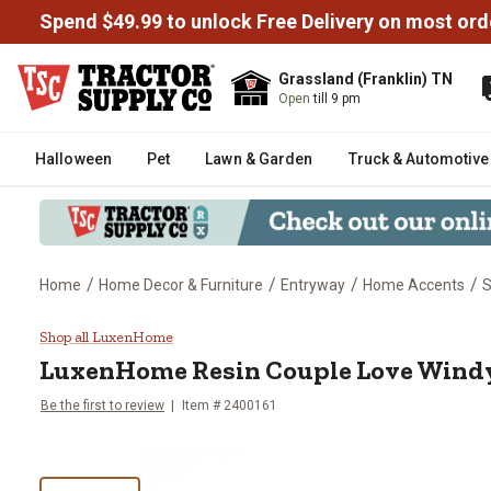
Spend $49.99 to unlock Free Delivery on most ord
Grassland (Franklin) TN
Open
till 9 pm
Halloween
Pet
Lawn & Garden
Truck & Automotive
/
/
/
/
Home
Home Decor & Furniture
Entryway
Home Accents
S
LuxenHome Resin Couple Love W
Shop all LuxenHome
LuxenHome
Resin Couple Love Wind
Be the first to review
Item #
2400161