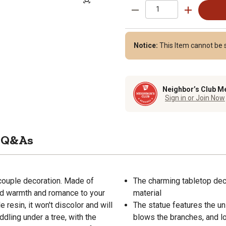
Notice:
This Item cannot be s
Neighbor’s Club M
Sign in or Join Now
Q&As
couple decoration. Made of
The charming tabletop deco
cAdd warmth and romance to your
material
resin, it won't discolor and will
The statue features the un
dling under a tree, with the
blows the branches, and l