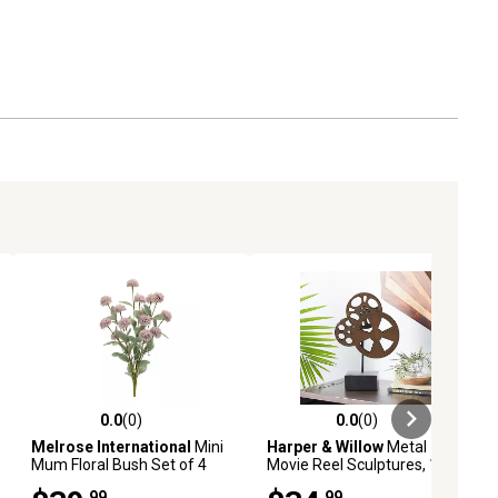
0.0
(0)
0.0
(0)
ews
0.0 out of 5 stars with 0 reviews
0.0 out of 5 stars with 0 reviews
Melrose International
Mini
Harper & Willow
Metal
Mum Floral Bush Set of 4
Movie Reel Sculptures, 11 in.
x 16 in., Bronze, 3 pc.
.99
.99