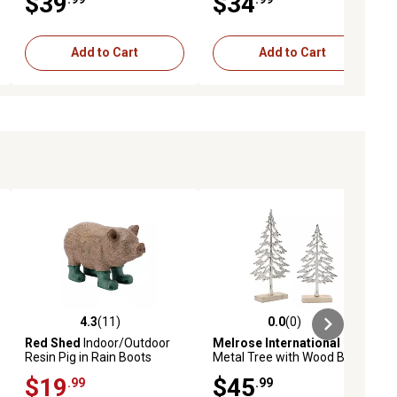
$39
$34
Add to Cart
Add to Cart
4.3
(11)
0.0
(0)
ews
4.3 out of 5 stars with 11 reviews
0.0 out of 5 stars with 0 reviews
Red Shed
Indoor/Outdoor
Melrose International
Resin Pig in Rain Boots
Metal Tree with Wood Base
Statue, 17.32 in.
(Set of 2)
$19
$45
.99
.99