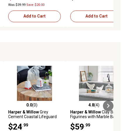
Was $39.99
Save $20.00
Add to Cart
Add to Cart
0.0
(0)
4.8
(4)
ews
0.0 out of 5 stars with 0 reviews
4.8 out of 5 stars with 4 reviews
Harper & Willow
Grey
Harper & Willow
Clay Bird
Cement Coastal Lifeguard
Figurines with Marble Base,
Sculptures, 4 in. x 9 in., 2 pc.
White, 2 pc.
$24
$59
.99
.99