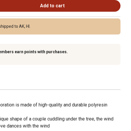
Add to cart
hipped to AK, HI.
embers earn points with purchases.
ration is made of high-quality and durable polyresin
ique shape of a couple cuddling under the tree, the wind
ove dances with the wind