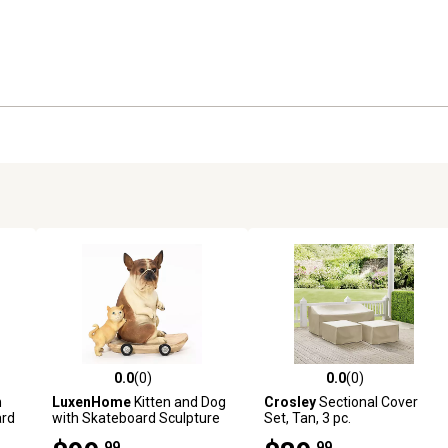
0.0
(0)
0.0
(0)
reviews
0.0 out of 5 stars with 0 reviews
0.0 out of 5 stars with 0 revi
n
LuxenHome
Kitten and Dog
Crosley
Sectional Cover
ard
with Skateboard Sculpture
Set, Tan, 3 pc.
Resin Statue, Indoor and
.99
.99