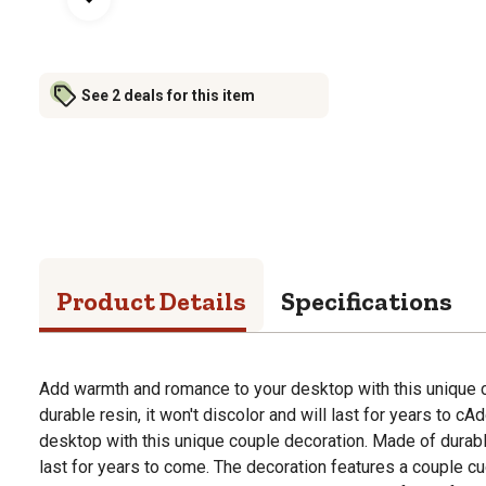
See 2 deals for this item
Product Details
Specifications
Add warmth and romance to your desktop with this unique 
durable resin, it won't discolor and will last for years to 
desktop with this unique couple decoration. Made of durable 
last for years to come. The decoration features a couple cud