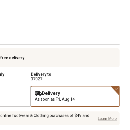
k
free delivery!
nly
Delivery to
37027
Delivery
As soon as
Fri, Aug 14
 online footwear & Clothing purchases of $49 and
Learn More