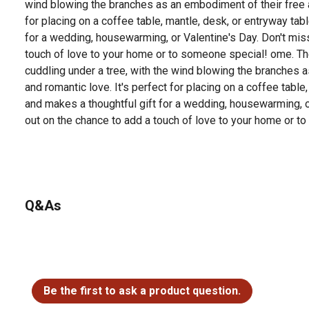
wind blowing the branches as an embodiment of their free a
for placing on a coffee table, mantle, desk, or entryway tab
for a wedding, housewarming, or Valentine's Day. Don't mis
touch of love to your home or to someone special! ome. Th
cuddling under a tree, with the wind blowing the branches 
and romantic love. It's perfect for placing on a coffee table
and makes a thoughtful gift for a wedding, housewarming, o
out on the chance to add a touch of love to your home or t
Q&As
No questions have been asked about this product.
Be the first to ask a product question.