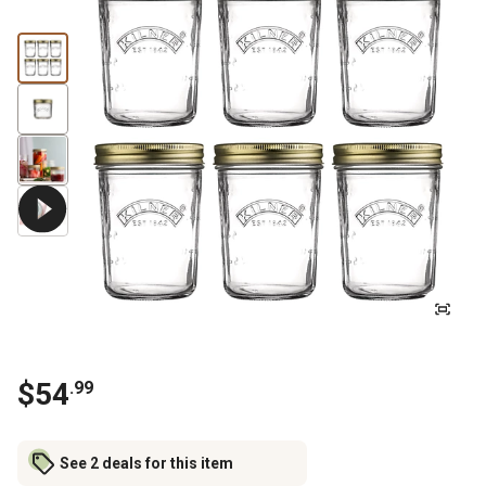
$
54
.
99
See 2 deals for this item