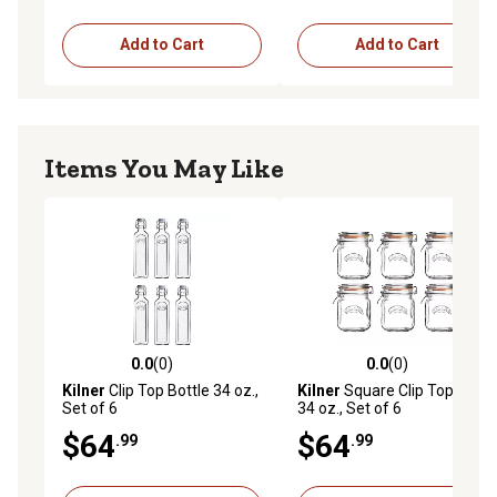
Add to Cart
Add to Cart
Items You May Like
0.0
(0)
0.0
(0)
0.0 out of 5 stars with 0 reviews
0.0 out of 5 stars with 0 rev
Kilner
Clip Top Bottle 34 oz.,
Kilner
Square Clip Top Jar
Set of 6
34 oz., Set of 6
$64
$64
.99
.99