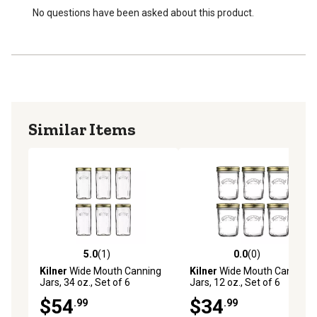
Do not pour boiling water directly into jar.
No questions have been asked about this product.
Dishwasher Safe
Similar Items
5.0
(1)
0.0
(0)
5.0 out of 5 stars with 1 reviews
0.0 out of 5 stars with 0 rev
Kilner
Wide Mouth Canning
Kilner
Wide Mouth Canning
Jars, 34 oz., Set of 6
Jars, 12 oz., Set of 6
$54
$34
.99
.99