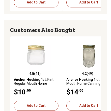
Add to Cart
Add to Cart
Customers Also Bought
4.5
(41)
4.2
(49)
4.5 out of 5 stars with 41 reviews
4.2 out of 5 stars with 49 re
Anchor Hocking
1/2 Pint
Anchor Hocking
1 qt. Wide
Regular Mouth Home
Mouth Home Canning Jar
Canning Jar Tray, 12 Jars
Bundle, 12 Jar Tray
$10
$14
.99
.99
With Metal Lids and Bands
Per Tray
Add to Cart
Add to Cart