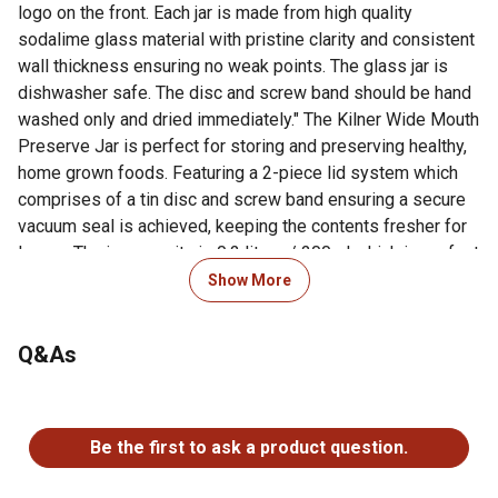
logo on the front. Each jar is made from high quality
sodalime glass material with pristine clarity and consistent
wall thickness ensuring no weak points. The glass jar is
dishwasher safe. The disc and screw band should be hand
washed only and dried immediately." The Kilner Wide Mouth
Preserve Jar is perfect for storing and preserving healthy,
home grown foods. Featuring a 2-piece lid system which
comprises of a tin disc and screw band ensuring a secure
vacuum seal is achieved, keeping the contents fresher for
longer. The jar capacity is 0.2 litres / 200ml which is perfect
for preserving small size fruits and vegetables. The wider
Show More
opening allows for easy filling and decanting. The jar has
embossed ML volume indicators on the side and enhanced
Q&As
with the authentic Kilner embossed logo on the front. Each
jar is made from high quality sodalime glass material with
pristine clarity and consistent wall thickness ensuring no
No questions have been asked about this product.
weak points. The glass jar is dishwasher safe. The disc and
Be the first to ask a product question.
screw band should be hand washed only and dried
immediately "