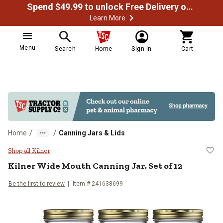
Spend $49.99 to unlock Free Delivery on most orders
Learn More
Menu
Search
Home
Sign In
Cart
/
/
Home
Canning Jars & Lids
Kilner Wide Mouth Canning Jar, Se
Shop all Kilner
Kilner
Wide Mouth Canning Jar, Set of 12
Be the first to review
Item #
241638699