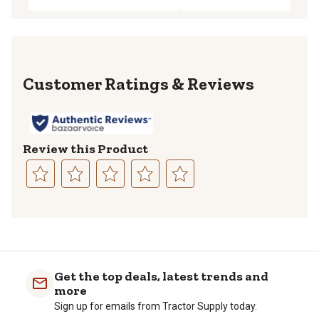
Reviews
Review this Product
Select
Select
Select
Select
Select
to
to
to
to
to
rate
rate
rate
rate
rate
the
the
the
the
the
item
item
item
item
item
with
with
with
with
with
Get the top deals, latest trends and
1
2
3
4
5
more
star.
stars.
stars.
stars.
stars.
Sign up for emails from Tractor Supply today.
This
This
This
This
This