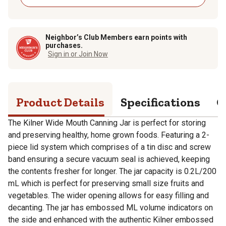
Neighbor’s Club Members earn points with
purchases.
Sign in or Join Now
Product Details
Specifications
Q
The Kilner Wide Mouth Canning Jar is perfect for storing
and preserving healthy, home grown foods. Featuring a 2-
piece lid system which comprises of a tin disc and screw
band ensuring a secure vacuum seal is achieved, keeping
the contents fresher for longer. The jar capacity is 0.2L/200
mL which is perfect for preserving small size fruits and
vegetables. The wider opening allows for easy filling and
decanting. The jar has embossed ML volume indicators on
the side and enhanced with the authentic Kilner embossed