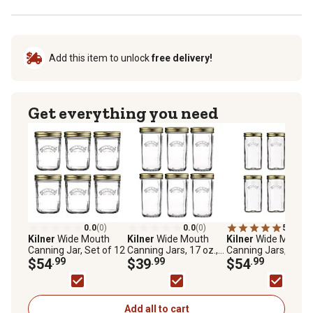
Add this item to unlock
free delivery!
Get everything you need
0.0
(0)
0.0
(0)
5.0
(1)
Kilner
Wide Mouth
Kilner
Wide Mouth
Kilner
Wide Mouth
Canning Jar, Set of 12
Canning Jars, 17 oz.,
Canning Jars, 34 oz.
$54
.99
Set of 6
$39
.99
Set of 6
$54
.99
Add all to cart