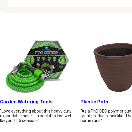
Garden Watering Tools
Plastic Pots
"Love everything about this heavy duty
"As a PhD CEO polymer guy,
expandable hose. I expect it to last wel
great products look like. Th
lbeyond 1.5 seasons"
home runs"