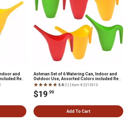
Indoor and
Ashman Set of 6 Watering Can, Indoor and
included Red,
Outdoor Use, Assorted Colors included Red,
Green, Yellow, 2 Liter Capacity
|
2
5.0
(1)
Item # 2213513
$19
.99
Add To Cart