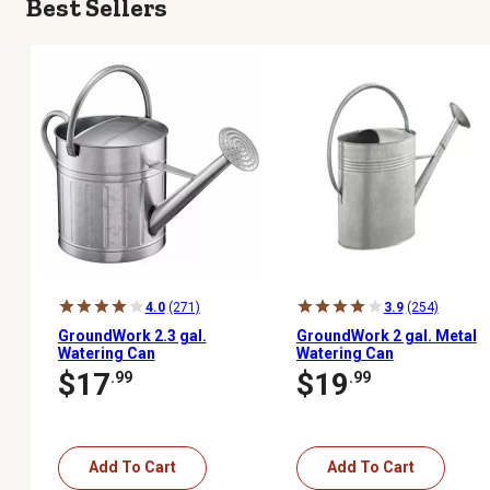
Best Sellers
4.0
(271)
3.9
(254)
GroundWork 2.3 gal.
GroundWork 2 gal. Metal
Watering Can
Watering Can
$17
$19
.99
.99
Add To Cart
Add To Cart