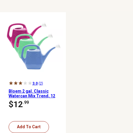
3.0
(2)
Bloem 2 gal. Classic
Watercan Mix Trend, 12
pk.
$12
.99
Add To Cart