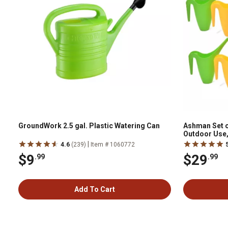
GroundWork 2.5 gal. Plastic Watering Can
Ashman Set o
Outdoor Use,
Green, Yellow
|
4.6
(239)
Item # 1060772
$9
$29
.99
.99
Add To Cart