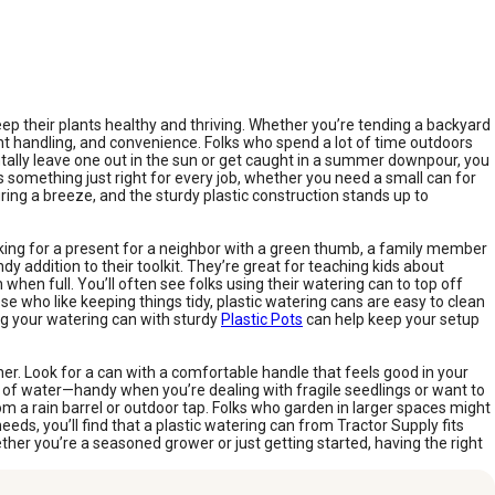
p their plants healthy and thriving. Whether you’re tending a backyard
ight handling, and convenience. Folks who spend a lot of time outdoors
entally leave one out in the sun or get caught in a summer downpour, you
s something just right for every job, whether you need a small can for
ring a breeze, and the sturdy plastic construction stands up to
looking for a present for a neighbor with a green thumb, a family member
y addition to their toolkit. They’re great for teaching kids about
when full. You’ll often see folks using their watering can to top off
ose who like keeping things tidy, plastic watering cans are easy to clean
ing your watering can with sturdy
Plastic Pots
can help keep your setup
er. Look for a can with a comfortable handle that feels good in your
ow of water—handy when you’re dealing with fragile seedlings or want to
 from a rain barrel or outdoor tap. Folks who garden in larger spaces might
ds, you’ll find that a plastic watering can from Tractor Supply fits
ether you’re a seasoned grower or just getting started, having the right