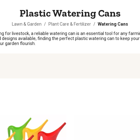
Plastic Watering Cans
Lawn & Garden
/
Plant Care & Fertilizer
/
Watering Cans
g for livestock, a reliable watering can is an essential tool for any farm
nd designs available, finding the perfect plastic watering can to keep yo
ur garden flourish.