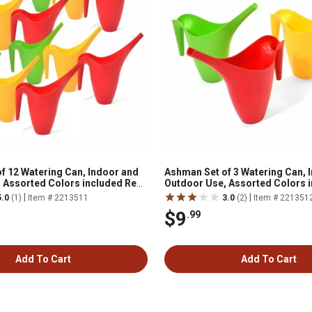
f 12 Watering Can, Indoor and
Ashman Set of 3 Watering Can, 
 Assorted Colors included Red,
Outdoor Use, Assorted Colors 
, 2 Liter Capacity
Green, Yellow, 2 Liter Capacity
|
|
5.0
(1)
Item # 2213511
3.0
(2)
Item # 221351
$9
.99
Add To Cart
Add To Cart