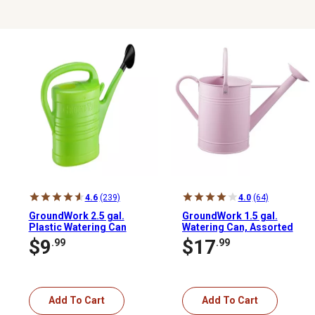
4.6
(239)
4.0
(64)
GroundWork 2.5 gal.
GroundWork 1.5 gal.
Plastic Watering Can
Watering Can, Assorted
Colors
$9
$17
.99
.99
Add To Cart
Add To Cart