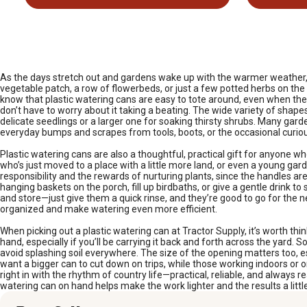
As the days stretch out and gardens wake up with the warmer weather, p
vegetable patch, a row of flowerbeds, or just a few potted herbs on the 
know that plastic watering cans are easy to tote around, even when they’
don’t have to worry about it taking a beating. The wide variety of shape
delicate seedlings or a larger one for soaking thirsty shrubs. Many gard
everyday bumps and scrapes from tools, boots, or the occasional curious
Plastic watering cans are also a thoughtful, practical gift for anyone w
who’s just moved to a place with a little more land, or even a young gar
responsibility and the rewards of nurturing plants, since the handles are
hanging baskets on the porch, fill up birdbaths, or give a gentle drink t
and store—just give them a quick rinse, and they’re good to go for the n
organized and make watering even more efficient.
When picking out a plastic watering can at Tractor Supply, it’s worth t
hand, especially if you’ll be carrying it back and forth across the yar
avoid splashing soil everywhere. The size of the opening matters too, espe
want a bigger can to cut down on trips, while those working indoors or 
right in with the rhythm of country life—practical, reliable, and always 
watering can on hand helps make the work lighter and the results a little