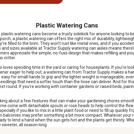
Plastic Watering Cans
lastic watering cans become a trusty sidekick for anyone looking to kee
porch, a plastic watering can offers the right mix of durability, lightwe
re filled to the brim. They won’t rust like metal ones, and if you accid
s and sizes available at Tractor Supply watering can aisles means there’
eners appreciate the simple, no-fuss design that makes refilling and pou
 critter.
ho loves spending time in the yard or caring for houseplants. If you’re 
dener eager to help out, a watering can from Tractor Supply makes a hand
 easy for small hands to grip and the lighter weight is manageable, even 
o seedlings that need a softer touch than the hose can deliver. And for th
ext round. If you’re working with container gardens or raised beds, pair
hinking about a few features that can make your gardening chores smooth
d. Some come with detachable spouts or rose heads to help control the fl
cially if you like to mix in a little plant food or need to fill up quickly
on balconies may prefer something a bit more compact. Whatever your nee
ready to lend a hand when the sun gets hot and the plants get thirsty. Wh
 sweeter, all season long.