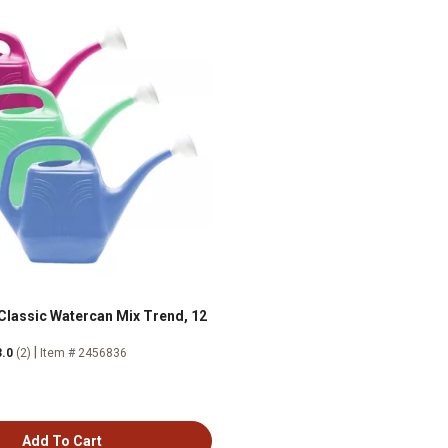
 Classic Watercan Mix Trend, 12
|
3.0
(2)
Item # 2456836
Add To Cart