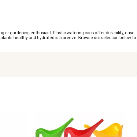
ing or gardening enthusiast. Plastic watering cans offer durability, ease
ur plants healthy and hydrated is a breeze. Browse our selection below to