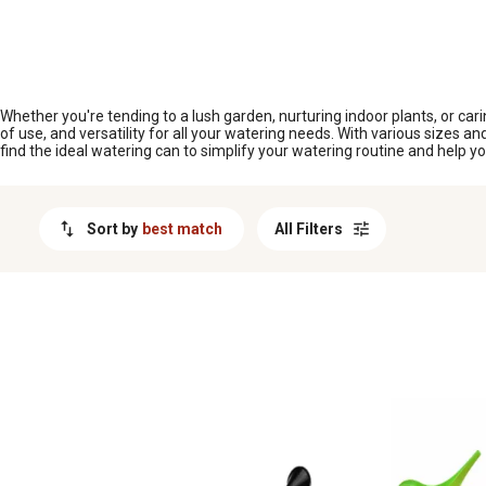
MESSAGE
Whether you're tending to a lush garden, nurturing indoor plants, or carin
of use, and versatility for all your watering needs. With various sizes a
find the ideal watering can to simplify your watering routine and help yo
Sort by
best match
All Filters