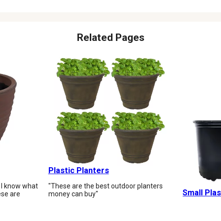
Related Pages
Plastic Planters
 I know what
"These are the best outdoor planters
Small Plas
ese are
money can buy"