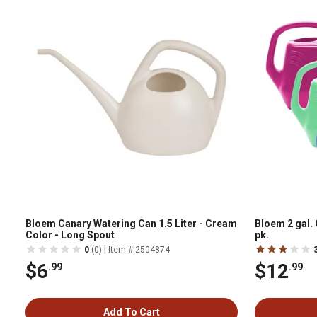
Bloem Canary Watering Can 1.5 Liter - Cream
Bloem 2 gal.
Color - Long Spout
pk.
|
0
(0)
Item # 2504874
$6
$12
.99
.99
Add To Cart