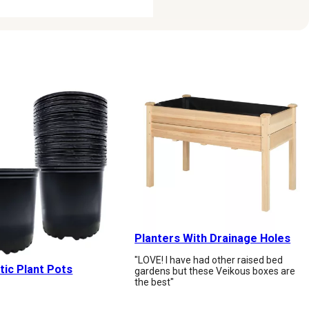
Planters With Drainage Holes
"LOVE! I have had other raised bed
tic Plant Pots
gardens but these Veikous boxes are
the best"