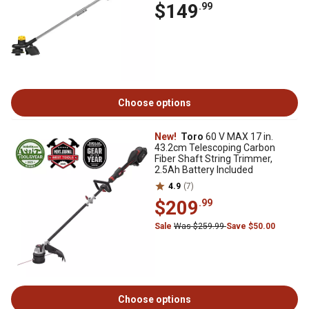
$149
.99
Choose options
New!
Toro
60 V MAX 17 in.
43.2cm Telescoping Carbon
Fiber Shaft String Trimmer,
2.5Ah Battery Included
4.9
(7)
$209
.99
Sale
Was $259.99
Save $50.00
Choose options