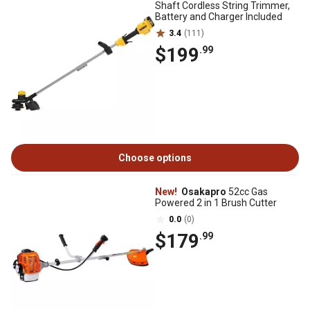
Shaft Cordless String Trimmer,
Battery and Charger Included
3.4
(111)
$199
.99
Choose options
New!
Osakapro
52cc Gas
Powered 2 in 1 Brush Cutter
0.0
(0)
$179
.99