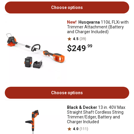
Choose options
New!
Husqvarna
110iL FLXi with
Trimmer Attachment (Battery
and Charger Included)
4.5
(39)
$249
.99
Choose options
Black & Decker
13 in. 40V Max
Straight Shaft Cordless String
Trimmer/Edger, Battery and
Charger Included
4.0
(111)