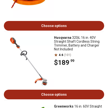
Choose options
Husqvarna
320iL 16 in. 40V
Straight Shaft Cordless String
Trimmer, Battery and Charger
Not Included
4.6
(101)
$189
.99
Choose options
Greenworks
16 in. 60V Straight