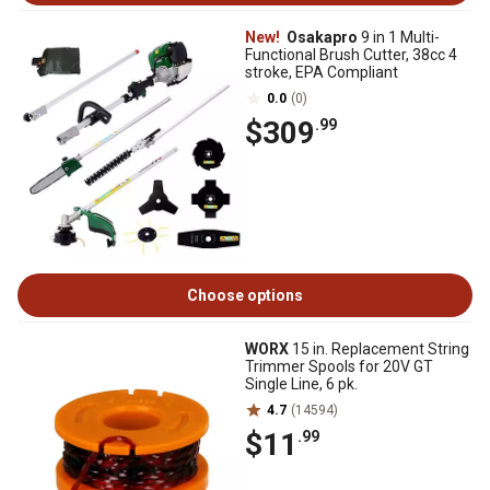
New!
Osakapro
9 in 1 Multi-
Functional Brush Cutter, 38cc 4
stroke, EPA Compliant
0.0
(0)
$309
.99
Choose options
WORX
15 in. Replacement String
Trimmer Spools for 20V GT
Single Line, 6 pk.
4.7
(14594)
$11
.99