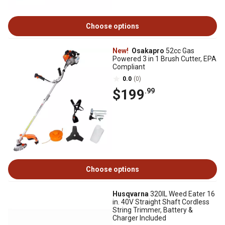
Choose options
New!
Osakapro
52cc Gas
Powered 3 in 1 Brush Cutter, EPA
Compliant
0.0
(0)
$199
.99
Choose options
Husqvarna
320IL Weed Eater 16
in. 40V Straight Shaft Cordless
String Trimmer, Battery &
Charger Included