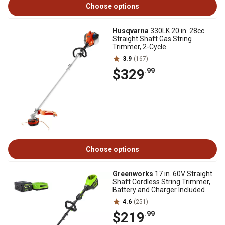
Choose options
Husqvarna
330LK 20 in. 28cc
Straight Shaft Gas String
Trimmer, 2-Cycle
3.9
(167)
$329
.99
Choose options
Greenworks
17 in. 60V Straight
Shaft Cordless String Trimmer,
Battery and Charger Included
4.6
(251)
$219
.99