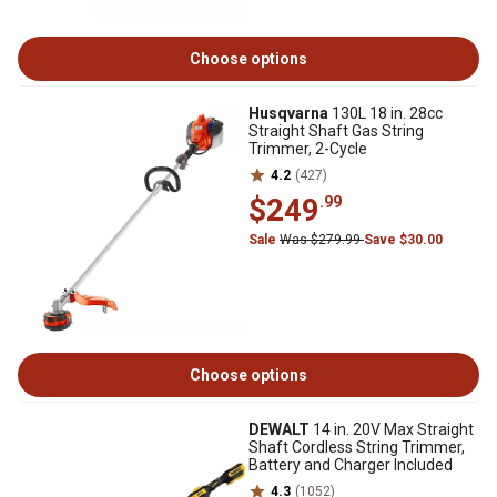
Choose options
Husqvarna
130L 18 in. 28cc
Straight Shaft Gas String
Trimmer, 2-Cycle
4.2
(427)
$249
.99
Sale
Was $279.99
Save $30.00
Choose options
DEWALT
14 in. 20V Max Straight
Shaft Cordless String Trimmer,
Battery and Charger Included
4.3
(1052)