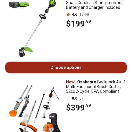
Shaft Cordless String Trimmer,
Battery and Charger Included
4.6
(1344)
$199
.99
Choose options
New!
Osakapro
Backpack 4 in 1
Multi-Functional Brush Cutter,
52cc 2-Cycle, EPA Compliant
0.0
(0)
$399
.99