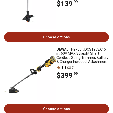
$139
.99
Choose options
DEWALT
FlexVolt DCST972X15
in. 60V MAX Straight Shaft
Cordless String Trimmer, Battery
& Charger Included, Attachment
Capable
3.8
(266)
$399
.99
Choose options