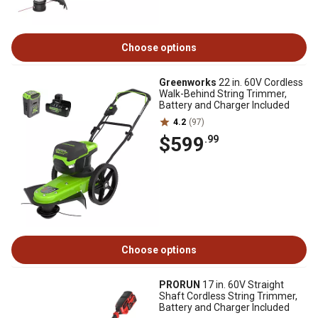
Choose options
Greenworks
22 in. 60V Cordless
Walk-Behind String Trimmer,
Battery and Charger Included
4.2
(97)
$599
.99
Choose options
PRORUN
17 in. 60V Straight
Shaft Cordless String Trimmer,
Battery and Charger Included