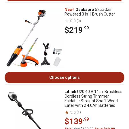
New!
Osakapro
52cc Gas
Powered 3 in 1 Brush Cutter
0.0
(0)
$219
.99
Choose options
Litheli
U20 40 V 14 in. Brushless
Cordless String Trimmer,
Foldable Straight Shaft Weed
Eater with 2 4.0Ah Batteries
5.0
(1)
$139
.99