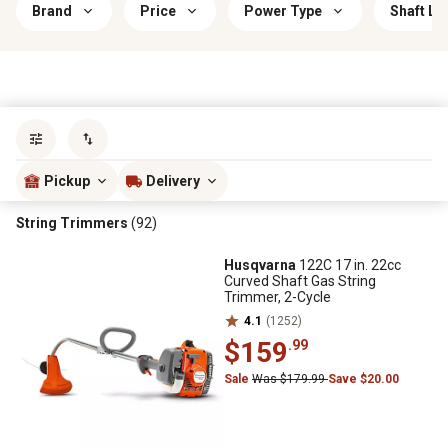
Brand
Price
Power Type
Shaft Le
Sort by
most popular
Pickup
Delivery
String Trimmers
(92)
Husqvarna
122C 17 in. 22cc
Curved Shaft Gas String
Trimmer, 2-Cycle
4.1
(1252)
$159
.99
Sale
Was $179.99
Save $20.00