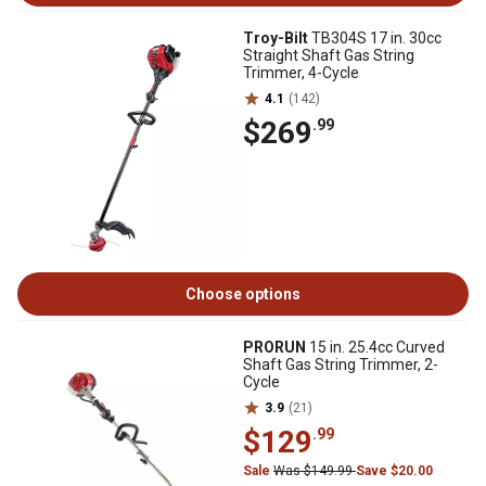
Troy-Bilt
TB304S 17 in. 30cc
Straight Shaft Gas String
Trimmer, 4-Cycle
4.1
(142)
$269
.99
Choose options
PRORUN
15 in. 25.4cc Curved
Shaft Gas String Trimmer, 2-
Cycle
3.9
(21)
$129
.99
Sale
Was $149.99
Save $20.00