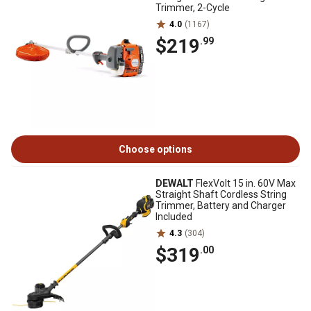
Trimmer, 2-Cycle
4.0
(1167)
$219
.99
Choose options
DEWALT
FlexVolt 15 in. 60V Max
Straight Shaft Cordless String
Trimmer, Battery and Charger
Included
4.3
(304)
$319
.00