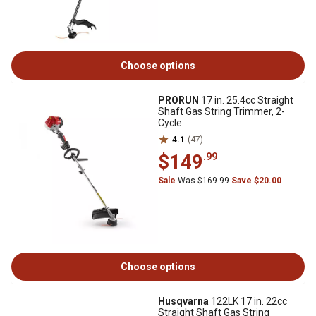
Choose options
PRORUN
17 in. 25.4cc Straight
Shaft Gas String Trimmer, 2-
Cycle
4.1
(47)
$149
.99
Sale
Was $169.99
Save $20.00
Choose options
Husqvarna
122LK 17 in. 22cc
Straight Shaft Gas String