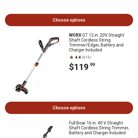
Choose options
WORX
GT 12 in. 20V Straight
Shaft Cordless String
Trimmer/Edger, Battery and
Charger Included
4.4
(616)
$119
.99
Choose options
Full Boar 16 in. 40 V Straight
Shaft Cordless String Trimmer,
Battery and Charger Included