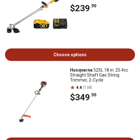
$239
.99
Choose options
Husqvarna
525L 18 in. 25.4cc
Straight Shaft Gas String
Trimmer, 2-Cycle
4.6
(138)
$349
.99