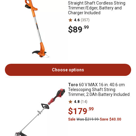
Straight Shaft Cordless String
Trimmer/Edger, Battery and
Charger Included
4.6
(357)
$89
.99
Choose options
Toro
60 V MAX 16 in. 40.6 cm
Telescoping Shaft String
Trimmer, 2.0Ah Battery Included
4.8
(14)
$179
.99
Sale
Was $219.99
Save $40.00