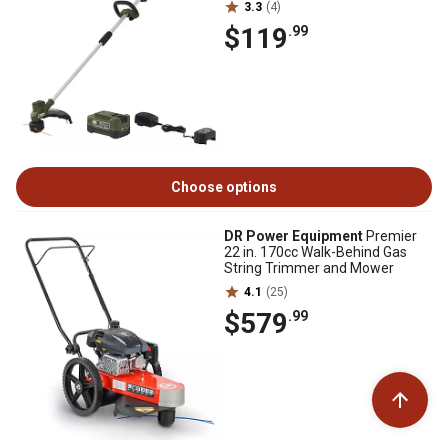
3.3
(4)
$119
.99
Choose options
DR Power Equipment
Premier
22 in. 170cc Walk-Behind Gas
String Trimmer and Mower
4.1
(25)
$579
.99