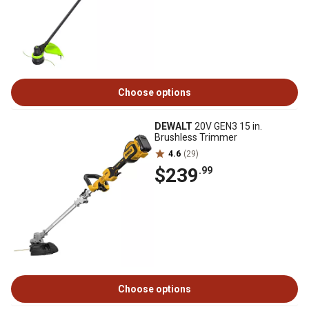
Choose options
DEWALT
20V GEN3 15 in.
Brushless Trimmer
4.6
(29)
$239
.99
Choose options