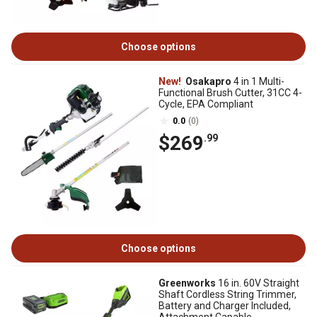
Choose options
New!
Osakapro
4 in 1 Multi-
Functional Brush Cutter, 31CC 4-
Cycle, EPA Compliant
0.0
(0)
$269
.99
Choose options
Greenworks
16 in. 60V Straight
Shaft Cordless String Trimmer,
Battery and Charger Included,