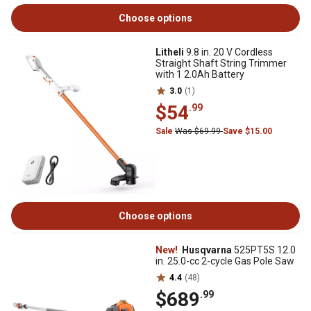
Choose options
Litheli
9.8 in. 20 V Cordless
Straight Shaft String Trimmer
with 1 2.0Ah Battery
3.0
(1)
$54
.99
Sale
Was $69.99
Save $15.00
Choose options
New!
Husqvarna
525PT5S 12.0
in. 25.0-cc 2-cycle Gas Pole Saw
4.4
(48)
$689
.99