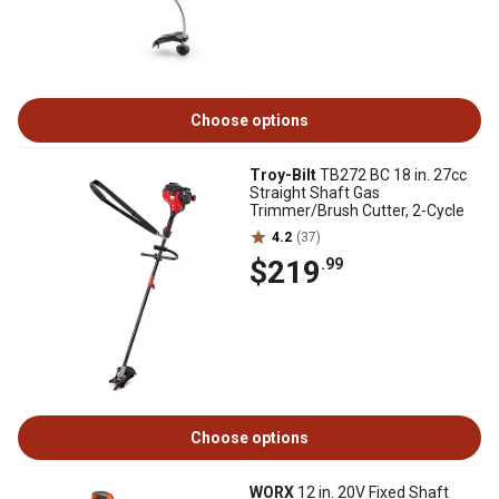
Choose options
Troy-Bilt
TB272 BC 18 in. 27cc
Straight Shaft Gas
Trimmer/Brush Cutter, 2-Cycle
4.2
(37)
$219
.99
Choose options
WORX
12 in. 20V Fixed Shaft