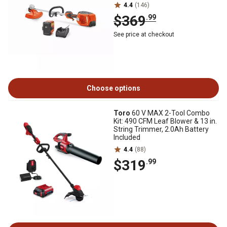
4.4
(146)
$369
.99
See price at checkout
Choose options
Toro
60 V MAX 2-Tool Combo
Kit: 490 CFM Leaf Blower & 13 in.
String Trimmer, 2.0Ah Battery
Included
4.4
(88)
$319
.99