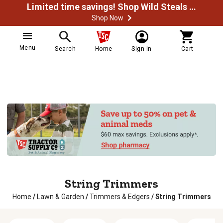
Limited time savings! Shop Wild Steals Now
Shop Now
Menu
Search
Home
Sign In
Cart
String Trimmers
Home
/
Lawn & Garden
/
Trimmers & Edgers
/
String Trimmers