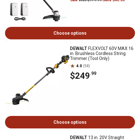
Sale
Was $179.99
Save $40.00
Choose options
DEWALT
FLEXVOLT 60V MAX 16
in. Brushless Cordless String
Trimmer (Tool Only)
4.0
(58)
$249
.99
Choose options
DEWALT
13 in. 20V Straight