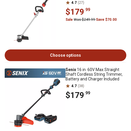
4.7
(27)
$179
.99
Sale
Was $249.99
Save $70.00
Choose options
Senix
16 in. 60V Max Straight
Shaft Cordless String Trimmer,
Battery and Charger Included
4.7
(38)
$179
.99