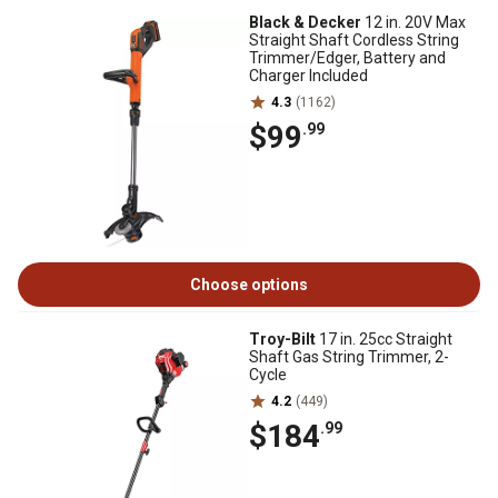
Black & Decker
12 in. 20V Max
Straight Shaft Cordless String
Trimmer/Edger, Battery and
Charger Included
4.3
(1162)
$99
.99
Choose options
Troy-Bilt
17 in. 25cc Straight
Shaft Gas String Trimmer, 2-
Cycle
4.2
(449)
$184
.99