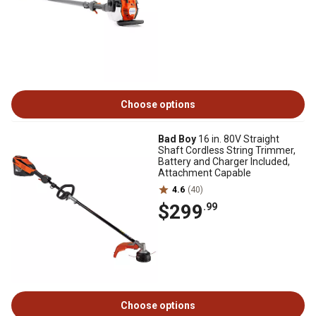
Choose options
Bad Boy
16 in. 80V Straight
Shaft Cordless String Trimmer,
Battery and Charger Included,
Attachment Capable
4.6
(40)
$299
.99
Choose options