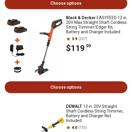
Choose options
Black & Decker
EASYFEED 12 in.
20V Max Straight Shaft Cordless
String Trimmer/Edger Kit,
Battery and Charger Included
3.9
(207)
$119
.99
Choose options
DEWALT
13 in. 20V Straight
Shaft Cordless String Trimmer,
Battery and Charger Not
Included
4.0
(155)