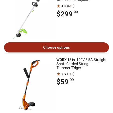
Attachment Capable
4.5
(668)
$299
.99
Choose options
WORX
15 in. 120V 5.5A Straight
Shaft Corded String
Trimmer/Edger
3.9
(167)
$59
.99