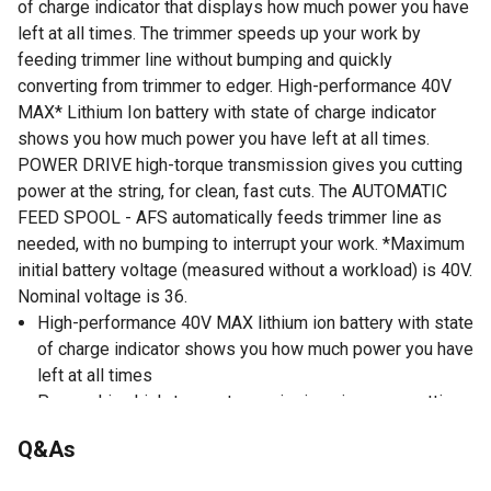
of charge indicator that displays how much power you have
left at all times. The trimmer speeds up your work by
feeding trimmer line without bumping and quickly
converting from trimmer to edger. High-performance 40V
MAX* Lithium Ion battery with state of charge indicator
shows you how much power you have left at all times.
POWER DRIVE high-torque transmission gives you cutting
power at the string, for clean, fast cuts. The AUTOMATIC
FEED SPOOL - AFS automatically feeds trimmer line as
needed, with no bumping to interrupt your work. *Maximum
initial battery voltage (measured without a workload) is 40V.
Nominal voltage is 36.
High-performance 40V MAX lithium ion battery with state
of charge indicator shows you how much power you have
left at all times
Power drive high-torque transmission gives you cutting
power at the string, for clean, fast cuts
Q&As
Convenient and versatile trimmer converts from trimmer
to edger in seconds