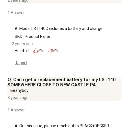
2 years ago
1 Answer
A:
 Model LST140C includes a battery and charger.
SBD_Product Expert
2 years ago
Helpful?
(0)
(0)
Report
Q: Can i get a replacement battery for my LST140
SOMEWHERE CLOSE TO NEW CASTLE PA.
Beanyboy
3 years ago
1 Answer
A:
 On this issue, please reach out to BLACK+DECKER 