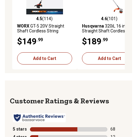
4.5
(114)
4.6
(101)
4.5 out of 5 stars with 114 reviews
4.6 out of 5 stars with 101 r
WORX
GT-5 20V Straight
Husqvarna
320iL 16 in. 40V
Shaft Cordless String
Straight Shaft Cordless
Trimmer and Edger, Battery
String Trimmer, Battery and
$149
$189
.99
.99
and Charger Included
Charger Not Included
Add to Cart
Add to Cart
Reviews
5 stars
stars
68
68 reviews wit