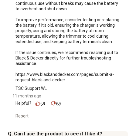
continuous use without breaks may cause the battery 
to overheat and shut down. 

To improve performance, consider testing or replacing 
the battery if it’s old, ensuring the charger is working 
properly, using and storing the battery at room 
temperature, allowing the trimmer to cool during 
extended use, and keeping battery terminals clean.

If the issue continues, we recommend reaching out to 
Black & Decker directly for further troubleshooting 
assistance.

https://www.blackanddecker.com/pages/submit-a-
request-black-and-decker
TSC Support WL
11 months ago
Helpful?
(0)
(0)
Report
Q: Can I use the product to see if I like it?