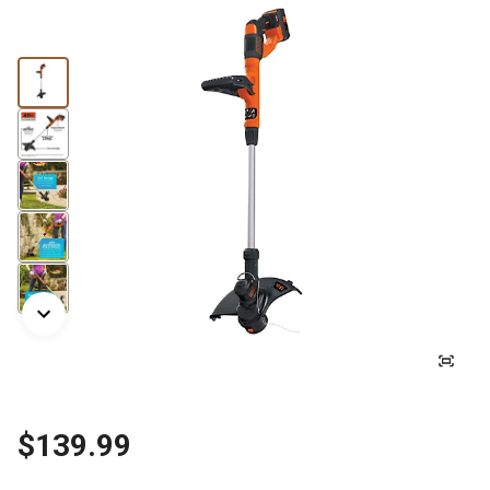
$139.99