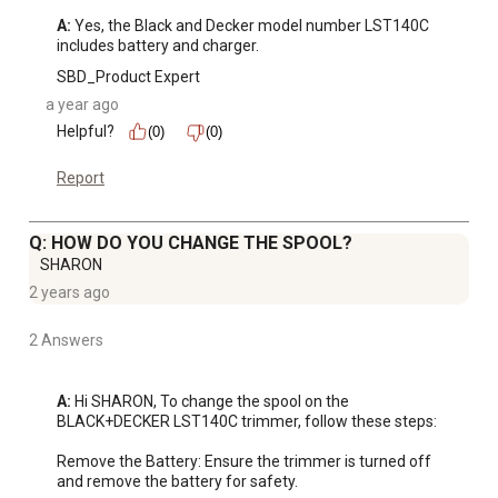
A:
 Yes, the Black and Decker model number LST140C 
includes battery and charger.
SBD_Product Expert
a year ago
Helpful?
(0)
(0)
Report
Q: HOW DO YOU CHANGE THE SPOOL?
SHARON
2 years ago
2 Answers
A:
 Hi SHARON, To change the spool on the 
BLACK+DECKER LST140C trimmer, follow these steps:

Remove the Battery: Ensure the trimmer is turned off 
and remove the battery for safety.
