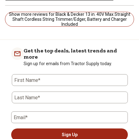
Show more reviews for Black & Decker 13 in. 40V Max Straight
Shaft Cordless String Trimmer/Edger, Battery and Charger
Included
Get the top deals, latest trends and
more
Sign up for emails from Tractor Supply today.
First Name*
Last Name*
Email*
Sign Up