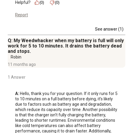
Helpful?
(0)
(0)
Report
See answer (1)
Q: My Weedwhacker when my battery is full will only
work for 5 to 10 minutes. It drains the battery dead
and stops.
Robin
11 months ago
1 Answer
A:
 Hello, thank you for your question. If it only runs for 5 
to 10 minutes on a full battery before dying, it’s likely 
due to factors such as battery age and degradation, 
which reduce its capacity over time. Another possibility 
is that the charger isn’t fully charging the battery, 
leading to shorter runtimes. Environmental conditions 
like cold temperatures can also affect battery 
performance, causing it to drain faster. Additionally, 