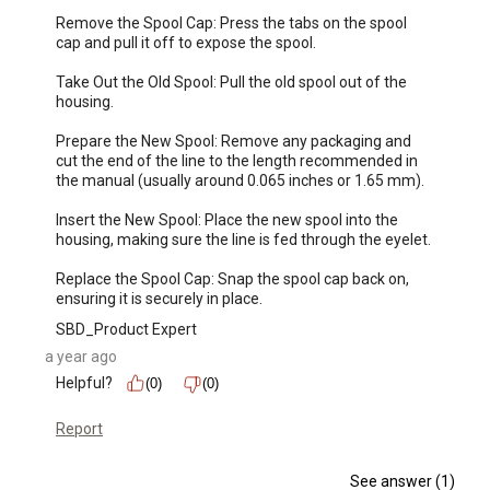
Remove the Spool Cap: Press the tabs on the spool 
cap and pull it off to expose the spool.

Take Out the Old Spool: Pull the old spool out of the 
housing.

Prepare the New Spool: Remove any packaging and 
cut the end of the line to the length recommended in 
the manual (usually around 0.065 inches or 1.65 mm).

Insert the New Spool: Place the new spool into the 
housing, making sure the line is fed through the eyelet.

Replace the Spool Cap: Snap the spool cap back on, 
ensuring it is securely in place.
SBD_Product Expert
a year ago
Helpful?
(0)
(0)
Report
See answer (1)