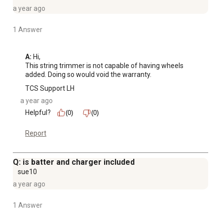
a year ago
1 Answer
A:
 Hi, 

This string trimmer is not capable of having wheels 
added. Doing so would void the warranty.
TCS Support LH
a year ago
Helpful?
(0)
(0)
Report
Q: is batter and charger included
sue10
a year ago
1 Answer