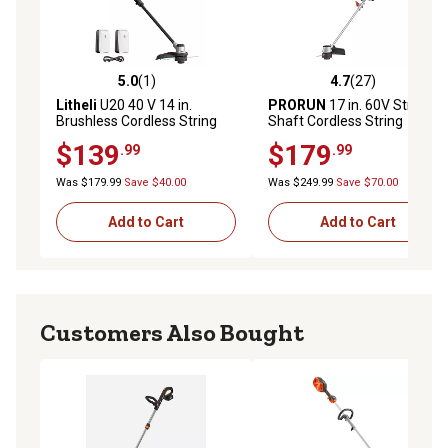
5.0
(1)
4.7
(27)
5.0 out of 5 stars with 1 reviews
4.7 out of 5 stars with 27 re
Litheli
U20 40 V 14 in.
PRORUN
17 in. 60V Straight
Brushless Cordless String
Shaft Cordless String
Trimmer, Foldable Straight
Trimmer, Battery and
$139
$179
.99
.99
Shaft Weed Eater with 2
Charger Included
4.0Ah Batteries
Was $179.99
Save $40.00
Was $249.99
Save $70.00
Add to Cart
Add to Cart
Customers Also Bought