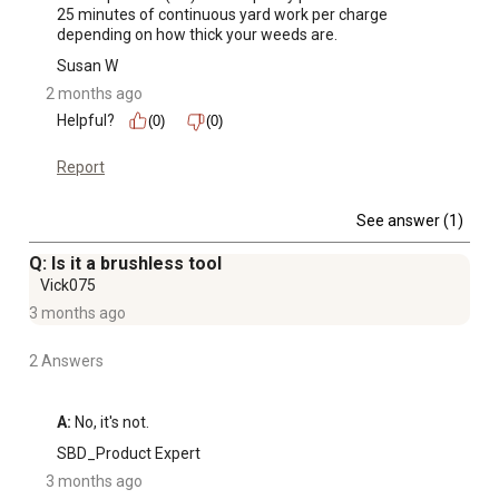
25 minutes of continuous yard work per charge 
depending on how thick your weeds are.
Susan W
2 months ago
Helpful?
(0)
(0)
Report
See answer (1)
Q: Is it a brushless tool
Vick075
3 months ago
2 Answers
A:
 No, it's not.
SBD_Product Expert
3 months ago