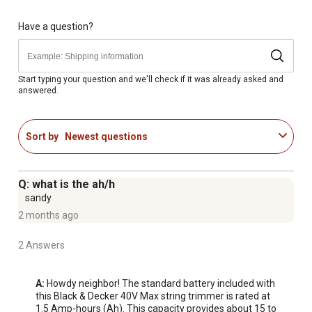
AFS (automatic feed spool) automatically feeds
trimmer/edger trimmer line as needed, with no bumping
Have a question?
to interrupt your work
Maximum initial battery voltage (measured without a
workload) is 40V; nominal voltage is 36V
Start typing your question and we'll check if it was already asked and
answered.
Dimensions of the trimmer: 40.5 in. x 9.625 in. x 4.625 in.
Sort by
Newest questions
Q: what is the ah/h
sandy
2 months ago
2 Answers
A:
 Howdy neighbor! The standard battery included with 
this Black & Decker 40V Max string trimmer is rated at 
1.5 Amp-hours (Ah). This capacity provides about 15 to 