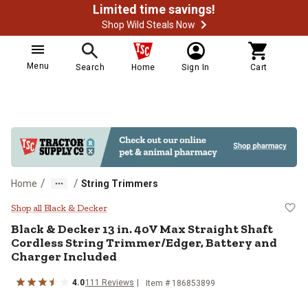
Limited time savings!
Shop Wild Steals Now
Menu
Search
Home
Sign In
Cart
/
/
Home
String Trimmers
Black & Decker 13 in. 40V Max Str
Shop all Black & Decker
Black & Decker
13 in. 40V Max Straight Shaft
Cordless String Trimmer/Edger, Battery and
Charger Included
4.0
111
Reviews
Item #
186853899