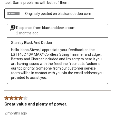
tool.. Same problems with both of them.
Originally posted on blackanddecker.com
Response from blackanddecker.com:
2 months ago
Stanley Black And Decker
Hello Idaho Steve, I appreciate your feedback on the 
LST140C 40V MAX* Cordless String Trimmer and Edger, 
Battery and Charger Included and I'm sorry to hear it you 
are having issues with the feedl ine. Your satisfaction is 
our top priority. Someone from our customer service 
team will be in contact with you via the email address you 
provided to assist you.
4 out of 5 stars.
Great value and plenty of power.
2 months ago