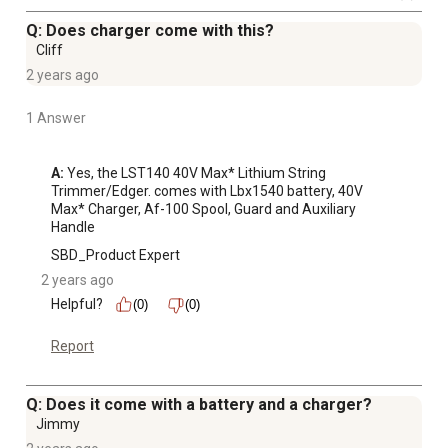
Q: Does charger come with this?
Cliff
2 years ago
1 Answer
A:
 Yes, the LST140 40V Max* Lithium String 
Trimmer/Edger. comes with Lbx1540 battery, 40V 
Max* Charger, Af-100 Spool, Guard and Auxiliary 
Handle
SBD_Product Expert
2 years ago
Helpful?
(0)
(0)
Report
Q: Does it come with a battery and a charger?
Jimmy