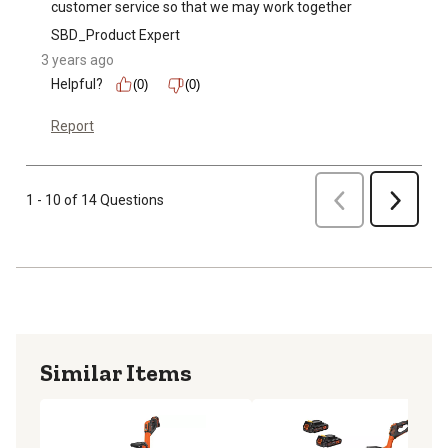
customer service so that we may work together
SBD_Product Expert
3 years ago
Helpful?
(0)
(0)
Report
Previous
1 - 10 of 14 Questions
Next
Similar Items