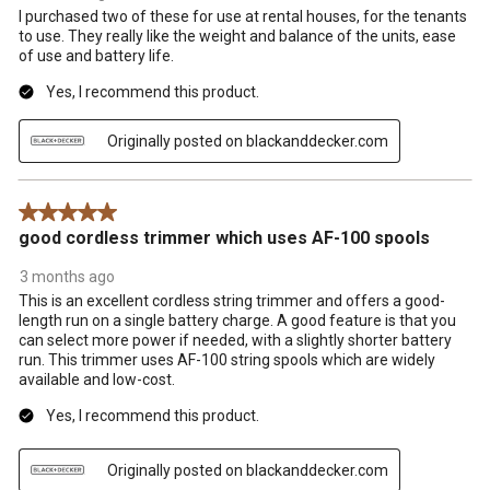
I purchased two of these for use at rental houses, for the tenants
to use. They really like the weight and balance of the units, ease
of use and battery life.
Yes, I recommend this product.
Originally posted on blackanddecker.com
5 out of 5 stars.
good cordless trimmer which uses AF-100 spools
3 months ago
This is an excellent cordless string trimmer and offers a good-
length run on a single battery charge. A good feature is that you
can select more power if needed, with a slightly shorter battery
run. This trimmer uses AF-100 string spools which are widely
available and low-cost.
Yes, I recommend this product.
Originally posted on blackanddecker.com