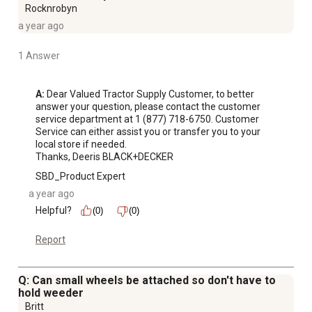
Rocknrobyn
a year ago
1 Answer
A:
 Dear Valued Tractor Supply Customer, to better 
answer your question, please contact the customer 
service department at 1 (877) 718-6750. Customer 
Service can either assist you or transfer you to your 
local store if needed.

Thanks, Deeris BLACK+DECKER
SBD_Product Expert
a year ago
Helpful?
(0)
(0)
Report
Q: Can small wheels be attached so don't have to
hold weeder
Britt