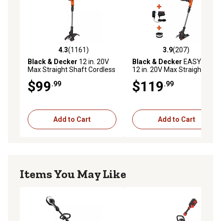
4.3
(1161)
3.9
(207)
4.3 out of 5 stars with 1161 reviews
3.9 out of 5 stars with 207 r
Black & Decker
12 in. 20V
Black & Decker
EASYFEED
Max Straight Shaft Cordless
12 in. 20V Max Straight
String Trimmer/Edger,
Shaft Cordless String
$99
$119
.99
.99
Battery and Charger
Trimmer/Edger Kit, Battery
Included
and Charger Included
Add to Cart
Add to Cart
Items You May Like