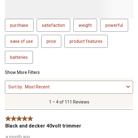
purchase
satisfaction
weight
powerful
ease of use
price
product features
batteries
Show More Filters
1
Sort by
Most Recent
to
4
of
1 – 4 of 111 Reviews
111
Reviews
5 out of 5 stars.
.
Black and decker 40volt trimmer
a month ago