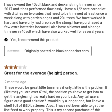
I have owned the 40volt black and decker string trimmer since
2017 and it has performed flawlessly. I have a 1/2 acre corner lot
with ditches on two sides that need to be trimmed at least once a
week along with garden edges and 20+ trees. We have worked it
hard and have only had t replace the string. I have purchased a
few extra batteries because I also have a blower and a hedge
trimmer in 40volt which have also worked well for several years.
Yes, I recommend this product.
Originally posted on blackanddecker.com
3 out of 5 stars.
Great for the average (height) person.
2 months ago
These would be great little trimmers if only....little is the problem If
(like me) you are over 6' tall, the position you have to get into to
get the angles right is really hard on your back. Any tall users
figure out a good solution? I would buy a longer one, but I have a
shelf full of B&D batteries. Also... I have not been able to get the
line feed to work properly.. This is my second purchase of this