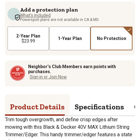
Add a protection plan
What's included
Powersport plans are not available in CA & MD.
2-Year Plan
1-Year Plan
No Protection
$23.99
Neighbor’s Club Members earn points with
purchases.
Sign in or Join Now
Product Details
Specifications
Q
Trim tough overgrowth, and define crisp edges after
mowing with this Black & Decker 40V MAX Lithium String
Trimmer/Edger. This handy trimmer/edger features a state