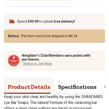
Spend
$49.99
to unlock
free delivery!
Notice:
This Item cannot be shipped to AK, HI.
Neighbor’s Club Members earn points with
purchases.
Sign in or Join Now
Product Details
Specifications
Q
Keep your skin clear and healthy by using the GRANDMA'S
Lye Bar Soaps. The natural formula of the cleansing bar
offers a deep clean without any harsh or processed