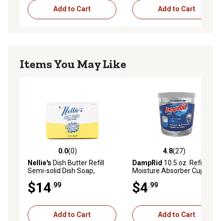
Add to Cart
Add to Cart
Items You May Like
0.0
(0)
4.8
(27)
0.0 out of 5 stars with 0 reviews
4.8 out of 5 stars with 27 re
Nellie's
Dish Butter Refill
DampRid
10.5 oz. Refillable
Semi-solid Dish Soap,
Moisture Absorber Cup,
Lemongrass
Fragrance-Free
$14
$4
.99
.99
Add to Cart
Add to Cart