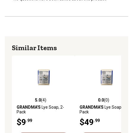
Similar Items
5.0
(4)
0.0
(0)
5.0 out of 5 stars with 4 reviews
0.0 out of 5 stars with 0 rev
GRANDMA'S
Lye Soap, 2-
GRANDMA'S
Lye Soap, 8-
Pack
Pack
$9
$49
.99
.99