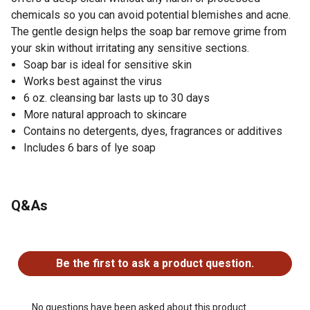
chemicals so you can avoid potential blemishes and acne.
The gentle design helps the soap bar remove grime from
your skin without irritating any sensitive sections.
Soap bar is ideal for sensitive skin
Works best against the virus
6 oz. cleansing bar lasts up to 30 days
More natural approach to skincare
Contains no detergents, dyes, fragrances or additives
Includes 6 bars of lye soap
Q&As
No questions have been asked about this product.
Be the first to ask a product question.
No questions have been asked about this product.