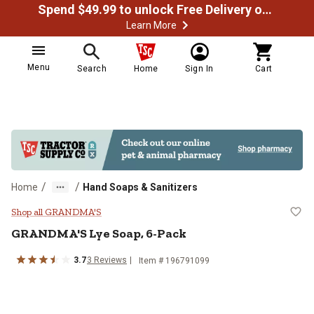
Spend $49.99 to unlock Free Delivery on most orders
Learn More
Menu
Search
Home
Sign In
Cart
/
/
Home
Hand Soaps & Sanitizers
GRANDMA'S Lye Soap, 6-Pack
Shop all GRANDMA'S
GRANDMA'S
Lye Soap, 6-Pack
3.7
3
Reviews
Item #
196791099