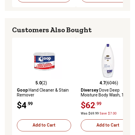
Customers Also Bought
5.0
(2)
4.7
(6046)
5.0 out of 5 stars with 2 reviews
4.7 out of 5 stars with 6046 
Goop
Hand Cleaner & Stain
Diversey
Dove Deep
Remover
Moisture Body Wash, 12 oz.,
6 ct.
$4
$62
.99
.99
Was $69.99
Save $7.00
Add to Cart
Add to Cart