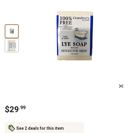
$
29
.
99
See 2 deals for this item