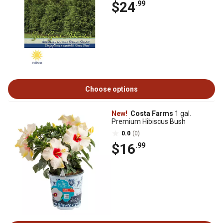
$24
.99
Choose options
New!
Costa Farms
1 gal.
Premium Hibiscus Bush
0.0
(0)
$16
.99