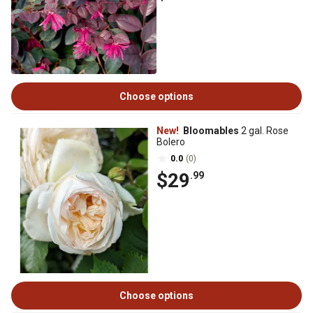
Choose options
New!
Bloomables
2 gal. Rose
Bolero
0.0
(0)
$29
.99
Choose options