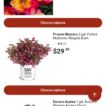
Choose options
Proven Winners
2 gal. Potted
Multicolor Weigela Bush
0.0
(0)
$29
.99
Choose options
Encore Azalea
1 gal. Autumn
Majesty Azalea Shrub