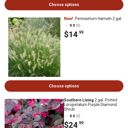
Choose options
New!
Pennisetum Hameln 2 gal.
0.0
(0)
$14
.99
Choose options
Southern Living
2 gal. Potted
Loropetalum Purple Diamond
Shrub
0.0
(0)
$24
.99