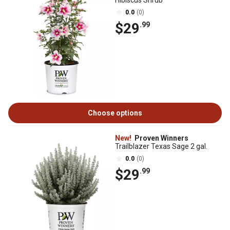
Hibiscus Shrub
0.0
(0)
$29
.99
Choose options
New!
Proven Winners
Trailblazer Texas Sage 2 gal.
0.0
(0)
$29
.99