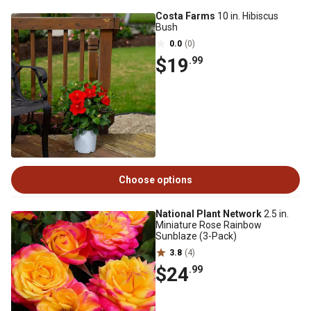
Costa Farms
10 in. Hibiscus
Bush
0.0
(0)
$19
.99
Choose options
National Plant Network
2.5 in.
Miniature Rose Rainbow
Sunblaze (3-Pack)
3.8
(4)
$24
.99