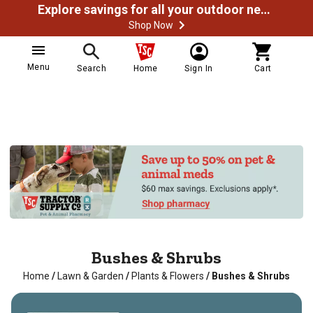
Explore savings for all your outdoor needs
Shop Now
Menu
Search
Home
Sign In
Cart
Bushes & Shrubs
Home
/
Lawn & Garden
/
Plants & Flowers
/
Bushes & Shrubs