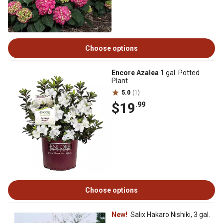
Choose options
Encore Azalea
1 gal. Potted
Plant
5.0
(1)
$19
.99
Choose options
New!
Salix Hakaro Nishiki, 3 gal.