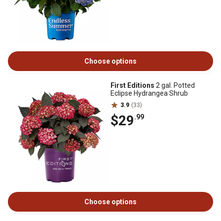
Choose options
First Editions
2 gal. Potted
Eclipse Hydrangea Shrub
3.9
(33)
$29
.99
Choose options