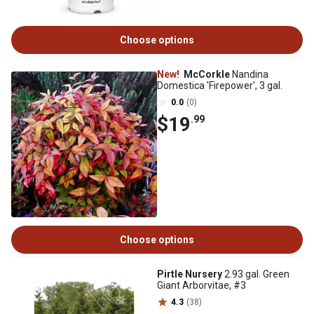
Choose options
New!
McCorkle
Nandina
Domestica 'Firepower', 3 gal.
0.0
(0)
$19
.99
Choose options
Pirtle Nursery
2.93 gal. Green
Giant Arborvitae, #3
4.3
(38)