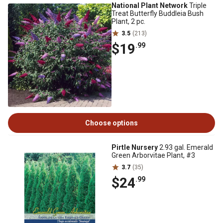
National Plant Network
Triple
Treat Butterfly Buddleia Bush
Plant, 2 pc.
3.5
(213)
$19
.99
Choose options
Pirtle Nursery
2.93 gal. Emerald
Green Arborvitae Plant, #3
3.7
(35)
$24
.99