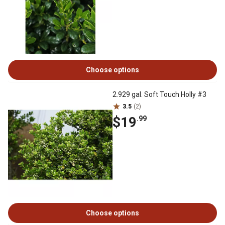
Choose options
2.929 gal. Soft Touch Holly #3
3.5
(2)
$19
.99
Choose options