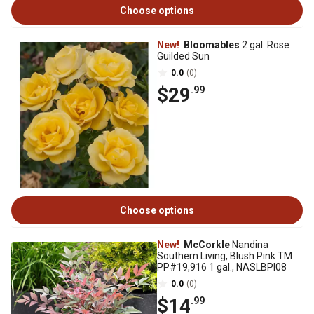
Choose options
New!
Bloomables
2 gal. Rose
Guilded Sun
0.0
(0)
$29
.99
Choose options
New!
McCorkle
Nandina
Southern Living, Blush Pink TM
PP#19,916 1 gal., NASLBPI08
0.0
(0)
$14
.99