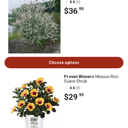
0.0
(0)
$36
.99
Choose options
Proven Winners
Hibiscus Rico
Suave Shrub
0.0
(0)
$29
.99