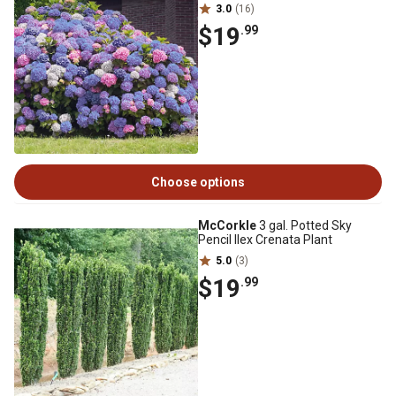
3.0
(16)
$19
.99
Choose options
McCorkle
3 gal. Potted Sky
Pencil Ilex Crenata Plant
5.0
(3)
$19
.99