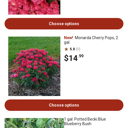
Choose options
New!
Monarda Cherry Pops, 2
gal.
5.0
(1)
$14
.99
Choose options
1 gal. Potted Becki Blue
Blueberry Bush