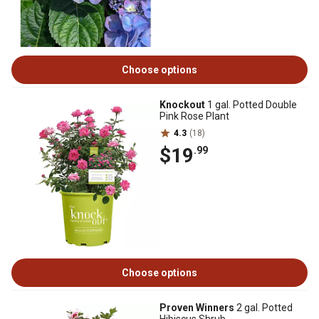
Choose options
Knockout
1 gal. Potted Double
Pink Rose Plant
4.3
(18)
$19
.99
Choose options
Proven Winners
2 gal. Potted