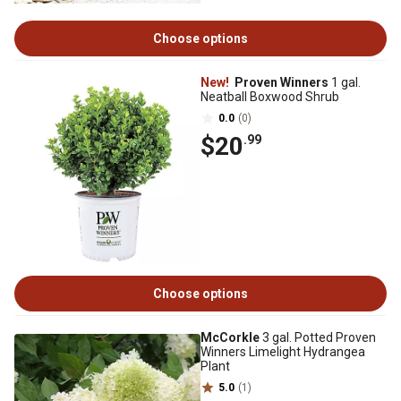
Choose options
New!
Proven Winners
1 gal.
Neatball Boxwood Shrub
0.0
(0)
$20
.99
Choose options
McCorkle
3 gal. Potted Proven
Winners Limelight Hydrangea
Plant
5.0
(1)