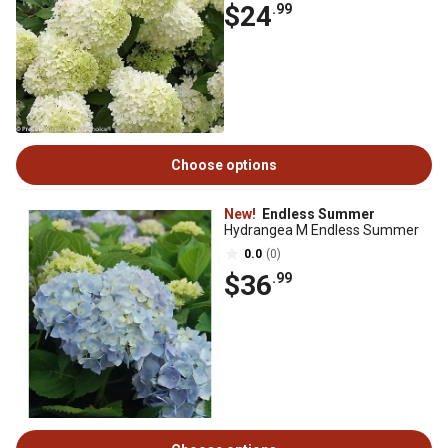
$24
.99
Choose options
New!
Endless Summer
Hydrangea M Endless Summer
0.0
(0)
$36
.99