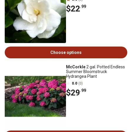
$22
.99
Choose options
McCorkle
2 gal. Potted Endless
Summer Bloomstruck
Hydrangea Plant
0.0
(0)
$29
.99