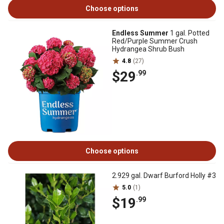
Choose options
Endless Summer
1 gal. Potted
Red/Purple Summer Crush
Hydrangea Shrub Bush
4.8
(27)
$29
.99
Choose options
2.929 gal. Dwarf Burford Holly #3
5.0
(1)
$19
.99