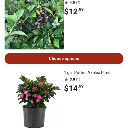
4.5
(4)
$12
.99
Choose options
1 gal. Potted Azalea Plant
3.0
(1)
$14
.99