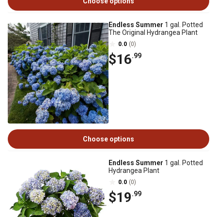
Choose options
Endless Summer
1 gal. Potted
The Original Hydrangea Plant
0.0
(0)
$16
.99
Choose options
Endless Summer
1 gal. Potted
Hydrangea Plant
0.0
(0)
$19
.99