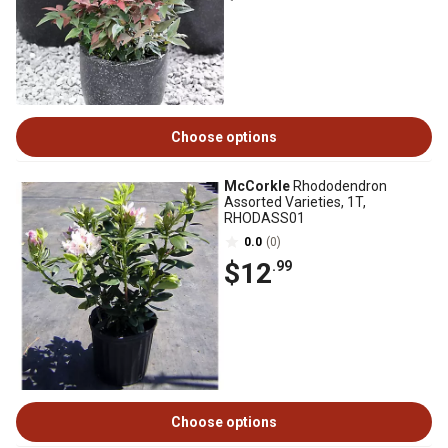
Choose options
McCorkle
Rhododendron
Assorted Varieties, 1T,
RHODASS01
0.0
(0)
$12
.99
Choose options