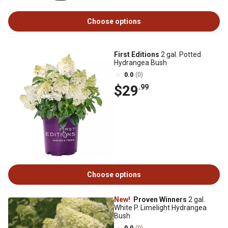
Choose options
First Editions
2 gal. Potted
Hydrangea Bush
0.0
(0)
$29
.99
Choose options
New!
Proven Winners
2 gal.
White P. Limelight Hydrangea
Bush