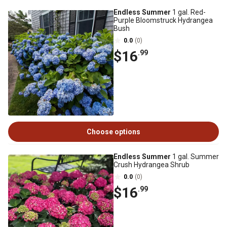
Endless Summer
1 gal. Red-
Purple Bloomstruck Hydrangea
Bush
0.0
(0)
$16
.99
Choose options
Endless Summer
1 gal. Summer
Crush Hydrangea Shrub
0.0
(0)
$16
.99