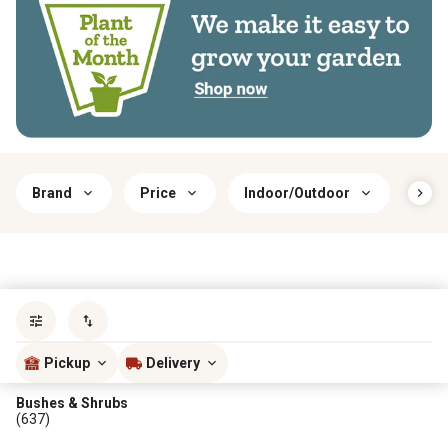
Brand
Price
Indoor/Outdoor
Har
Sort by
most popular
Pickup
Delivery
Bushes & Shrubs
(637)