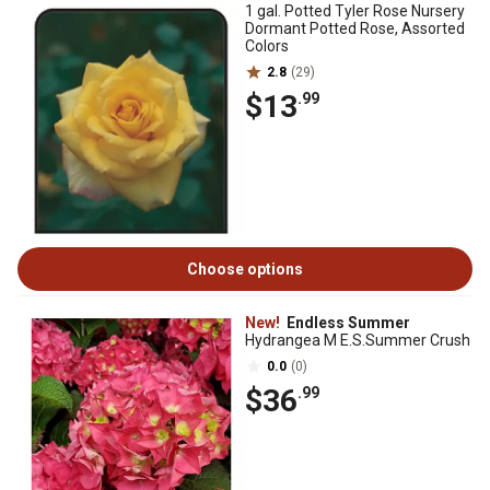
1 gal. Potted Tyler Rose Nursery
Dormant Potted Rose, Assorted
Colors
2.8
(29)
$13
.99
Choose options
New!
Endless Summer
Hydrangea M E.S.Summer Crush
0.0
(0)
$36
.99