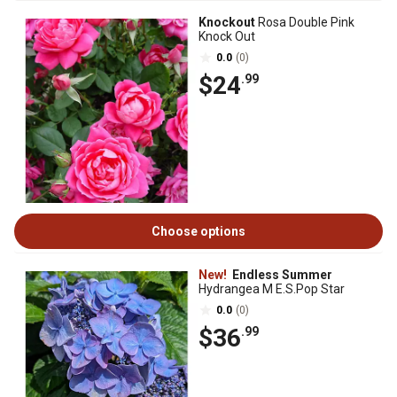
Knockout
Rosa Double Pink
Knock Out
0.0
(0)
$24
.99
Choose options
New!
Endless Summer
Hydrangea M E.S.Pop Star
0.0
(0)
$36
.99