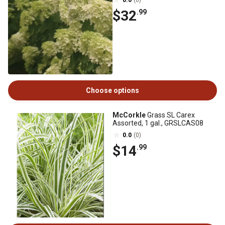
0.0
(0)
$32
.99
Choose options
McCorkle
Grass SL Carex
Assorted, 1 gal., GRSLCAS08
0.0
(0)
$14
.99