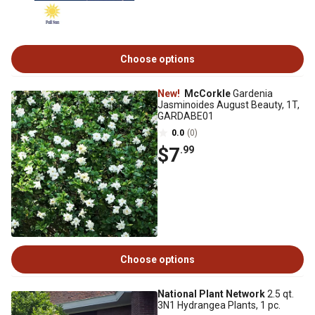
Choose options
New!
McCorkle
Gardenia
Jasminoides August Beauty, 1T,
GARDABE01
0.0
(0)
$7
.99
Choose options
National Plant Network
2.5 qt.
3N1 Hydrangea Plants, 1 pc.