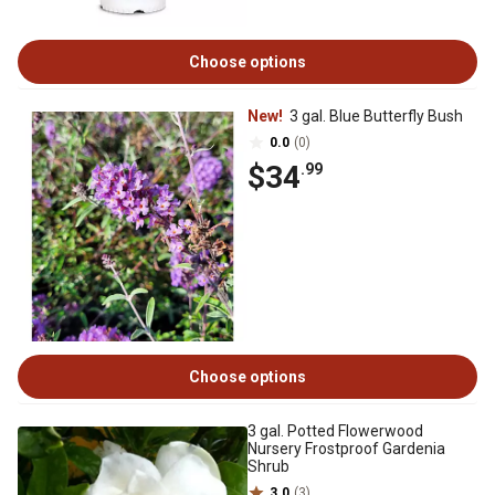
Choose options
New!
3 gal. Blue Butterfly Bush
0.0
(0)
$34
.99
Choose options
3 gal. Potted Flowerwood
Nursery Frostproof Gardenia
Shrub
3.0
(3)