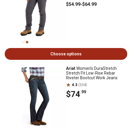
$54
.99
-
$64
.99
Choose options
Ariat
Women's DuraStretch
Stretch Fit Low-Rise Rebar
Riveter Bootcut Work Jeans
4.3
(334)
$74
.99