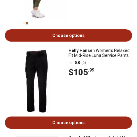
Choose options
Helly Hansen
Women's Relaxed
Fit Mid-Rise Luna Service Pants
0.0
(0)
$105
.99
Choose options