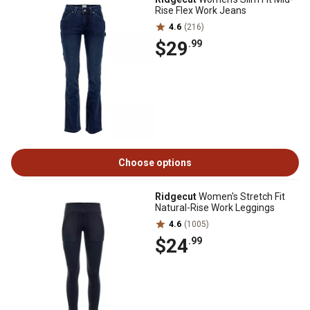
Rise Flex Work Jeans
4.6
(216)
$29
.99
Choose options
Ridgecut
Women's Stretch Fit
Natural-Rise Work Leggings
4.6
(1005)
$24
.99