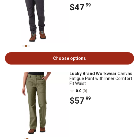
$47
.99
Choose options
Lucky Brand Workwear
Canvas
Fatigue Pant with Inner Comfort
Fit Waist
0.0
(0)
$57
.99