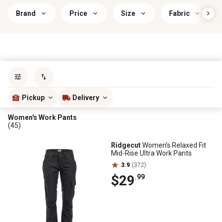
Brand
Price
Size
Fabric
Sort by
most popular
Pickup
Delivery
Women's Work Pants
(45)
Ridgecut
Women's Relaxed Fit
Mid-Rise Ultra Work Pants
3.9
(372)
$29
.99