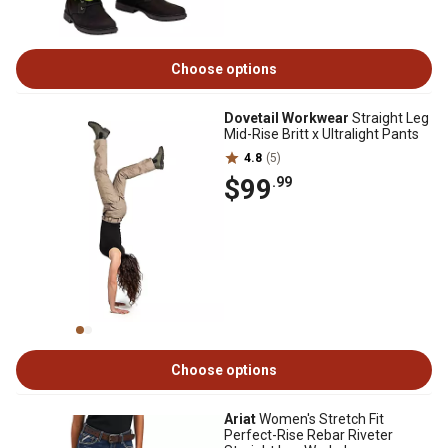
Choose options
Dovetail Workwear
Straight Leg
Mid-Rise Britt x Ultralight Pants
4.8
(5)
$99
.99
Choose options
Ariat
Women's Stretch Fit
Perfect-Rise Rebar Riveter