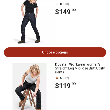
0.0
(0)
$149
.99
Choose options
Dovetail Workwear
Women's
Straight Leg Mid-Rise Britt Utility
Pants
5.0
(2)
$119
.99