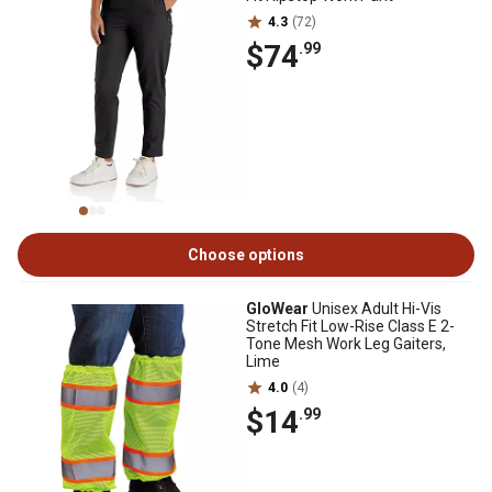
4.3
(72)
$74
.99
Choose options
GloWear
Unisex Adult Hi-Vis
Stretch Fit Low-Rise Class E 2-
Tone Mesh Work Leg Gaiters,
Lime
4.0
(4)
$14
.99