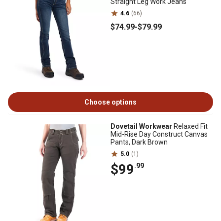
Straight Leg Work Jeans
4.6
(66)
$74
.99
-
$79
.99
Choose options
Dovetail Workwear
Relaxed Fit
Mid-Rise Day Construct Canvas
Pants, Dark Brown
5.0
(1)
$99
.99