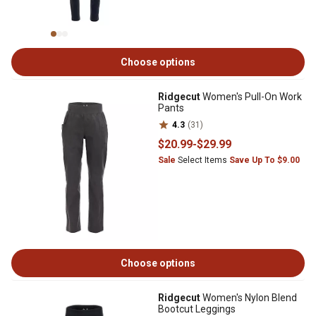
Choose options
Ridgecut
Women's Pull-On Work
Pants
4.3
(31)
$20
.99
-
$29
.99
Sale
Select Items
Save Up To $9.00
Choose options
Ridgecut
Women's Nylon Blend
Bootcut Leggings