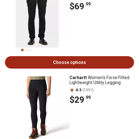
$69
.99
Choose options
Carhartt
Women's Force Fitted
Lightweight Utility Legging
4.3
(1051)
$29
.99