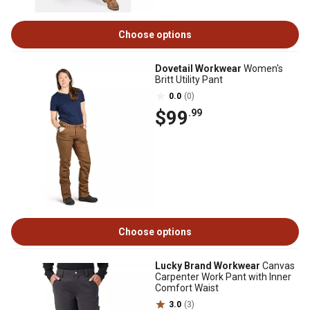
Choose options
Dovetail Workwear
Women's
Britt Utility Pant
0.0
(0)
$99
.99
Choose options
Lucky Brand Workwear
Canvas
Carpenter Work Pant with Inner
Comfort Waist
3.0
(3)