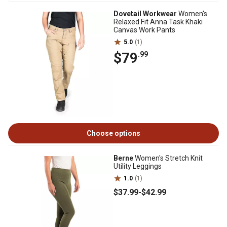
Dovetail Workwear
Women's
Relaxed Fit Anna Task Khaki
Canvas Work Pants
5.0
(1)
$79
.99
Choose options
Berne
Women's Stretch Knit
Utility Leggings
1.0
(1)
$37
.99
-
$42
.99