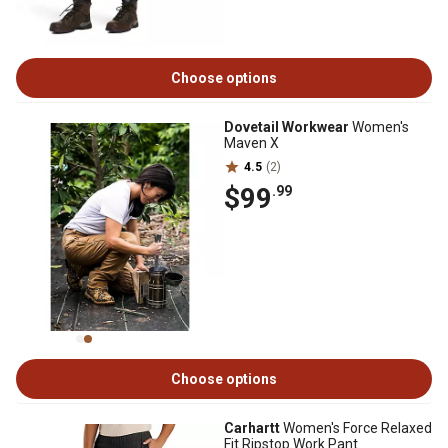
Choose options
Dovetail Workwear
Women's
Maven X
4.5
(2)
$99
.99
Choose options
Carhartt
Women's Force Relaxed
Fit Ripstop Work Pant