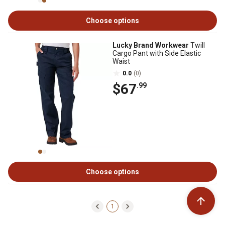
Choose options
Lucky Brand Workwear
Twill
Cargo Pant with Side Elastic
Waist
0.0
(0)
$67
.99
Choose options
1