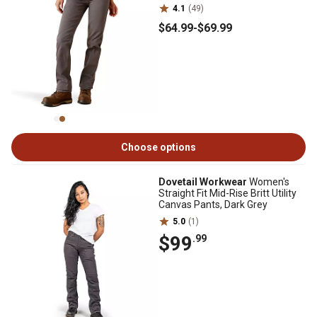
4.1
(49)
$64
.99
-
$69
.99
Choose options
Dovetail Workwear
Women's
Straight Fit Mid-Rise Britt Utility
Canvas Pants, Dark Grey
5.0
(1)
$99
.99