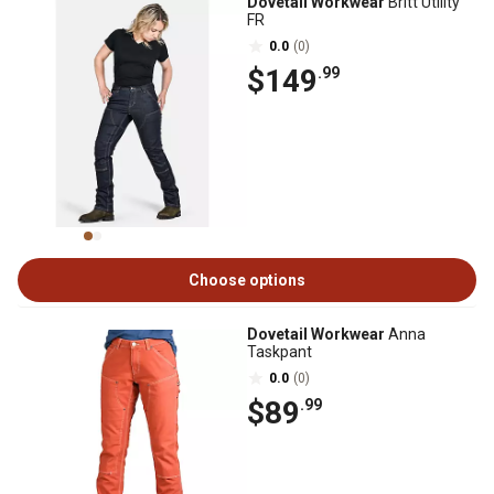
Dovetail Workwear
Britt Utility
FR
0.0
(0)
$149
.99
Choose options
Dovetail Workwear
Anna
Taskpant
0.0
(0)
$89
.99