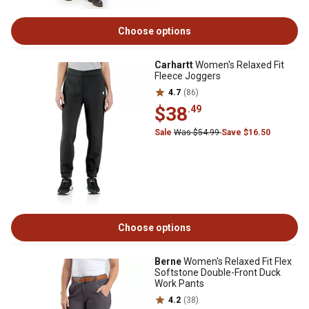
Choose options
Carhartt
Women's Relaxed Fit
Fleece Joggers
4.7
(86)
$38
.49
Sale
Was $54.99
Save $16.50
Choose options
Berne
Women's Relaxed Fit Flex
Softstone Double-Front Duck
Work Pants
4.2
(38)