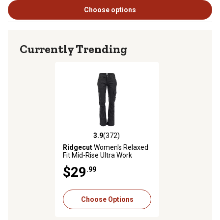
Choose options
Currently Trending
3.9
(372)
3.9 out of 5 stars with 372 reviews
Ridgecut
Women's Relaxed
Fit Mid-Rise Ultra Work
Pants
$29
.99
Choose Options