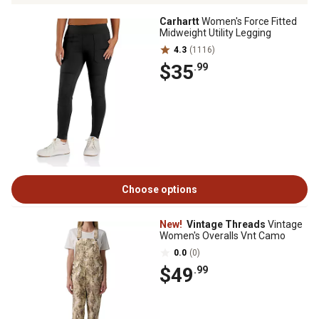
Carhartt
Women's Force Fitted
Midweight Utility Legging
4.3
(1116)
$35
.99
Choose options
New!
Vintage Threads
Vintage
Women's Overalls Vnt Camo
0.0
(0)
$49
.99