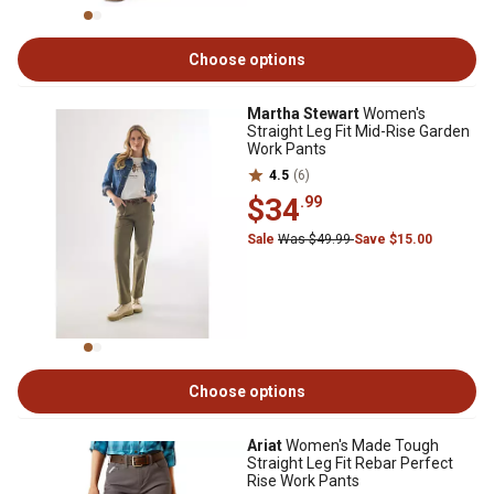
Choose options
Martha Stewart
Women's
Straight Leg Fit Mid-Rise Garden
Work Pants
4.5
(6)
$34
.99
Sale
Was $49.99
Save $15.00
Choose options
Ariat
Women's Made Tough
Straight Leg Fit Rebar Perfect
Rise Work Pants