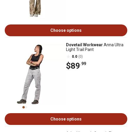
Choose options
Dovetail Workwear
Anna Ultra
Light Trail Pant
0.0
(0)
$89
.99
Choose options