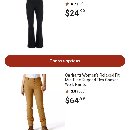
4.2
(38)
$24
.99
Choose options
Carhartt
Women's Relaxed Fit
Mid-Rise Rugged Flex Canvas
Work Pants
3.8
(308)
$64
.99