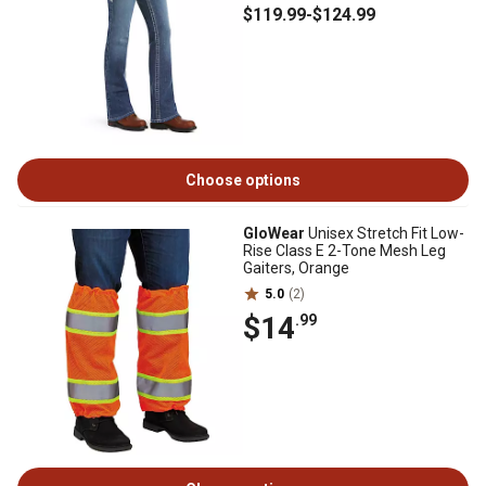
$119
.99
-
$124
.99
Choose options
GloWear
Unisex Stretch Fit Low-
Rise Class E 2-Tone Mesh Leg
Gaiters, Orange
5.0
(2)
$14
.99