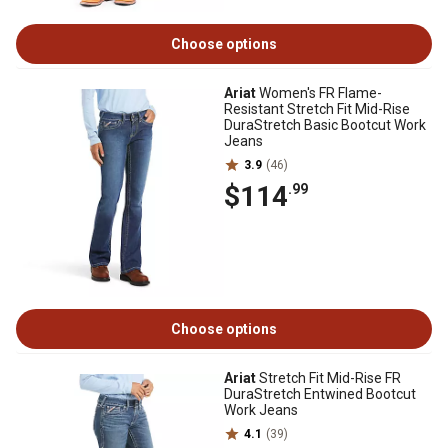
Choose options
Ariat
Women's FR Flame-
Resistant Stretch Fit Mid-Rise
DuraStretch Basic Bootcut Work
Jeans
3.9
(46)
$114
.99
Choose options
Ariat
Stretch Fit Mid-Rise FR
DuraStretch Entwined Bootcut
Work Jeans
4.1
(39)