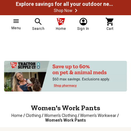
Explore savings for all your outdoor needs
Shop Now
Menu
Search
Home
Sign In
Cart
Women's Work Pants
Home
/
Clothing
/
Women's Clothing
/
Women's Workwear
/
Women's Work Pants