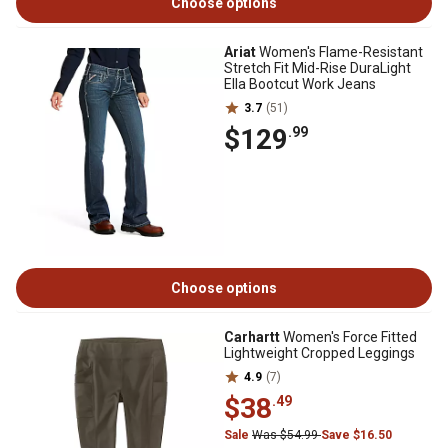
Choose options
Ariat
Women's Flame-Resistant
Stretch Fit Mid-Rise DuraLight
Ella Bootcut Work Jeans
3.7
(51)
$129
.99
Choose options
Carhartt
Women's Force Fitted
Lightweight Cropped Leggings
4.9
(7)
$38
.49
Sale
Was $54.99
Save $16.50