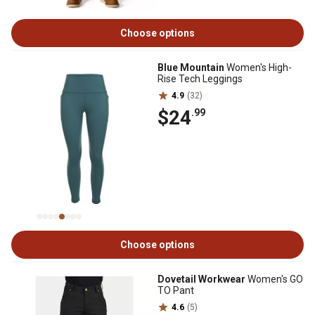
Choose options
Blue Mountain
Women's High-
Rise Tech Leggings
4.9
(32)
$24
.99
Choose options
Dovetail Workwear
Women's GO
TO Pant
4.6
(5)