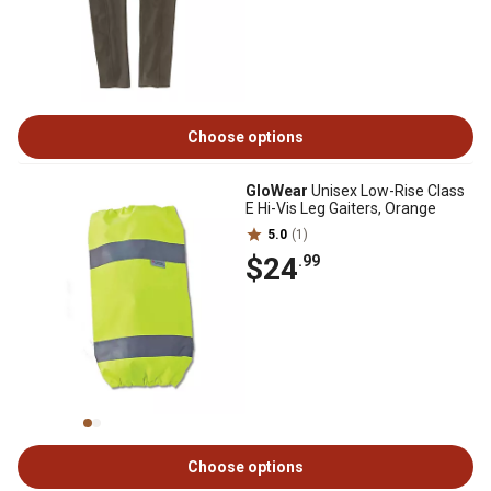
Choose options
GloWear
Unisex Low-Rise Class
E Hi-Vis Leg Gaiters, Orange
5.0
(1)
$24
.99
Choose options