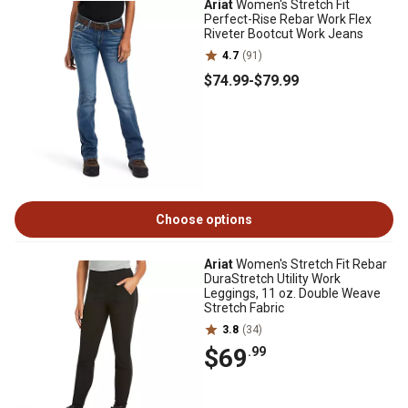
Ariat
Women's Stretch Fit
Perfect-Rise Rebar Work Flex
Riveter Bootcut Work Jeans
4.7
(91)
$74
.99
-
$79
.99
Choose options
Ariat
Women's Stretch Fit Rebar
DuraStretch Utility Work
Leggings, 11 oz. Double Weave
Stretch Fabric
3.8
(34)
$69
.99