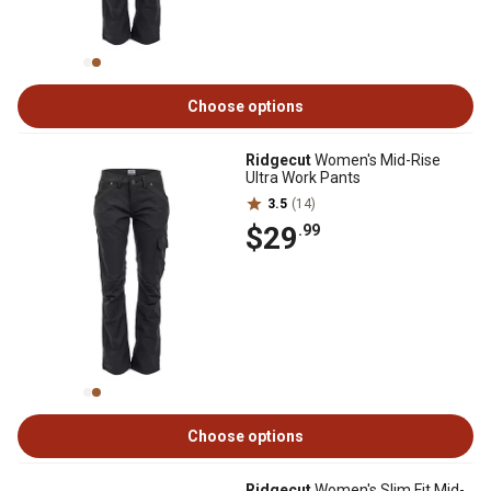
Choose options
Ridgecut
Women's Mid-Rise
Ultra Work Pants
3.5
(14)
$29
.99
Choose options
Ridgecut
Women's Slim Fit Mid-