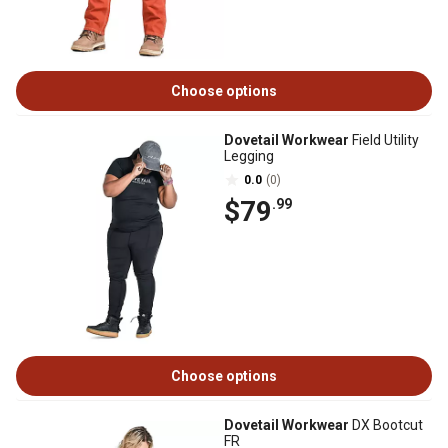
Choose options
Dovetail Workwear
Field Utility
Legging
0.0
(0)
$79
.99
Choose options
Dovetail Workwear
DX Bootcut
FR