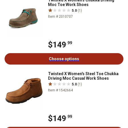
Twisted X Women's Chukka Driving
Moc Toe Work Shoes
5.0
(1)
Item # 2010707
$149
.99
Choose options
Twisted X Women's Steel Toe Chukka
Driving Moc Casual Work Shoes
5.0
(1)
Item # 1542664
$149
.99