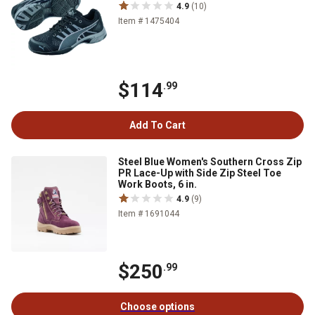
4.9
(10)
Item # 1475404
$114
.99
Add To Cart
Steel Blue Women's Southern Cross Zip
PR Lace-Up with Side Zip Steel Toe
Work Boots, 6 in.
4.9
(9)
Item # 1691044
$250
.99
Choose options