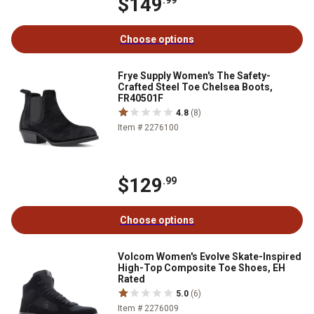
$149
.99
Choose options
Frye Supply Women's The Safety-
Crafted Steel Toe Chelsea Boots,
FR40501F
4.8
(8)
Item # 2276100
$129
.99
Choose options
Volcom Women's Evolve Skate-Inspired
High-Top Composite Toe Shoes, EH
Rated
5.0
(6)
Item # 2276009