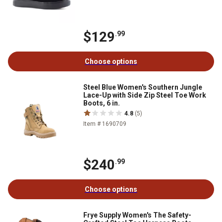
$129
.99
Choose options
Steel Blue Women's Southern Jungle
Lace-Up with Side Zip Steel Toe Work
Boots, 6 in.
4.8
(5)
Item # 1690709
$240
.99
Choose options
Frye Supply Women's The Safety-