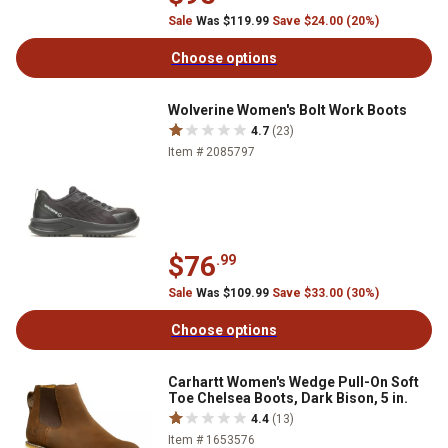
Sale
Was $119.99
Save $24.00 (20%)
Choose options
Wolverine Women's Bolt Work Boots
4.7
(23)
Item # 2085797
$76
.99
Sale
Was $109.99
Save $33.00 (30%)
Choose options
Carhartt Women's Wedge Pull-On Soft
Toe Chelsea Boots, Dark Bison, 5 in.
4.4
(13)
Item # 1653576