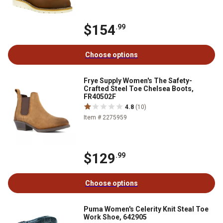
$154
.99
Choose options
Frye Supply Women's The Safety-
Crafted Steel Toe Chelsea Boots,
FR40502F
4.8
(10)
Item # 2275959
$129
.99
Choose options
Puma Women's Celerity Knit Steal Toe
Work Shoe, 642905