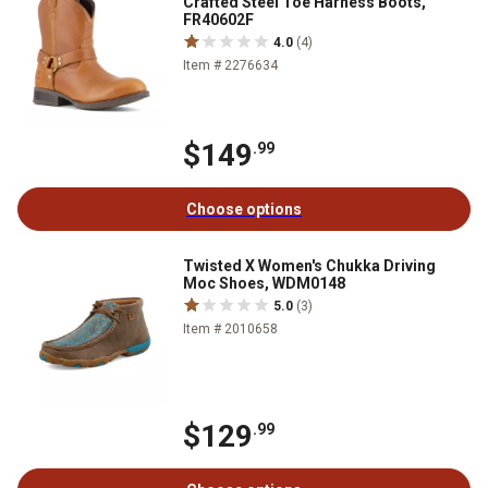
Crafted Steel Toe Harness Boots,
FR40602F
4.0
(4)
Item # 2276634
$149
.99
Choose options
Twisted X Women's Chukka Driving
Moc Shoes, WDM0148
5.0
(3)
Item # 2010658
$129
.99