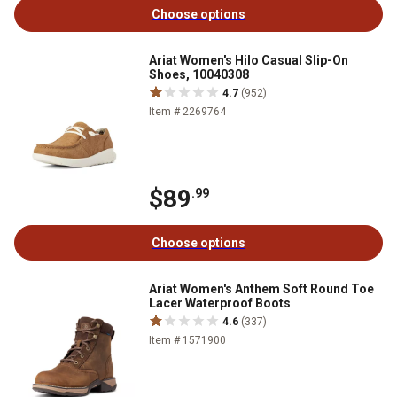
Choose options
Ariat Women's Hilo Casual Slip-On
Shoes, 10040308
4.7
(952)
Item # 2269764
$89
.99
Choose options
Ariat Women's Anthem Soft Round Toe
Lacer Waterproof Boots
4.6
(337)
Item # 1571900