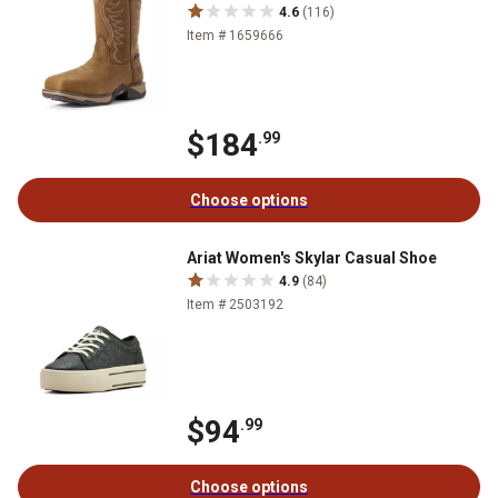
4.6
(116)
Item # 1659666
$184
.99
Choose options
Ariat Women's Skylar Casual Shoe
4.9
(84)
Item # 2503192
$94
.99
Choose options