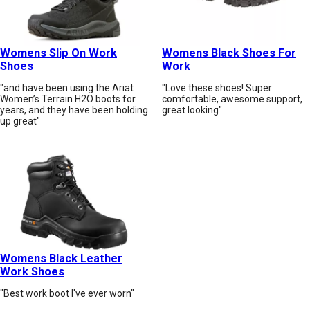
Womens Slip On Work
Womens Black Shoes For
Shoes
Work
"and have been using the Ariat
"Love these shoes! Super
Women’s Terrain H2O boots for
comfortable, awesome support,
years, and they have been holding
great looking"
up great"
Womens Black Leather
Work Shoes
"Best work boot I've ever worn"