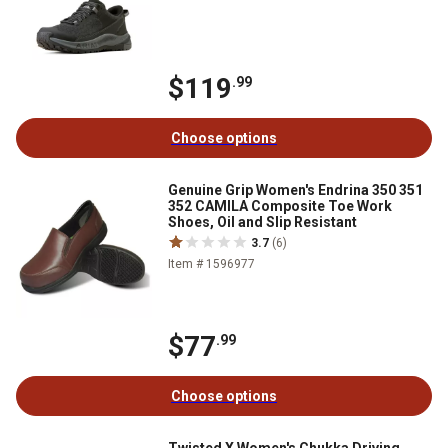
$119
.99
Choose options
Genuine Grip Women's Endrina 350 351
352 CAMILA Composite Toe Work
Shoes, Oil and Slip Resistant
3.7
(6)
Item # 1596977
$77
.99
Choose options