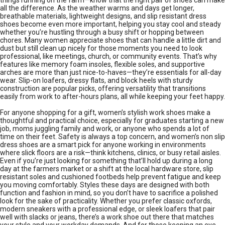
things running on the farm—know that the right pair of shoes can make
all the difference. As the weather warms and days get longer,
breathable materials, lightweight designs, and slip resistant dress
shoes become even more important, helping you stay cool and steady
whether you’re hustling through a busy shift or hopping between
chores. Many women appreciate shoes that can handle a little dirt and
dust but still clean up nicely for those moments you need to look
professional, like meetings, church, or community events. That’s why
features like memory foam insoles, flexible soles, and supportive
arches are more than just nice-to-haves—they’re essentials for all-day
wear. Slip-on loafers, dressy flats, and block heels with sturdy
construction are popular picks, offering versatility that transitions
easily from work to after-hours plans, all while keeping your feet happy.
For anyone shopping for a gift, women’s stylish work shoes make a
thoughtful and practical choice, especially for graduates starting a new
job, moms juggling family and work, or anyone who spends a lot of
time on their feet. Safety is always a top concern, and women’s non slip
dress shoes are a smart pick for anyone working in environments
where slick floors are a risk—think kitchens, clinics, or busy retail aisles.
Even if you’re just looking for something that’ll hold up during a long
day at the farmers market or a shift at the local hardware store, slip
resistant soles and cushioned footbeds help prevent fatigue and keep
you moving comfortably. Styles these days are designed with both
function and fashion in mind, so you don’t have to sacrifice a polished
look for the sake of practicality. Whether you prefer classic oxfords,
modern sneakers with a professional edge, or sleek loafers that pair
well with slacks or jeans, there’s a work shoe out there that matches