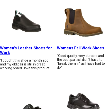
Women's Leather Shoes for
Womens Fall Work Shoes
Work
"Good quality, very durable and
the best part is I didn't have to
"I bought this shoe a month ago
"break them in" as I have had to
and my old pair is still in great
do"
working order! I love this product"