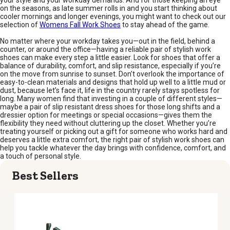
your style and your workday demands. And for those keeping an eye
on the seasons, as late summer rolls in and you start thinking about
cooler mornings and longer evenings, you might want to check out our
selection of
Womens Fall Work Shoes
to stay ahead of the game.
No matter where your workday takes you—out in the field, behind a
counter, or around the office—having a reliable pair of stylish work
shoes can make every step a little easier. Look for shoes that offer a
balance of durability, comfort, and slip resistance, especially if you’re
on the move from sunrise to sunset. Don’t overlook the importance of
easy-to-clean materials and designs that hold up well to a little mud or
dust, because let’s face it, life in the country rarely stays spotless for
long. Many women find that investing in a couple of different styles—
maybe a pair of slip resistant dress shoes for those long shifts and a
dressier option for meetings or special occasions—gives them the
flexibility they need without cluttering up the closet. Whether you’re
treating yourself or picking out a gift for someone who works hard and
deserves a little extra comfort, the right pair of stylish work shoes can
help you tackle whatever the day brings with confidence, comfort, and
a touch of personal style.
Best Sellers