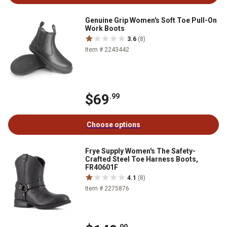
Genuine Grip Women's Soft Toe Pull-On
Work Boots
3.6
(8)
Item # 2243442
$69
.99
Choose options
Frye Supply Women's The Safety-
Crafted Steel Toe Harness Boots,
FR40601F
4.1
(8)
Item # 2275876