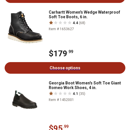
Carhartt Women's Wedge Waterproof
Soft Toe Boots, 6 in.
4.4
(68)
Item # 1653627
$179
.99
Choose options
Georgia Boot Women's Soft Toe Giant
Romeo Work Shoes, 4 in.
4.1
(35)
Item # 1452001
$95
.99