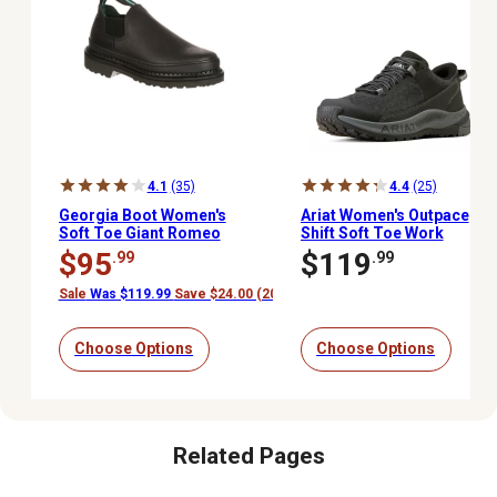
4.1
(35)
4.4
(25)
Georgia Boot Women's
Ariat Women's Outpace
Soft Toe Giant Romeo
Shift Soft Toe Work
Work Shoes, 4 in.
Shoes
$95
$119
.99
.99
Sale
Was $119.99
Save $24.00 (20%)
Choose Options
Choose Options
Related Pages