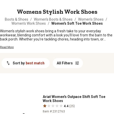
MESSAGE
Womens Stylish Work Shoes
Boots & Shoes
/
Women's Boots & Shoes
/
Women's Shoes
/
Women's Work Shoes
/
Women's Soft Toe Work Shoes
Women’s stylish work shoes bring a fresh take to your everyday
workwear, blending comfort with a look you’ll love from the barn to the
back porch. Whether you’re tackling chores, heading into town, or
spending long hours on your feet, there’s a pair here that’ll fit right in
with your busy lifestyle. Find women’s stylish work shoes that keep up
Read More
with your day and add a little extra flair to every step.
Sort by
best match
All Filters
Ariat Women's Outpace Shift Soft Toe
Work Shoes
4.4
(25)
Item # 2312763