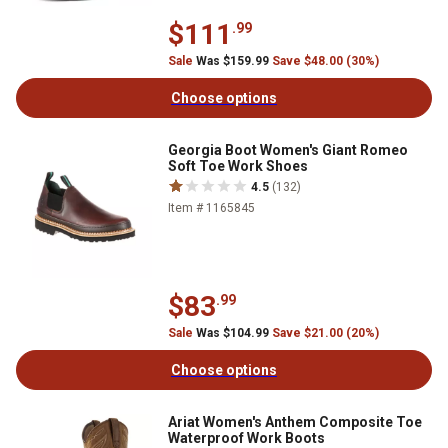
$111
.99
Sale
Was $159.99
Save $48.00 (30%)
Choose options
Georgia Boot Women's Giant Romeo
Soft Toe Work Shoes
4.5
(132)
Item # 1165845
$83
.99
Sale
Was $104.99
Save $21.00 (20%)
Choose options
Ariat Women's Anthem Composite Toe
Waterproof Work Boots