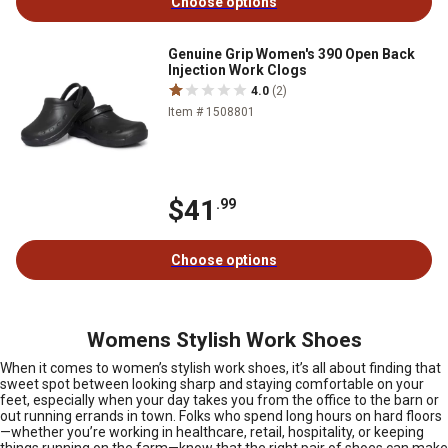
Choose options
Genuine Grip Women's 390 Open Back
Injection Work Clogs
4.0
(2)
Item # 1508801
$41
.99
Choose options
Womens Stylish Work Shoes
When it comes to women’s stylish work shoes, it’s all about finding that
sweet spot between looking sharp and staying comfortable on your
feet, especially when your day takes you from the office to the barn or
out running errands in town. Folks who spend long hours on hard floors
—whether you’re working in healthcare, retail, hospitality, or keeping