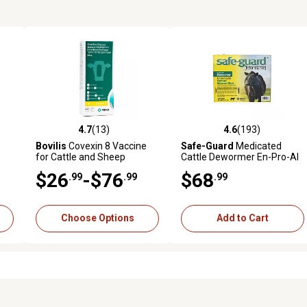
4.7
(13)
4.6
(193)
reviews
4.7 out of 5 stars with 13 reviews
4.6 out of 5 stars with 193 r
Bovilis
Covexin 8 Vaccine
Safe-Guard
Medicated
for Cattle and Sheep
Cattle Dewormer En-Pro-Al
Molasses Block, 25 lb.
$26
-$76
$68
.99
.99
.99
Choose Options
Add to Cart