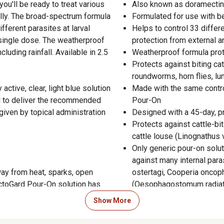
'll be ready to treat various
Also known as doramectin 
ally. The broad-spectrum formula
Formulated for use with be
fferent parasites at larval
Helps to control 33 differ
a single dose. The weatherproof
protection from external a
uding rainfall. Available in 2.5
Weatherproof formula protec
Protects against biting ca
roundworms, horn flies, l
ctive, clear, light blue solution
Made with the same contro
d to deliver the recommended
Pour-On
ven by topical administration
Designed with a 45-day, p
Protects against cattle-bi
cattle louse (Linognathus v
Only generic pour-on solut
against many internal para
ay from heat, sparks, open
ostertagi, Cooperia oncop
ectoGard Pour-On solution has
(Oesophagostomum radiatu
duct should not be used in other
Efficiently protects and co
Show More
ties in dogs, may result. This
roundworms (Cooperia onc
(Ostertagia ostertagi and