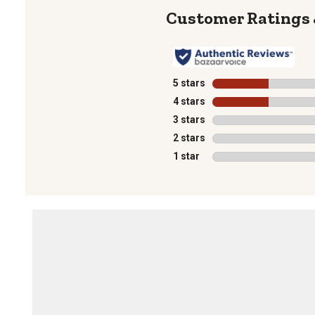
5 stars
stars
4 stars
stars
3 stars
stars
2 stars
stars
1 star
stars