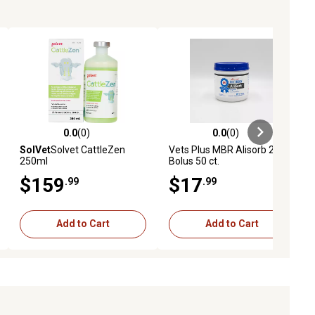
0.0
(0)
0.0
(0)
eviews
0.0 out of 5 stars with 0 reviews
0.0 out of 5 stars with 0 reviews
SolVet
Solvet CattleZen
Vets Plus MBR Alisorb 20g
250ml
Bolus 50 ct.
$159
$17
.99
.99
Add to Cart
Add to Cart