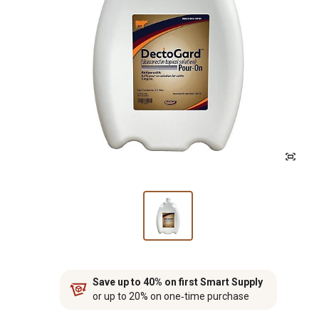
Save up to 40% on first Smart Supply
or up to 20% on one‑time purchase