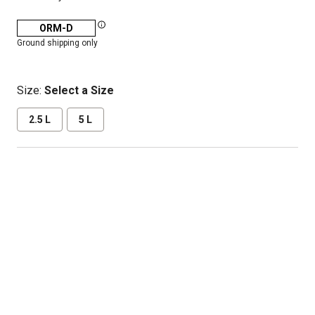
ORM-D
Ground shipping only
Size:
Select a Size
2.5 L
5 L