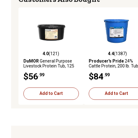
4.0
(121)
4.4
(1387)
4.0 out of 5 stars with 121 reviews
4.4 out of 5 stars with 1
DuMOR
General Purpose
Producer's Pride
24%
Livestock Protein Tub, 125
Cattle Protein, 200 lb. Tu
lb.
$56
$84
.99
.99
Add to Cart
Add to Cart