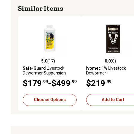
Similar Items
Storage
Store Below 30°C (86°F) Protect from Light
5.0
(17)
0.0
(0)
5.0 out of 5 stars with 17 reviews
0.0 out of 5 stars with 0 
Safe-Guard
Livestock
Ivomec
1% Livestock
Dewormer Suspension
Dewormer
$179
-$499
$219
.99
.99
.99
Choose Options
Add to Cart