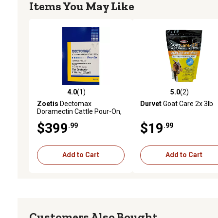
Items You May Like
4.0
(1)
5.0
(2)
4.0 out of 5 stars with 1 reviews
5.0 out of 5 stars with 2 
Zoetis
Dectomax
Durvet
Goat Care 2x 3lb
Doramectin Cattle Pour-On,
5 L
$399
$19
.99
.99
Add to Cart
Add to Cart
Customers Also Bought