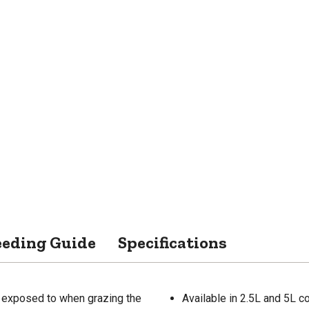
eeding Guide
Specifications
e exposed to when grazing the
Available in 2.5L and 5L c