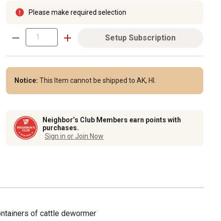
Please make required selection
Setup Subscription
Notice:
This Item cannot be shipped to AK, HI.
Neighbor’s Club Members earn points with
purchases.
Sign in or Join Now
ontainers of cattle dewormer