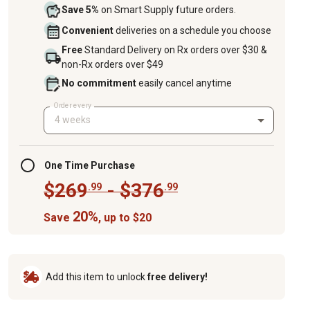
Save 5%
on Smart Supply future orders.
Convenient
deliveries on a schedule you choose
Free
Standard Delivery on Rx orders over $30 &
non-Rx orders over $49
No commitment
easily cancel anytime
Order every
4 weeks
One Time Purchase
$269
- $376
.99
.99
20%
Save
, up to $20
Add this item to unlock
free delivery!