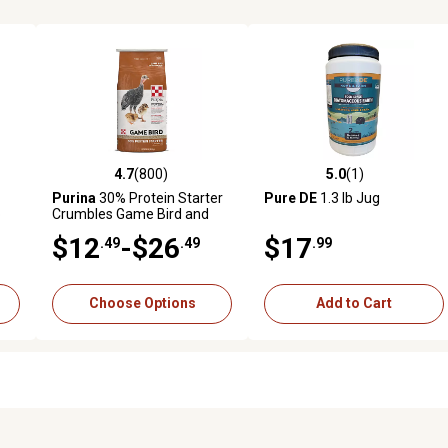
4.7
(800)
5.0
(1)
387 reviews
4.7 out of 5 stars with 800 reviews
5.0 out of 5 stars with 1 revi
Purina
30% Protein Starter
Pure DE
1.3 lb Jug
b
Crumbles Game Bird and
Turkey Feed
$12
-$26
$17
.49
.49
.99
Choose Options
Add to Cart