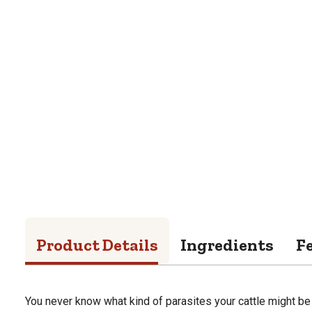
Product Details
Ingredients
F
You never know what kind of parasites your cattle might b