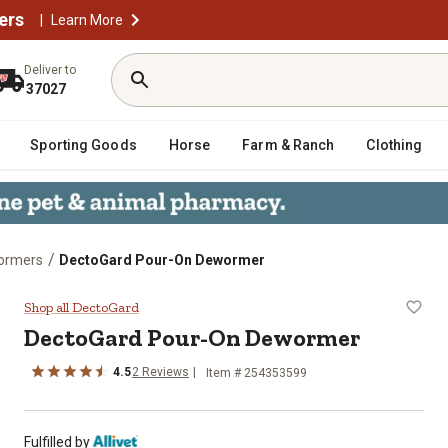
ers
|
Learn More
Deliver to
37027
Sporting Goods
Horse
Farm & Ranch
Clothing
/
wormers
DectoGard Pour-On Dewormer
Shop all DectoGard
DectoGard Pour-On Dewormer
4.5
2 Reviews
Item # 254353599
Fulfilled by