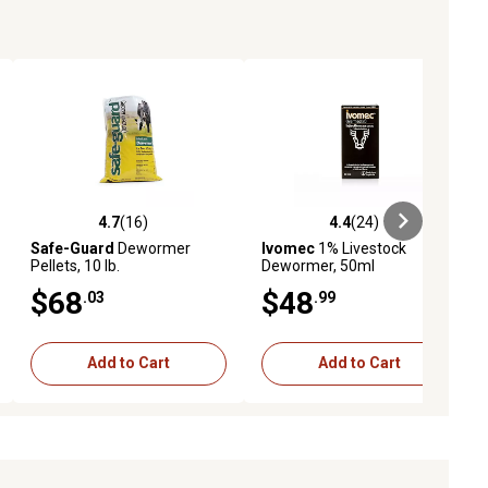
tata and Haemonchus placei for up to 35 days following
 activity from horn flies
ted control program and combine with other methods of
ndedly
 the following states: Hawaii, Arkansas or California
4.7
(16)
4.4
(24)
ews
4.7 out of 5 stars with 16 reviews
4.4 out of 5 stars with 24 reviews
Safe-Guard
Dewormer
Ivomec
1% Livestock
Pellets, 10 lb.
Dewormer, 50ml
$68
$48
.03
.99
Add to Cart
Add to Cart