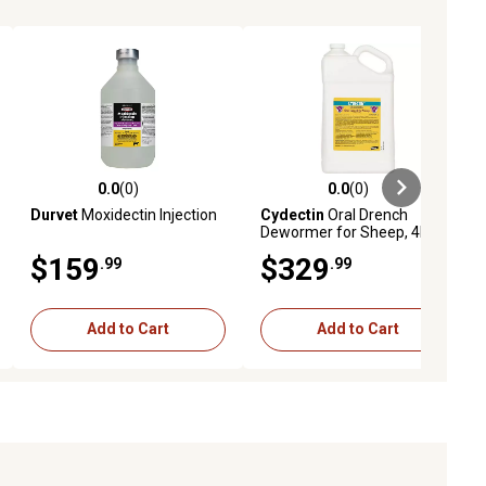
0.0
(0)
0.0
(0)
ews
0.0 out of 5 stars with 0 reviews
0.0 out of 5 stars with 0 reviews
Durvet
Moxidectin Injection
Cydectin
Oral Drench
Dewormer for Sheep, 4L
$159
$329
.99
.99
Add to Cart
Add to Cart