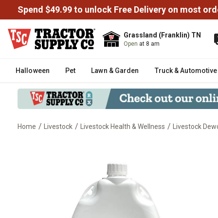
Spend $49.99 to unlock Free Delivery on most ord
Grassland (Franklin) TN
Open
at 8 am
Halloween
Pet
Lawn & Garden
Truck & Automotive
/
/
/
Home
Livestock
Livestock Health & Wellness
Livestock De
DectoGard Pour-On Dewormer