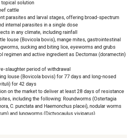
topical solution
ef cattle
ent parasites and larval stages, offering broad-spectrum
nd internal parasites in a single dose
ts in any climate, including rainfall
ttle louse (Bovicola bovis), mange mites, gastrointestinal
ungworms, sucking and biting lice, eyeworms and grubs
l regimen and active ingredient as Dectomax (doramectin)
re-slaughter period of withdrawal
ting louse (Bovicola bovis) for 77 days and long-nosed
ituli) for 42 days
ion on the market to deliver at least 28 days of resistance
sites, including the following: Roundworms (Ostertagia
hora, C. punctata and Haemonchus placei), nodular worms
m) and lungworms (Dictyocaulus viviparus)
ntrols cattle from reinfestations of the following:
ophora), lungworms (Dictyocaulus viviparus), roundworms
 Oesophagostomum radiatum) for up to 28 days and