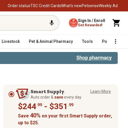
Order status
TSC Credit Cards
What’s new
Petsense
Weekly Ad
Sign In / Enroll
Get Rewarded!
Livestock
Pet & Animal Pharmacy
Tools
Poultry
F
Smart Supply
Learn More
TM
Auto order &
save
every day
$244
- $351
.99
.99
40%
Save
on your first Smart Supply order,
up to $25.