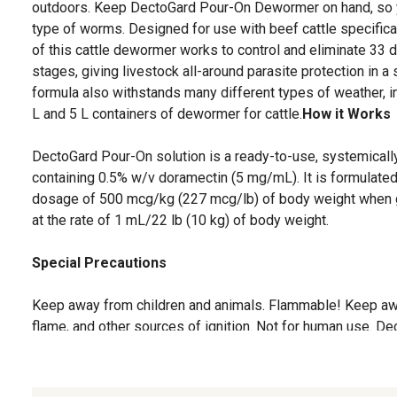
outdoors. Keep DectoGard Pour-On Dewormer on hand, so you
type of worms. Designed for use with beef cattle specific
of this cattle dewormer works to control and eliminate 33 di
stages, giving livestock all-around parasite protection in 
formula also withstands many different types of weather, incl
L and 5 L containers of dewormer for cattle.
How it Works
DectoGard Pour-On solution is a ready-to-use, systemically a
containing 0.5% w/v doramectin (5 mg/mL). It is formulate
dosage of 500 mcg/kg (227 mcg/lb) of body weight when gi
at the rate of 1 mL/22 lb (10 kg) of body weight.
Special Precautions
Keep away from children and animals. Flammable! Keep aw
flame, and other sources of ignition. Not for human use. D
been developed specifically for use in cattle only. This pro
animal species as severe adverse reactions, including fatali
product is to be applied to skin surface only.