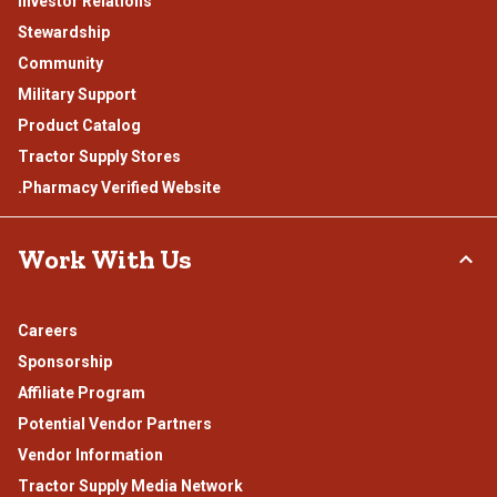
Investor Relations
Stewardship
Community
Military Support
Product Catalog
Tractor Supply Stores
.Pharmacy Verified Website
Work With Us
Careers
Sponsorship
Affiliate Program
Potential Vendor Partners
Vendor Information
Tractor Supply Media Network