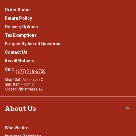
Order Status
Return Policy
Delivery Options
Tax Exemptions
Frequently Asked Questions
Contact Us
Recall Notices
Call:
(877) 718-6750
Mon - Sat: 7am - 9pm CT
Sun: 8am - 7pm CT
Closed Christmas Day
About Us
Who We Are