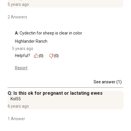
5 years ago
2 Answers
A:
 Cydectin for sheep is clear in color 
Highlander Ranch
5 years ago
Helpful?
(0)
(0)
Report
See answer (1)
Q: Is this ok for pregnant or lactating ewes
Kol55
6 years ago
1 Answer