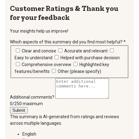
Thank you
for your feedback
Your insights help us improve!
Which aspects of this summary did you find most helpful?
*
requir
Clear and concise
Accurate and relevant
Easy to understand
Helped with purchase decision
Comprehensive overview
Highlighted key
features/benefits
Other (please specify)
Additional comments?
You can type a maximum of 250 characters.
0/250 maximum
Submit
This summary is AI-generated from ratings and reviews
across multiple languages.
English