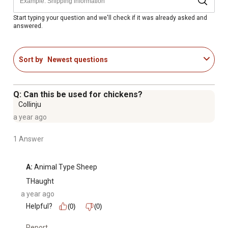
Includes a 1 L package of oral sheep medicine
Start typing your question and we'll check if it was already asked and
answered.
Sort by
Newest questions
Q: Can this be used for chickens?
Collinju
a year ago
1 Answer
A:
 Animal Type Sheep
THaught
a year ago
Helpful?
(0)
(0)
Report