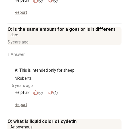
Helpful?
(0)
(0)
Report
Q: is the same amount for a goat or is it different
cbcr
5 years ago
1 Answer
A:
 This is intended only for sheep.
NRoberts
5 years ago
Helpful?
(0)
(4)
Report
Q: what is liquid color of cydetin
Anonymous