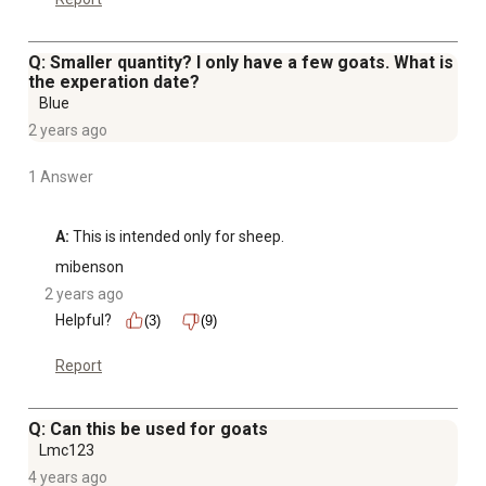
Q: Smaller quantity? I only have a few goats. What is
the experation date?
Blue
2 years ago
1 Answer
A:
 This is intended only for sheep.
mibenson
2 years ago
Helpful?
(3)
(9)
Report
Q: Can this be used for goats
Lmc123
4 years ago