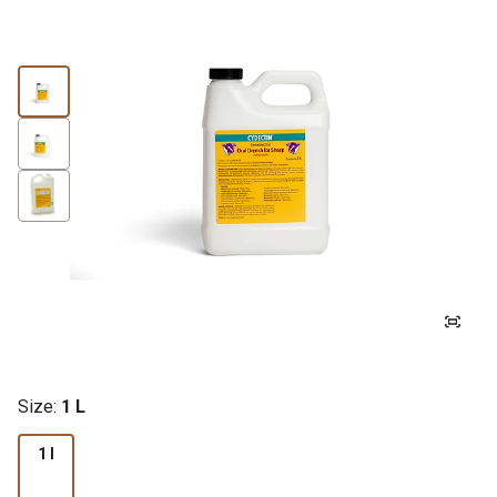
Size:
1 L
1 l