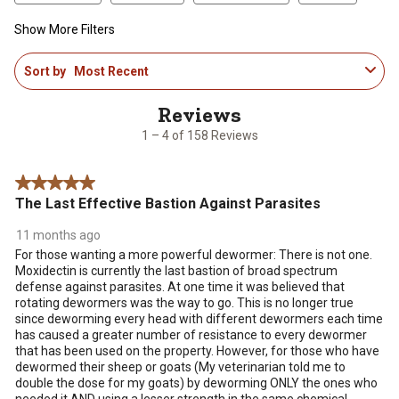
Show More Filters
1
Sort by
Most Recent
to
4
of
158
1 – 4 of 158 Reviews
Reviews
.
5 out of 5 stars.
The Last Effective Bastion Against Parasites
11 months ago
For those wanting a more powerful dewormer: There is not one.
Moxidectin is currently the last bastion of broad spectrum
defense against parasites. At one time it was believed that
rotating dewormers was the way to go. This is no longer true
since deworming every head with different dewormers each time
has caused a greater number of resistance to every dewormer
that has been used on the property. However, for those who have
dewormed their sheep or goats (My veterinarian told me to
double the dose for my goats) by deworming ONLY the ones who
needed it AND using a lesser strength in the same chemical