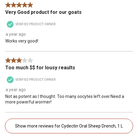
5 out of 5 stars.
Very Good product for our goats
VERIFIED PRODUCT OWNER
a year ago
Works very good!
3 out of 5 stars.
Too much $$ for lousy reaults
VERIFIED PRODUCT OWNER
a year ago
Not as potent as I thought. Too many oocytes left over.Need a
more powerful wormer!
Show more reviews for Cydectin Oral Sheep Drench, 1 L