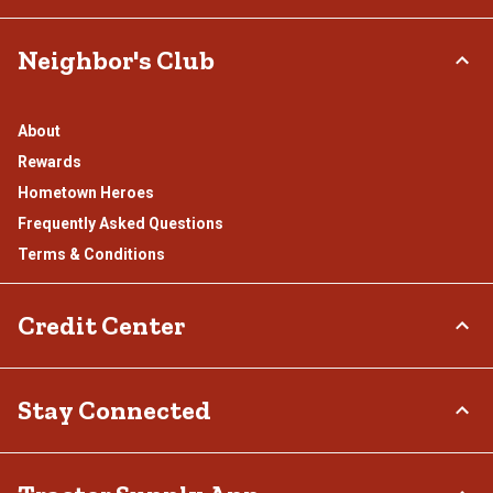
Neighbor's Club
About
Rewards
Hometown Heroes
Frequently Asked Questions
Terms & Conditions
Credit Center
TSC Credit Card
Stay Connected
Klarna
Connect & Share with the Tractor Supply Community.