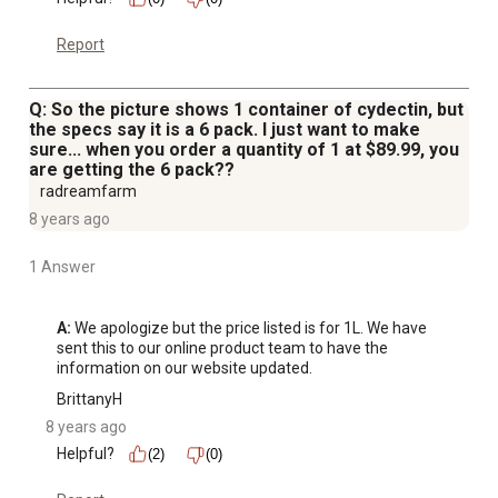
Report
Q: So the picture shows 1 container of cydectin, but
the specs say it is a 6 pack. I just want to make
sure... when you order a quantity of 1 at $89.99, you
are getting the 6 pack??
radreamfarm
8 years ago
1 Answer
A:
 We apologize but the price listed is for 1L. We have 
sent this to our online product team to have the 
information on our website updated.
BrittanyH
8 years ago
Helpful?
(2)
(0)