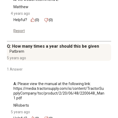
Matthew
4 years ago
Helpful?
(0)
(0)
Report
Q: How many times a year should this be given
Patbrem
5 years ago
1 Answer
A:
 Please view the manual at the following link: 
https://media.tractorsupply.com/is/content/TractorSu
pplyCompany/tsc/product/2/20/06/48/2200648_Man
1.pdf
NRoberts
5 years ago