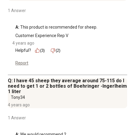
1 Answer
A:
 This product is recommended for sheep.
Customer Experience Rep V
4 years ago
Helpful?
(3)
(2)
Report
Q: I have 45 sheep they average around 75-115 do I
need to get 1 or 2 bottles of Boehringer -Ingerlheim
1 liter
Tony34
4 years ago
1 Answer
A:
 We would recommend 2.