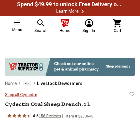
Spend $49.99 to unlock Free Delivery on most orders
Learn More
Menu
Search
Home
Sign In
Cart
/
/
Home
Livestock Dewormers
Cydectin Oral Sheep Drench, 1 L
Shop all Cydectin
Cydectin Oral Sheep Drench, 1 L
4.6
158 Reviews
Item # 2200648