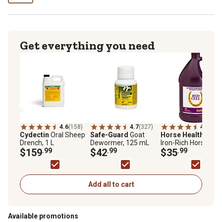
Get everything you need
4.6
(158)
4.7
(327)
4.8
(166
Cydectin
Oral Sheep
Safe-Guard
Goat
Horse Health
Red C
Drench, 1 L
Dewormer, 125 mL
Iron-Rich Horse
$159
.99
$42
.99
Supplement, 1 gal.
$35
.99
Add all to cart
Available promotions