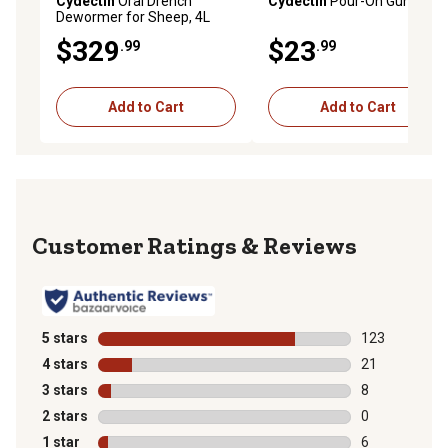
Cydectin
Oral Drench
Cydectin
Pour-On Gun
Dewormer for Sheep, 4L
$329
$23
.99
.99
Add to Cart
Add to Cart
Reviews
5 stars
stars
123
123 reviews wi
4 stars
stars
21
21 reviews wit
3 stars
stars
8
8 reviews with
2 stars
stars
0
0 reviews with
1 star
stars
6