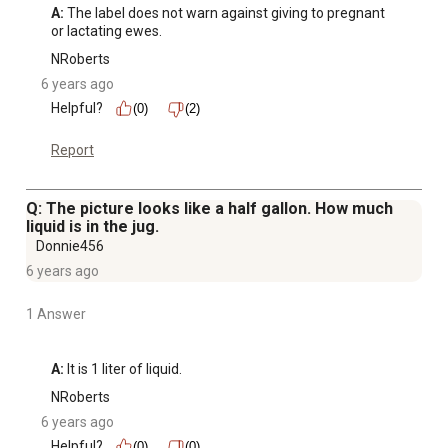
A:
 The label does not warn against giving to pregnant 
or lactating ewes.
NRoberts
6 years ago
Helpful?
(0)
(2)
Report
Q: The picture looks like a half gallon. How much
liquid is in the jug.
Donnie456
6 years ago
1 Answer
A:
 It is 1 liter of liquid.
NRoberts
6 years ago
Helpful?
(0)
(0)