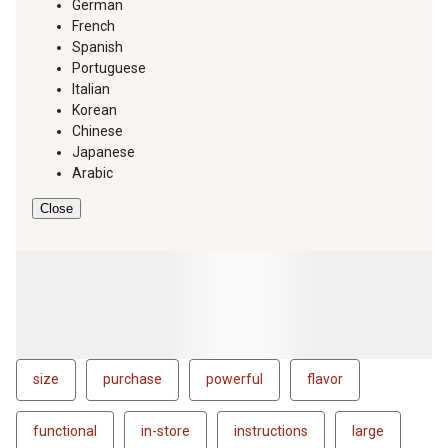
German
French
Spanish
Portuguese
Italian
Korean
Chinese
Japanese
Arabic
Close
size
purchase
powerful
flavor
functional
in-store
instructions
large