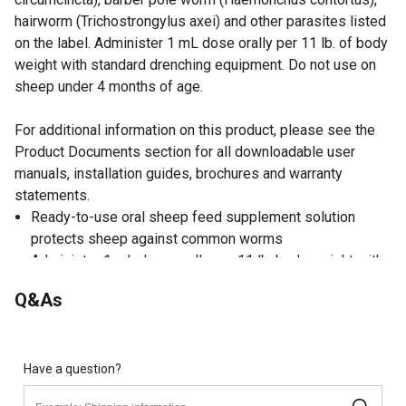
hairworm (Trichostrongylus axei) and other parasites listed
on the label. Administer 1 mL dose orally per 11 lb. of body
weight with standard drenching equipment. Do not use on
sheep under 4 months of age.
For additional information on this product, please see the
Product Documents section for all downloadable user
manuals, installation guides, brochures and warranty
statements.
Ready-to-use oral sheep feed supplement solution
protects sheep against common worms
Administer 1 mL dose orally per 11 lb. body weight with
standard drenching equipment
Q&As
7-day slaughter withdrawal
Do not use in female sheep providing milk for human
consumption
Do not use on sheep under 4 months of age
Have a question?
Made in the USA