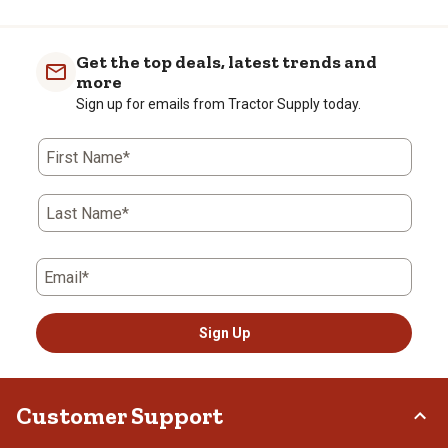
Get the top deals, latest trends and
more
Sign up for emails from Tractor Supply today.
First Name*
Last Name*
Email*
Sign Up
Customer Support