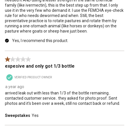
family (like ivermectin), this is the best step up from that. I only
use it in the very few who demand it. I use the FEMCHA eye-check
rule for who needs dewormed and when. Still, the best
preventative practice is to rotate pastures and rotate them by
running a one-stomach animal (like horses or donkeys) on the
pasture where goats or sheep have just been.
Yes, I recommend this product.
1 out of 5 stars.
expesive and only got 1/3 bottle
VERIFIED PRODUCT OWNER
a year ago
arrived leak out with less than 1/3 of the bottle remaining..
contacted customer service.. they asked for photo proof. Sent
photos and it's been over a week, still no contact back or refund.
Sweepstakes
Yes