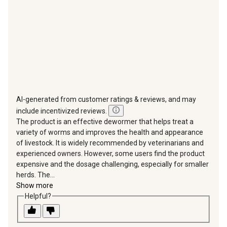
form.
form.
form.
form.
form.
AI-generated from customer ratings & reviews, and may
include incentivized reviews.
The product is an effective dewormer that helps treat a
variety of worms and improves the health and appearance
of livestock. It is widely recommended by veterinarians and
experienced owners. However, some users find the product
expensive and the dosage challenging, especially for smaller
herds. The...
Show more
Helpful?