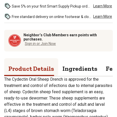
Learn More
Save 5% on your first Smart Supply Pickup order. Maximum savings of $50. ...
Learn More
Free standard delivery on online footwear & clothing purchases of $49 and over. See discounted shipping in the cart and during check-out. ...
Neighbor’s Club Members earn points with
purchases.
Sign in or Join Now
Product Details
Ingredients
Fee
The Cydectin Oral Sheep Drench is approved for the
treatment and control of infections due to internal parasites
of sheep. Cydectin sheep feed supplement is an easy,
ready-to-use dewormer. These sheep supplements are
effective in the treatment and control of adult and larval
(L4) stages of brown stomach worm (Teladorsagia
circumcincta), barber pole worm (Haemonchus contortus),