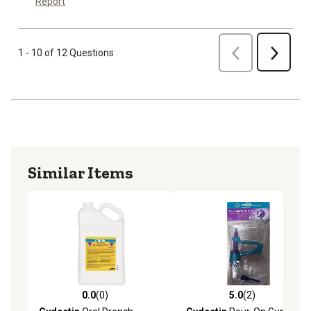
Report
Previous
1 - 10 of 12 Questions
Next
Similar Items
0.0
(0)
5.0
(2)
0.0 out of 5 stars with 0 reviews
5.0 out of 5 stars with 2 rev