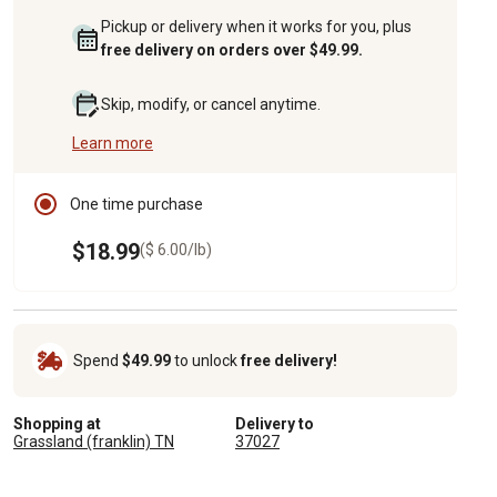
Pickup or delivery when it works for you, plus
free delivery on orders over $49.99.
Skip, modify, or cancel anytime.
Learn more
One time purchase
$18.99
($ 6.00/lb)
Spend
$49.99
to unlock
free delivery!
Shopping at
Delivery to
Grassland (franklin) TN
37027