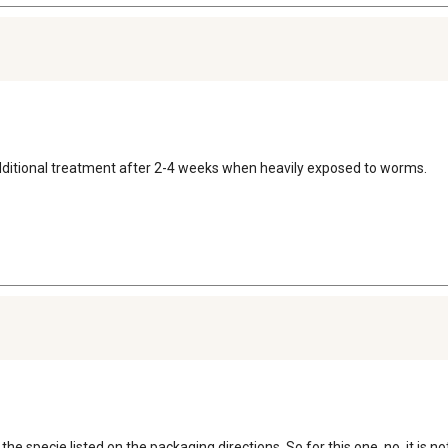
n additional treatment after 2-4 weeks when heavily exposed to worms.
e specie listed on the packaging directions. So for this one, no, it is no