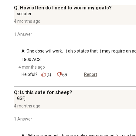
Q: How often do I need to worm my goats?
scooter
4 months ago
1 Answer
A:
 One dose will work.  It also states that it may require a
1800 ACS
4 months ago
Helpful?
Report
(1)
(0)
Q: Is this safe for sheep?
GSFj
4 months ago
1 Answer
A:
 With any product, they are only recommended for use for th