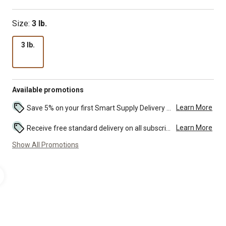
Size:
3 lb.
3 lb.
Available promotions
Learn More
Save 5% on your first Smart Supply Delivery order. Maximum savings of $50. First order discount on qualifying new Smart Supply orders. Terms apply. ...
Learn More
Receive free standard delivery on all subscription eligible orders of $49 or more (additional charges may apply to oversized or bulk orders). ...
Show All Promotions