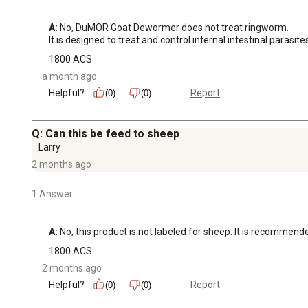
A:
 No, DuMOR Goat Dewormer does not treat ringworm.

It is designed to treat and control internal intestinal par
1800 ACS
a month ago
Helpful?
Report
(0)
(0)
Q: Can this be feed to sheep
Larry
2 months ago
1 Answer
A:
 No, this product is not labeled for sheep. It is recommend
1800 ACS
2 months ago
Helpful?
Report
(0)
(0)