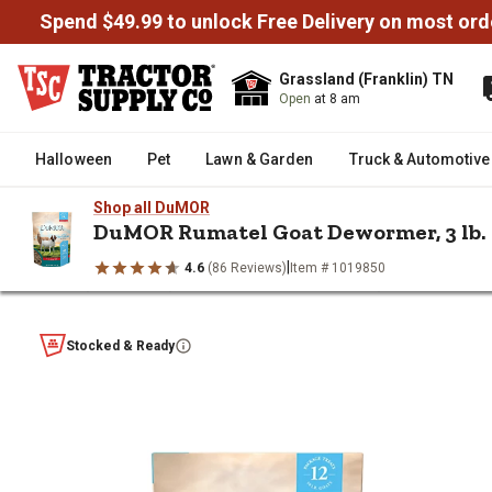
Spend $49.99 to unlock Free Delivery on most ord
Grassland (Franklin) TN
Open
at 8 am
Halloween
Pet
Lawn & Garden
Truck & Automotive
Shop all DuMOR
DuMOR Rumatel Goat Dewormer, 3 lb.
|
4.6
(86 Reviews)
Item # 1019850
/
/
/
Home
Livestock
Livestock Health & Wellness
Livestock De
DuMOR Rumatel Goat Dewormer, 
Stocked & Ready