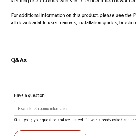
lactating does. Comes with 3 lb. of concentrated dewormer
For additional information on this product, please see the
all downloadable user manuals, installation guides, brochu
Q&As
Have a question?
Start typing your question and we'll check if it was already asked and a