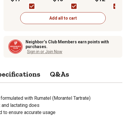
Bag
Add all to cart
Neighbor’s Club Members earn points with
purchases.
Sign in or Join Now
pecifications
Q&As
 formulated with Rumatel (Morantel Tartrate)
 and lactating does
 to ensure accurate usage