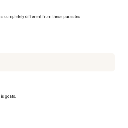
 is completely different from these parasites
 is goats.