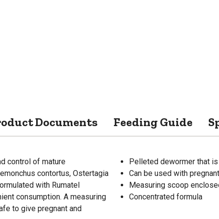
roduct Documents
Feeding Guide
S
 control of mature
Pelleted dewormer that is
Haemonchus contortus, Ostertagia
Can be used with pregnant
 formulated with Rumatel
Measuring scoop enclosed
enient consumption. A measuring
Concentrated formula
afe to give pregnant and