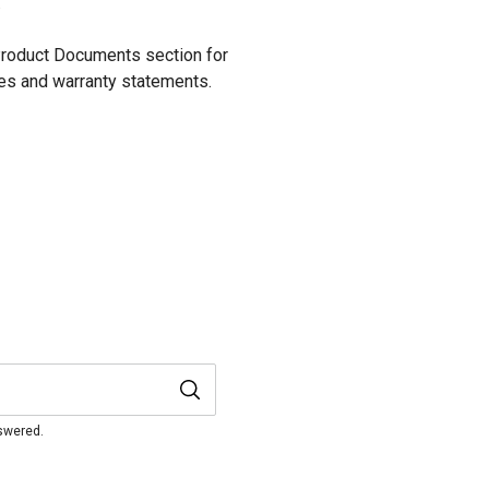
.
 Product Documents section for
res and warranty statements.
nswered.