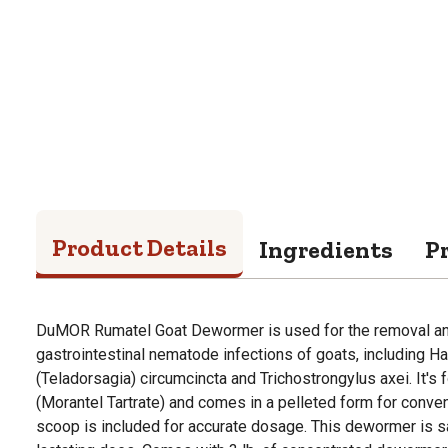
Product Details
Ingredients
P
DuMOR Rumatel Goat Dewormer is used for the removal and
gastrointestinal nematode infections of goats, including 
(Teladorsagia) circumcincta and Trichostrongylus axei. It's
(Morantel Tartrate) and comes in a pelleted form for conv
scoop is included for accurate dosage. This dewormer is s