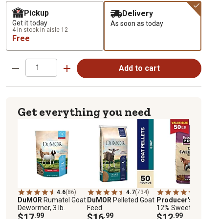
Pickup
Delivery
Get it today
As soon as today
4 in stock in aisle 12
Free
Add to cart
Get everything you need
4.6
(86)
4.7
(734)
4.7
(3965
DuMOR
Rumatel Goat
DuMOR
Pelleted Goat
Producer's Pride
Dewormer, 3 lb.
Feed
12% Sweet Texture
$17
.99
$16
.99
Livestock Feed, 50 lb
$12
.99