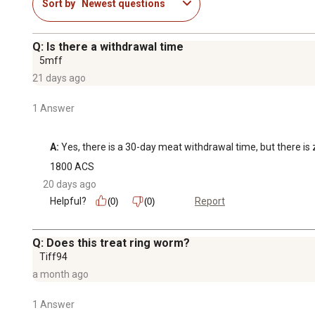
Sort by
Newest questions
Q: Is there a withdrawal time
5mff
21 days ago
1 Answer
A:
 Yes, there is a 30-day meat withdrawal time, but there is
1800 ACS
20 days ago
Helpful?
Report
(0)
(0)
Q: Does this treat ring worm?
Tiff94
a month ago
1 Answer