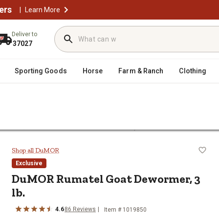
ers
|
Learn More
Deliver to
37027
Sporting Goods
Horse
Farm & Ranch
Clothing
/
wormers
DuMOR Rumatel Goat Dewormer, 3 lb.
3 lb.
Shop all DuMOR
Exclusive
DuMOR Rumatel Goat Dewormer, 3
lb.
4.6
86 Reviews
Item # 1019850