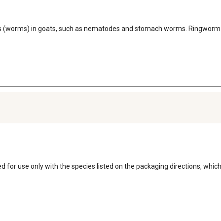
asites (worms) in goats, such as nematodes and stomach worms. Ringworm
ed for use only with the species listed on the packaging directions, which