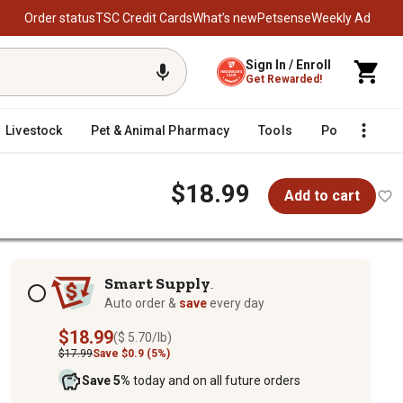
Order status
TSC Credit Cards
What’s new
Petsense
Weekly Ad
Sign In / Enroll
Get Rewarded!
Livestock
Pet & Animal Pharmacy
Tools
Poultry
F
$18.99
Add to cart
Subscription options
Smart Supply
TM
Auto order &
save
every day
$18.99
($ 5.70/lb)
$17.99
Save $0.9 (5%)
Save 5%
today and on all future orders