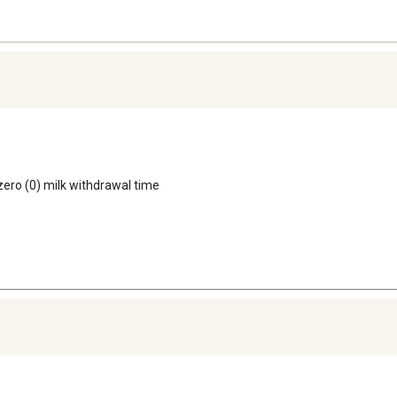
 zero (0) milk withdrawal time