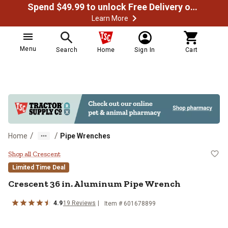
Spend $49.99 to unlock Free Delivery on most orders
Learn More
Menu
Search
Home
Sign In
Cart
/
/
Home
Pipe Wrenches
Crescent 36 in. Aluminum Pipe W
Shop all Crescent
Limited Time Deal
Crescent
36 in. Aluminum Pipe Wrench
4.9
19
Reviews
Item #
601678899