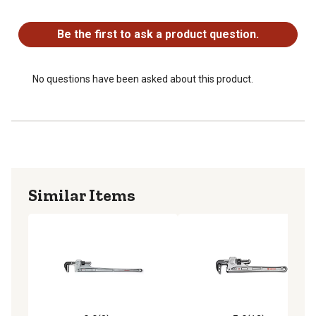
No questions have been asked about this product.
Be the first to ask a product question.
No questions have been asked about this product.
Similar Items