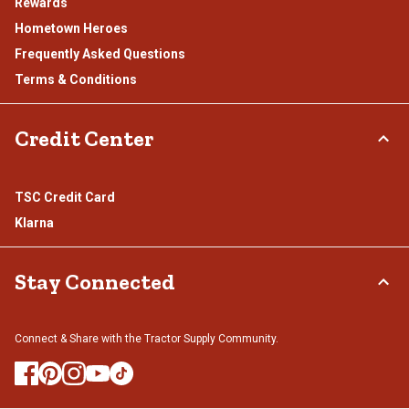
Rewards
Hometown Heroes
Frequently Asked Questions
Terms & Conditions
Credit Center
TSC Credit Card
Klarna
Stay Connected
Connect & Share with the Tractor Supply Community.