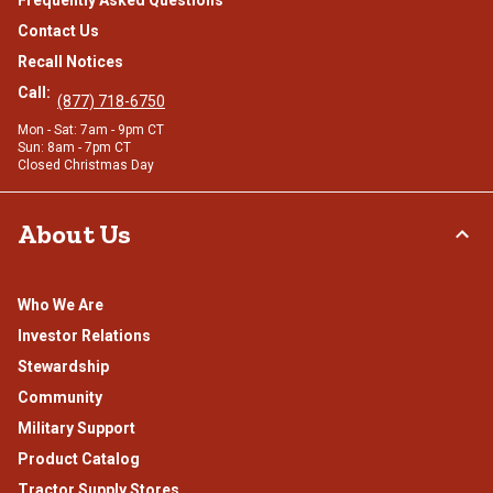
Frequently Asked Questions
Contact Us
Recall Notices
Call:
(877) 718-6750
Mon - Sat: 7am - 9pm CT
Sun: 8am - 7pm CT
Closed Christmas Day
About Us
Who We Are
Investor Relations
Stewardship
Community
Military Support
Product Catalog
Tractor Supply Stores