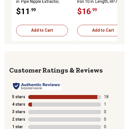
in. Pipe Nipple Extractor,
Iron 10 in. Length, RP77371
Red, RP77350
$11
$16
.99
.99
Add to Cart
Add to Cart
Reviews
5 stars
stars
18
18 reviews wit
4 stars
stars
1
1 review with 
3 stars
stars
0
0 reviews with
2 stars
stars
0
0 reviews with
1 star
stars
0