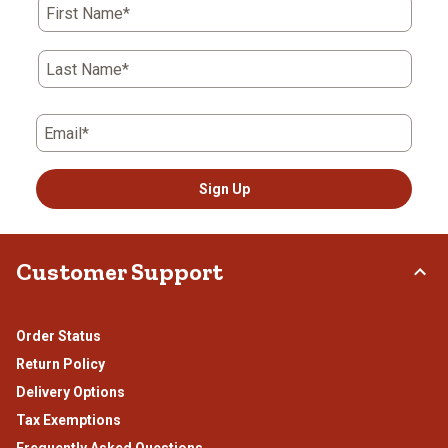
First Name*
Last Name*
Email*
Sign Up
Customer Support
Order Status
Return Policy
Delivery Options
Tax Exemptions