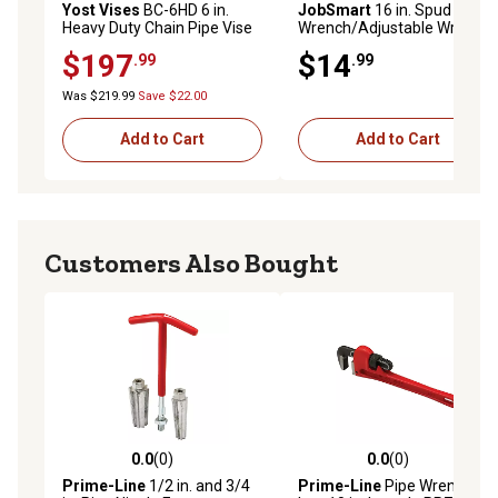
Yost Vises
BC-6HD 6 in.
JobSmart
16 in. Spud Pipe
Heavy Duty Chain Pipe Vise
Wrench/Adjustable Wrench
$197
$14
.99
.99
Was $219.99
Save $22.00
Add to Cart
Add to Cart
Customers Also Bought
0.0
(0)
0.0
(0)
0.0 out of 5 stars with 0 reviews
0.0 out of 5 stars with 0 rev
Prime-Line
1/2 in. and 3/4
Prime-Line
Pipe Wrench,