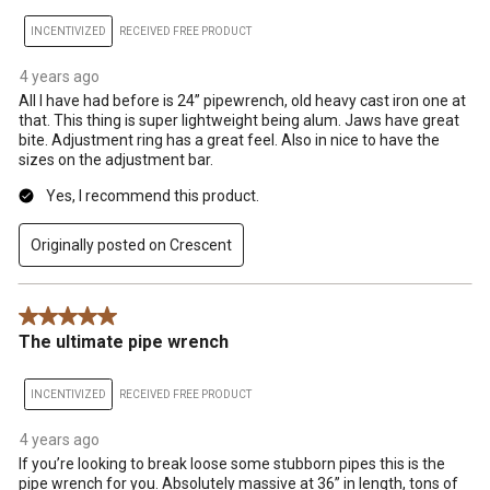
INCENTIVIZED
RECEIVED FREE PRODUCT
4 years ago
All I have had before is 24” pipewrench, old heavy cast iron one at
that. This thing is super lightweight being alum. Jaws have great
bite. Adjustment ring has a great feel. Also in nice to have the
sizes on the adjustment bar.
Yes, I recommend this product.
Originally posted on Crescent
5 out of 5 stars.
The ultimate pipe wrench
INCENTIVIZED
RECEIVED FREE PRODUCT
4 years ago
If you’re looking to break loose some stubborn pipes this is the
pipe wrench for you. Absolutely massive at 36” in length, tons of