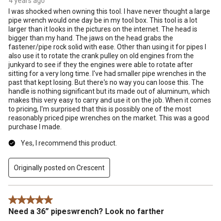
4 years ago
I was shocked when owning this tool. I have never thought a large
pipe wrench would one day be in my tool box. This tool is a lot
larger than it looks in the pictures on the internet. The head is
bigger than my hand. The jaws on the head grabs the
fastener/pipe rock solid with ease. Other than using it for pipes I
also use it to rotate the crank pulley on old engines from the
junkyard to see if they the engines were able to rotate after
sitting for a very long time. I've had smaller pipe wrenches in the
past that kept losing. But there's no way you can loose this. The
handle is nothing significant but its made out of aluminum, which
makes this very easy to carry and use it on the job. When it comes
to pricing, I'm surprised that this is possibly one of the most
reasonably priced pipe wrenches on the market. This was a good
purchase I made.
Yes, I recommend this product.
Originally posted on Crescent
5 out of 5 stars.
Need a 36” pipeswrench? Look no farther