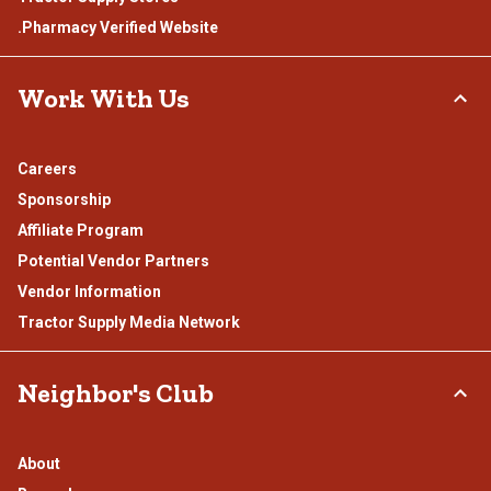
.Pharmacy Verified Website
Work With Us
Careers
Sponsorship
Affiliate Program
Potential Vendor Partners
Vendor Information
Tractor Supply Media Network
Neighbor's Club
About