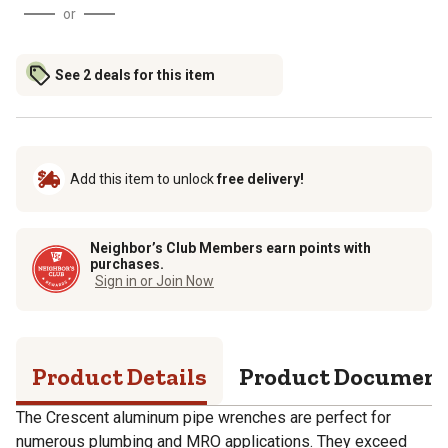
or
See 2 deals for this item
Add this item to unlock
free delivery!
Neighbor’s Club Members earn points with
purchases.
Sign in or Join Now
Product Details
Product Documen
The Crescent aluminum pipe wrenches are perfect for
numerous plumbing and MRO applications. They exceed