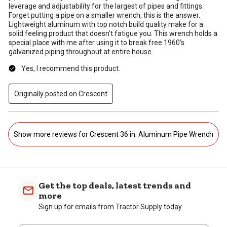
leverage and adjustability for the largest of pipes and fittings.
Forget putting a pipe on a smaller wrench, this is the answer.
Lightweight aluminum with top notch build quality make for a
solid feeling product that doesn’t fatigue you. This wrench holds a
special place with me after using it to break free 1960’s
galvanized piping throughout at entire house.
Yes, I recommend this product.
Originally posted on Crescent
Show more reviews for Crescent 36 in. Aluminum Pipe Wrench
Get the top deals, latest trends and
more
Sign up for emails from Tractor Supply today.