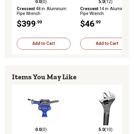
0.0
(0)
5.0
(12)
0.0 out of 5 stars with 0 reviews
5.0 out of 5 stars with 12 re
Crescent
48 in. Aluminum
Crescent
14 in. Aluminum
Pipe Wrench
Pipe Wrench
$399
$46
.99
.99
Add to Cart
Add to Cart
Items You May Like
0.0
(0)
5.0
(10)
0.0 out of 5 stars with 0 reviews
5.0 out of 5 stars with 10 re