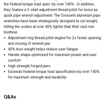
the federal torque load spec. by over 140% . In addition,
they feature a 2-start adjustment thread pitch for twice as
quick pipe wrench adjustment. The Crescent aluminum pipe
wrenches have been strategically designed to cut weight,
hitting the scales at over 40% lighter than their cast iron
brethren.
Adjustment ring thread pitch angled for 2x faster opening
and closing of wrench jaw
40% less weight helps reduce user fatigue
Handle shape optimized for maximum power and user
comfort
High strength forged jaws
Exceeds federal torque load specification by over 140%
for maximum strength and durability
Q&As