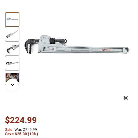
$224.99
Sale
Was
$249.99
Save
$
25.00 (10%)