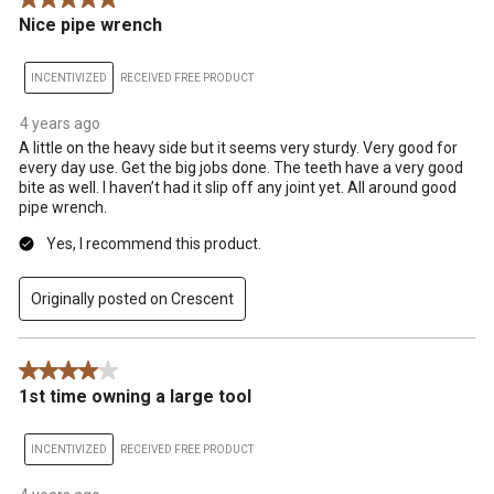
5 out of 5 stars.
.
Nice pipe wrench
INCENTIVIZED
RECEIVED FREE PRODUCT
4 years ago
A little on the heavy side but it seems very sturdy. Very good for
every day use. Get the big jobs done. The teeth have a very good
bite as well. I haven’t had it slip off any joint yet. All around good
pipe wrench.
Yes, I recommend this product.
Originally posted on Crescent
4 out of 5 stars.
1st time owning a large tool
INCENTIVIZED
RECEIVED FREE PRODUCT