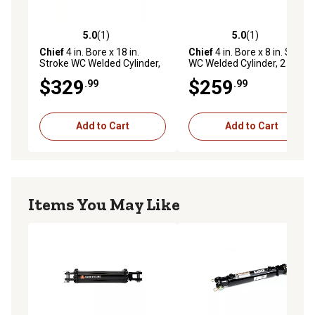
agricultural applications
5.0
(1)
5.0
(1)
5.0 out of 5 stars with 1 reviews
5.0 out of 5 stars with 1 rev
Chief
4 in. Bore x 18 in.
Chief
4 in. Bore x 8 in. Stroke
Stroke WC Welded Cylinder,
WC Welded Cylinder, 2 in.
2 in. Rod Diameter
Rod Diameter
$329
$259
.99
.99
Add to Cart
Add to Cart
Items You May Like