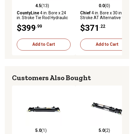
4.5
(13)
0.0
(0)
4.5 out of 5 stars with 13 reviews
0.0 out of 5 stars with 0 rev
CountyLine
4 in. Bore x 24
Chief
4 in. Bore x 30 in.
in. Stroke Tie Rod Hydraulic
Stroke AT Alternative to Tie-
Cylinder, 2,500 PSI
Rod Cylinder, 1.375 IHCP Rod
$399
$371
.99
.22
Diameter
Add to Cart
Add to Cart
Customers Also Bought
5.0
(1)
5.0
(2)
5.0 out of 5 stars with 1 reviews
5.0 out of 5 stars with 2 rev