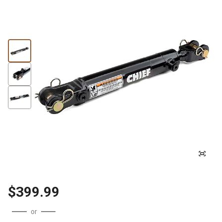
$399.99
or