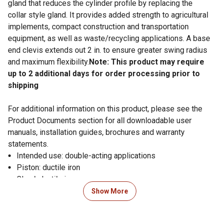
gland that reduces the cylinder profile by replacing the
collar style gland. It provides added strength to agricultural
implements, compact construction and transportation
equipment, as well as waste/recycling applications. A base
end clevis extends out 2 in. to ensure greater swing radius
and maximum flexibility.
Note: This product may require
up to 2 additional days for order processing prior to
shipping
For additional information on this product, please see the
Product Documents section for all downloadable user
manuals, installation guides, brochures and warranty
statements.
Intended use: double-acting applications
Piston: ductile iron
Gland: ductile iron
Tube: precision-honed steel
Show More
Rod: hard chrome-plated
End mounts: ductile iron female clevises with pins and