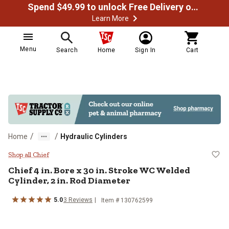
Spend $49.99 to unlock Free Delivery on most orders
Learn More
Menu
Search
Home
Sign In
Cart
/
/
Home
Hydraulic Cylinders
Chief 4 in. Bore x 30 in. Stroke W
Shop all Chief
Chief
4 in. Bore x 30 in. Stroke WC Welded
Cylinder, 2 in. Rod Diameter
5.0
3
Reviews
Item #
130762599