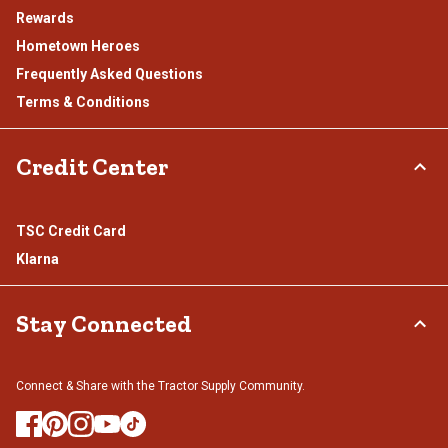
Rewards
Hometown Heroes
Frequently Asked Questions
Terms & Conditions
Credit Center
TSC Credit Card
Klarna
Stay Connected
Connect & Share with the Tractor Supply Community.