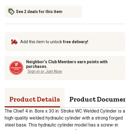
See 2 deals for this item
Add this item to unlock
free delivery!
Neighbor’s Club Members earn points with
purchases.
Sign in or Join Now
Product Details
Product Documen
The Chief 4 in. Bore x 30 in. Stroke WC Welded Cylinder is a
high-quality welded hydraulic cylinder with a strong forged
steel base. This hydraulic cylinder model has a screw-in