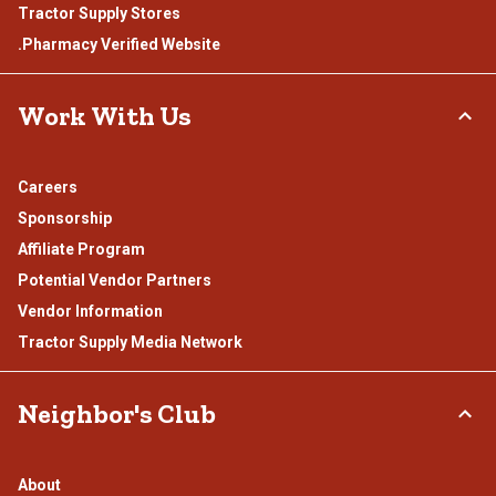
Tractor Supply Stores
.Pharmacy Verified Website
Work With Us
Careers
Sponsorship
Affiliate Program
Potential Vendor Partners
Vendor Information
Tractor Supply Media Network
Neighbor's Club
About