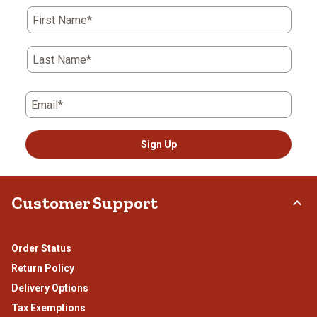
First Name*
Last Name*
Email*
Sign Up
Customer Support
Order Status
Return Policy
Delivery Options
Tax Exemptions