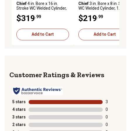
Chief
4 in. Bore x 16 in.
Chief
3 in. Bore x 8 in. Stroke
Stroke WC Welded Cylinder,
WC Welded Cylinder, 1.5 in.
2 in. Rod Diameter
Rod Diameter
$319
$219
.99
.99
Add to Cart
Add to Cart
Reviews
5 stars
stars
3
3 reviews with
4 stars
stars
0
0 reviews with
3 stars
stars
0
0 reviews with
2 stars
stars
0
0 reviews with