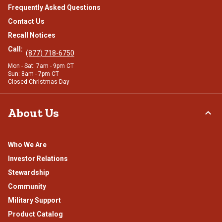
Frequently Asked Questions
Contact Us
Recall Notices
Call:
(877) 718-6750
Mon - Sat: 7am - 9pm CT
Sun: 8am - 7pm CT
Closed Christmas Day
About Us
Who We Are
Investor Relations
Stewardship
Community
Military Support
Product Catalog