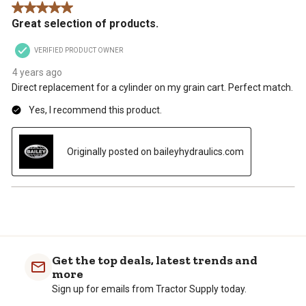
5 out of 5 stars.
.
Great selection of products.
VERIFIED PRODUCT OWNER
4 years ago
Direct replacement for a cylinder on my grain cart. Perfect match.
Yes, I recommend this product.
Originally posted on baileyhydraulics.com
Get the top deals, latest trends and
more
Sign up for emails from Tractor Supply today.