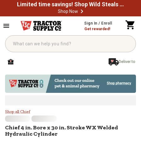
Limited time savings! Shop Wild Steals Now
Shop Now
Skip to main content
Sign In / Enroll
Get rewarded!
Deliver to
Chief 4 in. Bore x 30 in. Stroke W
Shop all Chief
Chief
4 in. Bore x 30 in. Stroke WX Welded
Hydraulic Cylinder