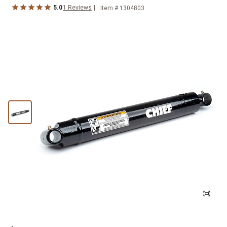
5.0
1
Reviews
Item #
1304803