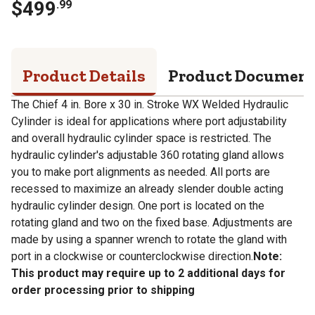
$
499
.
99
Product Details
Product Documen
The Chief 4 in. Bore x 30 in. Stroke WX Welded Hydraulic
Cylinder is ideal for applications where port adjustability
and overall hydraulic cylinder space is restricted. The
hydraulic cylinder's adjustable 360 rotating gland allows
you to make port alignments as needed. All ports are
recessed to maximize an already slender double acting
hydraulic cylinder design. One port is located on the
rotating gland and two on the fixed base. Adjustments are
made by using a spanner wrench to rotate the gland with
port in a clockwise or counterclockwise direction.
Note:
This product may require up to 2 additional days for
order processing prior to shipping