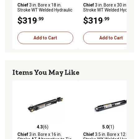
Chief
3 in. Bore x 18 in.
Chief
3 in. Bore x 30 in.
Stroke WT Welded Hydraulic
Stroke WT Welded Hydraulic
Cylinder, 1.75 in. Rod
Cylinder, 1.75 in. Rod
$319
$319
.99
.99
Diameter
Diameter
Add to Cart
Add to Cart
Items You May Like
4.3
(6)
5.0
(1)
4.3 out of 5 stars with 6 reviews
5.0 out of 5 stars with 1 rev
Chief
3 in. Bore x 16 in.
Chief
3.5 in. Bore x 12 in.