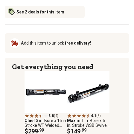
See 2 deals for this item
Add this item to unlock
free delivery!
Get everything you need
3.8
(4)
4.1
(8)
Chief
3 in. Bore x 16 in.
Maxim
1 in. Bore x 6
Stroke WT Welded
in. Stroke WSB Swivel
Hydraulic Cylinder,
$299
.99
Ball Welded Hydraulic
$149
.99