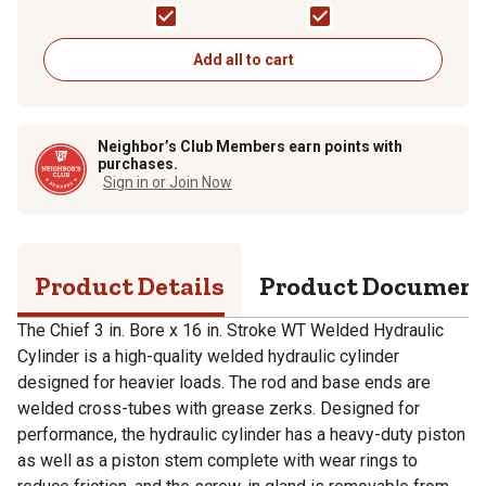
1.75 in. Rod Diameter
Cylinder, 0.625 in. Rod
Diameter
Add all to cart
Neighbor’s Club Members earn points with
purchases.
Sign in or Join Now
Product Details
Product Documen
The Chief 3 in. Bore x 16 in. Stroke WT Welded Hydraulic
Cylinder is a high-quality welded hydraulic cylinder
designed for heavier loads. The rod and base ends are
welded cross-tubes with grease zerks. Designed for
performance, the hydraulic cylinder has a heavy-duty piston
as well as a piston stem complete with wear rings to