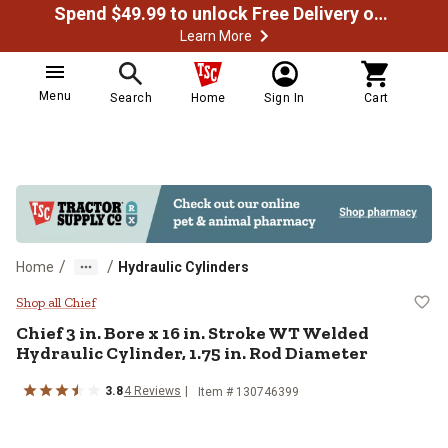
Spend $49.99 to unlock Free Delivery on most orders
Learn More
Menu
Search
Home
Sign In
Cart
/
/
Home
Hydraulic Cylinders
Chief 3 in. Bore x 16 in. Stroke W
Shop all Chief
Chief
3 in. Bore x 16 in. Stroke WT Welded
Hydraulic Cylinder, 1.75 in. Rod Diameter
3.8
4
Reviews
Item #
130746399