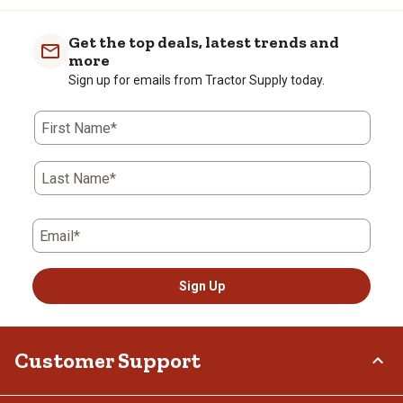
Get the top deals, latest trends and
more
Sign up for emails from Tractor Supply today.
First Name*
Last Name*
Email*
Sign Up
Customer Support