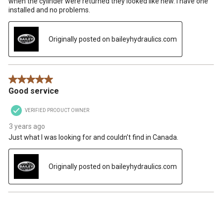
when the cylinder were returned they looked like new. I have one
installed and no problems.
Originally posted on baileyhydraulics.com
5 out of 5 stars.
Good service
VERIFIED PRODUCT OWNER
3 years ago
Just what I was looking for and couldn’t find in Canada.
Originally posted on baileyhydraulics.com