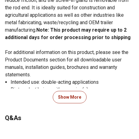
reduce friction, and the screw-in gland is removable from
the rod end. It is ideally suited for construction and
agricultural applications as well as other industries like
metal fabricating, waste/recycling and OEM trailer
manufacturing.
Note: This product may require up to 2
additional days for order processing prior to shipping
For additional information on this product, please see the
Product Documents section for all downloadable user
manuals, installation guides, brochures and warranty
statements.
Intended use: double-acting applications
Piston: ductile iron with wear ring(s)
Gland: ductile iron, screw-in design with wear ring
Show More
Tube: precision-honed steel
Rod: ground and polished chromed steel, minimum
Q&As
75,000 PSI yield
Butt plate: steel
End mounts: steel cross-tubes with grease zerk