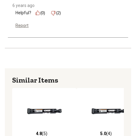
6 years ago
Helpful?
(0)
(2)
Report
Similar Items
4.8
(5)
5.0
(4)
4.8 out of 5 stars with 5 reviews
5.0 out of 5 stars with 4 rev