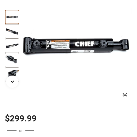
$299.99
or