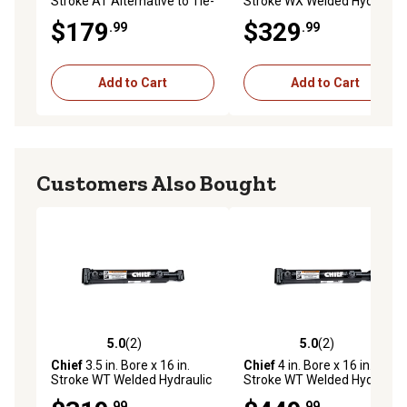
Stroke AT Alternative to Tie-
Stroke WX Welded Hydraulic
Rod Cylinder, 1.25 in. Rod
Cylinder
$179
$329
.99
.99
Diameter
Add to Cart
Add to Cart
Customers Also Bought
5.0
(2)
5.0
(2)
5.0 out of 5 stars with 2 reviews
5.0 out of 5 stars with 2 rev
Chief
3.5 in. Bore x 16 in.
Chief
4 in. Bore x 16 in.
Stroke WT Welded Hydraulic
Stroke WT Welded Hydraulic
Cylinder, 2 in. Rod Diameter
Cylinder, 2.25 in. Rod
.99
.99