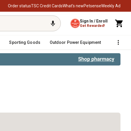
Order status
TSC Credit Cards
What’s new
Petsense
Weekly Ad
Sign In / Enroll
Get Rewarded!
Sporting Goods
Outdoor Power Equipment
Fencing &