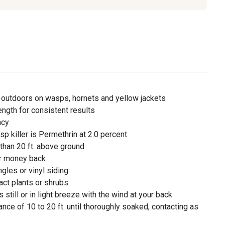
 outdoors on wasps, hornets and yellow jackets
ength for consistent results
ncy
sp killer is Permethrin at 2.0 percent
than 20 ft. above ground
ur money back
gles or vinyl siding
act plants or shrubs
 still or in light breeze with the wind at your back
nce of 10 to 20 ft. until thoroughly soaked, contacting as