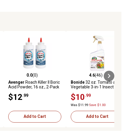
0.0
(0)
4.6
(46)
eviews
0.0 out of 5 stars with 0 reviews
4.6 out of 5 stars with 46 reviews
Avenger
Roach Killer II Boric
Bonide
32 oz. Tomato and
Acid Powder, 16 oz., 2-Pack
Vegetable 3-in-1 Insect Killer
$12
$10
.99
.99
Was $11.99
Save $1.00
Add to Cart
Add to Cart