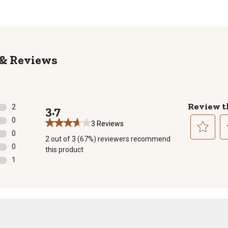
Reviews
Review t
2
3.7
2 reviews with 5 stars.
0
3 Reviews
0 reviews with 4 stars.
0
2 out of 3 (67%) reviewers recommend
0 reviews with 3 stars.
Select
Se
0
this product
to
to
0 reviews with 2 stars.
1
rate
ra
1 review with 1 star.
the
th
item
it
with
wi
1
2
star.
st