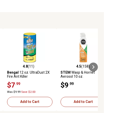
4.8
(11)
4.5
(158)
ews
4.8 out of 5 stars with 11 reviews
4.5 out of 5 stars with 158 revie
Bengal
12 oz. UltraDust 2X
STEM
Wasp & Hornet
Fire Ant Killer
Aerosol 10 oz.
$7
$9
.99
.99
Was $9.99
Save $2.00
Add to Cart
Add to Cart