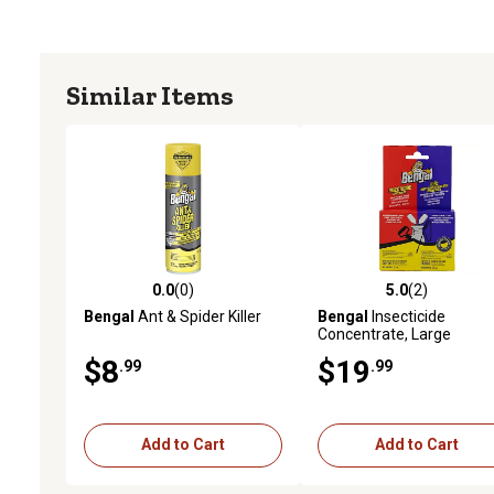
Similar Items
0.0
(0)
5.0
(2)
0.0 out of 5 stars with 0 reviews
5.0 out of 5 stars with 2 
Bengal
Ant & Spider Killer
Bengal
Insecticide
Concentrate, Large
$8
$19
.99
.99
Add to Cart
Add to Cart