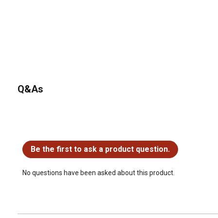
Q&As
No questions have been asked about this product.
Be the first to ask a product question.
No questions have been asked about this product.