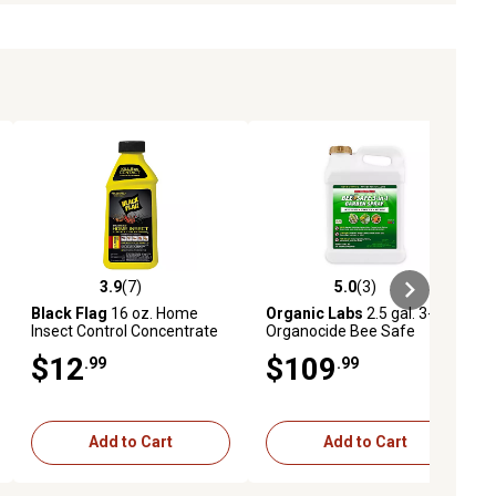
3.9
(7)
5.0
(3)
eviews
3.9 out of 5 stars with 7 reviews
5.0 out of 5 stars with 3 reviews
Black Flag
16 oz. Home
Organic Labs
2.5 gal. 3-in-1
Insect Control Concentrate
Organocide Bee Safe
Garden Spray
$12
$109
.99
.99
Add to Cart
Add to Cart