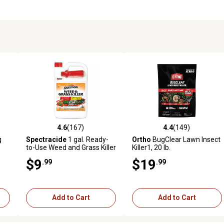
4.6
(167)
4.4
(149)
 reviews
4.6 out of 5 stars with 167 reviews
4.4 out of 5 stars with 149 r
g
Spectracide
1 gal. Ready-
Ortho
BugClear Lawn Insect
to-Use Weed and Grass Killer
Killer1, 20 lb.
$9
$19
.99
.99
Add to Cart
Add to Cart