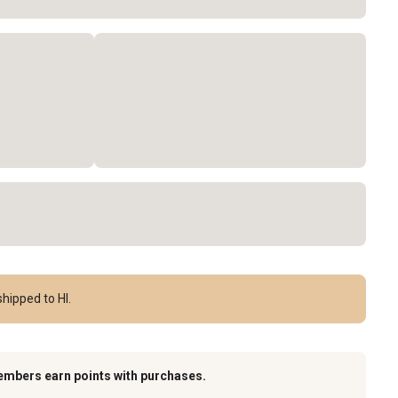
hipped to HI.
embers earn points with purchases.