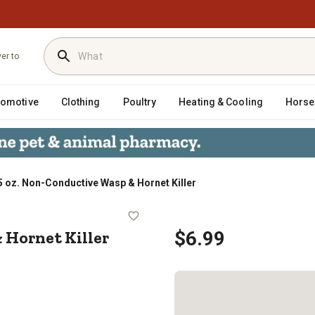
ver to
tomotive
Clothing
Poultry
Heating & Cooling
Horse
5 oz. Non-Conductive Wasp & Hornet Killer
asp & Hornet Killer
 Hornet Killer
$6.99