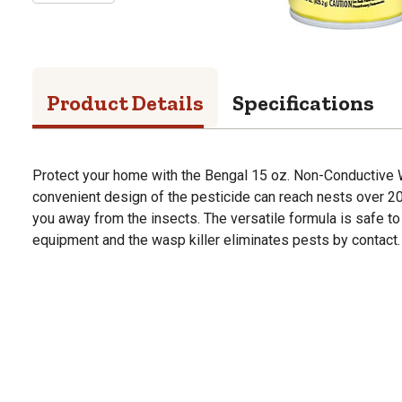
Product Details
Specifications
Protect your home with the Bengal 15 oz. Non-Conductive W
convenient design of the pesticide can reach nests over 20
you away from the insects. The versatile formula is safe to
equipment and the wasp killer eliminates pests by contact.