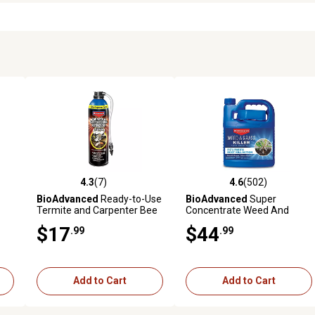
4.3
(7)
4.6
(502)
 reviews
4.3 out of 5 stars with 7 reviews
4.6 out of 5 stars with 502 r
BioAdvanced
Ready-to-Use
BioAdvanced
Super
Termite and Carpenter Bee
Concentrate Weed And
Insect Killer Foam, 18 oz.
Grass Killer, 64 oz..
$17
$44
.99
.99
Add to Cart
Add to Cart