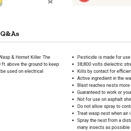
Q&As
asp & Hornet Killer. The
Pesticide is made for use
 ft. above the ground to keep
38,800 volts dielectric str
 be used on electrical
Kills by contact for efficie
Active ingredient in the wa
Blast reaches nests more 
Guaranteed to work or yo
Not for use on asphalt shin
Do not allow spray to cont
Treat wasp nest when air is
Spray the nest from a dista
many insects as possible