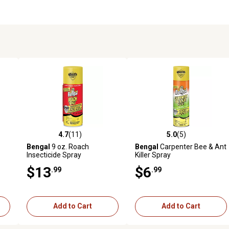
4.7
(11)
5.0
(5)
reviews
4.7 out of 5 stars with 11 reviews
5.0 out of 5 stars with 5 revi
Bengal
9 oz. Roach
Bengal
Carpenter Bee & Ant
Insecticide Spray
Killer Spray
$13
$6
.99
.99
Add to Cart
Add to Cart