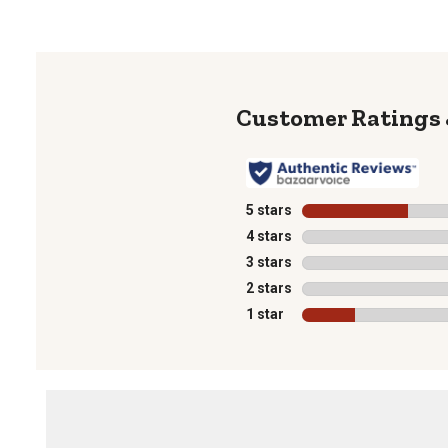
5 stars
stars
4 stars
stars
3 stars
stars
2 stars
stars
1 star
stars