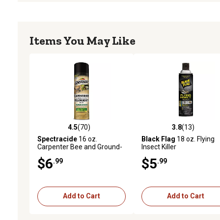
Items You May Like
4.5
(70)
3.8
(13)
4.5 out of 5 stars with 70 reviews
3.8 out of 5 stars with 13
Spectracide
16 oz.
Black Flag
18 oz. Flying
Carpenter Bee and Ground-
Insect Killer
Nesting Yellowjacket Killer
$6
$5
.99
.99
Foaming Aerosol
Add to Cart
Add to Cart