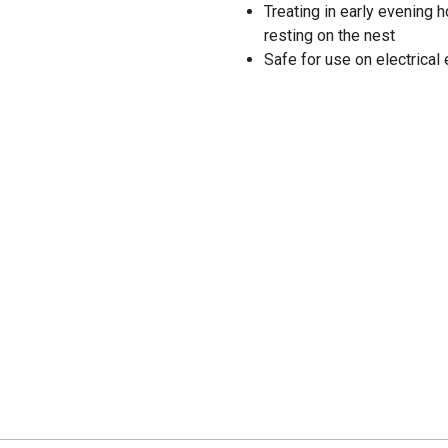
Treating in early evening 
resting on the nest
Safe for use on electrical