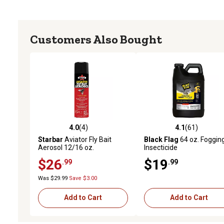
Customers Also Bought
4.0
(4)
4.1
(61)
4.0 out of 5 stars with 4 reviews
4.1 out of 5 stars with 61
Starbar
Aviator Fly Bait
Black Flag
64 oz. Foggin
Aerosol 12/16 oz.
Insecticide
$26
$19
.99
.99
Was $29.99
Save $3.00
Add to Cart
Add to Cart