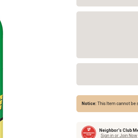
Notice:
This Item cannot be s
Neighbor’s Club M
Sign in or Join Now