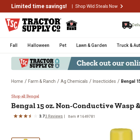
Limited time savings!
|
Shop Wild Steals Now
Deli
Fall
Halloween
Pet
Lawn & Garden
Truck & Au
/
/
/
/
Home
Farm & Ranch
Ag Chemicals
Insecticides
Bengal 1
Bengal 15 oz. Non-Conductive W
Shop all Bengal
Bengal
15 oz. Non-Conductive Wasp &
3.7
3
Reviews
Item #
1649781