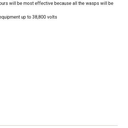
hours will be most effective because all the wasps will be
 equipment up to 38,800 volts