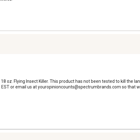
18 oz. Flying Insect Killer. This product has not been tested to kill the l
EST or email us at youropinioncounts@spectrumbrands.com so that we 