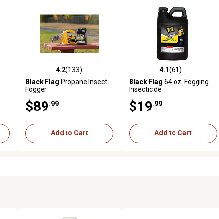
4.2
(133)
4.1
(61)
reviews
4.2 out of 5 stars with 133 reviews
4.1 out of 5 stars with 61 rev
Black Flag
Propane Insect
Black Flag
64 oz. Fogging
Fogger
Insecticide
$89
$19
.99
.99
Add to Cart
Add to Cart