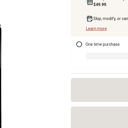
$49.99.
Skip, modify, or ca
Learn more
One time purchase