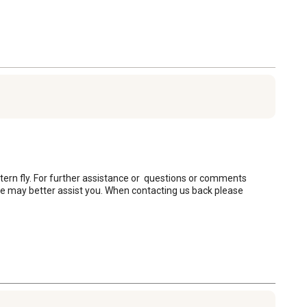
antern fly. For further assistance or  questions or comments 
may better assist you. When contacting us back please 