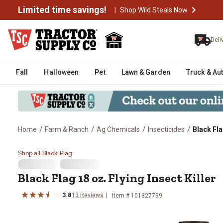
Limited time savings!
|
Shop Wild Steals Now
Deli
Fall
Halloween
Pet
Lawn & Garden
Truck & Au
/
/
/
/
Home
Farm & Ranch
Ag Chemicals
Insecticides
Black Fla
Black Flag 18 oz. Flying Insect Ki
Shop all Black Flag
Black Flag 18 oz. Flying Insect Killer
3.8
13 Reviews
Item # 101327799