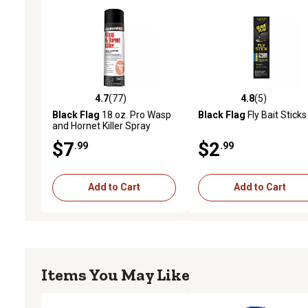
4.7
(77)
4.8
(5)
4.7 out of 5 stars with 77 reviews
4.8 out of 5 stars with 5 
Black Flag
18 oz. Pro Wasp
Black Flag
Fly Bait Sticks
and Hornet Killer Spray
$7
$2
.99
.99
Add to Cart
Add to Cart
Items You May Like