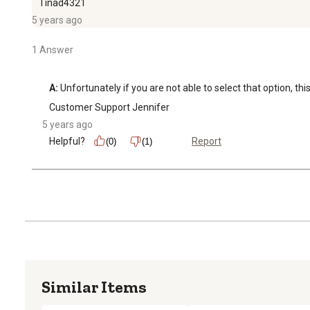
Tinad4321
5 years ago
1 Answer
A:
 Unfortunately if you are not able to select that option, this
Customer Support Jennifer
5 years ago
Helpful?
Report
(0)
(1)
Similar Items