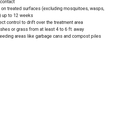
 contact
g on treated surfaces (excluding mosquitoes, wasps,
) up to 12 weeks
ct control to drift over the treatment area
shes or grass from at least 4 to 6 ft. away
breeding areas like garbage cans and compost piles