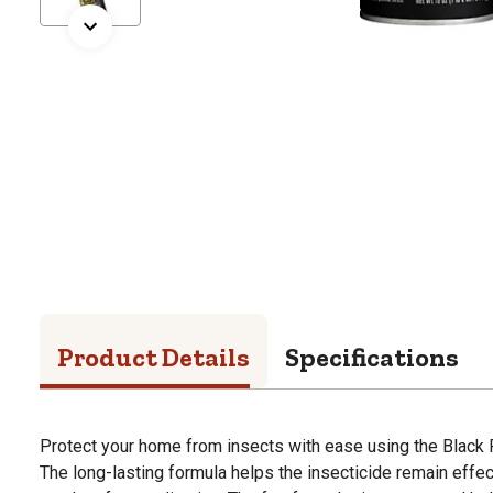
Product Details
Specifications
Protect your home from insects with ease using the Black Fl
The long-lasting formula helps the insecticide remain effec