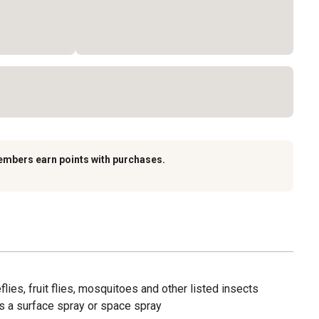
embers earn points with purchases.
lies, fruit flies, mosquitoes and other listed insects
s a surface spray or space spray