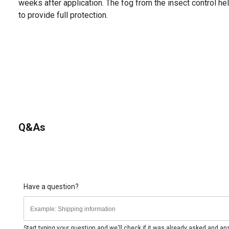
weeks after application. The fog from the insect control he
to provide full protection.
Q&As
Have a question?
Start typing your question and we'll check if it was already asked and a