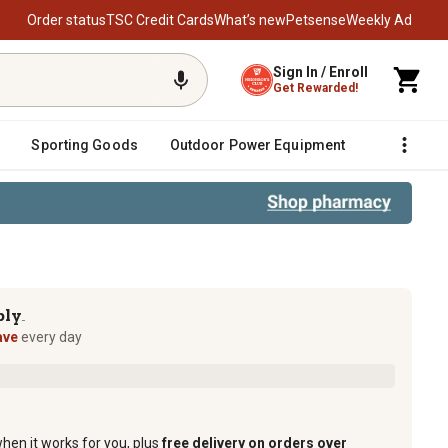
Order status
TSC Credit Cards
What’s new
Petsense
Weekly Ad
Sign In / Enroll
Get Rewarded!
Sporting Goods
Outdoor Power Equipment
Fencing &
ply
TM
ave
every day
when it works for you, plus
free delivery on orders over