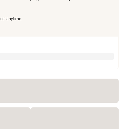
ncel anytime.