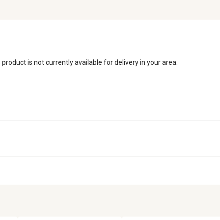
 product is not currently available for delivery in your area.