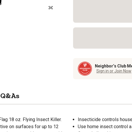
Neighbor’s Club M
Sign in or Join Now
Q&As
ag 18 oz. Flying Insect Killer.
Insecticide controls housef
tive on surfaces for up to 12
Use home insect control a