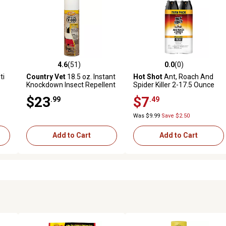
4.6
(51)
0.0
(0)
reviews
4.6 out of 5 stars with 51 reviews
0.0 out of 5 stars with 0 revi
ti
Country Vet
18.5 oz. Instant
Hot Shot
Ant, Roach And
Knockdown Insect Repellent
Spider Killer 2-17.5 Ounce
and Killer
Aerosol Cans, Unscented,
$23
$7
.99
.49
Twin Pack
Was $9.99
Save $2.50
Add to Cart
Add to Cart