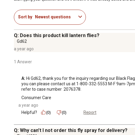
Sort by
Newest questions
Q: Does this product kill lantern flies?
Gd62
a year ago
1 Answer
A:
 Hi Gd62, thank you for the inquiry regarding our Black Flag 
you can please contact us at 1-800-332-5553 M-F 9am-7pm 
refer to case number  2076378.
Consumer Care
a year ago
Helpful?
Report
(0)
(0)
Q: Why can’t I not order this fly spray for delivery?