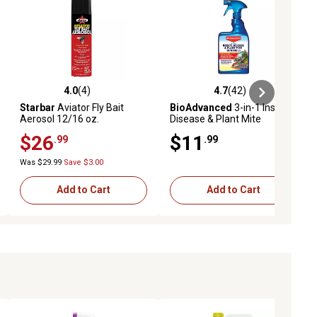
4.0
(4)
4.7
(42)
ews
4.0 out of 5 stars with 4 reviews
4.7 out of 5 stars with 42 reviews
Starbar
Aviator Fly Bait
BioAdvanced
3-in-1 Insect,
Aerosol 12/16 oz.
Disease & Plant Mite
Control, Ready-To-Use, 24
$26
$11
.99
.99
oz.
Was $29.99
Save $3.00
Add to Cart
Add to Cart