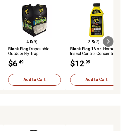
4.0
(9)
3.9
(7)
iews
4.0 out of 5 stars with 9 reviews
3.9 out of 5 stars with 7 reviews
Black Flag
Disposable
Black Flag
16 oz. Home
Outdoor Fly Trap
Insect Control Concentrate
$6
$12
.49
.99
Add to Cart
Add to Cart