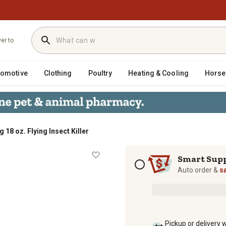
ver to
tomotive
Clothing
Poultry
Heating & Cooling
Horse
g 18 oz. Flying Insect Killer
ller
Subscription options
Smart Sup
Auto order &
s
Pickup or delivery 