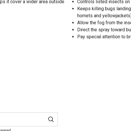
lps it cover a wider area outside
Controls listed insects on
Keeps killing bugs landin
hornets and yellowjackets
Allow the fog from the inse
Direct the spray toward bu
Pay special attention to 
nswered.