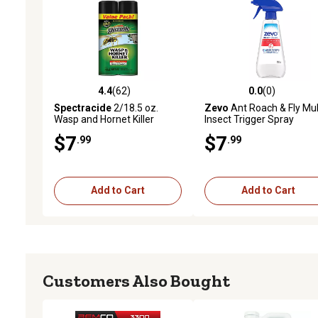
4.4
(62)
0.0
(0)
4.4 out of 5 stars with 62 reviews
0.0 out of 5 stars with 0 
Spectracide
2/18.5 oz.
Zevo
Ant Roach & Fly Mul
Wasp and Hornet Killer
Insect Trigger Spray
Aerosol Spray
$7
$7
.99
.99
Add to Cart
Add to Cart
Customers Also Bought