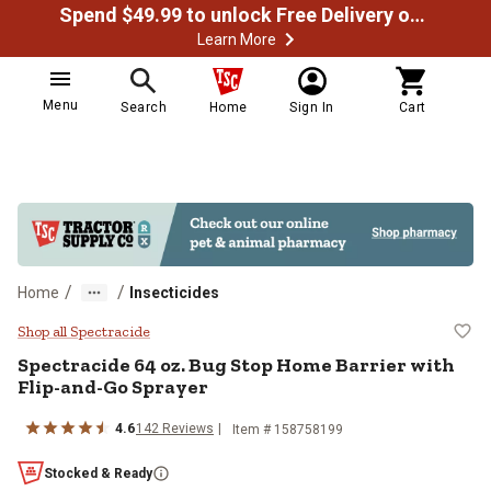
Spend $49.99 to unlock Free Delivery on most orders
Learn More
Menu
Search
Home
Sign In
Cart
/
/
Home
Insecticides
Spectracide 64 oz. Bug Stop Home
Shop all Spectracide
Spectracide 64 oz. Bug Stop Home Barrier with
Flip-and-Go Sprayer
4.6
142 Reviews
Item # 158758199
Stocked & Ready