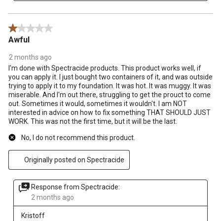
1 out of 5 stars.
Awful
2 months ago
I'm done with Spectracide products. This product works well, if
you can apply it. I just bought two containers of it, and was outside
trying to apply it to my foundation. It was hot. It was muggy. It was
miserable. And I'm out there, struggling to get the prouct to come
out. Sometimes it would, sometimes it wouldn't. I am NOT
interested in advice on how to fix something THAT SHOULD JUST
WORK. This was not the first time, but it will be the last.
No, I do not recommend this product.
Originally posted on Spectracide
Response from Spectracide:
2 months ago
Kristoff