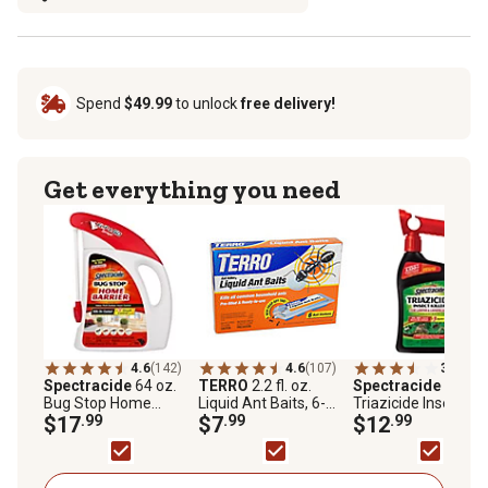
Spend
$49.99
to unlock
free delivery!
Get everything you need
4.6
(142)
4.6
(107)
3.1
(40)
Spectracide
64 oz.
TERRO
2.2 fl. oz.
Spectracide
32 fl. 
Bug Stop Home
Liquid Ant Baits, 6-
Triazicide Insect Kill
Barrier with Flip-and-
$17
.99
Pack
$7
.99
for Lawns and
$12
.99
Go Sprayer
Landscapes
Concentrate