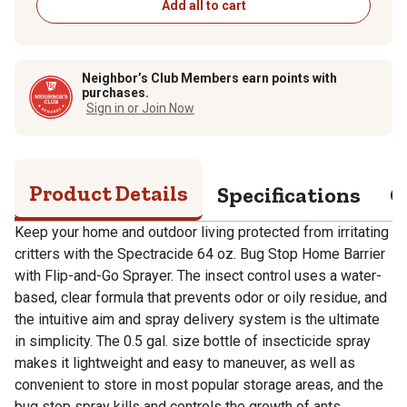
Add all to cart
Neighbor’s Club Members earn points with
purchases.
Sign in or Join Now
Product Details
Specifications
Q
Keep your home and outdoor living protected from irritating
critters with the Spectracide 64 oz. Bug Stop Home Barrier
with Flip-and-Go Sprayer. The insect control uses a water-
based, clear formula that prevents odor or oily residue, and
the intuitive aim and spray delivery system is the ultimate
in simplicity. The 0.5 gal. size bottle of insecticide spray
makes it lightweight and easy to maneuver, as well as
convenient to store in most popular storage areas, and the
bug stop spray kills and controls the growth of ants,