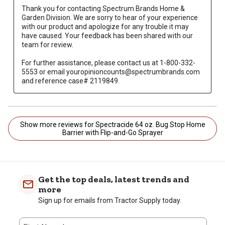
Thank you for contacting Spectrum Brands Home & 
Garden Division. We are sorry to hear of your experience 
with our product and apologize for any trouble it may 
have caused. Your feedback has been shared with our 
team for review.

For further assistance, please contact us at 1-800-332-
5553 or email youropinioncounts@spectrumbrands.com 
and reference case# 2119849.
Show more reviews for Spectracide 64 oz. Bug Stop Home
Barrier with Flip-and-Go Sprayer
Get the top deals, latest trends and
more
Sign up for emails from Tractor Supply today.