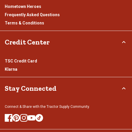
Hometown Heroes
Frequently Asked Questions
Terms & Conditions
Credit Center
TSC Credit Card
Klarna
Stay Connected
Connect & Share with the Tractor Supply Community.