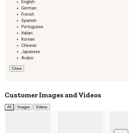
English
German
French
Spanish
Portuguese
Italian
Korean
Chinese
Japanese
Arabic
Close
Customer Images and Videos
All
Images
Videos