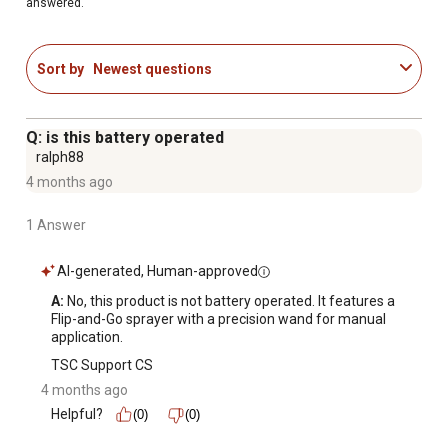
answered.
Sort by
Newest questions
Q: is this battery operated
ralph88
4 months ago
1 Answer
AI-generated, Human-approved
A:
 No, this product is not battery operated. It features a 
Flip-and-Go sprayer with a precision wand for manual 
application.
TSC Support CS
4 months ago
Helpful?
(0)
(0)