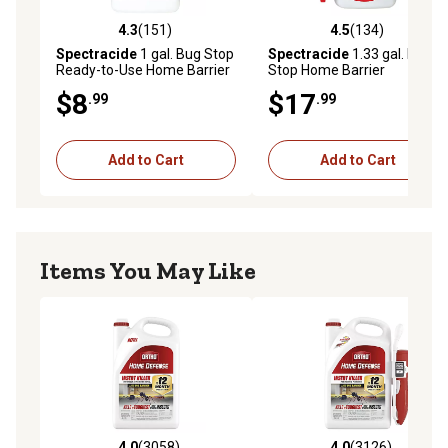
4.3
(151)
4.5
(134)
4.3 out of 5 stars with 151 reviews
4.5 out of 5 stars with 134 r
Spectracide
1 gal. Bug Stop
Spectracide
1.33 gal. Bug
Ready-to-Use Home Barrier
Stop Home Barrier
AccuShot Sprayer
$8
$17
.99
.99
Add to Cart
Add to Cart
Items You May Like
4.0
(3058)
4.0
(3126)