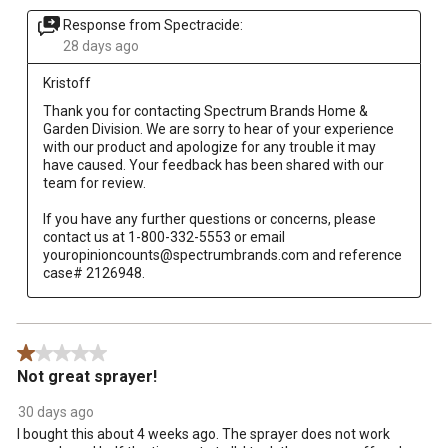
Response from Spectracide:
28 days ago
Kristoff
Thank you for contacting Spectrum Brands Home & 
Garden Division. We are sorry to hear of your experience 
with our product and apologize for any trouble it may 
have caused. Your feedback has been shared with our 
team for review.

If you have any further questions or concerns, please 
contact us at 1-800-332-5553 or email 
youropinioncounts@spectrumbrands.com and reference 
case# 2126948.
1 out of 5 stars.
Not great sprayer!
30 days ago
I bought this about 4 weeks ago. The sprayer does not work