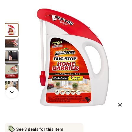
See 3 deals for this item