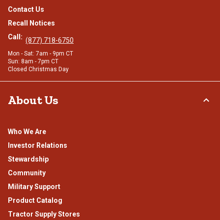
Contact Us
Recall Notices
Call:
(877) 718-6750
Mon - Sat: 7am - 9pm CT
Sun: 8am - 7pm CT
Closed Christmas Day
About Us
Who We Are
Investor Relations
Stewardship
Community
Military Support
Product Catalog
Tractor Supply Stores