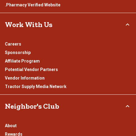
.Pharmacy Verified Website
Work With Us
Careers
Sponsorship
Affiliate Program
Potential Vendor Partners
Vendor Information
Tractor Supply Media Network
Neighbor's Club
About
Rewards