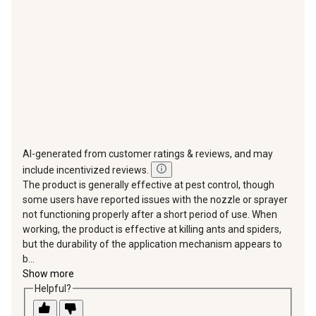
submission
submission
submission
submission
submission
form.
form.
form.
form.
form.
AI-generated from customer ratings & reviews, and may
include incentivized reviews.
The product is generally effective at pest control, though
some users have reported issues with the nozzle or sprayer
not functioning properly after a short period of use. When
working, the product is effective at killing ants and spiders,
but the durability of the application mechanism appears to
b...
Show more
Helpful?