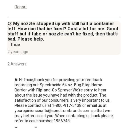
Report
Q: My nozzle stopped up with still half a container
left. How can that be fixed? Cost a lot for me. Good
stuff but if tube or nozzle can’t be fixed, then that’s
bad. Please help.
Trixie
2 years ago
2 Answers
A:
 Hi Trixie,thank you for providing your feedback 
regarding our Spectracide 64 oz. Bug Stop Home 
Barrier with Flip-and-Go Sprayer.We're sorry to hear 
about the issue you have had with the product. The 
satisfaction of our consumers is very important to us. 
Please contact us at 1-800-917-5438 or email us at 
youropinioncounts@spectrumbrands.com so that we 
may better assist you. When contacting us back please 
refer to case number 1986743.