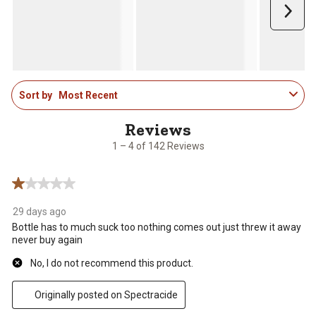
Next
1
Sort by
Most Recent
to
4
of
142
1 – 4 of 142 Reviews
Reviews
.
1 out of 5 stars.
29 days ago
Bottle has to much suck too nothing comes out just threw it away
never buy again
No, I do not recommend this product.
Originally posted on Spectracide