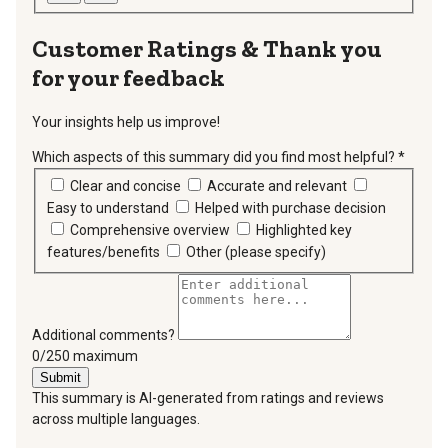
Thank you
for your feedback
Your insights help us improve!
Which aspects of this summary did you find most helpful?
*
requir
Clear and concise
Accurate and relevant
Easy to understand
Helped with purchase decision
Comprehensive overview
Highlighted key
features/benefits
Other (please specify)
Additional comments?
You can type a maximum of 250 characters.
0/250 maximum
Submit
This summary is AI-generated from ratings and reviews
across multiple languages.