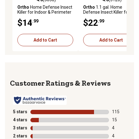
4.0 out of 5 stars with 3058 reviews
4.0 out of 5 stars with 3126 
Ortho
Home Defense Insect
Ortho
1.1 gal. Home
Killer for Indoor & Perimeter
Defense Insect Killer for
Refill, 1 gal.
Indoor and Perimeter2 with
$14
$22
.99
.99
Comfort Wand Bonus Size
Add to Cart
Add to Cart
Reviews
5 stars
stars
115
115 reviews wi
4 stars
stars
15
15 reviews wit
3 stars
stars
4
4 reviews with
2 stars
stars
4