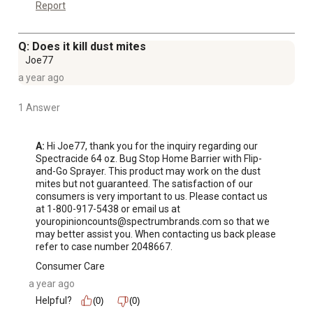
Report
Q: Does it kill dust mites
Joe77
a year ago
1 Answer
A:
 Hi Joe77, thank you for the inquiry regarding our 
Spectracide 64 oz. Bug Stop Home Barrier with Flip-
and-Go Sprayer. This product may work on the dust 
mites but not guaranteed. The satisfaction of our 
consumers is very important to us. Please contact us 
at 1-800-917-5438 or email us at 
youropinioncounts@spectrumbrands.com so that we 
may better assist you. When contacting us back please 
refer to case number 2048667.
Consumer Care
a year ago
Helpful?
(0)
(0)