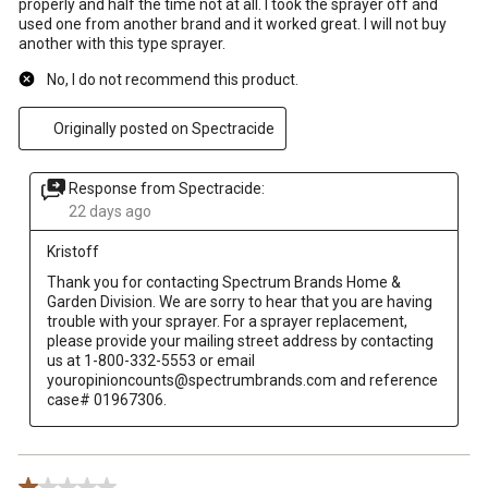
properly and half the time not at all. I took the sprayer off and
used one from another brand and it worked great. I will not buy
another with this type sprayer.
No, I do not recommend this product.
Originally posted on Spectracide
Response from Spectracide:
22 days ago
Kristoff
Thank you for contacting Spectrum Brands Home & 
Garden Division. We are sorry to hear that you are having 
trouble with your sprayer. For a sprayer replacement, 
please provide your mailing street address by contacting 
us at 1-800-332-5553 or email 
youropinioncounts@spectrumbrands.com and reference 
case# 01967306.
1 out of 5 stars.