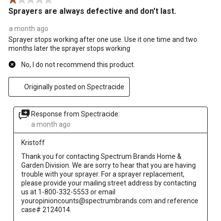
Sprayers are always defective and don't last.
a month ago
Sprayer stops working after one use. Use it one time and two
months later the sprayer stops working
No, I do not recommend this product.
Originally posted on Spectracide
Response from Spectracide:
a month ago
Kristoff
Thank you for contacting Spectrum Brands Home & 
Garden Division. We are sorry to hear that you are having 
trouble with your sprayer. For a sprayer replacement, 
please provide your mailing street address by contacting 
us at 1-800-332-5553 or email 
youropinioncounts@spectrumbrands.com and reference 
case# 2124014.