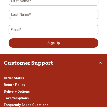
First Name*
Last Name*
Email*
Sign Up
Customer Support
Order Status
Return Policy
Delivery Options
Tax Exemptions
Frequently Asked Questions