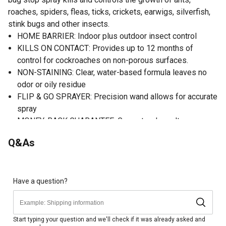
roaches, spiders, fleas, ticks, crickets, earwigs, silverfish,
stink bugs and other insects.
HOME BARRIER: Indoor plus outdoor insect control
KILLS ON CONTACT: Provides up to 12 months of
control for cockroaches on non-porous surfaces.
NON-STAINING: Clear, water-based formula leaves no
odor or oily residue
FLIP & GO SPRAYER: Precision wand allows for accurate
spray
MONEY-BACK GUARANTEE: Guaranteed results or your
money back see product label for details
Q&As
Have a question?
Start typing your question and we'll check if it was already asked and