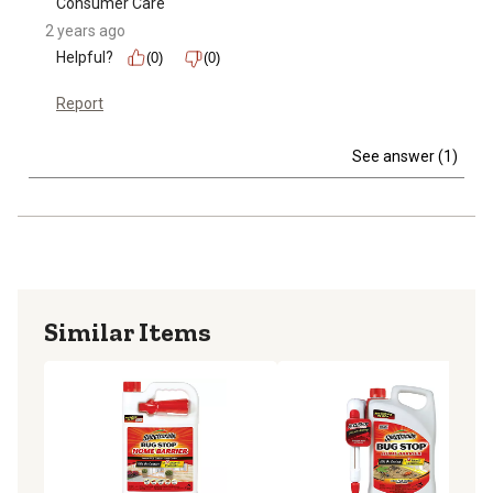
Consumer Care
2 years ago
Helpful?
(0)
(0)
Report
See answer (1)
Similar Items