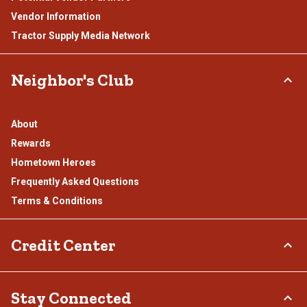
Vendor Information
Tractor Supply Media Network
Neighbor's Club
About
Rewards
Hometown Heroes
Frequently Asked Questions
Terms & Conditions
Credit Center
TSC Credit Card
Stay Connected