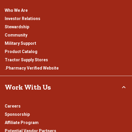
Who We Are
Investor Relations
Stewardship
Community
Military Support
Product Catalog
Tractor Supply Stores
.Pharmacy Verified Website
Work With Us
Careers
Sponsorship
Affiliate Program
Potential Vendor Partners