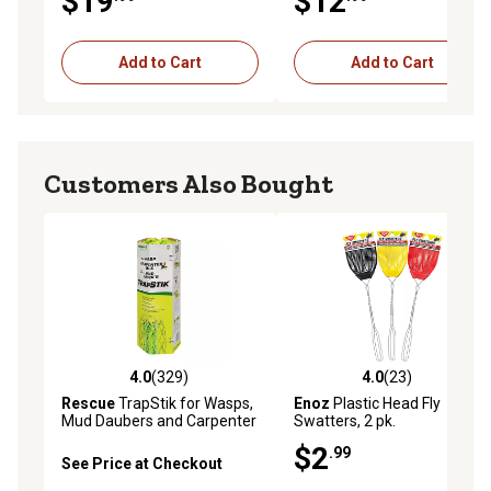
$19
$12
Add to Cart
Add to Cart
Customers Also Bought
4.0
(329)
4.0
(23)
4.0 out of 5 stars with 329 reviews
4.0 out of 5 stars with 23 re
Rescue
TrapStik for Wasps,
Enoz
Plastic Head Fly
Mud Daubers and Carpenter
Swatters, 2 pk.
Bees
$2
.99
See Price at Checkout