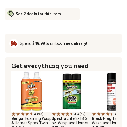
See 2 deals for this item
Spend
$49.99
to unlock
free delivery!
Get everything you need
4.8
(5)
4.4
(62)
4.7
(77)
Bengal
Foaming Wasp
Spectracide
2/18.5
Black Flag
18 oz. P
& Hornet Spray Twin
oz. Wasp and Hornet
Wasp and Hornet Kil