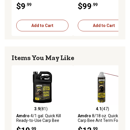
gal.
$9
$99
.99
.99
Add to Cart
Add to Cart
Items You May Like
3.9
(81)
4.1
(47)
3.9 out of 5 stars with 81 reviews
4.1 out of 5 stars with 47 re
Amdro
4/1 gal. Quick Kill
Amdro
8/18 oz. Quick Kill
Ready-to-Use Carp Bee
Carp Bee Ant Term Foam
Killer
.99
.99