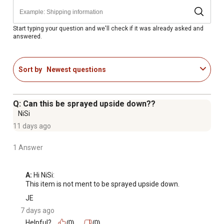
Non-staining
Start typing your question and we'll check if it was already asked and
answered.
Sort by
Newest questions
Q: Can this be sprayed upside down??
NiSi
11 days ago
1 Answer
A:
 Hi NiSi:

This item is not ment to be sprayed upside down.
JE
7 days ago
Helpful?
(0)
(0)