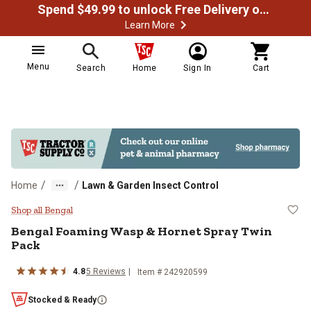
Spend $49.99 to unlock Free Delivery on most orders
Learn More
Menu
Search
Home
Sign In
Cart
/
/
Home
Lawn & Garden Insect Control
Bengal Foaming Wasp & Hornet S
Shop all Bengal
Bengal
Foaming Wasp & Hornet Spray Twin
Pack
4.8
5
Reviews
Item #
242920599
Stocked & Ready