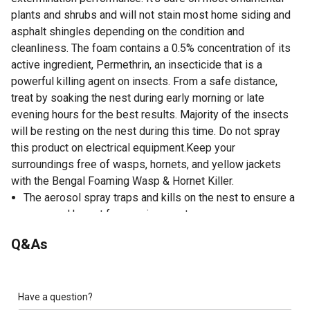
plants and shrubs and will not stain most home siding and
asphalt shingles depending on the condition and
cleanliness. The foam contains a 0.5% concentration of its
active ingredient, Permethrin, an insecticide that is a
powerful killing agent on insects. From a safe distance,
treat by soaking the nest during early morning or late
evening hours for the best results. Majority of the insects
will be resting on the nest during this time. Do not spray
this product on electrical equipment.Keep your
surroundings free of wasps, hornets, and yellow jackets
with the Bengal Foaming Wasp & Hornet Killer.
The aerosol spray traps and kills on the nest to ensure a
wasp and hornet free environment.
Kills on contact.
Q&As
Up to 25 Feet Jet Spray.
Foam trapping action.
Safe on ornamental plants and shrubs
Water-based foam.
Have a question?