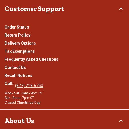
Customer Support
Order Status
Return Policy
Delivery Options
Tax Exemptions
Frequently Asked Questions
Contact Us
Recall Notices
Call:
(877) 718-6750
Mon - Sat: 7am - 9pm CT
Sun: 8am - 7pm CT
Closed Christmas Day
About Us