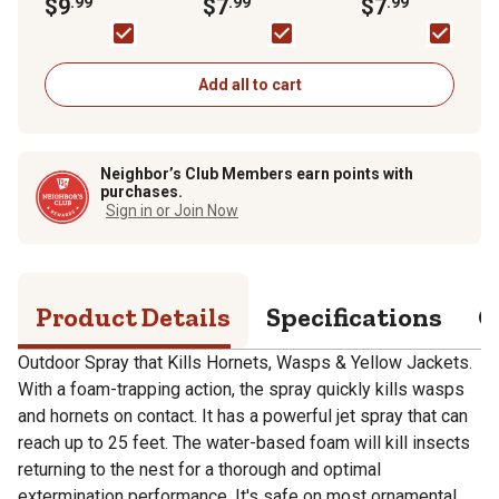
Pack
$9
.99
Killer Aerosol Spray
$7
.99
Spray
$7
.99
Add all to cart
Neighbor’s Club Members earn points with
purchases.
Sign in or Join Now
Product Details
Specifications
Q
Outdoor Spray that Kills Hornets, Wasps & Yellow Jackets.
With a foam-trapping action, the spray quickly kills wasps
and hornets on contact. It has a powerful jet spray that can
reach up to 25 feet. The water-based foam will kill insects
returning to the nest for a thorough and optimal
extermination performance. It's safe on most ornamental