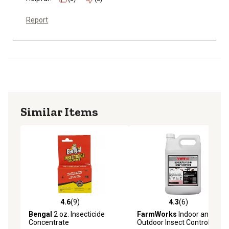
Report
Similar Items
4.6
(9)
4.3
(6)
4.6 out of 5 stars with 9 reviews
4.3 out of 5 stars with 6 rev
Bengal
2 oz. Insecticide
FarmWorks
Indoor and
Concentrate
Outdoor Insect Control, 1