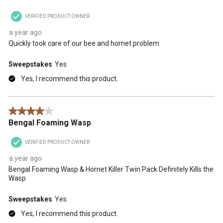
VERIFIED PRODUCT OWNER
a year ago
Quickly took care of our bee and hornet problem
Sweepstakes
Yes
Yes, I recommend this product.
4 out of 5 stars.
Bengal Foaming Wasp
VERIFIED PRODUCT OWNER
a year ago
Bengal Foaming Wasp & Hornet Killer Twin Pack Definitely Kills the
Wasp
Sweepstakes
Yes
Yes, I recommend this product.