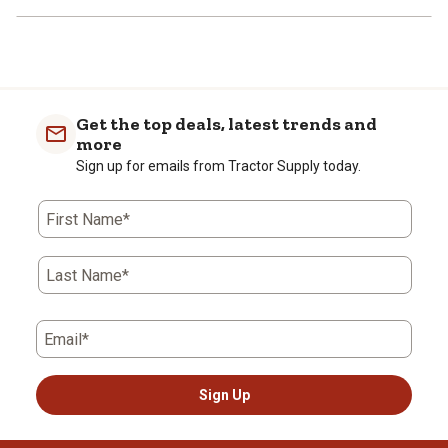
Get the top deals, latest trends and
more
Sign up for emails from Tractor Supply today.
First Name*
Last Name*
Email*
Sign Up