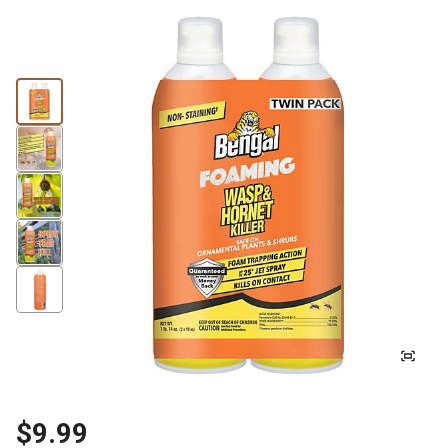
$9.99