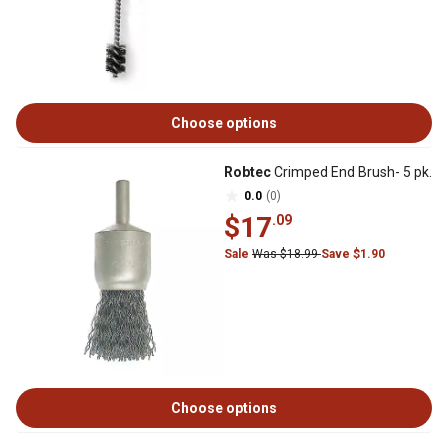
Choose options
Robtec
Crimped End Brush- 5 pk.
0.0
(0)
$17
.09
Sale
Was $18.99
Save $1.90
Choose options