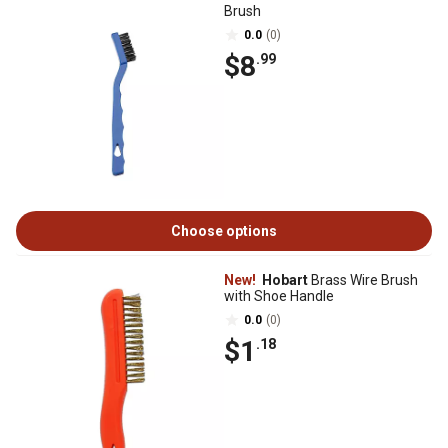
Brush
0.0
(0)
$8
.99
Choose options
New!
Hobart
Brass Wire Brush
with Shoe Handle
0.0
(0)
$1
.18