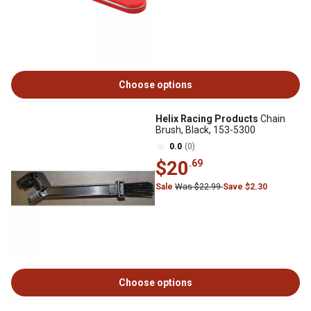
Choose options
Helix Racing Products
Chain
Brush, Black, 153-5300
0.0
(0)
$20
.69
Sale
Was $22.99
Save $2.30
Choose options