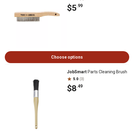
$5
.99
Choose options
JobSmart
Parts Cleaning Brush
5.0
(3)
$8
.49