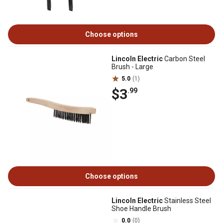
Choose options
Lincoln Electric
Carbon Steel
Brush - Large
5.0
(1)
$3
.99
Choose options
Lincoln Electric
Stainless Steel
Shoe Handle Brush
0.0
(0)