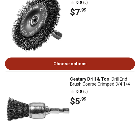
0.0
(0)
$7
.99
Choose options
Century Drill & Tool
Drill End
Brush Coarse Crimped 3/4 1/4
0.0
(0)
$5
.99