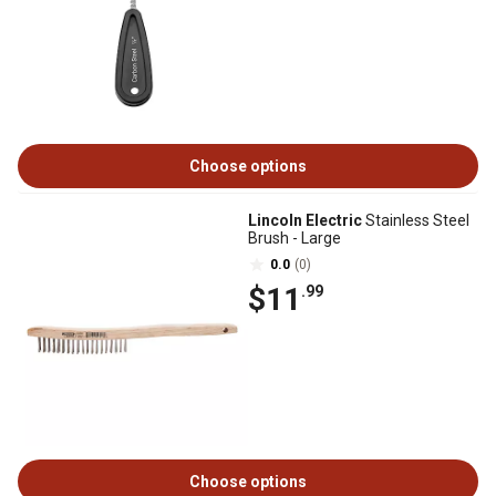
Choose options
Lincoln Electric
Stainless Steel
Brush - Large
0.0
(0)
$11
.99
Choose options