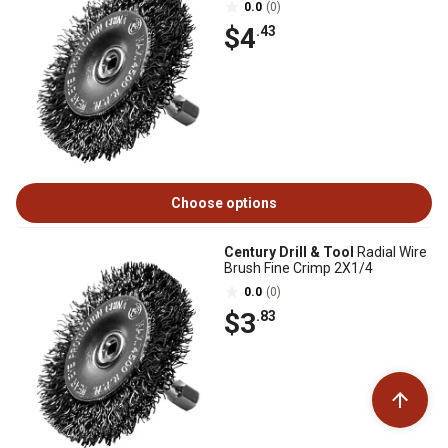
0.0
(0)
$4
.43
Choose options
Century Drill & Tool
Radial Wire
Brush Fine Crimp 2X1/4
0.0
(0)
$3
.83