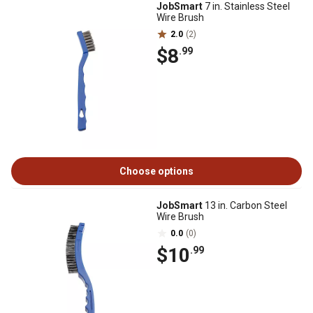
JobSmart
7 in. Stainless Steel
Wire Brush
2.0
(2)
$8
.99
Choose options
JobSmart
13 in. Carbon Steel
Wire Brush
0.0
(0)
$10
.99