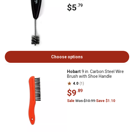
$5
.79
Choose options
Hobart
9 in. Carbon Steel Wire
Brush with Shoe Handle
4.0
(1)
$9
.89
Sale
Was $10.99
Save $1.10