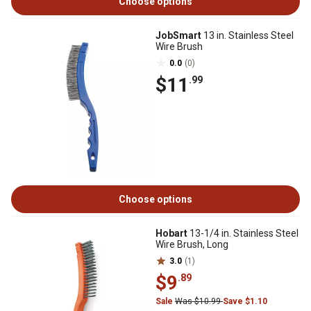
Choose options
JobSmart
13 in. Stainless Steel
Wire Brush
0.0
(0)
$11
.99
Choose options
Hobart
13-1/4 in. Stainless Steel
Wire Brush, Long
3.0
(1)
$9
.89
Sale
Was $10.99
Save $1.10