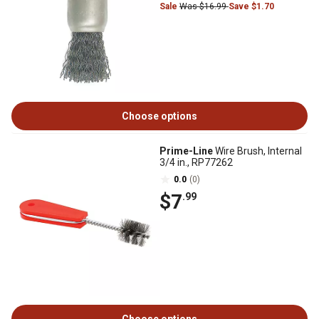
Sale
Was $16.99
Save $1.70
Choose options
Prime-Line
Wire Brush, Internal
3/4 in., RP77262
0.0
(0)
$7
.99