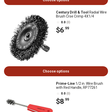
Choose options
Century Drill & Tool
Radial Wire
Brush Crse Crimp 4X1/4
0.0
(0)
$6
.99
Choose options
Prime-Line
1/2 in. Wire Brush
with Red Handle, RP77261
0.0
(0)
$8
.99