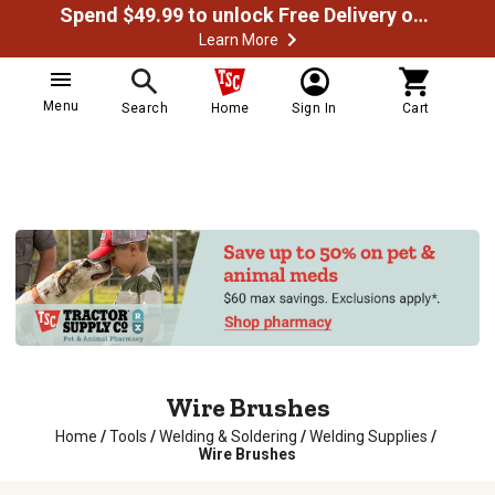
Spend $49.99 to unlock Free Delivery on most orders
Learn More
Menu
Search
Home
Sign In
Cart
Wire Brushes
Home
/
Tools
/
Welding & Soldering
/
Welding Supplies
/
Wire Brushes