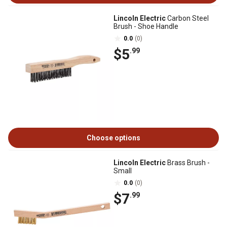
Lincoln Electric
Carbon Steel
Brush - Shoe Handle
0.0
(0)
$5
.99
Choose options
Lincoln Electric
Brass Brush -
Small
0.0
(0)
$7
.99