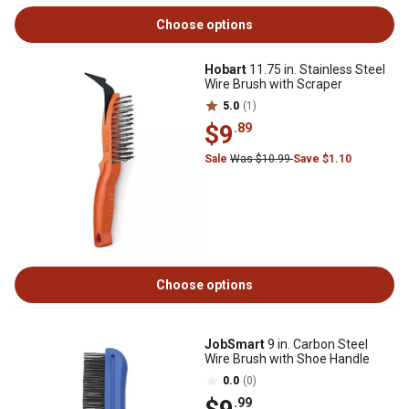
Choose options
Hobart
11.75 in. Stainless Steel
Wire Brush with Scraper
5.0
(1)
$9
.89
Sale
Was $10.99
Save $1.10
Choose options
JobSmart
9 in. Carbon Steel
Wire Brush with Shoe Handle
0.0
(0)
.99