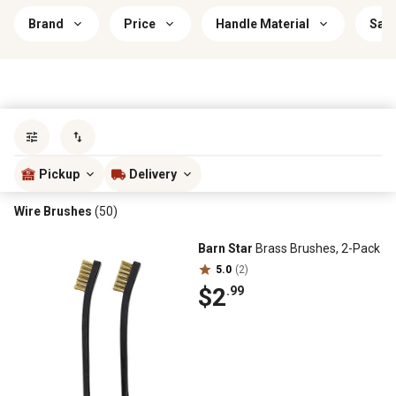
Brand
Price
Handle Material
Savi
Sort by
most popular
Pickup
Delivery
Wire Brushes
(50)
Barn Star
Brass Brushes, 2-Pack
5.0
(2)
$2
.99