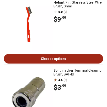
Hobart
7 in. Stainless Steel Wire
Brush, Small
0.0
(0)
$9
.99
Choose options
Schumacher
Terminal Cleaning
Brush, BAF-BI
4.5
(2)
$3
.99