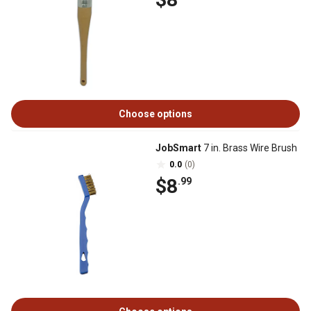
Choose options
JobSmart
7 in. Brass Wire Brush
0.0
(0)
$8
.99