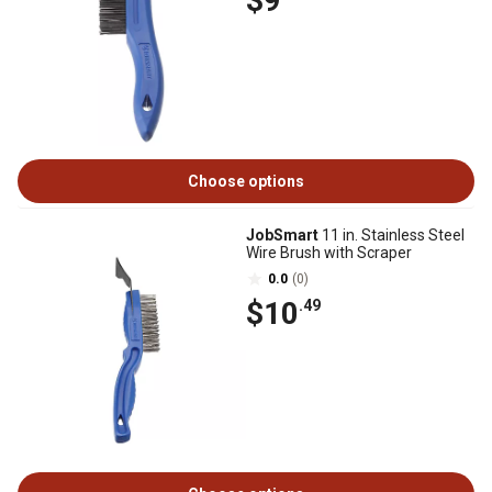
$9
Choose options
JobSmart
11 in. Stainless Steel
Wire Brush with Scraper
0.0
(0)
$10
.49