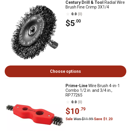
Century Drill & Tool
Radial Wire
Brush Fine Crimp 3X1/4
0.0
(0)
$5
.00
Choose options
Prime-Line
Wire Brush 4-in-1
Combo 1/2 in. and 3/4 in.,
RP77265
0.0
(0)
$10
.79
Sale
Was $11.99
Save $1.20