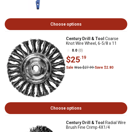
Choose options
Century Drill & Tool
Coarse
Knot Wire Wheel, 6-5/8 x 11
0.0
(0)
$25
.19
Sale
Was $27.99
Save $2.80
Choose options
Century Drill & Tool
Radial Wire
Brush Fine Crimp 4X1/4