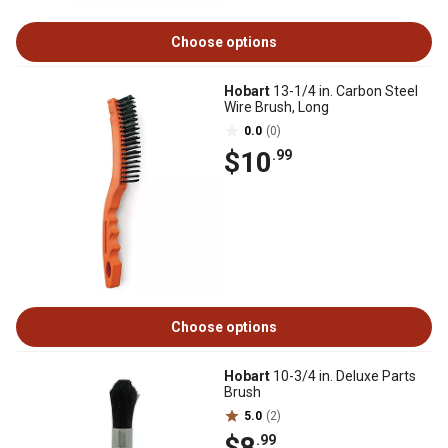
Choose options
Hobart
13-1/4 in. Carbon Steel
Wire Brush, Long
0.0
(0)
$10
.99
Choose options
Hobart
10-3/4 in. Deluxe Parts
Brush
5.0
(2)
$8
.99