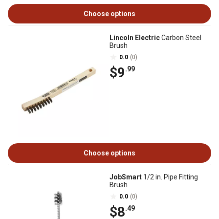
Choose options
Lincoln Electric
Carbon Steel
Brush
0.0
(0)
$9
.99
Choose options
JobSmart
1/2 in. Pipe Fitting
Brush
0.0
(0)
$8
.49