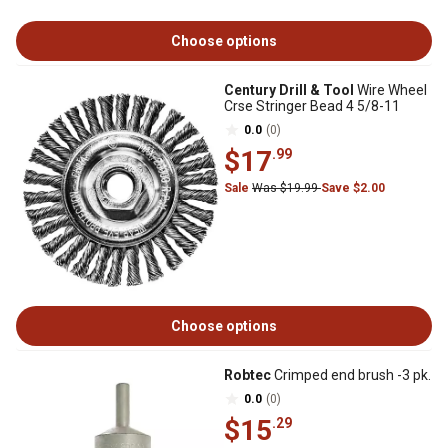
Choose options
Century Drill & Tool
Wire Wheel
Crse Stringer Bead 4 5/8-11
0.0
(0)
$17
.99
Sale
Was $19.99
Save $2.00
Choose options
Robtec
Crimped end brush -3 pk.
0.0
(0)
$15
.29