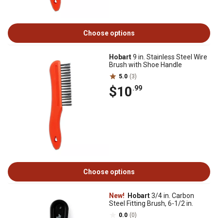
Choose options
Hobart
9 in. Stainless Steel Wire
Brush with Shoe Handle
5.0
(3)
$10
.99
Choose options
New!
Hobart
3/4 in. Carbon
Steel Fitting Brush, 6-1/2 in.
0.0
(0)