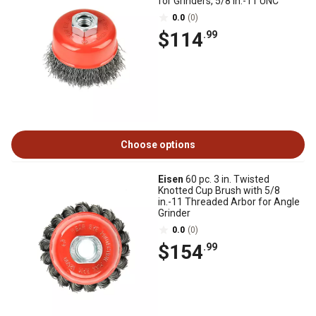
for Grinders, 5/8 in.-11 UNC
0.0
(0)
$114
.99
Choose options
Eisen
60 pc. 3 in. Twisted
Knotted Cup Brush with 5/8
in.-11 Threaded Arbor for Angle
Grinder
0.0
(0)
$154
.99