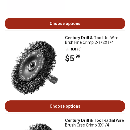
Choose options
Century Drill & Tool
Rdl Wire
Brsh Fine Crimp 2-1/2X1/4
0.0
(0)
$5
.99
Choose options
Century Drill & Tool
Radial Wire
Brush Crse Crimp 3X1/4