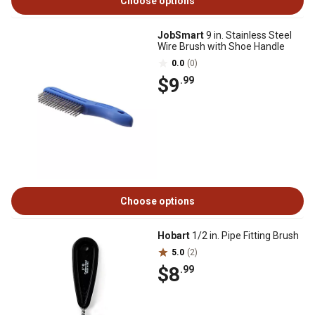
Choose options
JobSmart
9 in. Stainless Steel
Wire Brush with Shoe Handle
0.0
(0)
$9
.99
Choose options
Hobart
1/2 in. Pipe Fitting Brush
5.0
(2)
$8
.99