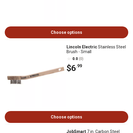
Choose options
Lincoln Electric
Stainless Steel
Brush - Small
0.0
(0)
$6
.99
Choose options
JobSmart
7 in. Carbon Steel