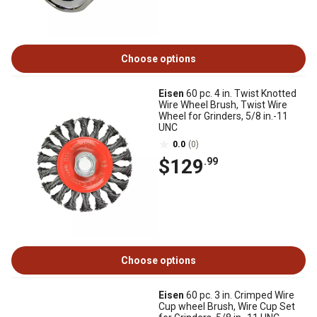
Choose options
Eisen
60 pc. 4 in. Twist Knotted
Wire Wheel Brush, Twist Wire
Wheel for Grinders, 5/8 in.-11
UNC
0.0
(0)
$129
.99
Choose options
Eisen
60 pc. 3 in. Crimped Wire
Cup wheel Brush, Wire Cup Set