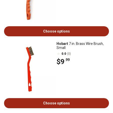
Choose options
Hobart
7 in. Brass Wire Brush,
Small
0.0
(0)
$9
.99
Choose options