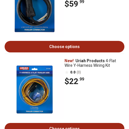
$59
.99
Choose options
New!
Uriah Products
4-Flat
Wire Y-Harness Wiring Kit
0.0
(0)
$22
.99
Choose options