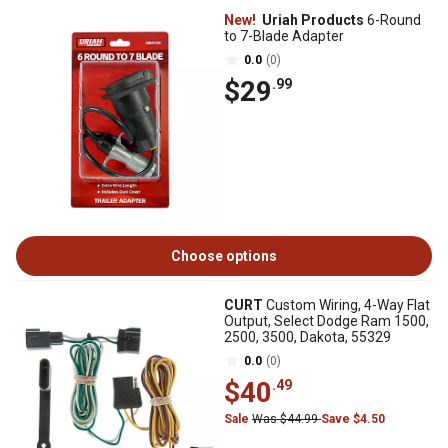
New!
Uriah Products
6-Round
to 7-Blade Adapter
0.0
(0)
$29
.99
Choose options
CURT
Custom Wiring, 4-Way Flat
Output, Select Dodge Ram 1500,
2500, 3500, Dakota, 55329
0.0
(0)
$40
.49
Sale
Was $44.99
Save $4.50