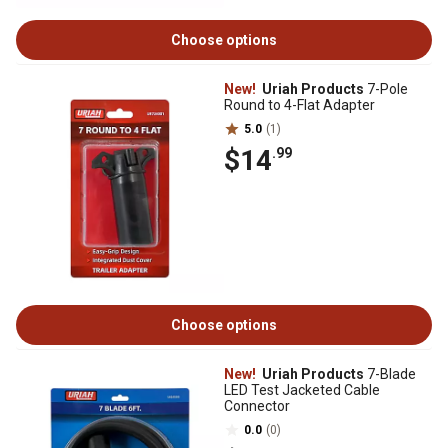
Choose options
New!
Uriah Products
7-Pole
Round to 4-Flat Adapter
5.0
(1)
$14
.99
Choose options
New!
Uriah Products
7-Blade
LED Test Jacketed Cable
Connector
0.0
(0)