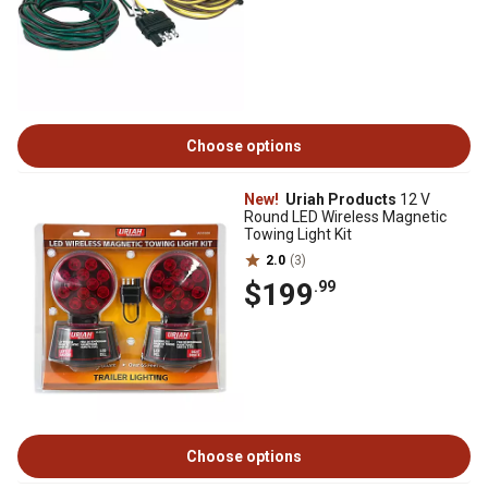
Choose options
New!
Uriah Products
12 V
Round LED Wireless Magnetic
Towing Light Kit
2.0
(3)
$199
.99
Choose options