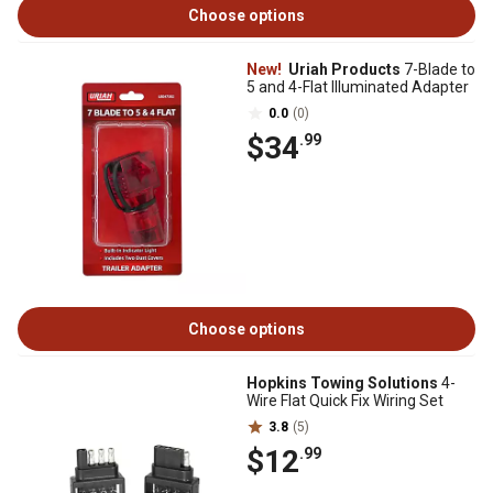
Choose options
New!
Uriah Products
7-Blade to
5 and 4-Flat Illuminated Adapter
0.0
(0)
$34
.99
Choose options
Hopkins Towing Solutions
4-
Wire Flat Quick Fix Wiring Set
3.8
(5)
$12
.99