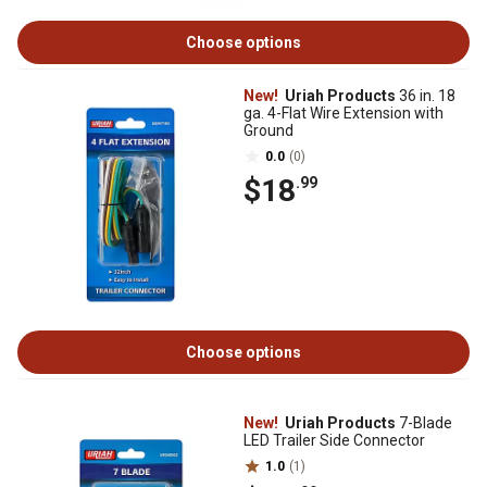
Choose options
New!
Uriah Products
36 in. 18
ga. 4-Flat Wire Extension with
Ground
0.0
(0)
$18
.99
Choose options
New!
Uriah Products
7-Blade
LED Trailer Side Connector
1.0
(1)