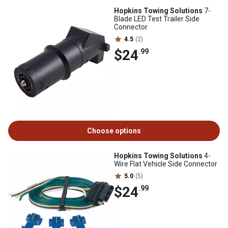
Hopkins Towing Solutions
7-
Blade LED Test Trailer Side
Connector
4.5
(2)
$24
.99
Choose options
Hopkins Towing Solutions
4-
Wire Flat Vehicle Side Connector
5.0
(5)
$24
.99