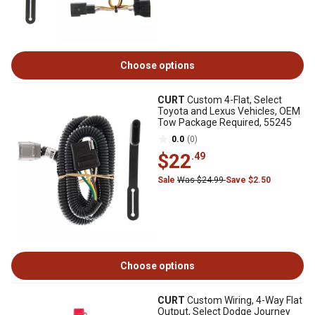
Choose options
CURT
Custom 4-Flat, Select
Toyota and Lexus Vehicles, OEM
Tow Package Required, 55245
0.0
(0)
$22
.49
Sale
Was $24.99
Save $2.50
Choose options
CURT
Custom Wiring, 4-Way Flat
Output, Select Dodge Journey