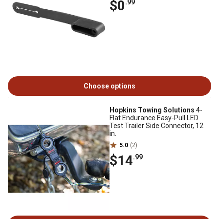
$0
.99
Choose options
Hopkins Towing Solutions
4-
Flat Endurance Easy-Pull LED
Test Trailer Side Connector, 12
in.
5.0
(2)
$14
.99