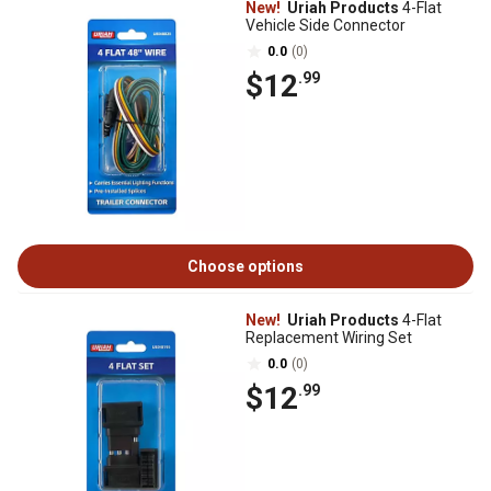
New!
Uriah Products
4-Flat
Vehicle Side Connector
0.0
(0)
$12
.99
Choose options
New!
Uriah Products
4-Flat
Replacement Wiring Set
0.0
(0)
$12
.99