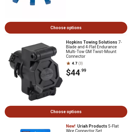
Choose options
Hopkins Towing Solutions
7-
Blade and 4-Flat Endurance
Multi-Tow GM Twist-Mount
Connector
4.7
(3)
$44
.99
Choose options
New!
Uriah Products
5-Flat
Wire Connector Set