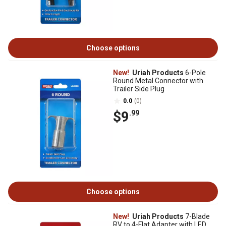
Choose options
New!
Uriah Products
6-Pole
Round Metal Connector with
Trailer Side Plug
0.0
(0)
$9
.99
Choose options
New!
Uriah Products
7-Blade
RV to 4-Flat Adapter with LED