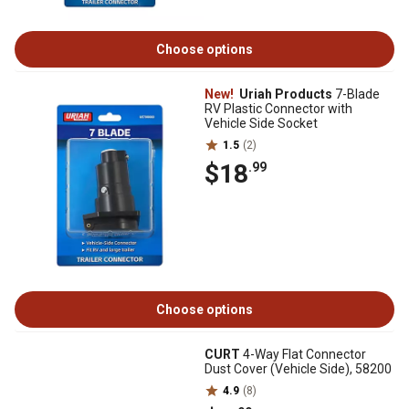
Choose options
New!
Uriah Products
7-Blade
RV Plastic Connector with
Vehicle Side Socket
1.5
(2)
$18
.99
Choose options
CURT
4-Way Flat Connector
Dust Cover (Vehicle Side), 58200
4.9
(8)