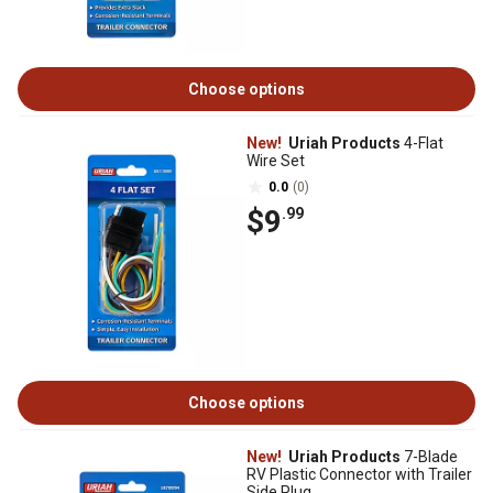
Choose options
New!
Uriah Products
4-Flat
Wire Set
0.0
(0)
$9
.99
Choose options
New!
Uriah Products
7-Blade
RV Plastic Connector with Trailer
Side Plug