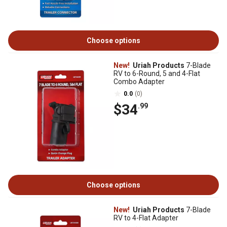
Choose options
New!
Uriah Products
7-Blade
RV to 6-Round, 5 and 4-Flat
Combo Adapter
0.0
(0)
$34
.99
Choose options
New!
Uriah Products
7-Blade
RV to 4-Flat Adapter