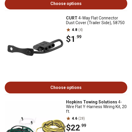
Choose options
CURT
4-Way Flat Connector
Dust Cover (Trailer Side), 58750
4.8
(4)
$1
.99
Choose options
Hopkins Towing Solutions
4-
Wire Flat Y-Harness Wiring Kit, 20
ft.
4.6
(28)
$22
.99