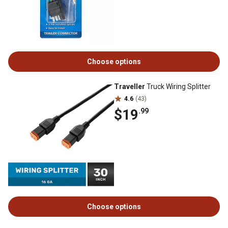
Choose options
Traveller
Truck Wiring Splitter
4.6
(43)
$19
.99
Choose options