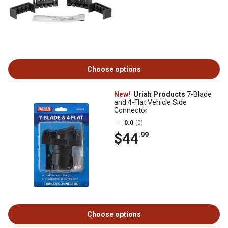
Choose options
New!
Uriah Products
7-Blade
and 4-Flat Vehicle Side
Connector
0.0
(0)
$44
.99
Choose options