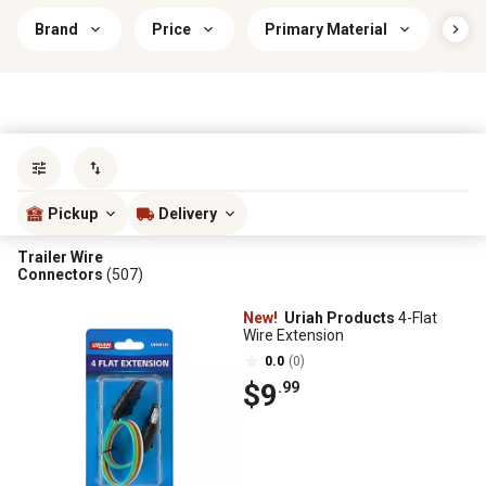
Brand
Price
Primary Material
Wir
Sort by
most popular
Pickup
Delivery
Trailer Wire
Connectors
(507)
New!
Uriah Products
4-Flat
Wire Extension
0.0
(0)
$9
.99