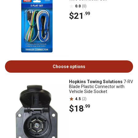
0.0
(0)
$21
.99
Choose options
Hopkins Towing Solutions
7-RV
Blade Plastic Connector with
Vehicle Side Socket
4.5
(2)
$18
.99