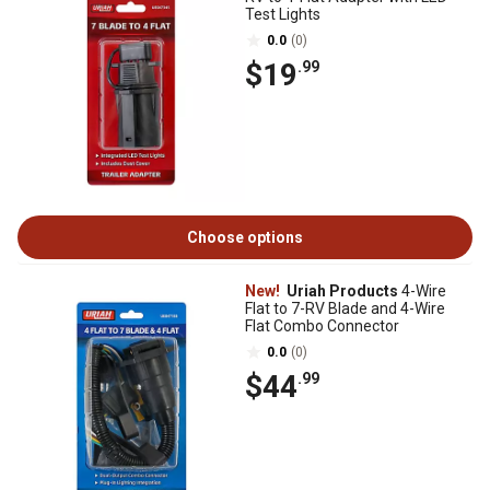
Test Lights
0.0
(0)
$19
.99
Choose options
New!
Uriah Products
4-Wire
Flat to 7-RV Blade and 4-Wire
Flat Combo Connector
0.0
(0)
$44
.99