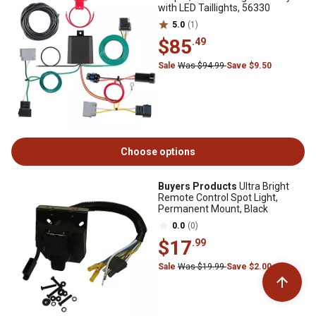
with LED Taillights, 56330
5.0
(1)
$85
.49
Sale
Was $94.99
Save $9.50
Choose options
Buyers Products
Ultra Bright
Remote Control Spot Light,
Permanent Mount, Black
0.0
(0)
$17
.99
Sale
Was $19.99
Save $2.00