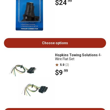
$24
.99
Choose options
Hopkins Towing Solutions
4-
Wire Flat Set
5.0
(2)
$9
.99