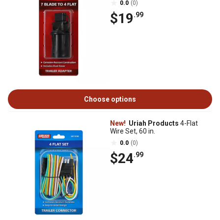
0.0
(0)
$19
.99
Choose options
New!
Uriah Products
4-Flat
Wire Set, 60 in.
0.0
(0)
$24
.99