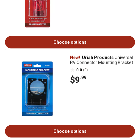
Choose options
New!
Uriah Products
Universal
RV Connector Mounting Bracket
0.0
(0)
$9
.99
Choose options