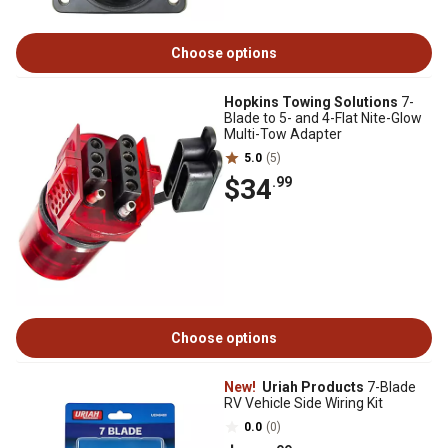
Choose options
Hopkins Towing Solutions
7-
Blade to 5- and 4-Flat Nite-Glow
Multi-Tow Adapter
5.0
(5)
$34
.99
Choose options
New!
Uriah Products
7-Blade
RV Vehicle Side Wiring Kit
0.0
(0)