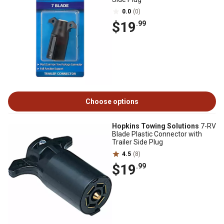
0.0
(0)
$19
.99
Choose options
Hopkins Towing Solutions
7-RV
Blade Plastic Connector with
Trailer Side Plug
4.5
(8)
$19
.99