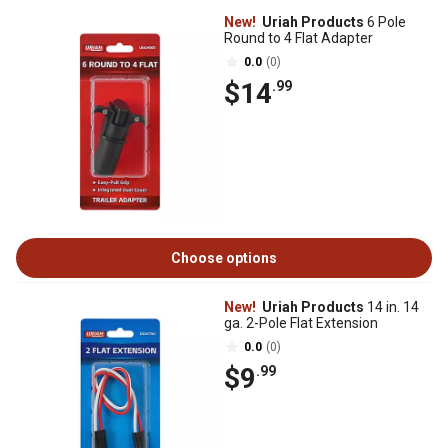
New!
Uriah Products
6 Pole
Round to 4 Flat Adapter
0.0
(0)
$14
.99
Choose options
New!
Uriah Products
14 in. 14
ga. 2-Pole Flat Extension
0.0
(0)
$9
.99