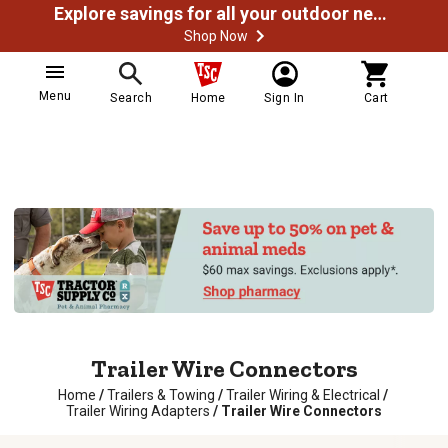
Explore savings for all your outdoor needs
Shop Now
Menu
Search
Home
Sign In
Cart
Trailer Wire Connectors
Home
/
Trailers & Towing
/
Trailer Wiring & Electrical
/
Trailer Wiring Adapters
/
Trailer Wire Connectors