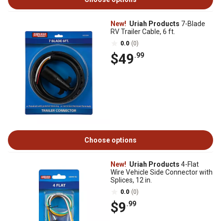
New!
Uriah Products
7-Blade
RV Trailer Cable, 6 ft.
0.0
(0)
$49
.99
Choose options
New!
Uriah Products
4-Flat
Wire Vehicle Side Connector with
Splices, 12 in.
0.0
(0)
$9
.99