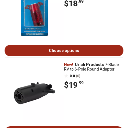
$18
.99
Choose options
New!
Uriah Products
7-Blade
RV to 6-Pole Round Adapter
0.0
(0)
$19
.99