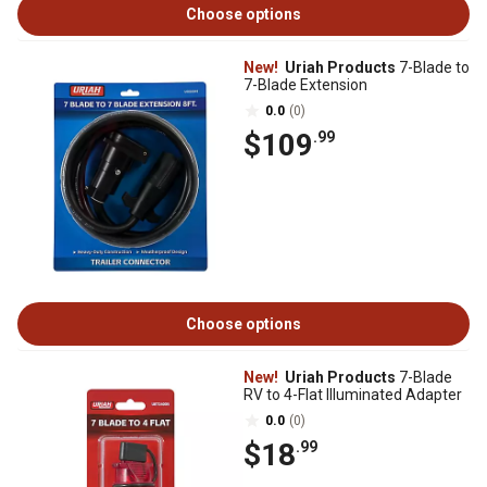
Choose options
New!
Uriah Products
7-Blade to
7-Blade Extension
0.0
(0)
$109
.99
Choose options
New!
Uriah Products
7-Blade
RV to 4-Flat Illuminated Adapter
0.0
(0)
$18
.99