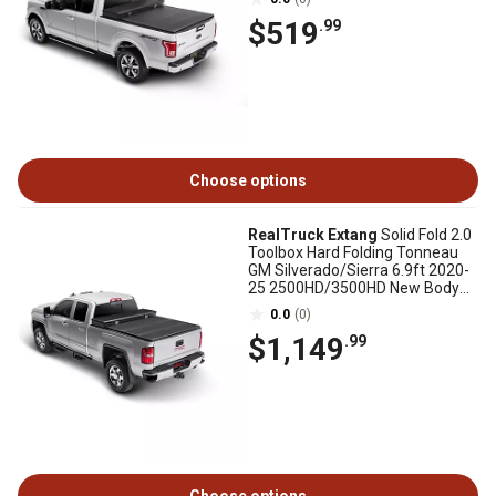
$519
.99
Choose options
RealTruck Extang
Solid Fold 2.0
Toolbox Hard Folding Tonneau
GM Silverado/Sierra 6.9ft 2020-
25 2500HD/3500HD New Body
Style
0.0
(0)
$1,149
.99