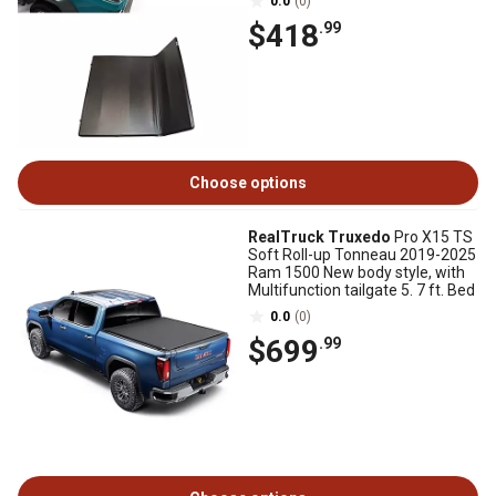
0.0
(0)
$418
.99
Choose options
RealTruck Truxedo
Pro X15 TS
Soft Roll-up Tonneau 2019-2025
Ram 1500 New body style, with
Multifunction tailgate 5. 7 ft. Bed
0.0
(0)
$699
.99