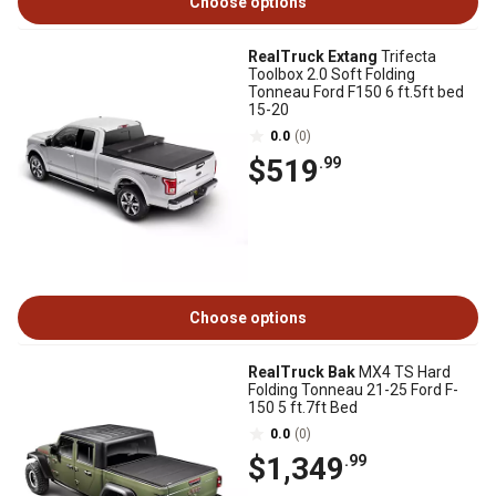
Choose options
RealTruck Extang
Trifecta
Toolbox 2.0 Soft Folding
Tonneau Ford F150 6 ft.5ft bed
15-20
0.0
(0)
$519
.99
Choose options
RealTruck Bak
MX4 TS Hard
Folding Tonneau 21-25 Ford F-
150 5 ft.7ft Bed
0.0
(0)
$1,349
.99