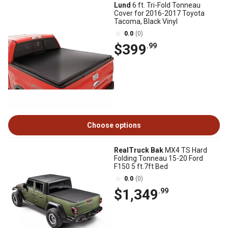
Lund
6 ft. Tri-Fold Tonneau
Cover for 2016-2017 Toyota
Tacoma, Black Vinyl
0.0
(0)
$399
.99
Choose options
RealTruck Bak
MX4 TS Hard
Folding Tonneau 15-20 Ford
F150 5 ft.7ft Bed
0.0
(0)
$1,349
.99