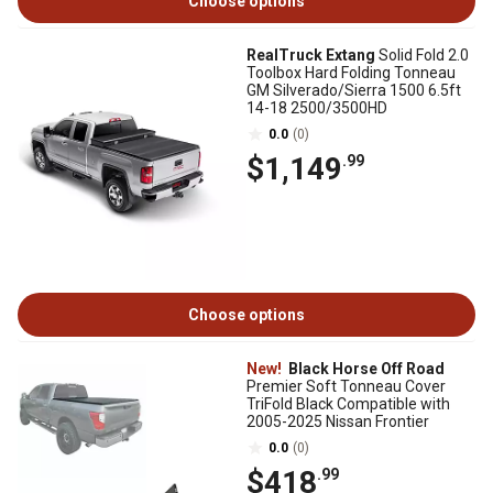
Choose options
RealTruck Extang
Solid Fold 2.0
Toolbox Hard Folding Tonneau
GM Silverado/Sierra 1500 6.5ft
14-18 2500/3500HD
0.0
(0)
$1,149
.99
Choose options
New!
Black Horse Off Road
Premier Soft Tonneau Cover
TriFold Black Compatible with
2005-2025 Nissan Frontier
0.0
(0)
$418
.99