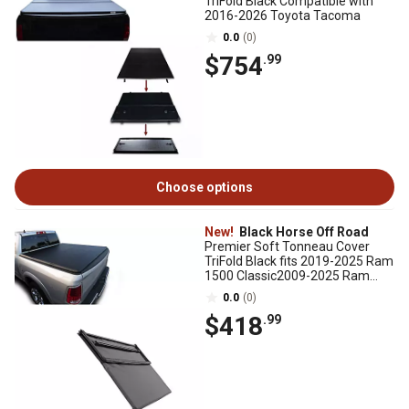
TriFold Black Compatible with
2016-2026 Toyota Tacoma
0.0
(0)
$754
.99
Choose options
New!
Black Horse Off Road
Premier Soft Tonneau Cover
TriFold Black fits 2019-2025 Ram
1500 Classic2009-2025 Ram
1500, excl. Rambox
0.0
(0)
$418
.99