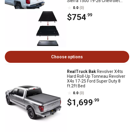
Sierra 1500 19-26 Chevrolet
Silverado 1500
0.0
(0)
$754
.99
Choose options
RealTruck Bak
Revolver X4ts
Hard Roll-Up Tonneau Revolver
X4s 17-25 Ford Super Duty 8
ft.2ft Bed
0.0
(0)
$1,699
.99