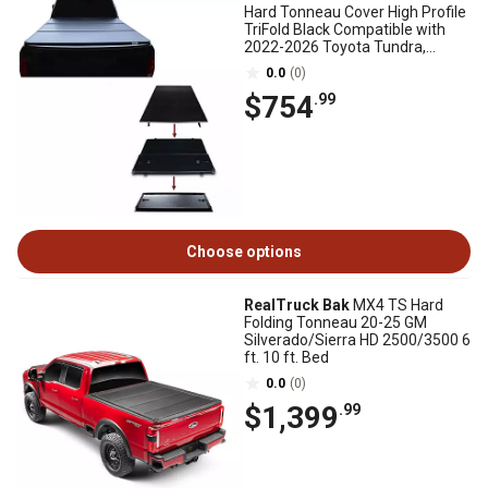
Hard Tonneau Cover High Profile
TriFold Black Compatible with
2022-2026 Toyota Tundra,
Without Rambox
0.0
(0)
$754
.99
Choose options
RealTruck Bak
MX4 TS Hard
Folding Tonneau 20-25 GM
Silverado/Sierra HD 2500/3500 6
ft. 10 ft. Bed
0.0
(0)
$1,399
.99