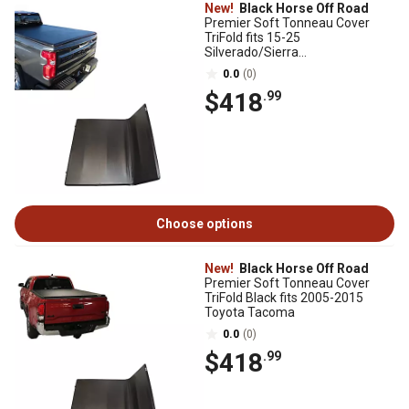
New!
Black Horse Off Road
Premier Soft Tonneau Cover
TriFold fits 15-25
Silverado/Sierra
1500/3500/2500 19-25
0.0
(0)
1500Limited/1500LD
$418
.99
Choose options
New!
Black Horse Off Road
Premier Soft Tonneau Cover
TriFold Black fits 2005-2015
Toyota Tacoma
0.0
(0)
$418
.99