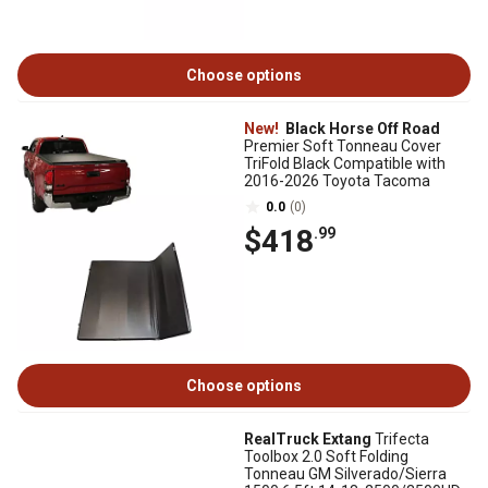
Choose options
New!
Black Horse Off Road
Premier Soft Tonneau Cover
TriFold Black Compatible with
2016-2026 Toyota Tacoma
0.0
(0)
$418
.99
Choose options
RealTruck Extang
Trifecta
Toolbox 2.0 Soft Folding
Tonneau GM Silverado/Sierra