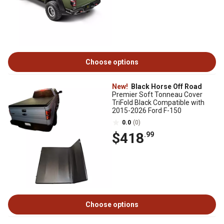
Choose options
New!
Black Horse Off Road
Premier Soft Tonneau Cover
TriFold Black Compatible with
2015-2026 Ford F-150
0.0
(0)
$418
.99
Choose options