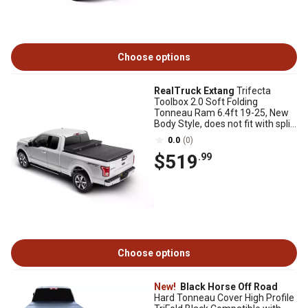
Choose options
RealTruck Extang
Trifecta
Toolbox 2.0 Soft Folding
Tonneau Ram 6.4ft 19-25, New
Body Style, does not fit with split
tailgate
0.0
(0)
$519
.99
Choose options
New!
Black Horse Off Road
Hard Tonneau Cover High Profile