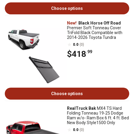
Choose options
New!
Black Horse Off Road
Premier Soft Tonneau Cover
TriFold Black Compatible with
2014-2026 Toyota Tundra
0.0
(0)
$418
.99
Choose options
RealTruck Bak
MX4 TS Hard
Folding Tonneau 19-25 Dodge
Ram w/o- Ram Box 6 ft. 4 ft. Bed
New Body Style1500 Only
0.0
(0)