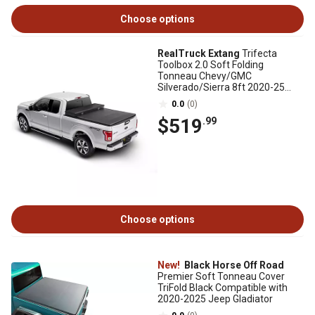
Choose options
RealTruck Extang
Trifecta
Toolbox 2.0 Soft Folding
Tonneau Chevy/GMC
Silverado/Sierra 8ft 2020-25
2500HD/3500HD New Body Style
0.0
(0)
$519
.99
Choose options
New!
Black Horse Off Road
Premier Soft Tonneau Cover
TriFold Black Compatible with
2020-2025 Jeep Gladiator