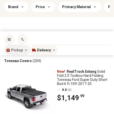
Brand
Price
Primary Material
Pri
Sort by
most popular
Pickup
Delivery
Tonneau Covers
(204)
New!
RealTruck Extang
Solid
Fold 2.0 Toolbox Hard Folding
Tonneau Ford Super Duty Short
Bed 6 ft.10ft 2017-25
0.0
(0)
$1,149
.99