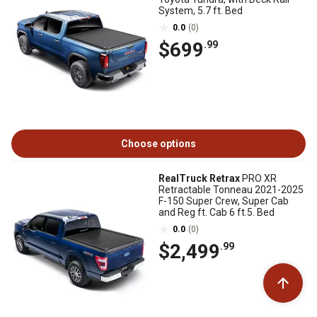
System, 5.7 ft. Bed
0.0
(0)
$699
.99
Choose options
RealTruck Retrax
PRO XR
Retractable Tonneau 2021-2025
F-150 Super Crew, Super Cab
and Reg ft. Cab 6 ft.5. Bed
0.0
(0)
$2,499
.99