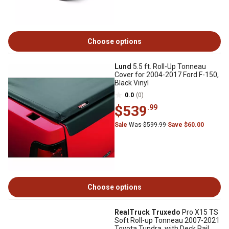
Choose options
Lund
5.5 ft. Roll-Up Tonneau
Cover for 2004-2017 Ford F-150,
Black Vinyl
0.0
(0)
$539
.99
Sale
Was $599.99
Save $60.00
Choose options
RealTruck Truxedo
Pro X15 TS
Soft Roll-up Tonneau 2007-2021
Toyota Tundra, with Deck Rail