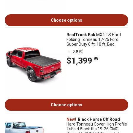
Choose options
RealTruck Bak
MX4 TS Hard
Folding Tonneau 17-25 Ford
Super Duty 6 ft. 10 ft. Bed
0.0
(0)
$1,399
.99
Choose options
New!
Black Horse Off Road
Hard Tonneau Cover High Profile
TriFold Black fits 19-26 GMC