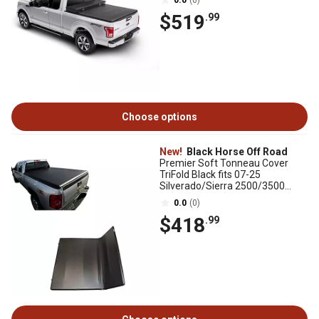
0.0
(0)
$519
.99
Choose options
New!
Black Horse Off Road
Premier Soft Tonneau Cover
TriFold Black fits 07-25
Silverado/Sierra 2500/3500
HD07-25 Silverado/Sierra1500
0.0
(0)
$418
.99