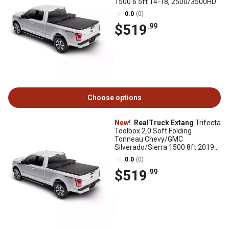
1500 6.5ft 14-18, 2500/3500HD
0.0
(0)
$519
.99
Choose options
New!
RealTruck Extang
Trifecta
Toolbox 2.0 Soft Folding
Tonneau Chevy/GMC
Silverado/Sierra 1500 8ft 2019-
25, New Body Style
0.0
(0)
$519
.99