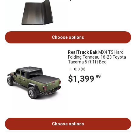
Choose options
RealTruck Bak
MX4 TS Hard
Folding Tonneau 16-23 Toyota
Tacoma 5 ft.1ft Bed
0.0
(0)
$1,399
.99
Choose options