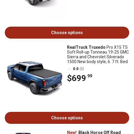
Choose options
RealTruck Truxedo
Pro X15 TS
Soft Roll-up Tonneau 19-25 GMC
Sierra and Chevrolet Silverado
1500 New body style, 6. 7 ft. Bed
0.0
(0)
$699
.99
Choose options
New!
Black Horse Off Road