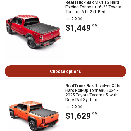
RealTruck Bak
MX4 TS Hard
Folding Tonneau 16-23 Toyota
Tacoma 6 ft. 2 ft. Bed
0.0
(0)
$1,449
.99
Choose options
RealTruck Bak
Revolver X4ts
Hard Roll-Up Tonneau 2024 -
2025 Toyota Tacoma 5. with
Deck Rail System
0.0
(0)
$1,629
.99