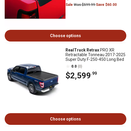
Sale
Was $599.99
Save $60.00
Choose options
RealTruck Retrax
PRO XR
Retractable Tonneau 2017-2025
Super Duty F-250-450 Long Bed
0.0
(0)
$2,599
.99
Choose options