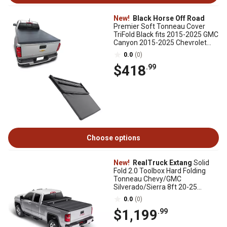
New!
Black Horse Off Road
Premier Soft Tonneau Cover
TriFold Black fits 2015-2025 GMC
Canyon 2015-2025 Chevrolet
Colorado
0.0
(0)
$418
.99
Choose options
New!
RealTruck Extang
Solid
Fold 2.0 Toolbox Hard Folding
Tonneau Chevy/GMC
Silverado/Sierra 8ft 20-25
2500HD/3500HD New Body Style
0.0
(0)
$1,199
.99