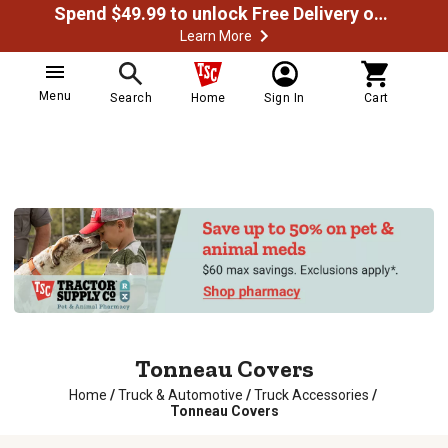
Spend $49.99 to unlock Free Delivery on most orders
Learn More
Menu
Search
Home
Sign In
Cart
Tonneau Covers
Home
/
Truck & Automotive
/
Truck Accessories
/
Tonneau Covers