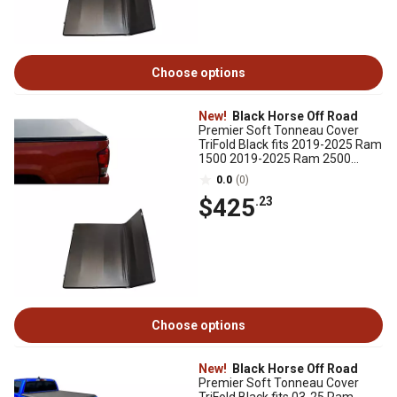
Choose options
New!
Black Horse Off Road
Premier Soft Tonneau Cover
TriFold Black fits 2019-2025 Ram
1500 2019-2025 Ram 2500
2019-2025 Ram 3500
0.0
(0)
$425
.23
Choose options
New!
Black Horse Off Road
Premier Soft Tonneau Cover