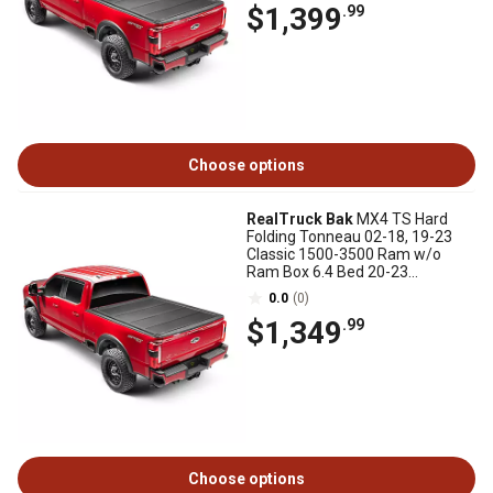
$1,399
.99
Choose options
RealTruck Bak
MX4 TS Hard
Folding Tonneau 02-18, 19-23
Classic 1500-3500 Ram w/o
Ram Box 6.4 Bed 20-23
2500/3500 New Body Style
0.0
(0)
$1,349
.99
Choose options