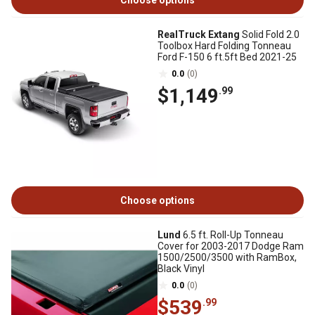
Choose options
RealTruck Extang
Solid Fold 2.0
Toolbox Hard Folding Tonneau
Ford F-150 6 ft.5ft Bed 2021-25
0.0
(0)
$1,149
.99
Choose options
Lund
6.5 ft. Roll-Up Tonneau
Cover for 2003-2017 Dodge Ram
1500/2500/3500 with RamBox,
Black Vinyl
0.0
(0)
$539
.99