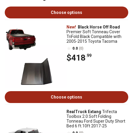
Choose options
New!
Black Horse Off Road
Premier Soft Tonneau Cover
TriFold Black Compatible with
2005-2015 Toyota Tacoma
0.0
(0)
$418
.99
Choose options
RealTruck Extang
Trifecta
Toolbox 2.0 Soft Folding
Tonneau Ford Super Duty Short
Bed 6 ft.10ft 2017-25