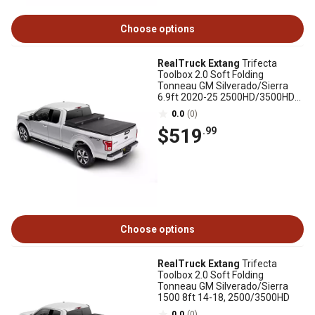
Choose options
RealTruck Extang
Trifecta
Toolbox 2.0 Soft Folding
Tonneau GM Silverado/Sierra
6.9ft 2020-25 2500HD/3500HD
New Body Style
0.0
(0)
$519
.99
Choose options
RealTruck Extang
Trifecta
Toolbox 2.0 Soft Folding
Tonneau GM Silverado/Sierra
1500 8ft 14-18, 2500/3500HD
0.0
(0)