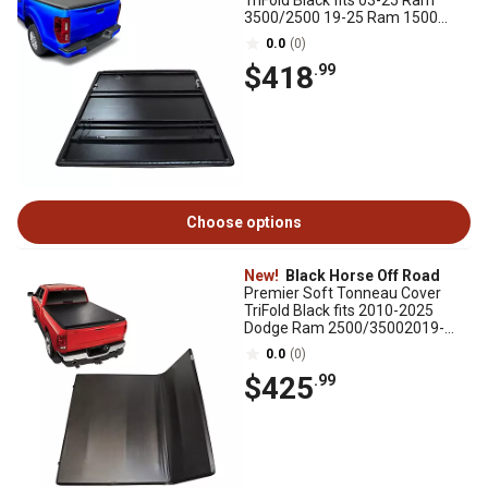
TriFold Black fits 03-25 Ram
3500/2500 19-25 Ram 1500
Classic 2002-2025 Ram 1500
0.0
(0)
$418
.99
Choose options
New!
Black Horse Off Road
Premier Soft Tonneau Cover
TriFold Black fits 2010-2025
Dodge Ram 2500/35002019-
2025 Ram 1500, excl. Rambox
0.0
(0)
$425
.99