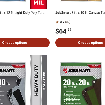
ft. x 12 ft. Light-Duty Poly Tarp,
JobSmart
8 ft. x 10 ft. Canvas Ta
3.7
(37)
$64
.99
Choose options
Choose options