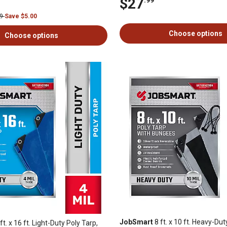
$27
99
Save $5.00
Choose options
Choose options
JobSmart
8 ft. x 10 ft. Heavy-Dut
ft. x 16 ft. Light-Duty Poly Tarp,