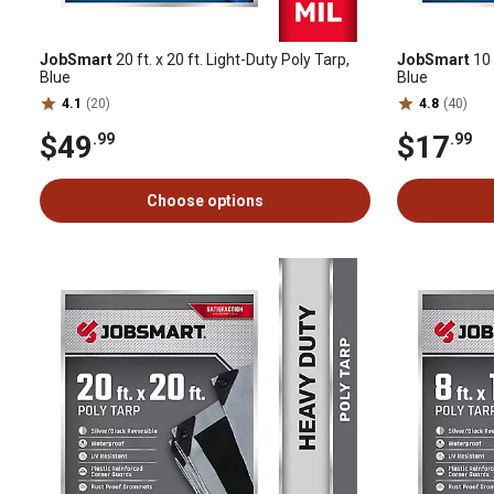
JobSmart
20 ft. x 20 ft. Light-Duty Poly Tarp,
JobSmart
10 
Blue
Blue
4.1
(20)
4.8
(40)
$49
$17
.99
.99
Choose options