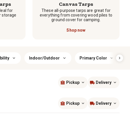
arps
Canvas Tarps
deal for
These all-purpose tarps are great for
r storage
everything from covering wood piles to
ground cover for camping.
Shop now
ility
Indoor/Outdoor
Primary Color
T
Pickup
Delivery
Sort by
most popular
Pickup
Delivery