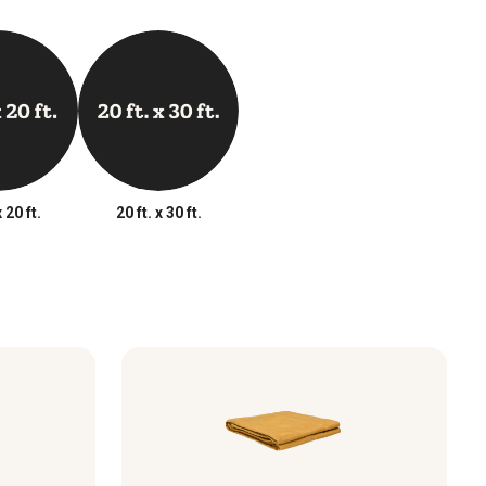
x 20 ft.
20 ft. x 30 ft.