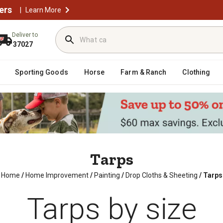
ers
|
Learn More
Deliver to
37027
Sporting Goods
Horse
Farm & Ranch
Clothing
Tarps
Home
/
Home Improvement
/
Painting
/
Drop Cloths & Sheeting
/
Tarps
Tarps by size