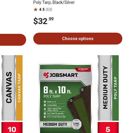
Poly Tarp, Black/Silver
4.5
(63)
$32
.99
Choose options