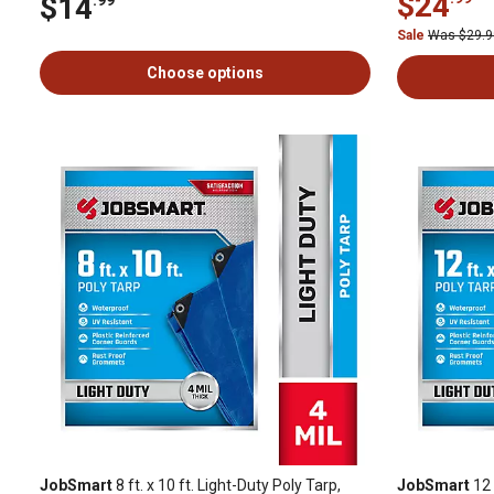
$24
$14
Sale
Was $29.
Choose options
JobSmart
8 ft. x 10 ft. Light-Duty Poly Tarp,
JobSmart
12 