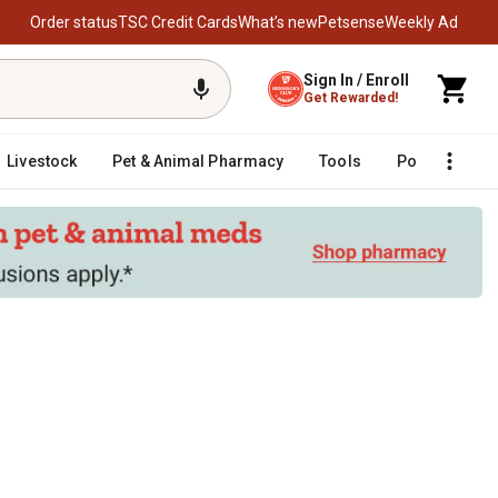
Order status
TSC Credit Cards
What’s new
Petsense
Weekly Ad
Sign In / Enroll
Get Rewarded!
Livestock
Pet & Animal Pharmacy
Tools
Poultry
F