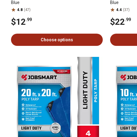
Blue
Blue
4.8
(47)
4.4
(37)
$12
$22
.99
.99
Choose options