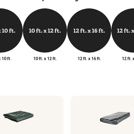
x 10 ft.
10 ft. x 12 ft.
12 ft. x 16 ft.
12 ft. 