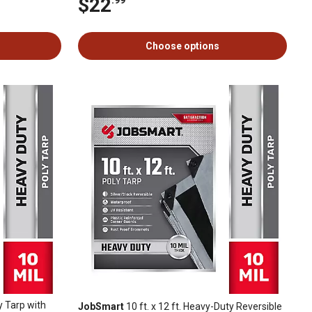
$22
Choose options
y Tarp with
JobSmart
10 ft. x 12 ft. Heavy-Duty Reversible