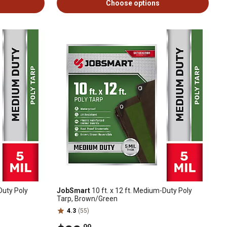
Choose options
Duty Poly
JobSmart
10 ft. x 12 ft. Medium-Duty Poly
Tarp, Brown/Green
4.3
(55)
.99