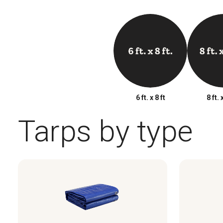
6 ft. x 8 ft
8 ft. 
Tarps by type