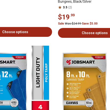
Bungees, Black/Silver
3.5
(2)
$19
.99
Sale
Was $24.99
Save $5.00
Choose options
Choose options