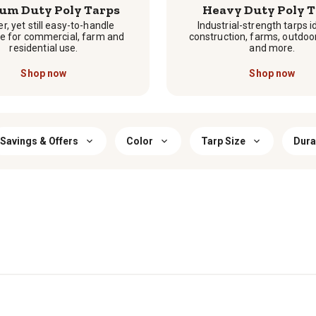
um Duty Poly Tarps
Heavy Duty Poly T
r, yet still easy-to-handle
Industrial-strength tarps i
e for commercial, farm and
construction, farms, outdoo
residential use.
and more.
Shop now
Shop now
Savings & Offers
Color
Tarp Size
Durab