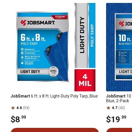
JobSmart
6 ft. x 8 ft. Light-Duty Poly Tarp, Blue
JobSmart
10 
Blue, 2-Pack
4.6
(59)
4.7
(42)
$8
$19
.99
.99