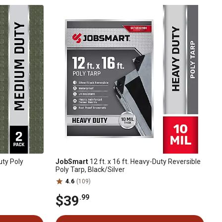
uty Poly
JobSmart
12 ft. x 16 ft. Heavy-Duty Reversible
Poly Tarp, Black/Silver
4.6
(109)
$39
.99