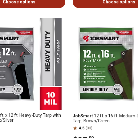
Choose options
Choose options
ft. x 12 ft. Heavy-Duty Tarp with
JobSmart
12 ft. x 16 ft. Medium-
/Silver
Tarp, Brown/Green
4.5
(33)
.99