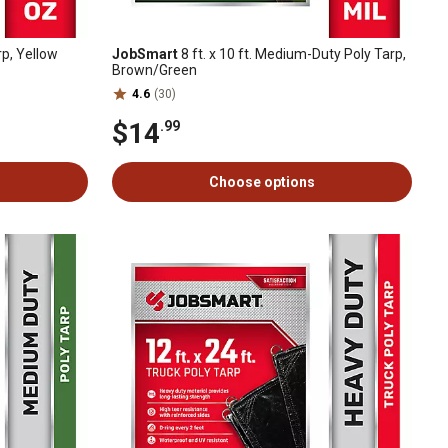
rp, Yellow
JobSmart
8 ft. x 10 ft. Medium-Duty Poly Tarp,
Brown/Green
4.6
(30)
$14
.99
Choose options