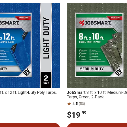
ft. x 12 ft. Light-Duty Poly Tarps,
JobSmart
8 ft. x 10 ft. Medium-D
Tarps, Green, 2-Pack
4.5
(53)
$19
.99