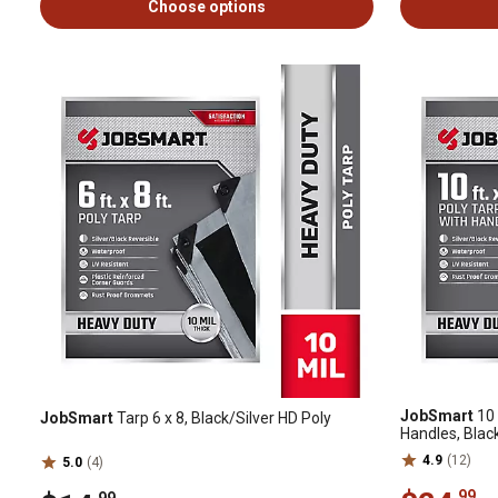
Choose options
JobSmart
10 
JobSmart
Tarp 6 x 8, Black/Silver HD Poly
Handles, Black
4.9
(12)
5.0
(4)
.99
.99