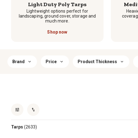
Light Duty Poly Tarps
Medi
Lightweight options perfect for
Heavie
landscaping, ground cover, storage and
coverag
much more.
Shop now
Brand
Price
Product Thickness
Tarps
(2633)