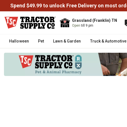
Spend $49.99 to unlock Free Delivery on most ord
Grassland (Franklin) TN
Open
till 9 pm
Halloween
Pet
Lawn & Garden
Truck & Automotive