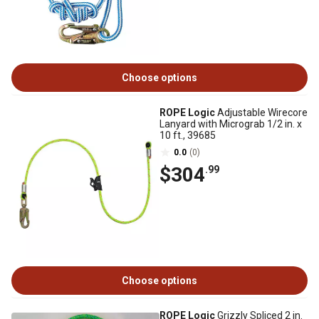
Choose options
ROPE Logic
Adjustable Wirecore
Lanyard with Micrograb 1/2 in. x
10 ft., 39685
0.0
(0)
$304
.99
Choose options
ROPE Logic
Grizzly Spliced 2 in.