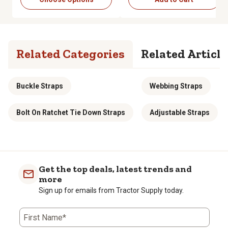
Related Categories
Related Article
Buckle Straps
Webbing Straps
Bolt On Ratchet Tie Down Straps
Adjustable Straps
Get the top deals, latest trends and
more
Sign up for emails from Tractor Supply today.
First Name*