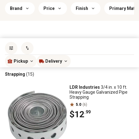
Brand
Price
Finish
Primary Mater
Sort by
most popular
Pickup
Delivery
Strapping
(15)
LDR Industries
3/4 in. x 10 ft.
Heavy Gauge Galvanized Pipe
Strapping
5.0
(6)
$12
.99