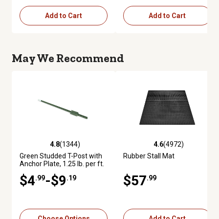
Add to Cart
Add to Cart
May We Recommend
4.8
(1344)
4.6
(4972)
4.8 out of 5 stars with 1344 reviews
4.6 out of 5 stars with 4972 re
Green Studded T-Post with
Rubber Stall Mat
Anchor Plate, 1.25 lb. per ft.
$4
-$9
$57
.99
.19
.99
Choose Options
Add to Cart