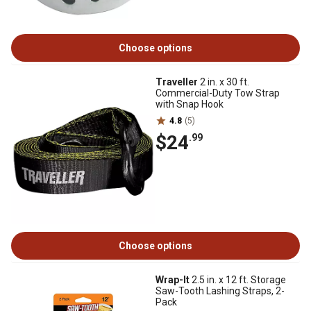
Choose options
Traveller
2 in. x 30 ft.
Commercial-Duty Tow Strap
with Snap Hook
4.8
(5)
$24
.99
Choose options
Wrap-It
2.5 in. x 12 ft. Storage
Saw-Tooth Lashing Straps, 2-
Pack