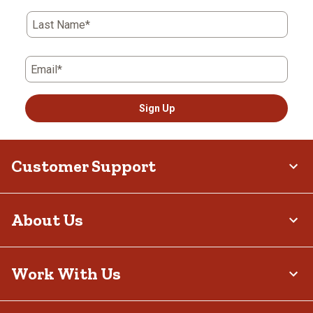
Last Name*
Email*
Sign Up
Customer Support
About Us
Work With Us