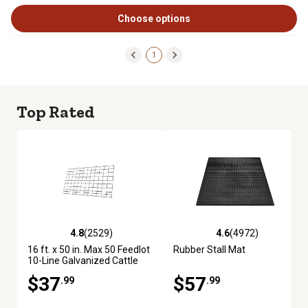
Choose options
1
Top Rated
4.8
(2529)
4.6
(4972)
4.8 out of 5 stars with 2529 reviews
4.6 out of 5 stars with 4972 re
16 ft. x 50 in. Max 50 Feedlot
Rubber Stall Mat
10-Line Galvanized Cattle
Fence Panel
$37
$57
.99
.99