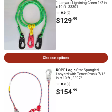
1 Lanyard Lightning Green 1/2 in.
x 10 ft., 33301
0.0
(0)
$129
.99
Choose options
ROPE Logic
Star Spangled
Lanyard with Tenex Prusik 7/16
in. x 10 ft., 33976
0.0
(0)
$154
.99