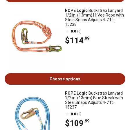
ROPE Logic
Buckstrap Lanyard
1/2 in. (13mm) Hi Vee Rope with
Steel Snaps Adjusts 4-7 ft.,
15238
0.0
(0)
$114
.99
Choose options
ROPE Logic
Buckstrap Lanyard
1/2 in. (13mm) Blue Streak with
Steel Snaps Adjusts 4-7 ft.,
15237
0.0
(0)
$109
.99