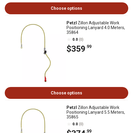
Choose options
Petzl
Zillon Adjustable Work
Positioning Lanyard 4.0 Meters,
35864
0.0
(0)
$359
.99
Choose options
Petzl
Zillon Adjustable Work
Positioning Lanyard 5.5 Meters,
35865
0.0
(0)
.99