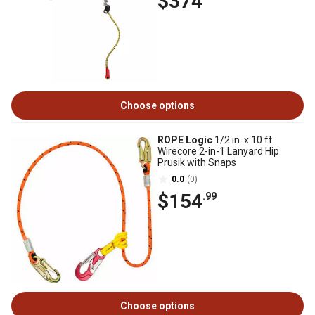
$374
Choose options
ROPE Logic
1/2 in. x 10 ft.
Wirecore 2-in-1 Lanyard Hip
Prusik with Snaps
0.0
(0)
$154
.99
Choose options