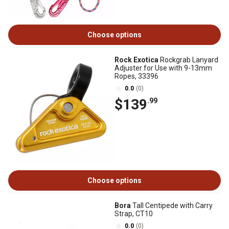
Choose options
Rock Exotica
Rockgrab Lanyard
Adjuster for Use with 9-13mm
Ropes, 33396
0.0
(0)
$139
.99
Choose options
Bora
Tall Centipede with Carry
Strap, CT10
0.0
(0)