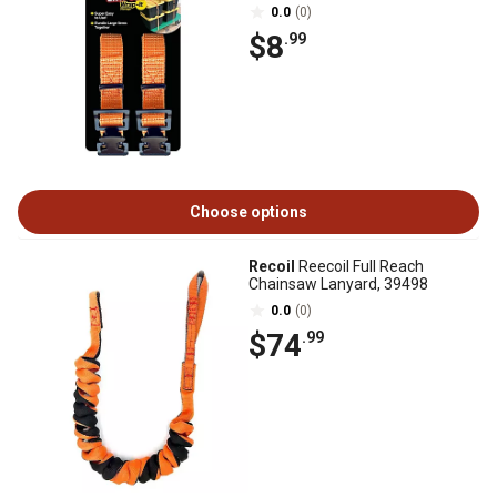
0.0
(0)
$8
.99
Choose options
Recoil
Reecoil Full Reach
Chainsaw Lanyard, 39498
0.0
(0)
$74
.99