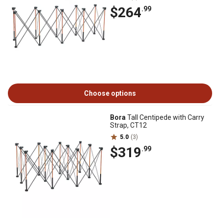
$264
.99
Choose options
Bora
Tall Centipede with Carry
Strap, CT12
5.0
(3)
$319
.99