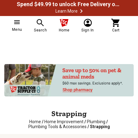
Spend $49.99 to unlock Free Delivery on most orders
Learn More
Menu
Search
Home
Sign In
Cart
Strapping
Home
/
Home Improvement
/
Plumbing
/
Plumbing Tools & Accessories
/
Strapping