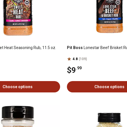
t Heat Seasoning Rub, 11.5 oz.
Pit Boss
Lonestar Beef Brisket Ru
4.8
(109)
$9
.99
Choose options
Choose options