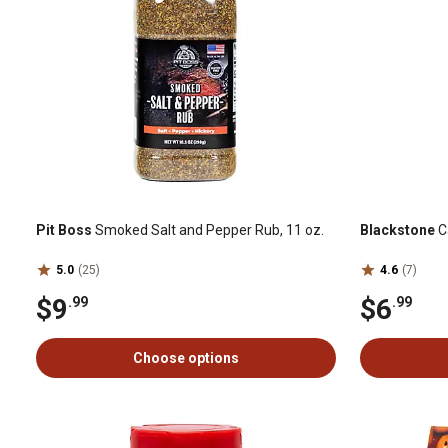
Pit Boss
Smoked Salt and Pepper Rub, 11 oz.
Blackstone
C
5.0
(25)
4.6
(7)
$9
$6
.99
.99
Choose options