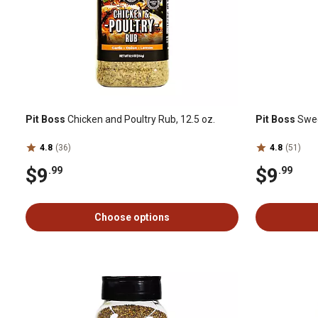
Pit Boss
Chicken and Poultry Rub, 12.5 oz.
Pit Boss
Swee
4.8
(36)
4.8
(51)
$9
$9
.99
.99
Choose options