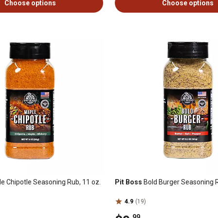
Choose options
Choose options
e Chipotle Seasoning Rub, 11 oz.
Pit Boss
Bold Burger Seasoning R
4.9
(19)
.99