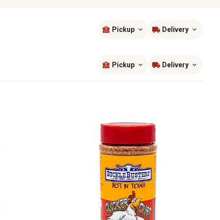
Pickup
Delivery
Sort by
most popular
Pickup
Delivery