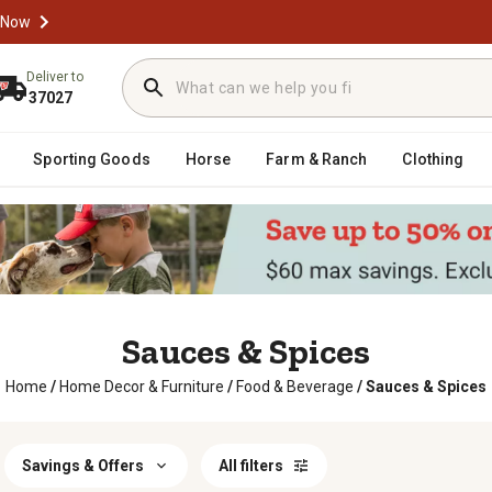
 Now
Deliver to
37027
Sporting Goods
Horse
Farm & Ranch
Clothing
Sauces & Spices
Home
/
Home Decor & Furniture
/
Food & Beverage
/
Sauces & Spices
Savings & Offers
All filters