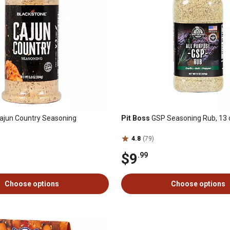
ajun Country Seasoning
Pit Boss
GSP Seasoning Rub, 13 
4.8
(79)
$9
.99
Choose options
Choose options