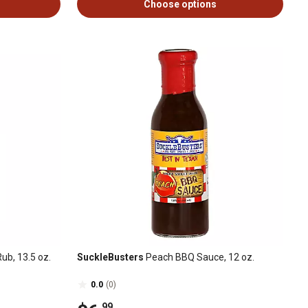
Choose options
ub, 13.5 oz.
SuckleBusters
Peach BBQ Sauce, 12 oz.
0.0
(0)
.99