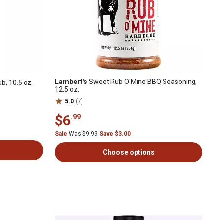
Lambert's
Sweet Rub O'Mine BBQ Seasoning,
b, 10.5 oz.
12.5 oz.
5.0
(7)
$6
.99
Sale
Was $9.99
Save $3.00
Choose options