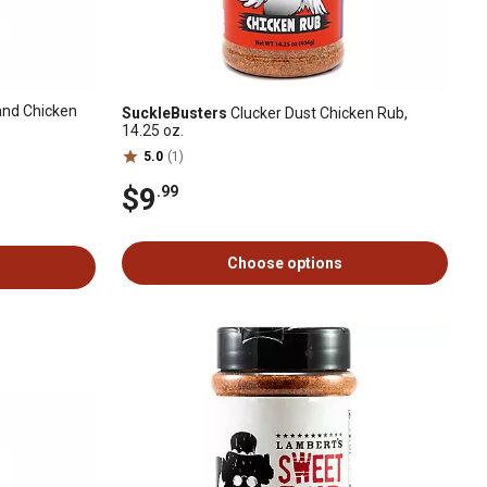
nd Chicken
SuckleBusters
Clucker Dust Chicken Rub,
14.25 oz.
5.0
(1)
$9
.99
Choose options