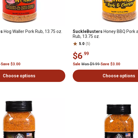
rs
Hog Waller Pork Rub, 13.75 oz.
SuckleBusters
Honey BBQ Pork a
Rub, 13.75 oz.
5.0
(5)
$6
.99
9
Save $3.00
Sale
Was $9.99
Save $3.00
Choose options
Choose options