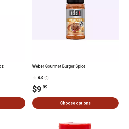
oz.
Weber
Gourmet Burger Spice
0.0
(0)
$9
.99
Choose options