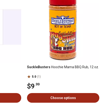
SuckleBusters
Hoochie Mama BBQ Rub, 12 oz.
5.0
(1)
$9
.99
Choose options