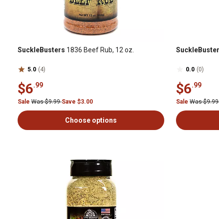
SuckleBusters
1836 Beef Rub, 12 oz.
SuckleBuste
5.0
(4)
0.0
(0)
$6
$6
.99
.99
Sale
Was $9.99
Save $3.00
Sale
Was $9.9
Choose options