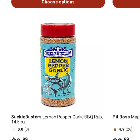
Choose options
SuckleBusters
Lemon Pepper Garlic BBQ Rub,
Pit Boss
Mapl
14.5 oz.
0.0
(0)
4.9
(26)
.99
.99