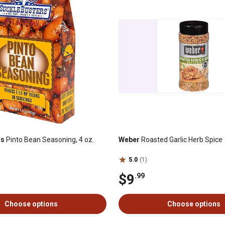
rs
Pinto Bean Seasoning, 4 oz.
Weber
Roasted Garlic Herb Spice
5.0
(1)
$9
.99
Choose options
Choose options