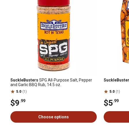
SuckleBusters
SPG All-Purpose Salt, Pepper
SuckleBuste
and Garlic BBQ Rub, 14.5 oz.
5.0
(1)
5.0
(1)
$9
$5
.99
.99
Choose options