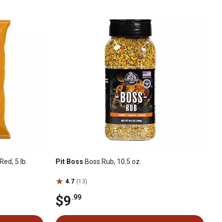
Red, 5 lb.
Pit Boss
Boss Rub, 10.5 oz.
4.7
(13)
$9
.99