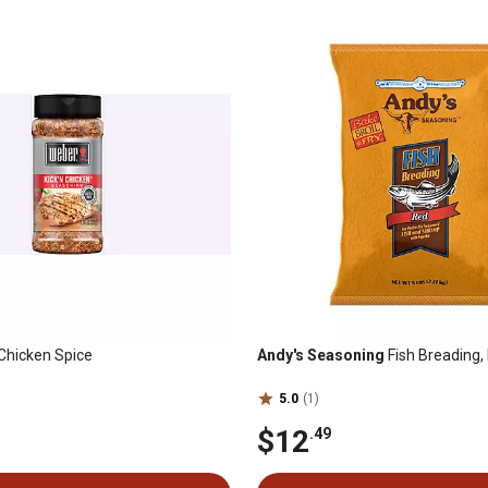
Chicken Spice
Andy's Seasoning
Fish Breading, 
5.0
(1)
$12
.49