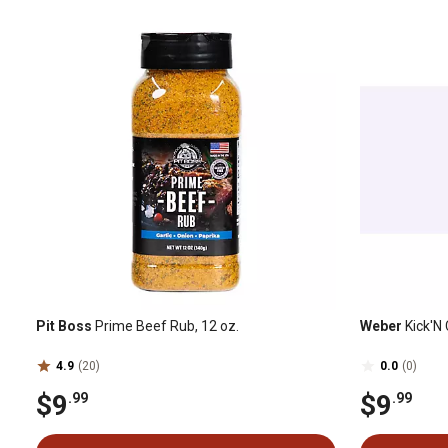
Pit Boss
Prime Beef Rub, 12 oz.
Weber
Kick'N 
4.9
(20)
0.0
(0)
$9
$9
.99
.99