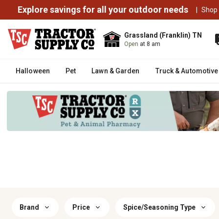
Explore savings for all your outdoor needs
|
Shop
Grassland (Franklin) TN
Open
at 8 am
Halloween
Pet
Lawn & Garden
Truck & Automotive
Brand
Price
Spice/Seasoning Type