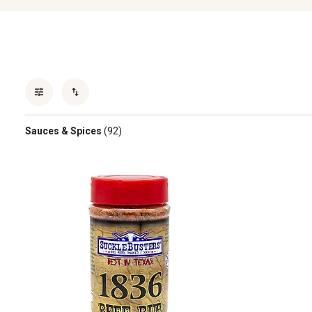
Sauces & Spices
(92)