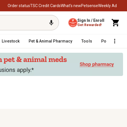
Order status
TSC Credit Cards
What’s new
Petsense
Weekly Ad
Sign In / Enroll
Get Rewarded!
Livestock
Pet & Animal Pharmacy
Tools
Poultry
F