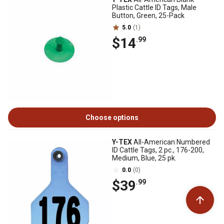
Plastic Cattle ID Tags, Male
Button, Green, 25-Pack
5.0
(1)
$14
.99
Choose options
Y-TEX
All-American Numbered
ID Cattle Tags, 2 pc., 176-200,
Medium, Blue, 25 pk.
0.0
(0)
$39
.99