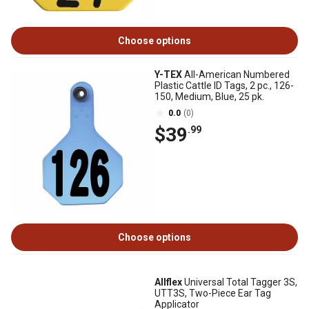
Choose options
Y-TEX
All-American Numbered
Plastic Cattle ID Tags, 2 pc., 126-
150, Medium, Blue, 25 pk.
0.0
(0)
$39
.99
Choose options
Allflex
Universal Total Tagger 3S,
UTT3S, Two-Piece Ear Tag
Applicator