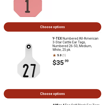
Choose options
Y-TEX
Numbered All-American
3-Star Cattle Ear Tags,
Numbered 26-50, Medium,
White, 25 pk.
5.0
(1)
$35
.99
Choose options