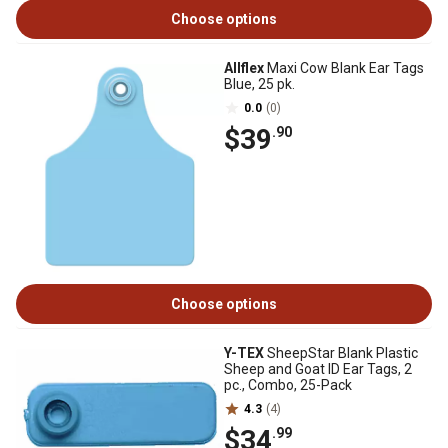
Choose options
Allflex
Maxi Cow Blank Ear Tags
Blue, 25 pk.
0.0
(0)
$39
.90
Choose options
Y-TEX
SheepStar Blank Plastic
Sheep and Goat ID Ear Tags, 2
pc., Combo, 25-Pack
4.3
(4)
$34
.99