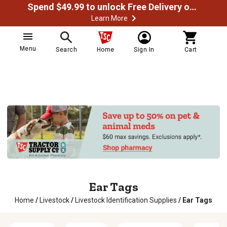
Spend $49.99 to unlock Free Delivery on most orders
Learn More
Menu
Search
Home
Sign In
Cart
Ear Tags
Home
/
Livestock
/
Livestock Identification Supplies
/
Ear Tags