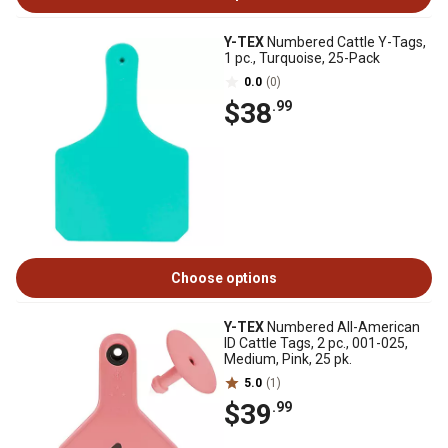
Y-TEX
Numbered Cattle Y-Tags,
1 pc., Turquoise, 25-Pack
0.0
(0)
$38
.99
Choose options
Y-TEX
Numbered All-American
ID Cattle Tags, 2 pc., 001-025,
Medium, Pink, 25 pk.
5.0
(1)
$39
.99