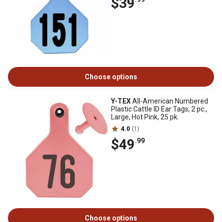
$39
Choose options
Y-TEX
All-American Numbered
Plastic Cattle ID Ear Tags, 2 pc.,
Large, Hot Pink, 25 pk.
4.0
(1)
$49
.99
Choose options