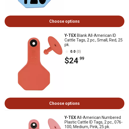
Choose options
Y-TEX
Blank All-American ID
Cattle Tags, 2 pc., Small, Red, 25
pk.
0.0
(0)
$24
.99
Choose options
Y-TEX
All-American Numbered
Plastic Cattle ID Tags, 2 pc., 076-
100, Medium, Pink, 25 pk.