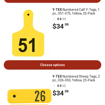
Y-TEX
Numbered Calf Y-Tags, 1
pc., 051-075, Yellow, 25-Pack
0.0
(0)
$34
.99
Choose options
Y-TEX
Numbered Sheep Tags, 2
pc., 026-050, Yellow, 25-Pack
0.0
(0)
$34
.99