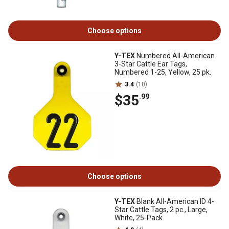
Choose options
Y-TEX
Numbered All-American
3-Star Cattle Ear Tags,
Numbered 1-25, Yellow, 25 pk.
3.4
(10)
$35
.99
Choose options
Y-TEX
Blank All-American ID 4-
Star Cattle Tags, 2 pc., Large,
White, 25-Pack