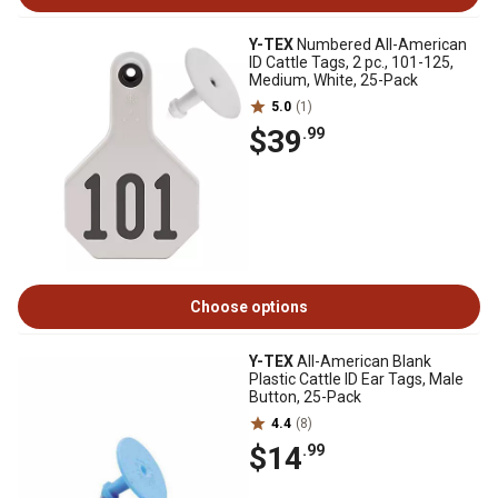
Y-TEX
Numbered All-American
ID Cattle Tags, 2 pc., 101-125,
Medium, White, 25-Pack
5.0
(1)
$39
.99
Choose options
Y-TEX
All-American Blank
Plastic Cattle ID Ear Tags, Male
Button, 25-Pack
4.4
(8)
$14
.99