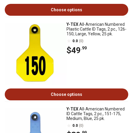
Choose options
Y-TEX
All-American Numbered
Plastic Cattle ID Tags, 2 pc., 126-
150, Large, Yellow, 25 pk.
0.0
(0)
$49
.99
Choose options
Y-TEX
All-American Numbered
ID Cattle Tags, 2 pc., 151-175,
Medium, Blue, 25 pk.
0.0
(0)
.99