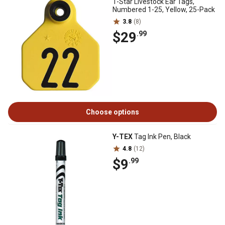
1-Star Livestock Ear Tags,
Numbered 1-25, Yellow, 25-Pack
3.8
(8)
$29
.99
Choose options
Y-TEX
Tag Ink Pen, Black
4.8
(12)
$9
.99