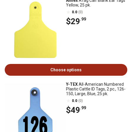
Allflex
ATag Calf Blank Ear Tags
Yellow, 25 pk.
0.0
(0)
$29
.99
Choose options
Y-TEX
All-American Numbered
Plastic Cattle ID Tags, 2 pc., 126-
150, Large, Blue, 25 pk.
0.0
(0)
$49
.99