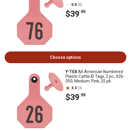
0.0
(0)
$39
.99
Choose options
Y-TEX
All-American Numbered
Plastic Cattle ID Tags, 2 pc., 026-
050, Medium, Pink, 25 pk.
3.3
(3)
$39
.99