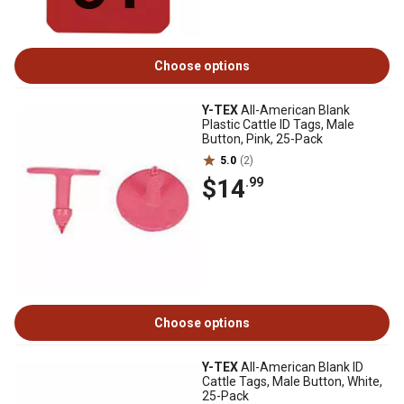
Choose options
Y-TEX
All-American Blank
Plastic Cattle ID Tags, Male
Button, Pink, 25-Pack
5.0
(2)
$14
.99
Choose options
Y-TEX
All-American Blank ID
Cattle Tags, Male Button, White,
25-Pack