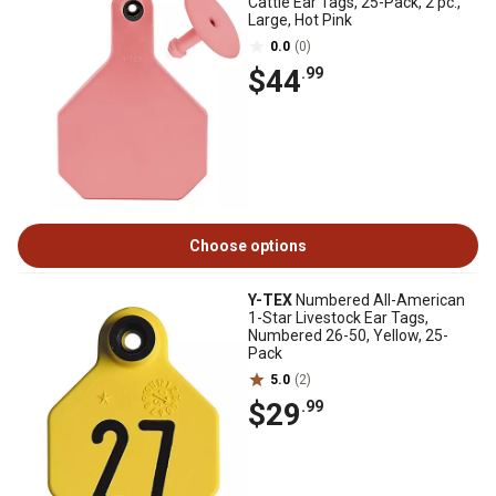
Cattle Ear Tags, 25-Pack, 2 pc.,
Large, Hot Pink
0.0
(0)
$44
.99
Choose options
Y-TEX
Numbered All-American
1-Star Livestock Ear Tags,
Numbered 26-50, Yellow, 25-
Pack
5.0
(2)
$29
.99