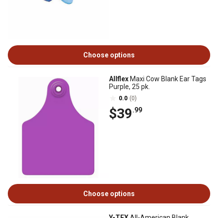
Choose options
Allflex
Maxi Cow Blank Ear Tags
Purple, 25 pk.
0.0
(0)
$39
.99
Choose options
Y-TEX
All-American Blank