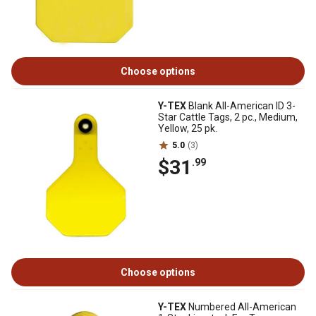
Choose options
Y-TEX
Blank All-American ID 3-
Star Cattle Tags, 2 pc., Medium,
Yellow, 25 pk.
5.0
(3)
$31
.99
Choose options
Y-TEX
Numbered All-American