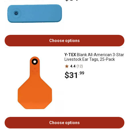
Choose options
Y-TEX
Blank All-American 3-Star
Livestock Ear Tags, 25-Pack
4.4
(12)
$31
.99
Choose options