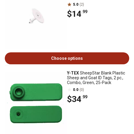
5.0
(2)
$14
.99
Choose options
Y-TEX
SheepStar Blank Plastic
Sheep and Goat ID Tags, 2 pc.,
Combo, Green, 25-Pack
0.0
(0)
$34
.99