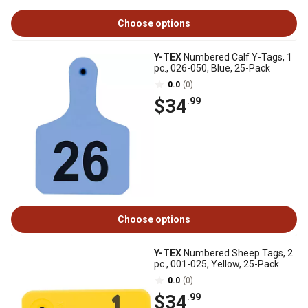
Choose options
Y-TEX
Numbered Calf Y-Tags, 1
pc., 026-050, Blue, 25-Pack
0.0
(0)
$34
.99
Choose options
Y-TEX
Numbered Sheep Tags, 2
pc., 001-025, Yellow, 25-Pack
0.0
(0)
$34
.99