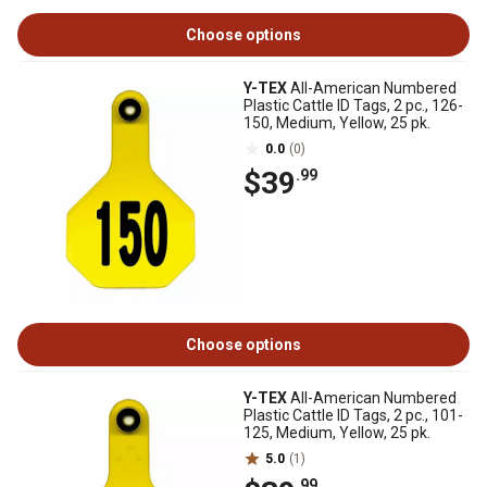
Choose options
Y-TEX
All-American Numbered
Plastic Cattle ID Tags, 2 pc., 126-
150, Medium, Yellow, 25 pk.
0.0
(0)
$39
.99
Choose options
Y-TEX
All-American Numbered
Plastic Cattle ID Tags, 2 pc., 101-
125, Medium, Yellow, 25 pk.
5.0
(1)
.99