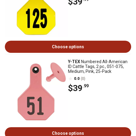
$39
Choose options
Y-TEX
Numbered All-American
ID Cattle Tags, 2 pc., 051-075,
Medium, Pink, 25-Pack
0.0
(0)
$39
.99
Choose options