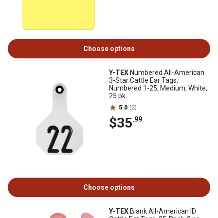
Choose options
Y-TEX
Numbered All-American
3-Star Cattle Ear Tags,
Numbered 1-25, Medium, White,
25 pk.
5.0
(2)
$35
.99
Choose options
Y-TEX
Blank All-American ID