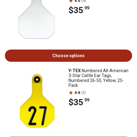
4.0
(4)
$35
.99
Choose options
Y-TEX
Numbered All-American
3-Star Cattle Ear Tags,
Numbered 26-50, Yellow, 25-
Pack
4.6
(5)
$35
.99