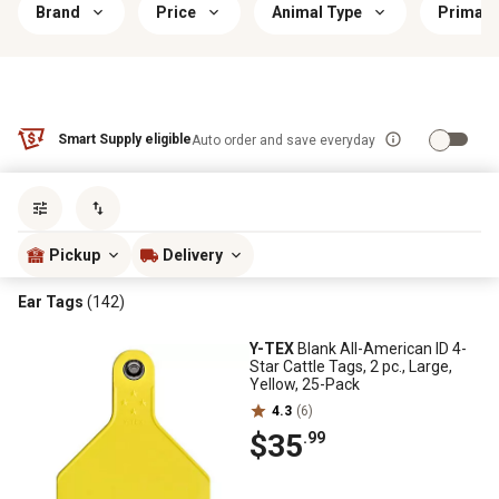
Brand
Price
Animal Type
Primary
Smart Supply eligible
Auto order and save everyday
Sort by
most popular
Pickup
Delivery
Ear Tags
(142)
Y-TEX
Blank All-American ID 4-
Star Cattle Tags, 2 pc., Large,
Yellow, 25-Pack
4.3
(6)
$35
.99