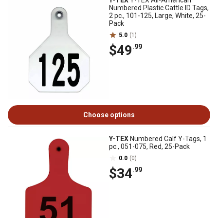
Y-TEX
Y-TEX All-American
Numbered Plastic Cattle ID Tags,
2 pc., 101-125, Large, White, 25-
Pack
5.0
(1)
$49
.99
Choose options
Y-TEX
Numbered Calf Y-Tags, 1
pc., 051-075, Red, 25-Pack
0.0
(0)
$34
.99