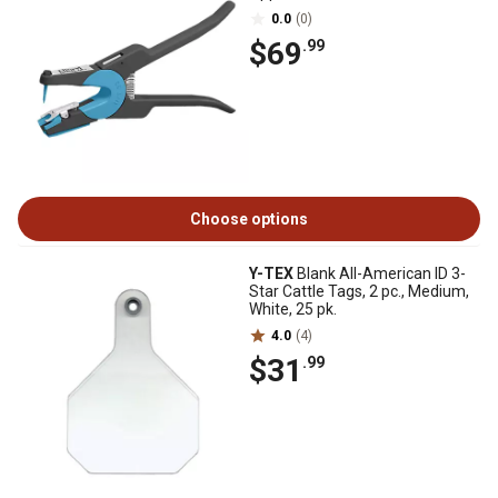
0.0
(0)
$69
.99
Choose options
Y-TEX
Blank All-American ID 3-
Star Cattle Tags, 2 pc., Medium,
White, 25 pk.
4.0
(4)
$31
.99