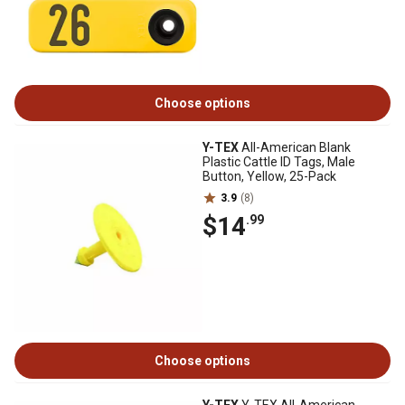
Choose options
Y-TEX
All-American Blank
Plastic Cattle ID Tags, Male
Button, Yellow, 25-Pack
3.9
(8)
$14
.99
Choose options