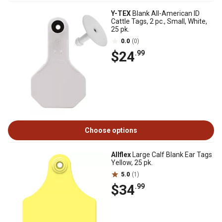
Y-TEX
Blank All-American ID
Cattle Tags, 2 pc., Small, White,
25 pk.
0.0
(0)
$24
.99
Choose options
Allflex
Large Calf Blank Ear Tags
Yellow, 25 pk.
5.0
(1)
$34
.99