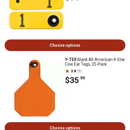
Choose options
Y-TEX
Blank All-American 4-Star
Cow Ear Tags, 25-Pack
3.8
(5)
$35
.99
Choose options