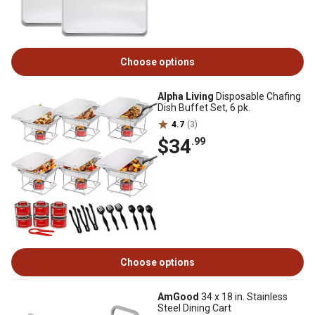
Choose options
Alpha Living
Disposable Chafing
Dish Buffet Set, 6 pk.
4.7
(3)
$34
.99
Choose options
AmGood
34 x 18 in. Stainless
Steel Dining Cart