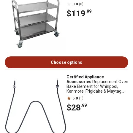
0.0
(0)
$119
.99
Choose options
Certified Appliance
Accessories
Replacement Oven
Bake Element for Whirlpool,
Kenmore, Frigidaire & Maytag
316075103/316075104
5.0
(1)
$28
.99