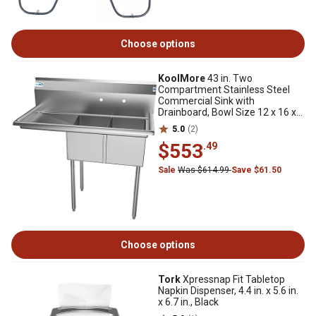
Choose options
KoolMore
43 in. Two
Compartment Stainless Steel
Commercial Sink with
Drainboard, Bowl Size 12 x 16 x
10 in., SB121610-16L3
5.0
(2)
$553
.49
Sale
Was $614.99
Save $61.50
Choose options
Tork
Xpressnap Fit Tabletop
Napkin Dispenser, 4.4 in. x 5.6 in.
x 6.7 in., Black