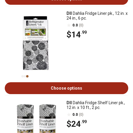
DII
Dahlia Fridge Liner pk., 12 in. x
24 in., 6 pc.
0.0
(0)
$14
.99
Choose options
DII
Dahlia Fridge Shelf Liner pk.,
12 in. x 10 ft., 2 pc.
0.0
(0)
$24
.99