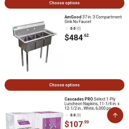
Choose options
AmGood
37 in. 3 Compartment
Sink No Faucet
0.0
(0)
$484
.62
Choose options
Cascades PRO
Select 1-Ply
Luncheon Napkins, 11-1/4 in. x
12-1/2 in., White, 6,000 pc.
0.0
(0)
$107
.99