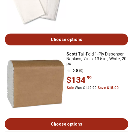
Choose options
Scott
Tall-Fold 1-Ply Dispenser
Napkins, 7 in. x 13.5 in., White, 20
pc.
0.0
(0)
$134
.99
Sale
Was $149.99
Save $15.00
Choose options