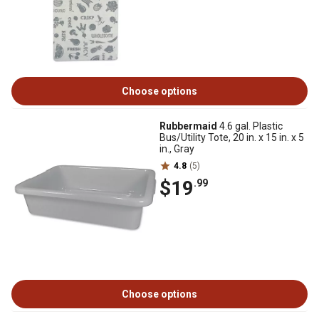
Choose options
Rubbermaid
4.6 gal. Plastic
Bus/Utility Tote, 20 in. x 15 in. x 5
in., Gray
4.8
(5)
$19
.99
Choose options