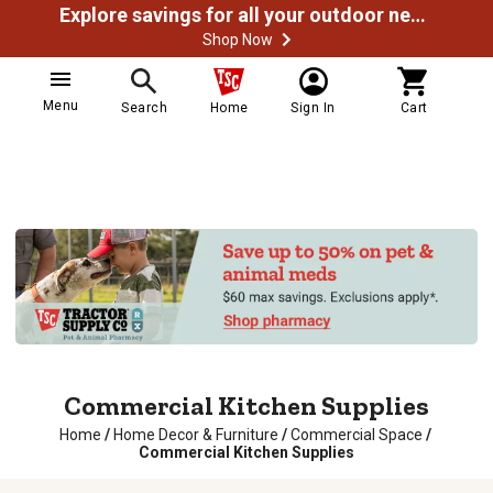
Explore savings for all your outdoor needs
Shop Now
Menu
Search
Home
Sign In
Cart
Commercial Kitchen Supplies
Home
/
Home Decor & Furniture
/
Commercial Space
/
Commercial Kitchen Supplies