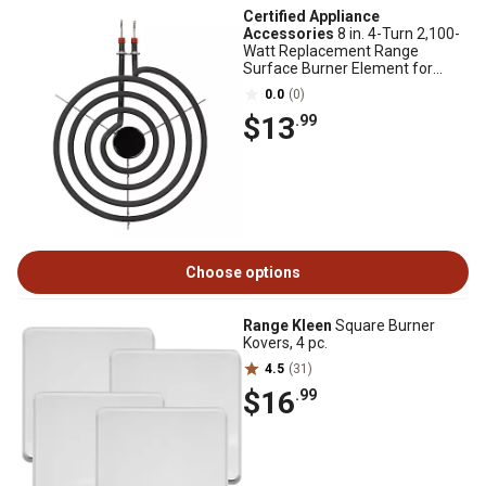
Certified Appliance
Accessories
8 in. 4-Turn 2,100-
Watt Replacement Range
Surface Burner Element for
SP21YA
0.0
(0)
$13
.99
Choose options
Range Kleen
Square Burner
Kovers, 4 pc.
4.5
(31)
$16
.99