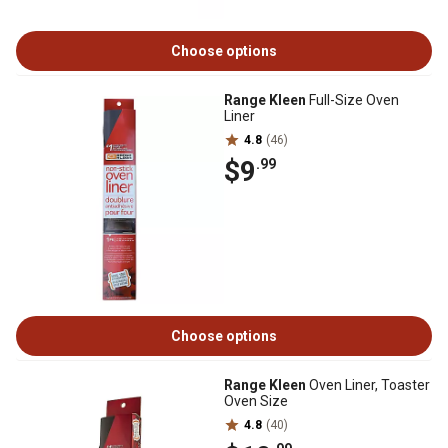
Choose options
Range Kleen
Full-Size Oven
Liner
4.8
(46)
$9
.99
Choose options
Range Kleen
Oven Liner, Toaster
Oven Size
4.8
(40)