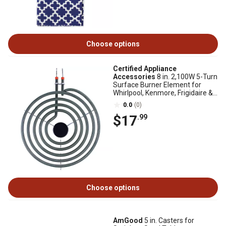
Choose options
Certified Appliance
Accessories
8 in. 2,100W 5-Turn
Surface Burner Element for
Whirlpool, Kenmore, Frigidaire &
Maytag MP21YA
0.0
(0)
$17
.99
Choose options
AmGood
5 in. Casters for