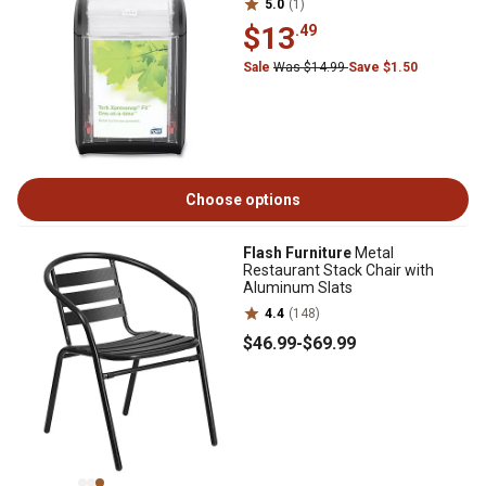
5.0
(1)
$13
.49
Sale
Was $14.99
Save $1.50
Choose options
Flash Furniture
Metal
Restaurant Stack Chair with
Aluminum Slats
4.4
(148)
$46
.99
-
$69
.99