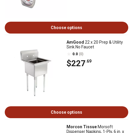
Choose options
AmGood
22 x 20 Prep & Utility
Sink.No Faucet
0.0
(0)
$227
.69
Choose options
Morcon Tissue
Morsoft
Dispenser Napkins, 1-Ply, 6 in. x