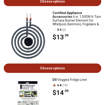
Choose options
Certified Appliance
Accessories
6 in. 1,500W 4-Turn
Surface Burner Element for
Whirlpool, Kenmore, Frigidaire &
Maytag MP15YA
0.0
(0)
$13
.99
Choose options
DII
Veggies Fridge Liner
4.8
(18)
$14
.99