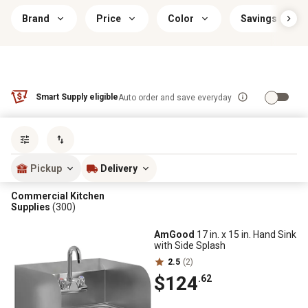
Brand
Price
Color
Savings & Offe
Smart Supply eligible
Auto order and save everyday
Sort by
most popular
Pickup
Delivery
Commercial Kitchen
Supplies
(300)
AmGood
17 in. x 15 in. Hand Sink
with Side Splash
2.5
(2)
$124
.62