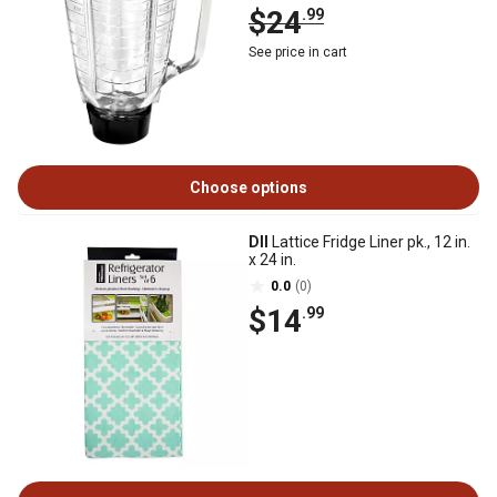
$24
.99
See price in cart
Choose options
DII
Lattice Fridge Liner pk., 12 in.
x 24 in.
0.0
(0)
$14
.99