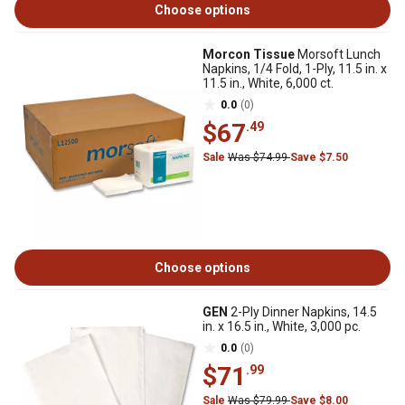
Choose options
Morcon Tissue
Morsoft Lunch
Napkins, 1/4 Fold, 1-Ply, 11.5 in. x
11.5 in., White, 6,000 ct.
0.0
(0)
$67
.49
Sale
Was $74.99
Save $7.50
Choose options
GEN
2-Ply Dinner Napkins, 14.5
in. x 16.5 in., White, 3,000 pc.
0.0
(0)
$71
.99
Sale
Was $79.99
Save $8.00