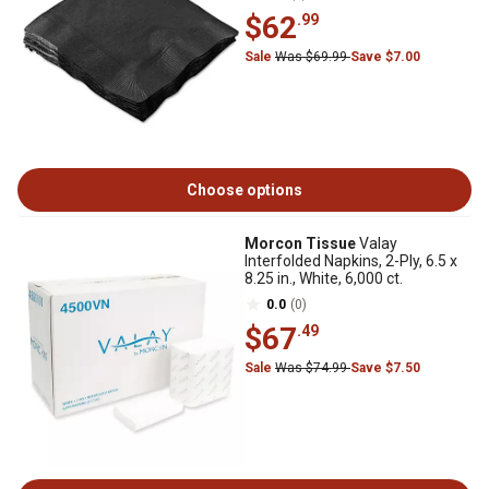
$62
.99
Sale
Was $69.99
Save $7.00
Choose options
Morcon Tissue
Valay
Interfolded Napkins, 2-Ply, 6.5 x
8.25 in., White, 6,000 ct.
0.0
(0)
$67
.49
Sale
Was $74.99
Save $7.50