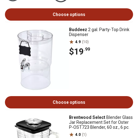
Choose options
Buddeez
2 gal. Party-Top Drink
Dispenser
4.9
(10)
$19
.99
Choose options
Brentwood Select
Blender Glass
Jar Replacement Set for Oster
P-OST723 Blender, 60 oz., 6 pc.
4.0
(1)