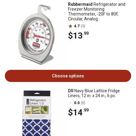
Rubbermaid
Refrigerator and
Freezer Monitoring
Thermometer, -20F to 80F,
Circular, Analog
4.7
(3)
$13
.99
Choose options
DII
Navy Blue Lattice Fridge
Liners, 12 in. x 24 in., 6 pc.
0.0
(0)
$14
.99