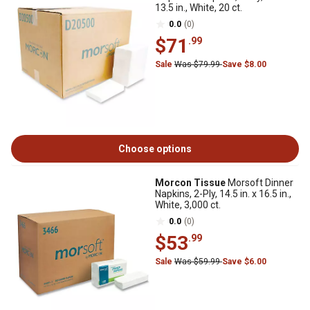
13.5 in., White, 20 ct.
0.0
(0)
$71
.99
Sale
Was $79.99
Save $8.00
Choose options
Morcon Tissue
Morsoft Dinner
Napkins, 2-Ply, 14.5 in. x 16.5 in.,
White, 3,000 ct.
0.0
(0)
$53
.99
Sale
Was $59.99
Save $6.00