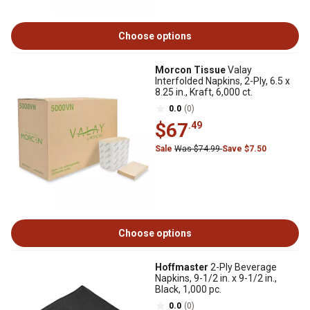
Choose options
Morcon Tissue
Valay
Interfolded Napkins, 2-Ply, 6.5 x
8.25 in., Kraft, 6,000 ct.
0.0
(0)
$67
.49
Sale
Was $74.99
Save $7.50
Choose options
Hoffmaster
2-Ply Beverage
Napkins, 9-1/2 in. x 9-1/2 in.,
Black, 1,000 pc.
0.0
(0)