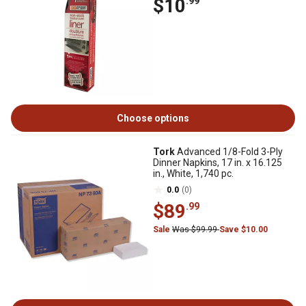
$10
.99
Choose options
Tork
Advanced 1/8-Fold 3-Ply
Dinner Napkins, 17 in. x 16.125
in., White, 1,740 pc.
0.0
(0)
$89
.99
Sale
Was $99.99
Save $10.00