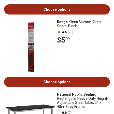
Choose options
Range Kleen
Silicone Kleen
Seam, Black
4.5
(70)
$5
.99
Choose options
National Public Seating
Rectangular Heavy-Duty Height-
Adjustable Steel Table, 24 x
48in., Grey Frame
0.0
(0)