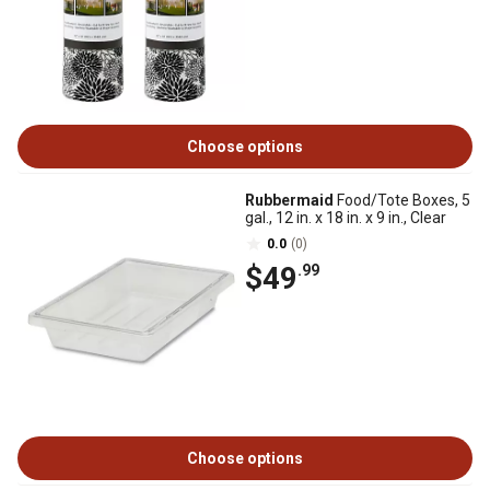
Choose options
Rubbermaid
Food/Tote Boxes, 5
gal., 12 in. x 18 in. x 9 in., Clear
0.0
(0)
$49
.99
Choose options