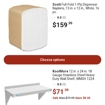
Scott
Full-Fold 1-Ply Dispenser
Napkins, 13 in. x 12 in., White, 16
pc.
0.0
(0)
$159
.99
Choose options
KoolMore
12 in. x 24 in. 18
Gauge Stainless Steel Heavy
Duty Wall Shelf, WMSH 1224
0.0
(0)
$71
.99
Sale
Was $79.99
Save $8.00