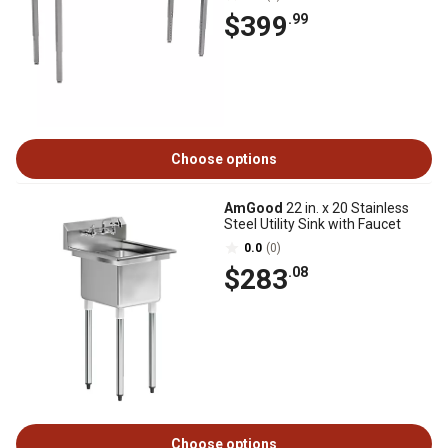
$399
.99
Choose options
AmGood
22 in. x 20 Stainless
Steel Utility Sink with Faucet
0.0
(0)
$283
.08
Choose options