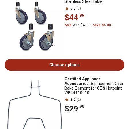
Stainless Steel Table
5.0
(3)
$44
.99
Sale
Was $49.99
Save $5.00
Choose options
Certified Appliance
Accessories
Replacement Oven
Bake Element for GE & Hotpoint
WB44T10010
3.0
(2)
$29
.99