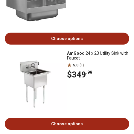
Choose options
AmGood
24 x 23 Utility Sink with
Faucet
5.0
(1)
$349
.99
Choose options