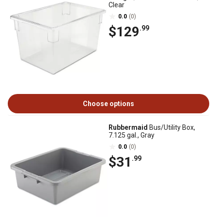
Clear
0.0
(0)
$129
.99
Choose options
Rubbermaid
Bus/Utility Box,
7.125 gal., Gray
0.0
(0)
$31
.99