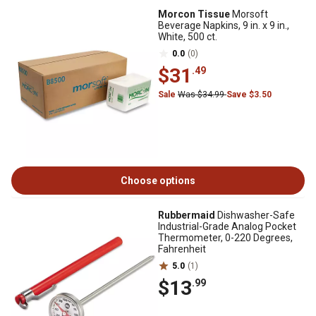
Morcon Tissue
Morsoft
Beverage Napkins, 9 in. x 9 in.,
White, 500 ct.
0.0
(0)
$31
.49
Sale
Was $34.99
Save $3.50
Choose options
Rubbermaid
Dishwasher-Safe
Industrial-Grade Analog Pocket
Thermometer, 0-220 Degrees,
Fahrenheit
5.0
(1)
$13
.99