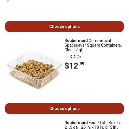
Choose options
Rubbermaid
Commercial
Spacesaver Square Containers,
Clear, 2 qt.
0.0
(0)
$12
.99
Choose options
Rubbermaid
Food/Tote Boxes,
21.5 gal., 26 in. x 18 in. x 15 in.,