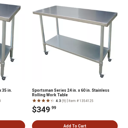
 35 in.
Sportsman Series 24 in. x 60 in. Stainless
Rolling Work Table
|
3
4.3
(9)
Item # 1354125
$349
.99
Add To Cart