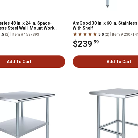
ies 48 in. x 24 in. Space-
AmGood 30 in. x 60 in. Stainless
less Steel Wall-Mount Work
With Shelf
|
|
4.5
(2)
Item # 1587393
5.0
(2)
Item # 230714
$239
.99
Add To Cart
Add To Cart