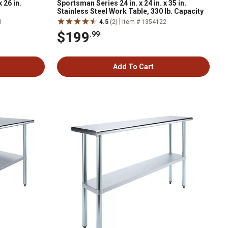
 26 in.
Sportsman Series 24 in. x 24 in. x 35 in.
Stainless Steel Work Table, 330 lb. Capacity
|
0
4.5
(2)
Item # 1354122
$199
.99
Add To Cart