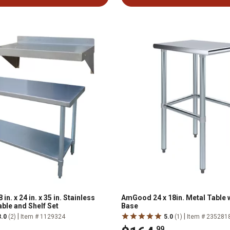
n. x 24 in. x 35 in. Stainless
AmGood 24 x 18in. Metal Table 
ble and Shelf Set
Base
|
|
3.0
(2)
Item # 1129324
5.0
(1)
Item # 235281
.99