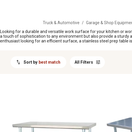
MESSAGE
Truck & Automotive
/
Garage & Shop Equipme
Looking for a durable and versatile work surface for your kitchen or wor
a touch of sophistication to any environment but also provide a sturdy a
enthusiast looking for an efficient surface, a stainless steel prep table 
Sort by
best match
All Filters