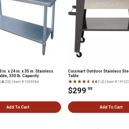
n. x 24 in. x 35 in. Stainless
Cuisinart Outdoor Stainless Stee
ble, 330 lb. Capacity
Table
|
|
4.4
(20)
Item # 1059394
4.6
(12)
Item # 19152
$299
.99
Add To Cart
Add To Cart