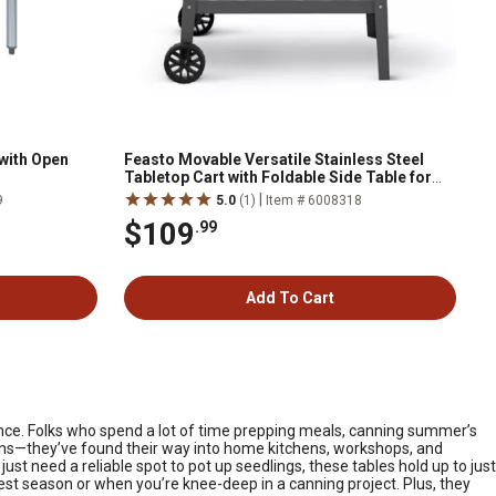
 with Open
Feasto Movable Versatile Stainless Steel
Tabletop Cart with Foldable Side Table for
Outdoor BBQ Cooking
|
9
5.0
(1)
Item # 6008318
$109
.99
Add To Cart
rence. Folks who spend a lot of time prepping meals, canning summer’s
chens—they’ve found their way into home kitchens, workshops, and
ust need a reliable spot to pot up seedlings, these tables hold up to just
st season or when you’re knee-deep in a canning project. Plus, they