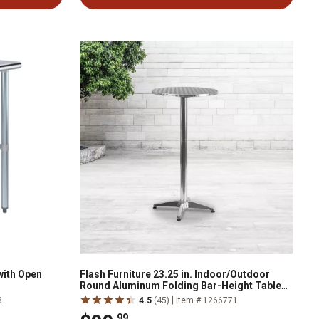
with Open
Flash Furniture 23.25 in. Indoor/Outdoor
Round Aluminum Folding Bar-Height Table
with Base
|
8
4.5
(45)
Item # 1266771
.99