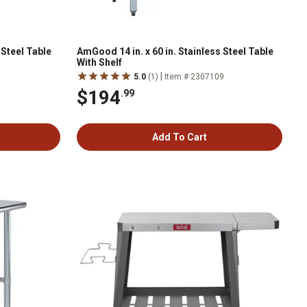
 Steel Table
AmGood 14 in. x 60 in. Stainless Steel Table
With Shelf
|
1
5.0
(1)
Item # 2307109
$194
.99
Add To Cart