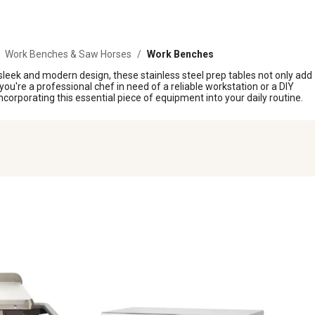
Work Benches & Saw Horses
/
Work Benches
 sleek and modern design, these stainless steel prep tables not only add
ou're a professional chef in need of a reliable workstation or a DIY
 incorporating this essential piece of equipment into your daily routine.