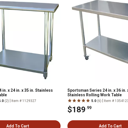
n. x 24 in. x 35 in. Stainless
Sportsman Series 24 in. x 36 in. x
able
Stainless Rolling Work Table
|
|
5.0
(2)
Item # 1129327
5.0
(6)
Item # 135412
$189
.99
Add To Cart
Add To Cart