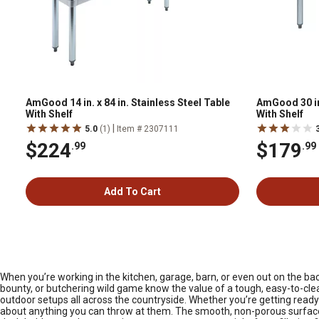
AmGood 14 in. x 84 in. Stainless Steel Table
AmGood 30 in.
With Shelf
With Shelf
|
5.0
(1)
Item # 2307111
$224
$179
.99
.99
Add To Cart
When you’re working in the kitchen, garage, barn, or even out on the ba
bounty, or butchering wild game know the value of a tough, easy-to-clea
outdoor setups all across the countryside. Whether you’re getting ready f
about anything you can throw at them. The smooth, non-porous surface i