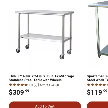
TRINITY 48 in. x 24 in. x 35 in. EcoStorage
Sportsman 24 i
Stainless Steel Table with Wheels
Steel Work T
|
5.0
(2)
Item # 1645589
$309
$119
.99
.99
Add To Cart