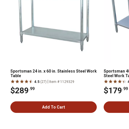
Sportsman 24 in. x 60 in. Stainless Steel Work
Sportsman 48 i
Table
Steel Work Ta
|
4.5
(27)
Item # 1129329
$289
$179
.99
.99
Add To Cart