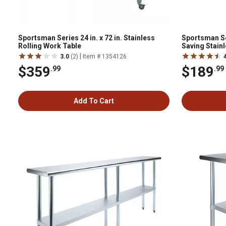
Sportsman Series 24 in. x 72 in. Stainless
Sportsman Ser
Rolling Work Table
Saving Stain
Table
|
3.0
(2)
Item # 1354126
$359
$189
.99
.99
Add To Cart