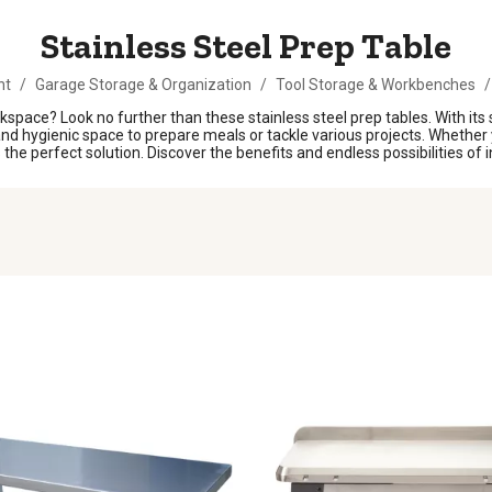
Stainless Steel Prep Table
nt
/
Garage Storage & Organization
/
Tool Storage & Workbenches
/
kspace? Look no further than these stainless steel prep tables. With its
nd hygienic space to prepare meals or tackle various projects. Whether y
is the perfect solution. Discover the benefits and endless possibilities of