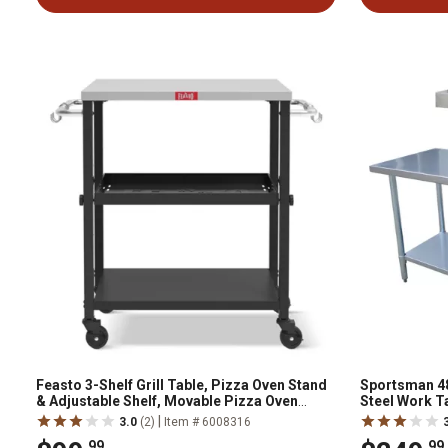
Feasto 3-Shelf Grill Table, Pizza Oven Stand
Sportsman 48 i
& Adjustable Shelf, Movable Pizza Oven
Steel Work Ta
Table Grill Cart, Stainless Steel Tabletop
|
3.0
(2)
Item # 6008316
.99
.99