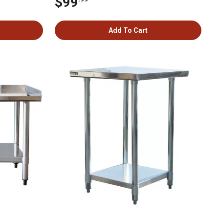
$99
Add To Cart