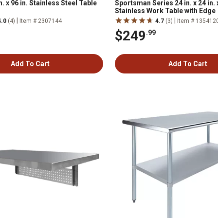
 x 96 in. Stainless Steel Table
Sportsman Series 24 in. x 24 in. x
Stainless Work Table with Edge
|
|
4.0
(4)
Item # 2307144
4.7
(3)
Item # 135412
$249
.99
Add To Cart
Add To Cart