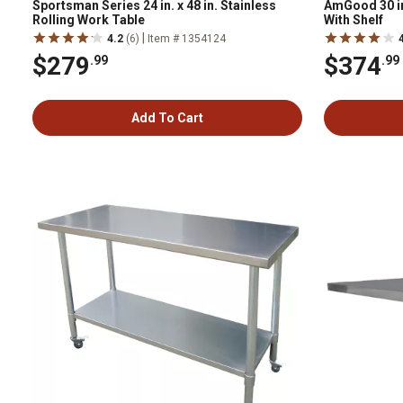
Sportsman Series 24 in. x 48 in. Stainless
AmGood 30 in.
Rolling Work Table
With Shelf
|
4.2
(6)
Item # 1354124
$279
$374
.99
.99
Add To Cart