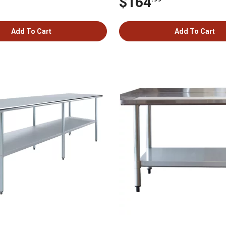
$164
Add To Cart
Add To Cart