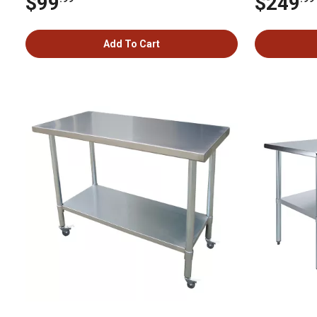
$99
$249
Add To Cart