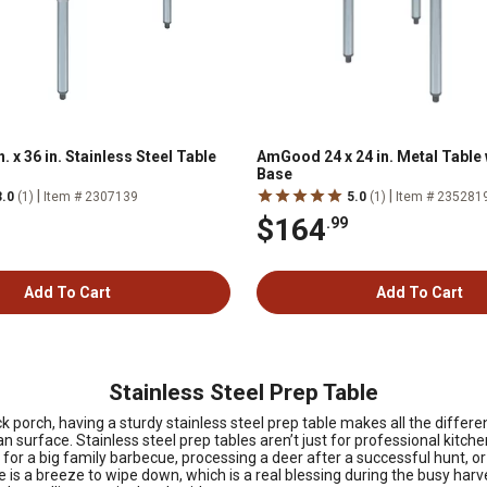
 x 36 in. Stainless Steel Table
AmGood 24 x 24 in. Metal Table
Base
|
|
3.0
(1)
Item # 2307139
5.0
(1)
Item # 235281
$164
.99
Add To Cart
Add To Cart
Stainless Steel Prep Table
ck porch, having a sturdy stainless steel prep table makes all the diffe
n surface. Stainless steel prep tables aren’t just for professional kit
or a big family barbecue, processing a deer after a successful hunt, or j
s a breeze to wipe down, which is a real blessing during the busy harve