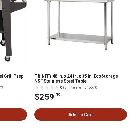
l Grill Prep
TRINITY 48 in. x 24 in. x 35 in. EcoStorage
NSF Stainless Steel Table
|
73
0
(0)
Item # 1645570
$259
.99
Add To Cart