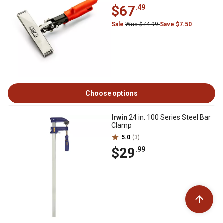
$67
.49
Sale
Was $74.99
Save $7.50
Choose options
Irwin
24 in. 100 Series Steel Bar
Clamp
5.0
(3)
$29
.99