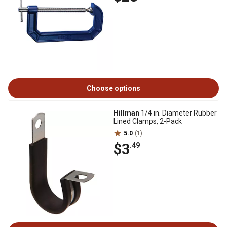
Choose options
Hillman
1/4 in. Diameter Rubber
Lined Clamps, 2-Pack
5.0
(1)
$3
.49