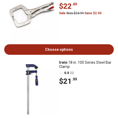
$22
.49
Sale
Was $24.99
Save $2.50
Choose options
Irwin
18 in. 100 Series Steel Bar
Clamp
0.0
(0)
$21
.99