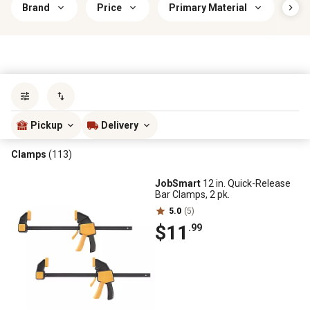
Brand
Price
Primary Material
Han
Sort by
most popular
Pickup
Delivery
Clamps
(113)
JobSmart
12 in. Quick-Release
Bar Clamps, 2 pk.
5.0
(5)
$11
.99