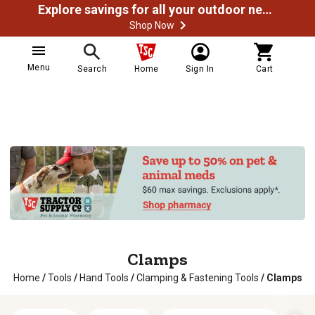
Explore savings for all your outdoor needs
Shop Now
Menu
Search
Home
Sign In
Cart
Clamps
Home
/
Tools
/
Hand Tools
/
Clamping & Fastening Tools
/
Clamps