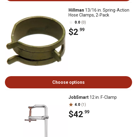
Hillman
13/16 in. Spring-Action
Hose Clamps, 2-Pack
0.0
(0)
$2
.99
Choose options
JobSmart
12 in. F-Clamp
4.0
(1)
$42
.99