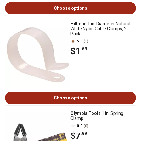
Choose options
Hillman
1 in. Diameter Natural
White Nylon Cable Clamps, 2-
Pack
5.0
(1)
$1
.69
Choose options
Olympia Tools
1 in. Spring
Clamp
0.0
(0)
$7
.99