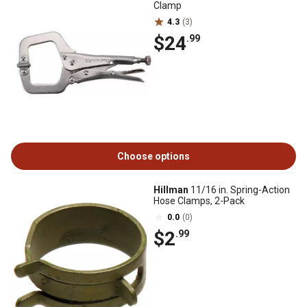
Clamp
4.3
(3)
$24
.99
Choose options
Hillman
11/16 in. Spring-Action
Hose Clamps, 2-Pack
0.0
(0)
$2
.99