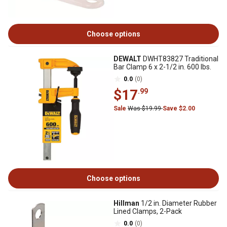
Choose options
DEWALT
DWHT83827 Traditional
Bar Clamp 6 x 2-1/2 in. 600 lbs.
0.0
(0)
$17
.99
Sale
Was $19.99
Save $2.00
Choose options
Hillman
1/2 in. Diameter Rubber
Lined Clamps, 2-Pack
0.0
(0)