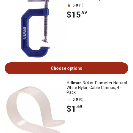
5.0
(1)
$15
.99
Choose options
Hillman
3/4 in. Diameter Natural
White Nylon Cable Clamps, 4-
Pack
0.0
(0)
$1
.69