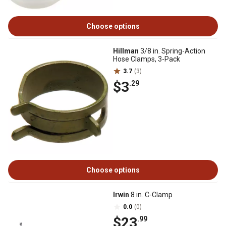
Choose options
Hillman
3/8 in. Spring-Action
Hose Clamps, 3-Pack
3.7
(3)
$3
.29
Choose options
Irwin
8 in. C-Clamp
0.0
(0)
$23
.99