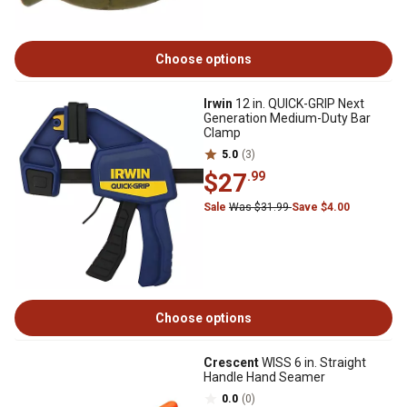
Choose options
Irwin
12 in. QUICK-GRIP Next
Generation Medium-Duty Bar
Clamp
5.0
(3)
$27
.99
Sale
Was $31.99
Save $4.00
Choose options
Crescent
WISS 6 in. Straight
Handle Hand Seamer
0.0
(0)