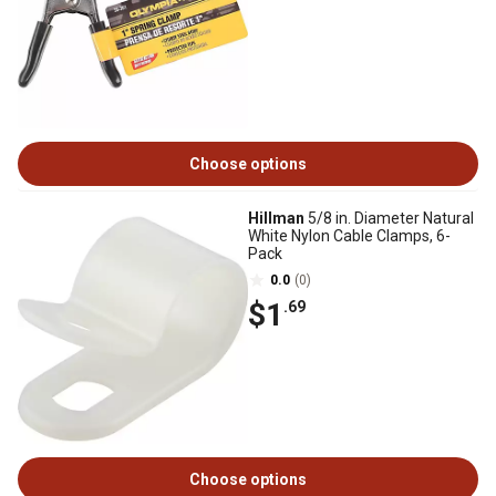
Choose options
Hillman
5/8 in. Diameter Natural
White Nylon Cable Clamps, 6-
Pack
0.0
(0)
$1
.69
Choose options