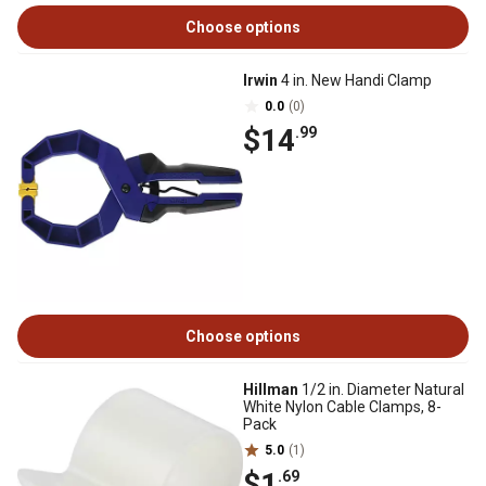
Choose options
Irwin
4 in. New Handi Clamp
0.0
(0)
$14
.99
Choose options
Hillman
1/2 in. Diameter Natural
White Nylon Cable Clamps, 8-
Pack
5.0
(1)
$1
.69