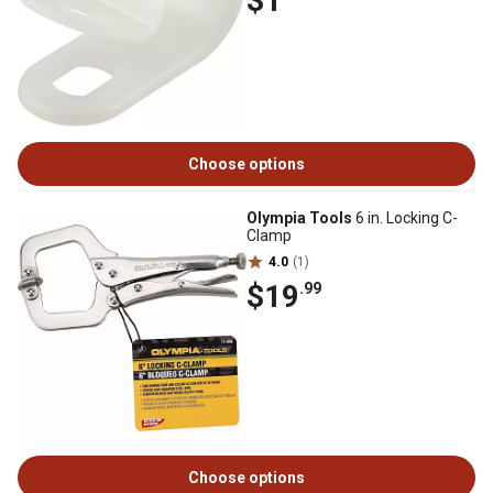
$1
Choose options
Olympia Tools
6 in. Locking C-
Clamp
4.0
(1)
$19
.99
Choose options