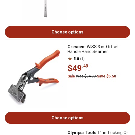
Choose options
Crescent
WISS 3 in. Offset
Handle Hand Seamer
5.0
(1)
$49
.49
Sale
Was $54.99
Save $5.50
Choose options
Olympia Tools
11 in. Locking C-