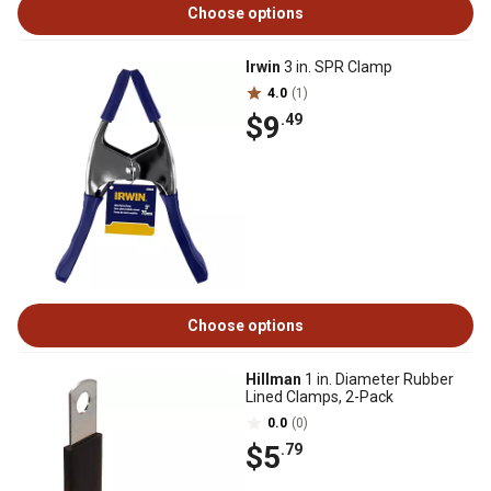
Choose options
Irwin
3 in. SPR Clamp
4.0
(1)
$9
.49
Choose options
Hillman
1 in. Diameter Rubber
Lined Clamps, 2-Pack
0.0
(0)
$5
.79