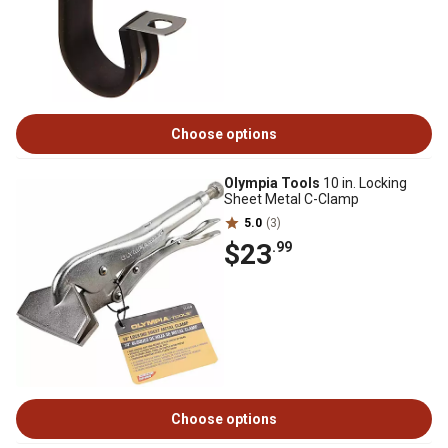
Choose options
Olympia Tools
10 in. Locking
Sheet Metal C-Clamp
5.0
(3)
$23
.99
Choose options