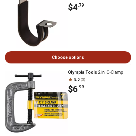
$4
.79
Choose options
Olympia Tools
2 in. C-Clamp
5.0
(3)
$6
.99