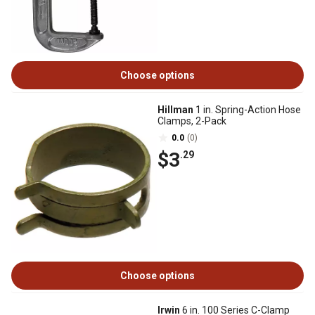
Choose options
Hillman
1 in. Spring-Action Hose
Clamps, 2-Pack
0.0
(0)
$3
.29
Choose options
Irwin
6 in. 100 Series C-Clamp