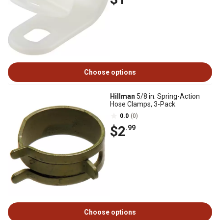
Choose options
Hillman
5/8 in. Spring-Action
Hose Clamps, 3-Pack
0.0
(0)
$2
.99
Choose options