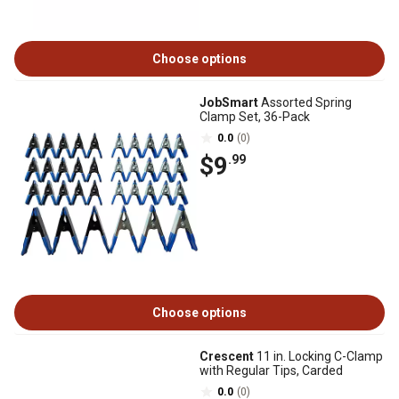
Choose options
JobSmart
Assorted Spring
Clamp Set, 36-Pack
0.0
(0)
$9
.99
Choose options
Crescent
11 in. Locking C-Clamp
with Regular Tips, Carded
0.0
(0)