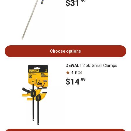
$31
.99
Choose options
DEWALT
2 pk. Small Clamps
4.8
(5)
$14
.99