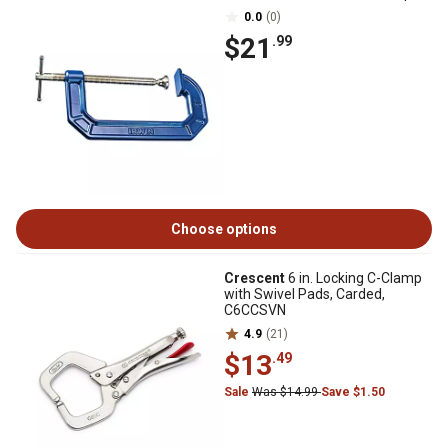
0.0
(0)
$21
.99
Choose options
Crescent
6 in. Locking C-Clamp
with Swivel Pads, Carded,
C6CCSVN
4.9
(21)
$13
.49
Sale
Was $14.99
Save $1.50