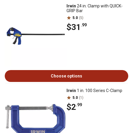
Irwin
24 in. Clamp with QUICK-
GRIP Bar
5.0
(5)
$31
.99
Choose options
Irwin
1 in. 100 Series C-Clamp
5.0
(1)
$2
.99