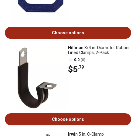
Choose options
Hillman
3/4 in. Diameter Rubber
Lined Clamps, 2-Pack
0.0
(0)
$5
.79
Choose options
Irwin
5 in. C-Clamp