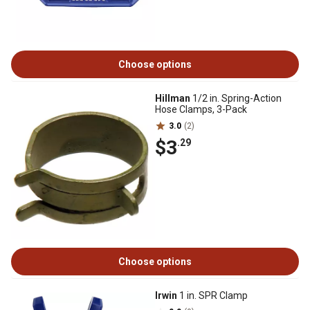
Choose options
Hillman
1/2 in. Spring-Action
Hose Clamps, 3-Pack
3.0
(2)
$3
.29
Choose options
Irwin
1 in. SPR Clamp