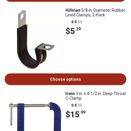
Hillman
5/8 in. Diameter Rubber
Lined Clamps, 2-Pack
0.0
(0)
$5
.29
Choose options
Irwin
3 in. x 4-1/2 in. Deep Throat
C-Clamp
0.0
(0)
$15
.99