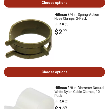
Choose options
Hillman
3/4 in. Spring-Action
Hose Clamps, 2-Pack
0.0
(0)
$2
.99
Choose options
Hillman
3/8 in. Diameter Natural
White Nylon Cable Clamps, 10-
Pack
0.0
(0)
.69