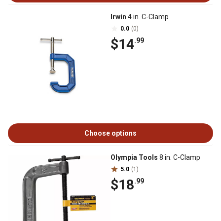
Irwin
4 in. C-Clamp
0.0
(0)
$14
.99
Choose options
Olympia Tools
8 in. C-Clamp
5.0
(1)
$18
.99