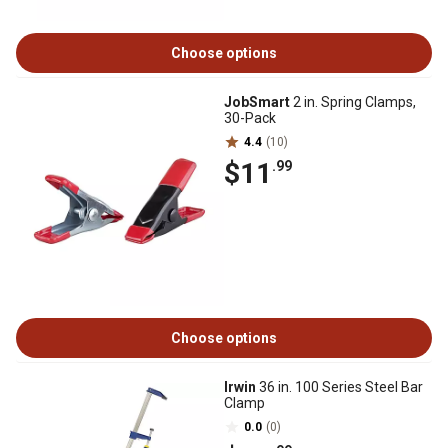
Choose options
JobSmart
2 in. Spring Clamps,
30-Pack
4.4
(10)
$11
.99
Choose options
Irwin
36 in. 100 Series Steel Bar
Clamp
0.0
(0)