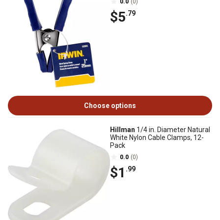
0.0
(0)
$5
.79
Choose options
Hillman
1/4 in. Diameter Natural
White Nylon Cable Clamps, 12-
Pack
0.0
(0)
$1
.99