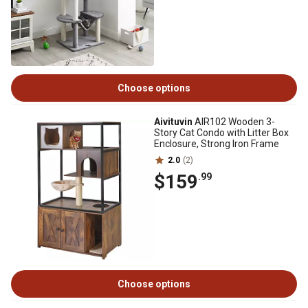
Choose options
Aivituvin
AIR102 Wooden 3-
Story Cat Condo with Litter Box
Enclosure, Strong Iron Frame
2.0
(2)
$159
.99
Choose options