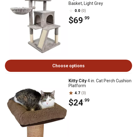
Basket, Light Grey
0.0
(0)
$69
.99
Choose options
Kitty City
4 in. Cat Perch Cushion
Platform
4.7
(3)
$24
.99