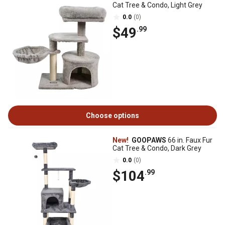
Cat Tree & Condo, Light Grey
0.0
(0)
$49
.99
Choose options
New!
GOOPAWS
66 in. Faux Fur
Cat Tree & Condo, Dark Grey
0.0
(0)
$104
.99