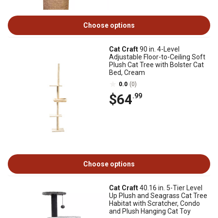
Choose options
Cat Craft
90 in. 4-Level
Adjustable Floor-to-Ceiling Soft
Plush Cat Tree with Bolster Cat
Bed, Cream
0.0
(0)
$64
.99
Choose options
Cat Craft
40.16 in. 5-Tier Level
Up Plush and Seagrass Cat Tree
Habitat with Scratcher, Condo
and Plush Hanging Cat Toy