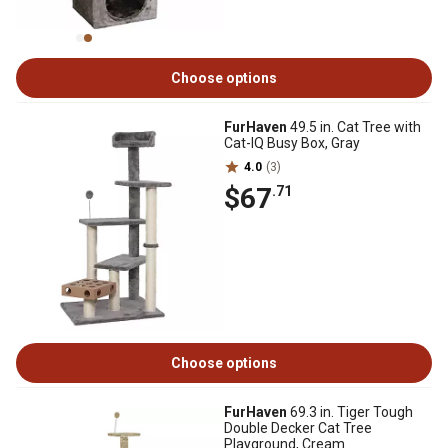
Choose options
FurHaven
49.5 in. Cat Tree with
Cat-IQ Busy Box, Gray
4.0
(3)
$67
.71
Choose options
FurHaven
69.3 in. Tiger Tough
Double Decker Cat Tree
Playground, Cream