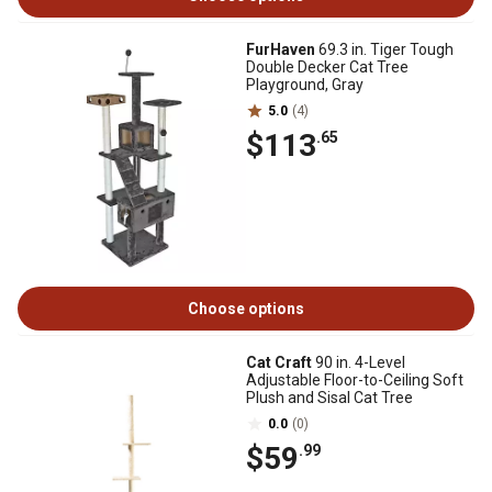
FurHaven
69.3 in. Tiger Tough
Double Decker Cat Tree
Playground, Gray
5.0
(4)
$113
.65
Choose options
Cat Craft
90 in. 4-Level
Adjustable Floor-to-Ceiling Soft
Plush and Sisal Cat Tree
0.0
(0)
$59
.99