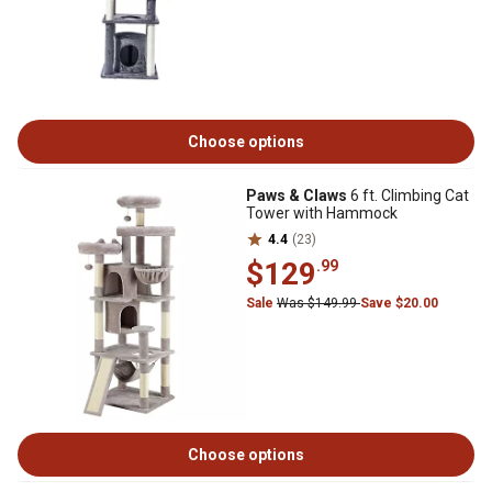
Choose options
Paws & Claws
6 ft. Climbing Cat
Tower with Hammock
4.4
(23)
$129
.99
Sale
Was $149.99
Save $20.00
Choose options