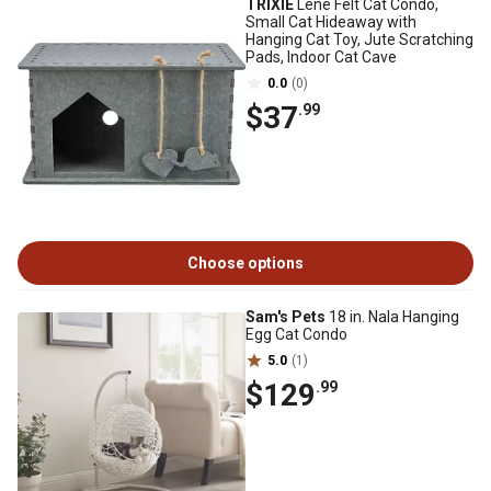
TRIXIE
Lene Felt Cat Condo,
Small Cat Hideaway with
Hanging Cat Toy, Jute Scratching
Pads, Indoor Cat Cave
0.0
(0)
$37
.99
Choose options
Sam's Pets
18 in. Nala Hanging
Egg Cat Condo
5.0
(1)
$129
.99