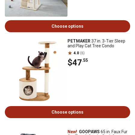
Choose options
PETMAKER
37 in. 3-Tier Sleep
and Play Cat Tree Condo
4.0
(6)
$47
.55
Choose options
New!
GOOPAWS
65 in. Faux Fur