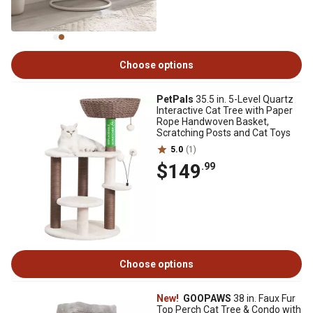
Choose options
PetPals
35.5 in. 5-Level Quartz
Interactive Cat Tree with Paper
Rope Handwoven Basket,
Scratching Posts and Cat Toys
5.0
(1)
$149
.99
Choose options
New!
GOOPAWS
38 in. Faux Fur
Top Perch Cat Tree & Condo with