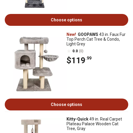
Choose options
New!
GOOPAWS
43 in. Faux Fur
Top Perch Cat Tree & Condo,
Light Grey
0.0
(0)
$119
.99
Choose options
Kitty-Quick
49 in. Real Carpet
Plateau Palace Wooden Cat
Tree, Gray