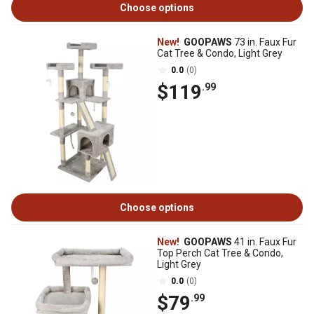
Choose options
New!
GOOPAWS
73 in. Faux Fur
Cat Tree & Condo, Light Grey
0.0
(0)
$119
.99
Choose options
New!
GOOPAWS
41 in. Faux Fur
Top Perch Cat Tree & Condo,
Light Grey
0.0
(0)
$79
.99