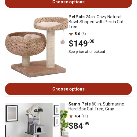
Choose options
PetPals
24 in. Cozy Natural
Bowl-Shaped with Perch Cat
Tree
5.0
(6)
$149
.00
See price at checkout
Choose options
Sam's Pets
60 in. Submarine
Hard Box Cat Tree, Gray
4.4
(11)
$84
.99