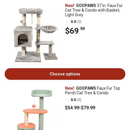
New!
GOOPAWS
37 in. Faux Fur
Cat Tree & Condo with Basket,
Light Grey
0.0
(0)
$69
.99
Choose options
New!
GOOPAWS
Faux Fur Top
Perch Cat Tree & Condo
0.0
(0)
$54
.99
-
$79
.99