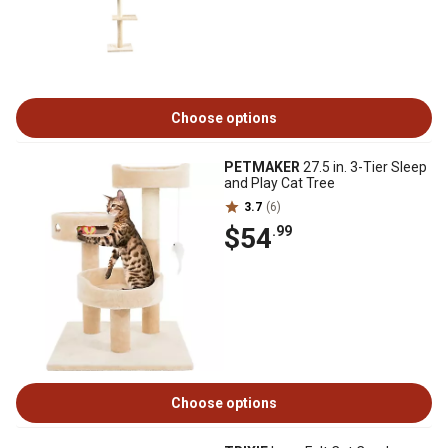
Choose options
PETMAKER
27.5 in. 3-Tier Sleep
and Play Cat Tree
3.7
(6)
$54
.99
Choose options