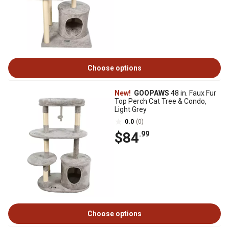
Choose options
New!
GOOPAWS
48 in. Faux Fur
Top Perch Cat Tree & Condo,
Light Grey
0.0
(0)
$84
.99
Choose options