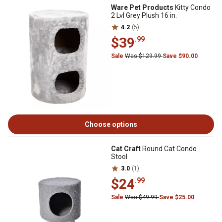
Ware Pet Products
Kitty Condo
2 Lvl Grey Plush 16 in.
4.2
(5)
$39
.99
Sale
Was $129.99
Save $90.00
Choose options
Cat Craft
Round Cat Condo
Stool
3.0
(1)
$24
.99
Sale
Was $49.99
Save $25.00