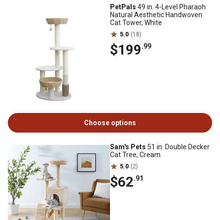
PetPals
49 in. 4-Level Pharaoh
Natural Aesthetic Handwoven
Cat Tower, White
5.0
(18)
$199
.99
Choose options
Sam's Pets
51 in. Double Decker
Cat Tree, Cream
5.0
(2)
$62
.91