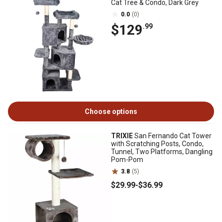
Cat Tree & Condo, Dark Grey
0.0
(0)
$129
.99
Choose options
TRIXIE
San Fernando Cat Tower
with Scratching Posts, Condo,
Tunnel, Two Platforms, Dangling
Pom-Pom
3.8
(5)
$29
.99
-
$36
.99