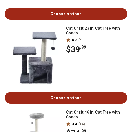
Choose options
Cat Craft
23 in. Cat Tree with
Condo
4.3
(6)
$39
.99
Choose options
Cat Craft
46 in. Cat Tree with
Condo
3.4
(14)
.99