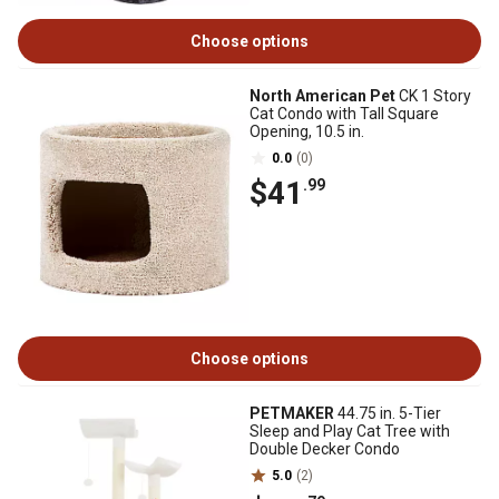
Choose options
North American Pet
CK 1 Story
Cat Condo with Tall Square
Opening, 10.5 in.
0.0
(0)
$41
.99
Choose options
PETMAKER
44.75 in. 5-Tier
Sleep and Play Cat Tree with
Double Decker Condo
5.0
(2)