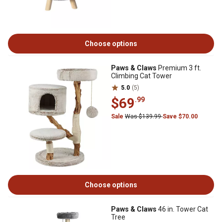
Choose options
Paws & Claws
Premium 3 ft.
Climbing Cat Tower
5.0
(5)
$69
.99
Sale
Was $139.99
Save $70.00
Choose options
Paws & Claws
46 in. Tower Cat
Tree