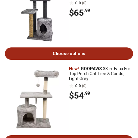
0.0
(0)
$65
.99
Choose options
New!
GOOPAWS
38 in. Faux Fur
Top Perch Cat Tree & Condo,
Light Grey
0.0
(0)
$54
.99