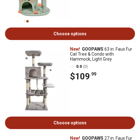
Choose options
New!
GOOPAWS
63 in. Faux Fur
Cat Tree & Condo with
Hammock, Light Grey
0.0
(0)
$109
.99
Choose options
New!
GOOPAWS
27 in. Faux Fur