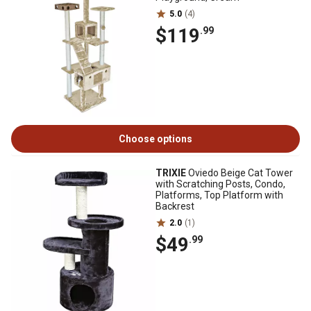
5.0
(4)
$119
.99
Choose options
TRIXIE
Oviedo Beige Cat Tower
with Scratching Posts, Condo,
Platforms, Top Platform with
Backrest
2.0
(1)
$49
.99