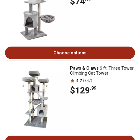
$74
Choose options
Paws & Claws
6 ft. Three Tower
Climbing Cat Tower
4.7
(347)
$129
.99