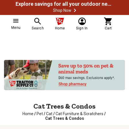
Explore savings for all your outdoor needs
Shop Now
Menu
Search
Home
Sign In
Cart
Cat Trees & Condos
Home
/
Pet
/
Cat
/
Cat Furniture & Scratchers
/
Cat Trees & Condos