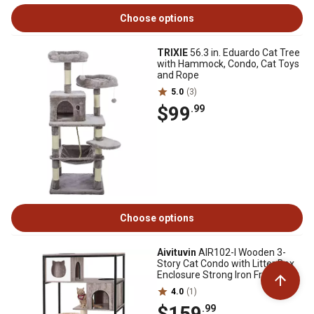
Choose options
TRIXIE
56.3 in. Eduardo Cat Tree
with Hammock, Condo, Cat Toys
and Rope
5.0
(3)
$99
.99
Choose options
Aivituvin
AIR102-I Wooden 3-
Story Cat Condo with Litter Box
Enclosure Strong Iron Frame
4.0
(1)
$159
.99