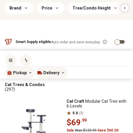
Brand
Price
Tree/Condo Height
Smart Supply eligible
Auto order and save everyday
Sort by
most popular
Pickup
Delivery
Cat Trees & Condos
(297)
Cat Craft
Modular Cat Tree with
6-Levels
5.0
(3)
$69
.99
Sale
Was $129.99
Save $60.00