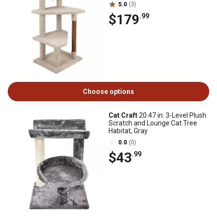
5.0
(3)
$179
.99
Choose options
Cat Craft
20.47 in. 3-Level Plush
Scratch and Lounge Cat Tree
Habitat, Gray
0.0
(0)
$43
.99