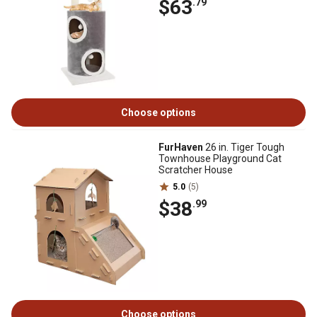
$63
.79
Choose options
FurHaven
26 in. Tiger Tough
Townhouse Playground Cat
Scratcher House
5.0
(5)
$38
.99
Choose options