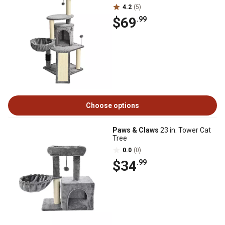
4.2
(5)
$69
.99
Choose options
Paws & Claws
23 in. Tower Cat
Tree
0.0
(0)
$34
.99