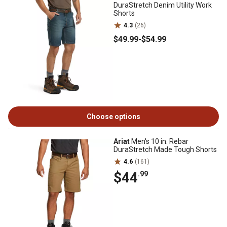
DuraStretch Denim Utility Work
Shorts
4.3
(26)
$49
.99
-
$54
.99
Choose options
Ariat
Men's 10 in. Rebar
DuraStretch Made Tough Shorts
4.6
(161)
$44
.99