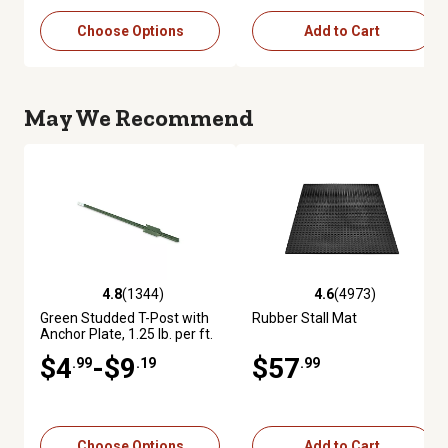
Choose Options
Add to Cart
May We Recommend
4.8
(1344)
4.6
(4973)
4.8 out of 5 stars with 1344 reviews
4.6 out of 5 stars with 4973 re
Green Studded T-Post with
Rubber Stall Mat
Anchor Plate, 1.25 lb. per ft.
$4
-$9
$57
.99
.19
.99
Choose Options
Add to Cart