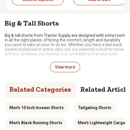
Big & Tall Shorts
Big & tall shorts from Tractor Supply are designed with extra room
in all the right places, offering the comfort, length and durability
you need to take on your to-do list. Whether you have a laid-back
weekend planned or active days out, our selection is built to move
with you and keep you feeling cool, confident and at your best.
Shorts Tailored for Your Frame and Ready to
View more
Keep Up
The shorts in our
big & tall clothing selection
are designed
specially for larger builds, with options that prioritize comfort, fit
Related Categories
Related Article
and style. We carry shorts for every type of occasion, including
options for everyday wear, athletic styles for active days and
more polished pieces for going out. Longer inseams and
thoughtful details, such as stretchy waistbands, reinforced
Men's 10 Inch Inseam Shorts
Tailgating Shorts
stitching and roomy pockets, allow you to strike the perfect
balance between function and comfort. With a wide variety of
styles, cuts and colors, you can find the ideal shorts for big & tall
frames.
Men's Black Running Shorts
Men's Lightweight Cargo S