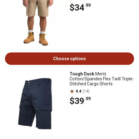
$34
.99
Choose options
Tough Duck
Men's
Cotton/Spandex Flex Twill Triple-
Stitched Cargo Shorts
4.4
(14)
$39
.99