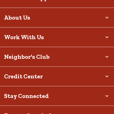
selection includes pieces that fit your body and your style.
Shop Big-and-Tall Shorts at Tractor Supply
About Us
Don’t settle for clothing that almost fits. Our big & tall shorts are
tailored to your frame, providing the comfort, durability and style
you desire. With everyday essentials perfect for work shifts,
outdoor excursions, nights out and everything else, we offer a
Work With Us
range of options that feel as good as they look. Find your fit and
step out with confidence when you shop our selection at your
local
Tractor Supply store
or on our website. Don’t forget to check out
our other big & tall apparel, including
pants
,
shirts
,
sweatshirts
and
more, so your closet is always ready to keep up with your calendar.
Neighbor's Club
Credit Center
Stay Connected