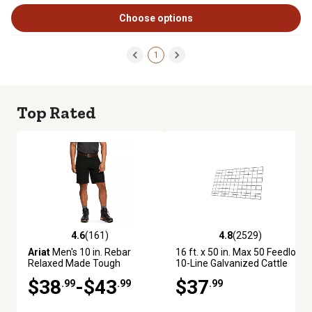
Choose options
1
Top Rated
4.6
(161)
4.8
(2529)
4.6 out of 5 stars with 161 reviews
4.8 out of 5 stars with 2529 re
Ariat
Men's 10 in. Rebar
16 ft. x 50 in. Max 50 Feedlot
Relaxed Made Tough
10-Line Galvanized Cattle
DuraStretch Shorts
Fence Panel
$38
-$43
$37
.99
.99
.99