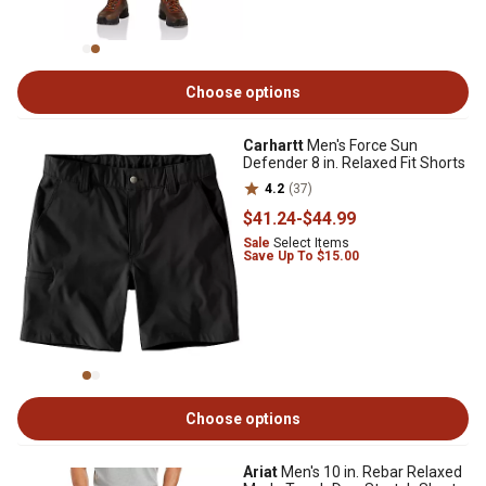
Choose options
Carhartt
Men's Force Sun
Defender 8 in. Relaxed Fit Shorts
4.2
(37)
$41
.24
-
$44
.99
Sale
Select Items
Save Up To $15.00
Choose options
Ariat
Men's 10 in. Rebar Relaxed