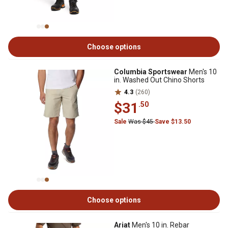
Choose options
Columbia Sportswear
Men's 10
in. Washed Out Chino Shorts
4.3
(260)
$31
.50
Sale
Was $45
Save $13.50
Choose options
Ariat
Men's 10 in. Rebar