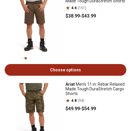
Made Tough DuraStretch Shorts
4.6
(161)
$38
.99
-
$43
.99
Choose options
Ariat
Men's 11 in. Rebar Relaxed
Made Tough DuraStretch Cargo
Shorts
4.8
(94)
$49
.99
-
$54
.99