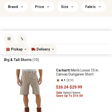
Brand
Price
Size
Fabric
Sort by
most popular
Pickup
Delivery
Big & Tall Shorts
(10)
Carhartt
Men's Loose 10 in.
Canvas Dungaree Short
4.1
(828)
$26
.24
-
$29
.99
Sale
Select Items
Save Up To $10.00