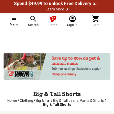
Spend $49.99 to unlock Free Delivery on most orders
Learn More
Menu
Search
Home
Sign In
Cart
Big & Tall Shorts
Home
/
Clothing
/
Big & Tall
/
Big & Tall Jeans, Pants & Shorts
/
Big & Tall Shorts