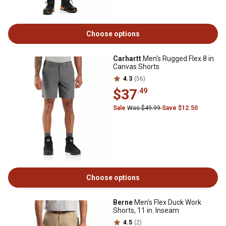
Choose options
Carhartt
Men's Rugged Flex 8 in.
Canvas Shorts
4.3
(56)
$37
.49
Sale
Was $49.99
Save $12.50
Choose options
Berne
Men's Flex Duck Work
Shorts, 11 in. Inseam
4.5
(2)