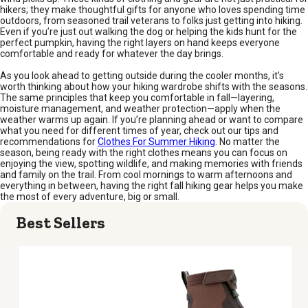
hikers; they make thoughtful gifts for anyone who loves spending time
outdoors, from seasoned trail veterans to folks just getting into hiking.
Even if you’re just out walking the dog or helping the kids hunt for the
perfect pumpkin, having the right layers on hand keeps everyone
comfortable and ready for whatever the day brings.
As you look ahead to getting outside during the cooler months, it’s
worth thinking about how your hiking wardrobe shifts with the seasons.
The same principles that keep you comfortable in fall—layering,
moisture management, and weather protection—apply when the
weather warms up again. If you’re planning ahead or want to compare
what you need for different times of year, check out our tips and
recommendations for
Clothes For Summer Hiking
. No matter the
season, being ready with the right clothes means you can focus on
enjoying the view, spotting wildlife, and making memories with friends
and family on the trail. From cool mornings to warm afternoons and
everything in between, having the right fall hiking gear helps you make
the most of every adventure, big or small.
Best Sellers