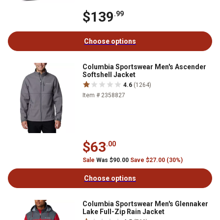
$139
.99
Choose options
Columbia Sportswear Men's Ascender
Softshell Jacket
4.6
(1264)
Item # 2358827
$63
.00
Sale
Was $90.00
Save $27.00 (30%)
Choose options
Columbia Sportswear Men's Glennaker
Lake Full-Zip Rain Jacket