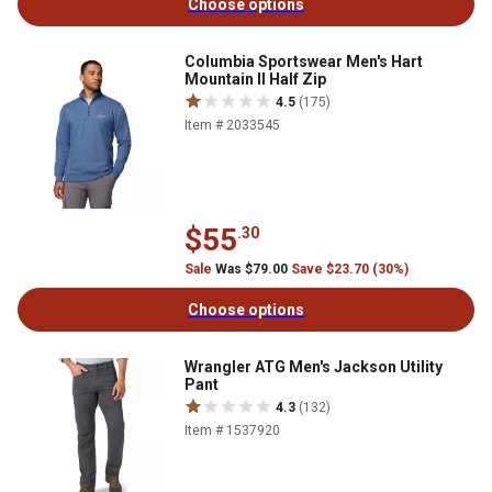
Choose options
Columbia Sportswear Men's Hart
Mountain II Half Zip
4.5
(175)
Item # 2033545
$55
.30
Sale
Was $79.00
Save $23.70 (30%)
Choose options
Wrangler ATG Men's Jackson Utility
Pant
4.3
(132)
Item # 1537920