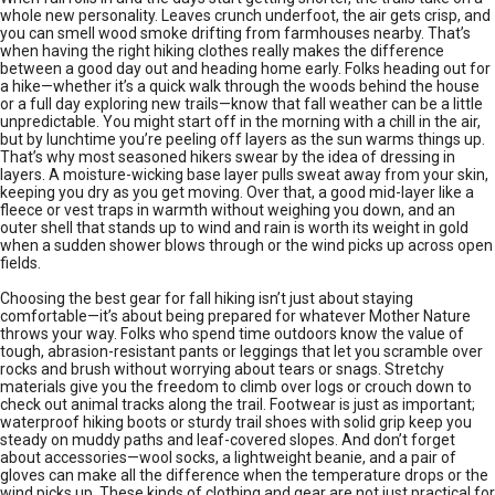
whole new personality. Leaves crunch underfoot, the air gets crisp, and
you can smell wood smoke drifting from farmhouses nearby. That’s
when having the right hiking clothes really makes the difference
between a good day out and heading home early. Folks heading out for
a hike—whether it’s a quick walk through the woods behind the house
or a full day exploring new trails—know that fall weather can be a little
unpredictable. You might start off in the morning with a chill in the air,
but by lunchtime you’re peeling off layers as the sun warms things up.
That’s why most seasoned hikers swear by the idea of dressing in
layers. A moisture-wicking base layer pulls sweat away from your skin,
keeping you dry as you get moving. Over that, a good mid-layer like a
fleece or vest traps in warmth without weighing you down, and an
outer shell that stands up to wind and rain is worth its weight in gold
when a sudden shower blows through or the wind picks up across open
fields.
Choosing the best gear for fall hiking isn’t just about staying
comfortable—it’s about being prepared for whatever Mother Nature
throws your way. Folks who spend time outdoors know the value of
tough, abrasion-resistant pants or leggings that let you scramble over
rocks and brush without worrying about tears or snags. Stretchy
materials give you the freedom to climb over logs or crouch down to
check out animal tracks along the trail. Footwear is just as important;
waterproof hiking boots or sturdy trail shoes with solid grip keep you
steady on muddy paths and leaf-covered slopes. And don’t forget
about accessories—wool socks, a lightweight beanie, and a pair of
gloves can make all the difference when the temperature drops or the
wind picks up. These kinds of clothing and gear are not just practical for