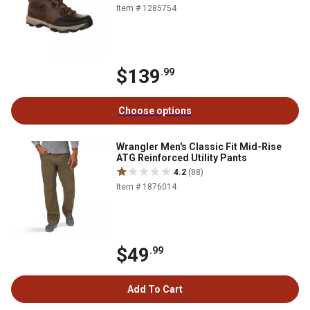
Item # 1285754
$139
.99
Choose options
Wrangler Men's Classic Fit Mid-Rise
ATG Reinforced Utility Pants
4.2
(88)
Item # 1876014
$49
.99
Add To Cart