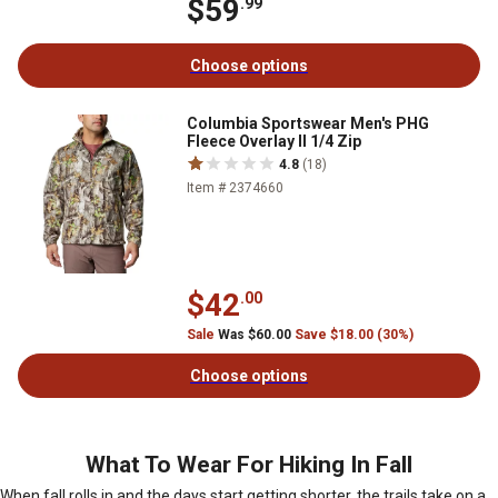
$59
.99
Choose options
Columbia Sportswear Men's PHG
Fleece Overlay II 1/4 Zip
4.8
(18)
Item # 2374660
$42
.00
Sale
Was $60.00
Save $18.00 (30%)
Choose options
What To Wear For Hiking In Fall
When fall rolls in and the days start getting shorter, the trails take on a