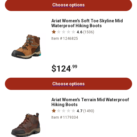
Choose options
Ariat Women's Soft Toe Skyline Mid
Waterproof Hiking Boots
4.6
(1506)
Item # 1246825
$124
.99
Choose options
Ariat Women's Terrain Mid Waterproof
Hiking Boots
4.7
(1490)
Item # 1179334