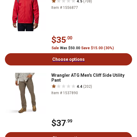
4.5
(708)
Item # 1556877
$35
.00
Sale
Was $50.00
Save $15.00 (30%)
Choose options
Wrangler ATG Men's Cliff Side Utility
Pant
4.4
(202)
Item # 1537890
$37
.99