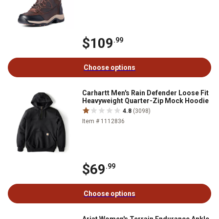
$109
.99
Choose options
Carhartt Men's Rain Defender Loose Fit
Heavyweight Quarter-Zip Mock Hoodie
4.8
(3098)
Item # 1112836
$69
.99
Choose options