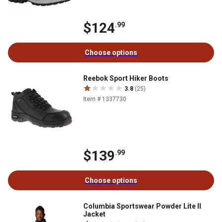
$124
.99
Choose options
Reebok Sport Hiker Boots
3.8
(25)
Item # 1337730
$139
.99
Choose options
Columbia Sportswear Powder Lite II
Jacket