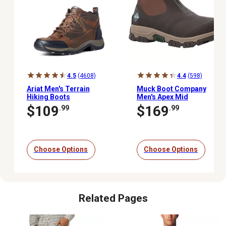
4.5
(4608)
4.4
(598)
Ariat Men's Terrain
Muck Boot Company
Hiking Boots
Men's Apex Mid
Waterproof Zipper
$109
$169
.99
.99
Outdoor Boots
Choose Options
Choose Options
Related Pages