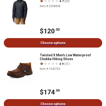
4.7
(23)
Item # 2358838
$120
.00
Choose options
Twisted X Men's Low Waterproof
Chukka Hiking Shoes
4.9
(21)
Item # 1542752
$174
.99
Choose options