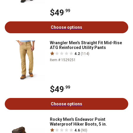
$49
.99
Choose options
Wrangler Men's Straight Fit Mid-Rise
ATG Reinforced Utility Pants
4.2
(114)
Item # 1529251
$49
.99
Choose options
Rocky Men's Endeavor Point
Waterproof Hiker Boots, 5 in.
4.6
(90)