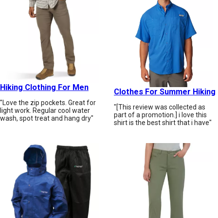
Hiking Clothing For Men
Clothes For Summer Hiking
"Love the zip pockets. Great for
"[This review was collected as
light work. Regular cool water
part of a promotion.] i love this
wash, spot treat and hang dry"
shirt is the best shirt that i have"