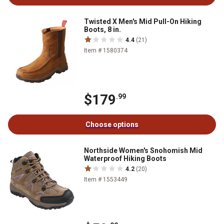
Twisted X Men's Mid Pull-On Hiking
Boots, 8 in.
4.4
(21)
Item # 1580374
$179
.99
Choose options
Northside Women's Snohomish Mid
Waterproof Hiking Boots
4.2
(20)
Item # 1553449