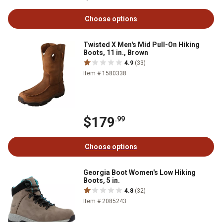
Choose options
Twisted X Men's Mid Pull-On Hiking
Boots, 11 in., Brown
4.9
(33)
Item # 1580338
$179
.99
Choose options
Georgia Boot Women's Low Hiking
Boots, 5 in.
4.8
(32)
Item # 2085243