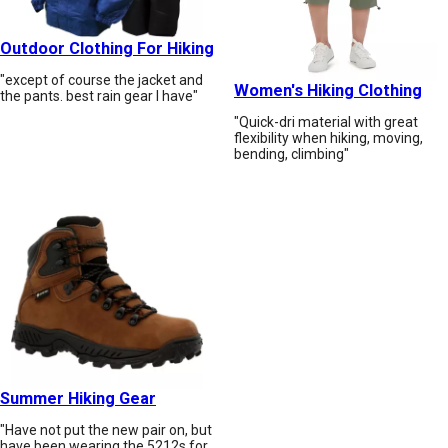
Outdoor Clothing For Hiking
"except of course the jacket and
Women's Hiking Clothing
the pants. best rain gear I have"
"Quick-dri material with great
flexibility when hiking, moving,
bending, climbing"
Summer Hiking Gear
"Have not put the new pair on, but
have been wearing the 5212s for