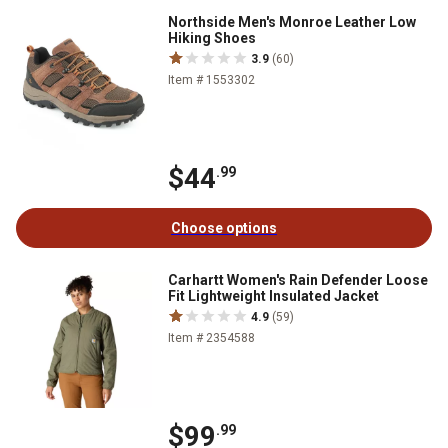
Northside Men's Monroe Leather Low
Hiking Shoes
3.9
(60)
Item # 1553302
$44
.99
Choose options
Carhartt Women's Rain Defender Loose
Fit Lightweight Insulated Jacket
4.9
(59)
Item # 2354588
$99
.99