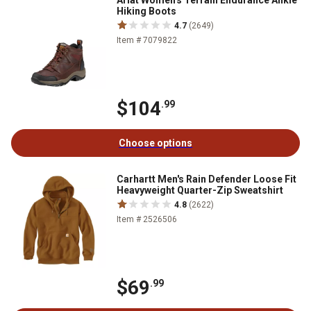
Ariat Women's Terrain Endurance Ankle
Hiking Boots
4.7
(2649)
Item # 7079822
$104
.99
Choose options
Carhartt Men's Rain Defender Loose Fit
Heavyweight Quarter-Zip Sweatshirt
4.8
(2622)
Item # 2526506
$69
.99