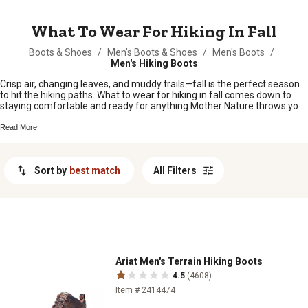
MESSAGE
What To Wear For Hiking In Fall
Boots & Shoes
/
Men's Boots & Shoes
/
Men's Boots
/
Men's Hiking Boots
Crisp air, changing leaves, and muddy trails—fall is the perfect season
to hit the hiking paths. What to wear for hiking in fall comes down to
staying comfortable and ready for anything Mother Nature throws your
way. Whether you’re heading out for a quick walk or an all-day trek,
layering up with the right clothes makes all the difference when
Read More
temperatures shift and weather changes fast. From sturdy boots to
cozy jackets, having the right gear means you can enjoy every mile of
your autumn adventure.
Sort by
best match
All Filters
Ariat Men's Terrain Hiking Boots
4.5
(4608)
Item # 2414474