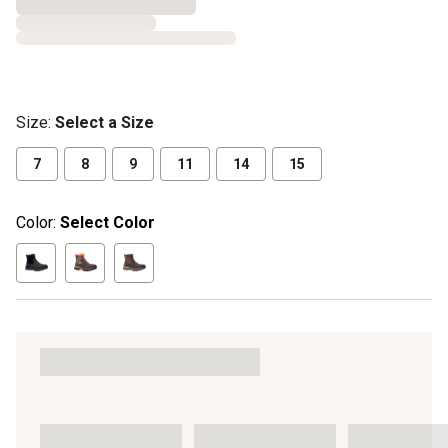
Size
:
Select a Size
7
8
9
11
14
15
Color:
Select Color