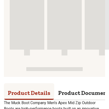
Product Details
Product Documen
The Muck Boot Company Men's Apex Mid Zip Outdoor
Boots are high-performance boots built on an innovative