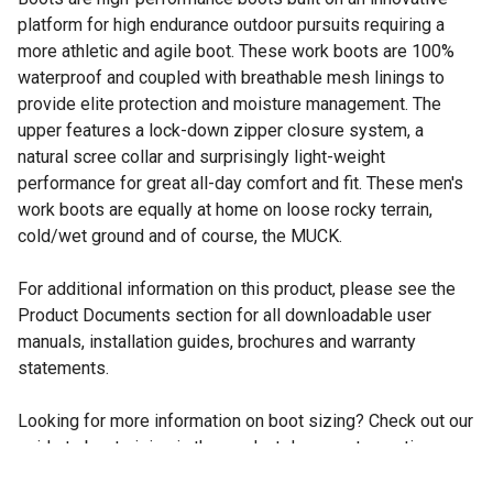
platform for high endurance outdoor pursuits requiring a
more athletic and agile boot. These work boots are 100%
waterproof and coupled with breathable mesh linings to
provide elite protection and moisture management. The
upper features a lock-down zipper closure system, a
natural scree collar and surprisingly light-weight
performance for great all-day comfort and fit. These men's
work boots are equally at home on loose rocky terrain,
cold/wet ground and of course, the MUCK.
For additional information on this product, please see the
Product Documents section for all downloadable user
manuals, installation guides, brochures and warranty
statements.
Looking for more information on boot sizing? Check out our
guide to boot sizing in the product documents section.
Men's work boots are 100% waterproof