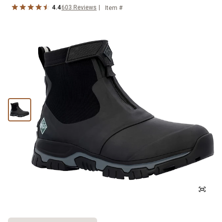
4.4
603
Reviews
Item #