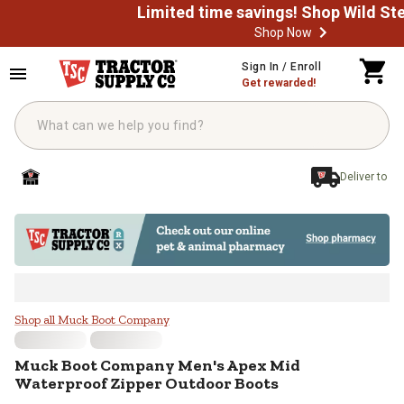
Shop Now
Skip to main content
Sign In / Enroll
Get rewarded!
Deliver to
Muck Boot Company Men's Apex M
Shop all Muck Boot Company
Muck Boot Company
Men's Apex Mid
Waterproof Zipper Outdoor Boots