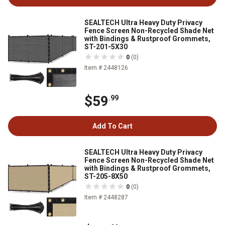
SEALTECH Ultra Heavy Duty Privacy
Fence Screen Non-Recycled Shade Net
with Bindings & Rustproof Grommets,
ST-201-5X30
0
(0)
Item # 2448126
$59
.99
Add To Cart
SEALTECH Ultra Heavy Duty Privacy
Fence Screen Non-Recycled Shade Net
with Bindings & Rustproof Grommets,
ST-205-8X50
0
(0)
Item # 2448287