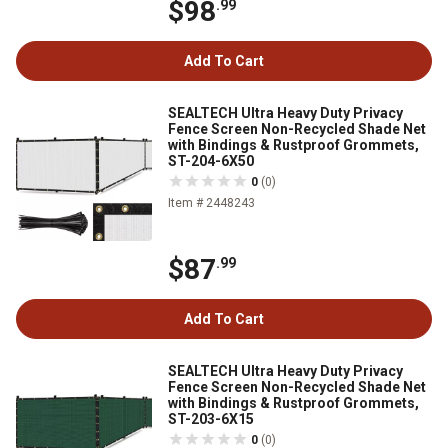
$98
.99
Add To Cart
SEALTECH Ultra Heavy Duty Privacy
Fence Screen Non-Recycled Shade Net
with Bindings & Rustproof Grommets,
ST-204-6X50
0
(0)
Item # 2448243
$87
.99
Add To Cart
SEALTECH Ultra Heavy Duty Privacy
Fence Screen Non-Recycled Shade Net
with Bindings & Rustproof Grommets,
ST-203-6X15
0
(0)