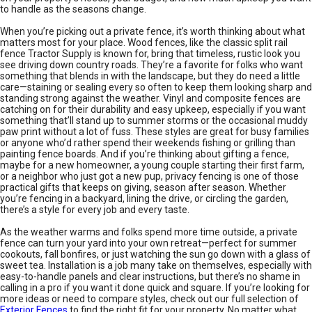
to handle as the seasons change.
When you’re picking out a private fence, it’s worth thinking about what
matters most for your place. Wood fences, like the classic split rail
fence Tractor Supply is known for, bring that timeless, rustic look you
see driving down country roads. They’re a favorite for folks who want
something that blends in with the landscape, but they do need a little
care—staining or sealing every so often to keep them looking sharp and
standing strong against the weather. Vinyl and composite fences are
catching on for their durability and easy upkeep, especially if you want
something that’ll stand up to summer storms or the occasional muddy
paw print without a lot of fuss. These styles are great for busy families
or anyone who’d rather spend their weekends fishing or grilling than
painting fence boards. And if you’re thinking about gifting a fence,
maybe for a new homeowner, a young couple starting their first farm,
or a neighbor who just got a new pup, privacy fencing is one of those
practical gifts that keeps on giving, season after season. Whether
you’re fencing in a backyard, lining the drive, or circling the garden,
there’s a style for every job and every taste.
As the weather warms and folks spend more time outside, a private
fence can turn your yard into your own retreat—perfect for summer
cookouts, fall bonfires, or just watching the sun go down with a glass of
sweet tea. Installation is a job many take on themselves, especially with
easy-to-handle panels and clear instructions, but there’s no shame in
calling in a pro if you want it done quick and square. If you’re looking for
more ideas or need to compare styles, check out our full selection of
Exterior Fences
to find the right fit for your property. No matter what