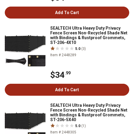
Add To Cart
SEALTECH Ultra Heavy Duty Privacy
Fence Screen Non-Recycled Shade Net
with Bindings & Rustproof Grommets,
ST-206-4X10
5.0
(3)
Item # 2448289
$34
.99
Add To Cart
SEALTECH Ultra Heavy Duty Privacy
Fence Screen Non-Recycled Shade Net
with Bindings & Rustproof Grommets,
ST-206-5X40
5.0
(1)
Item # 2448305