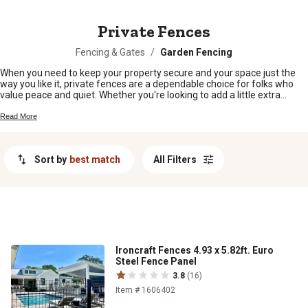
MESSAGE
Private Fences
Fencing & Gates
/
Garden Fencing
When you need to keep your property secure and your space just the
way you like it, private fences are a dependable choice for folks who
value peace and quiet. Whether you're looking to add a little extra
privacy around your backyard, protect your livestock, or simply mark off
your land, there’s a fence style that fits right in with country living.
Read More
Explore options built for durability and designed to help you create the
boundaries you need, all while keeping things looking good out on the
homestead.
Sort by
best match
All Filters
Ironcraft Fences 4.93 x 5.82ft. Euro
Steel Fence Panel
3.8
(16)
Item # 1606402