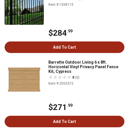
Item # 1558115
$284
.99
Add To Cart
Barrette Outdoor Living 6 x 8ft.
Horizontal Vinyl Privacy Panel Fence
Kit, Cypress
0
(0)
Item # 2053372
$271
.99
Add To Cart