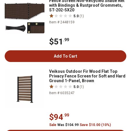
Fence Screen Non-Recycled Shade Net
with Bindings & Rustproof Grommets,
ST-202-5X20
5.0
(1)
Item # 2448159
$51
.99
Add To Cart
Veikous Outdoor Fir Wood Flat Top
Privacy Fence Screen for Soft and Hard
Ground 1-Panel, Brown
5.0
(1)
Item # 6035247
$94
.99
Sale
Was $104.99
Save $10.00 (10%)