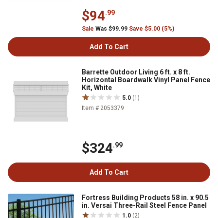
$94
.99
Sale
Was $99.99
Save $5.00 (5%)
Add To Cart
Barrette Outdoor Living 6 ft. x 8 ft.
Horizontal Boardwalk Vinyl Panel Fence
Kit, White
5.0
(1)
Item # 2053379
$324
.99
Add To Cart
Fortress Building Products 58 in. x 90.5
in. Versai Three-Rail Steel Fence Panel
1.0
(2)