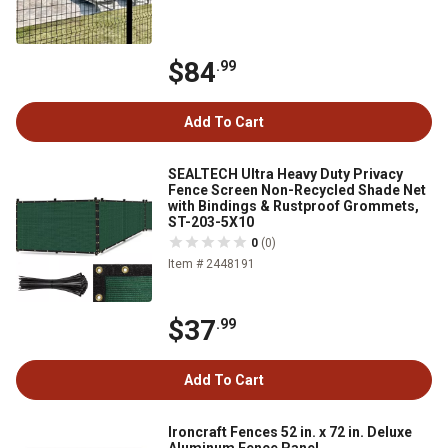
$84
.99
Add To Cart
SEALTECH Ultra Heavy Duty Privacy
Fence Screen Non-Recycled Shade Net
with Bindings & Rustproof Grommets,
ST-203-5X10
0
(0)
Item # 2448191
$37
.99
Add To Cart
Ironcraft Fences 52 in. x 72 in. Deluxe