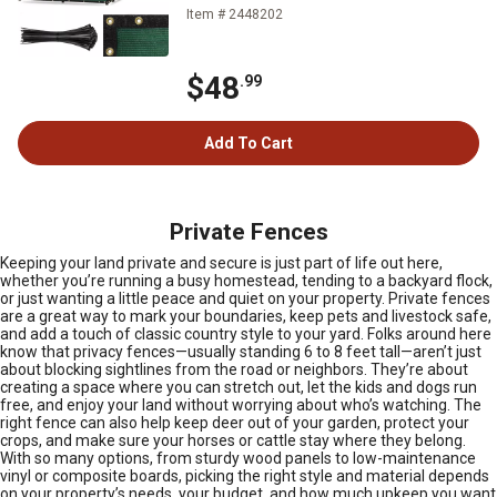
Item # 2448202
$48
.99
Add To Cart
Private Fences
Keeping your land private and secure is just part of life out here,
whether you’re running a busy homestead, tending to a backyard flock,
or just wanting a little peace and quiet on your property. Private fences
are a great way to mark your boundaries, keep pets and livestock safe,
and add a touch of classic country style to your yard. Folks around here
know that privacy fences—usually standing 6 to 8 feet tall—aren’t just
about blocking sightlines from the road or neighbors. They’re about
creating a space where you can stretch out, let the kids and dogs run
free, and enjoy your land without worrying about who’s watching. The
right fence can also help keep deer out of your garden, protect your
crops, and make sure your horses or cattle stay where they belong.
With so many options, from sturdy wood panels to low-maintenance
vinyl or composite boards, picking the right style and material depends
on your property’s needs, your budget, and how much upkeep you want