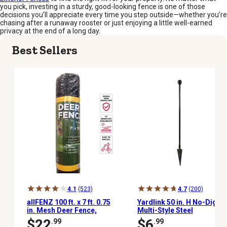
you pick, investing in a sturdy, good-looking fence is one of those
decisions you’ll appreciate every time you step outside—whether you’re
chasing after a runaway rooster or just enjoying a little well-earned
privacy at the end of a long day.
Best Sellers
4.1
(523)
4.7
(200)
allFENZ 100 ft. x 7 ft. 0.75
Yardlink 50 in. H No-Dig
in. Mesh Deer Fence,
Multi-Style Steel
Black
Post/Stake Fencing Set
$22
$6
.99
.99