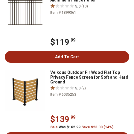
Aluminum Fence Panel
5.0
(10)
Item # 1899361
$119
.99
Add To Cart
Veikous Outdoor Fir Wood Flat Top
Privacy Fence Screen for Soft and Hard
Ground
5.0
(2)
Item # 6035253
$139
.99
Sale
Was $162.99
Save $23.00 (14%)