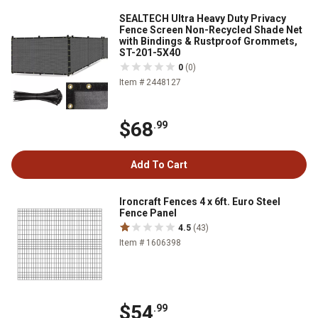
SEALTECH Ultra Heavy Duty Privacy
Fence Screen Non-Recycled Shade Net
with Bindings & Rustproof Grommets,
ST-201-5X40
0
(0)
Item # 2448127
$68
.99
Add To Cart
Ironcraft Fences 4 x 6ft. Euro Steel
Fence Panel
4.5
(43)
Item # 1606398
$54
.99