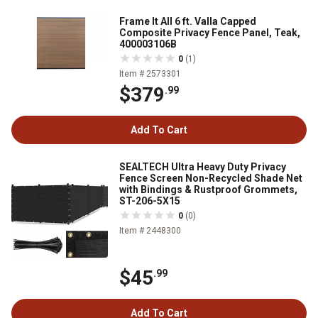
Frame It All 6 ft. Valla Capped
Composite Privacy Fence Panel, Teak,
400003106B
0
(1)
Item # 2573301
$379
.99
Add To Cart
SEALTECH Ultra Heavy Duty Privacy
Fence Screen Non-Recycled Shade Net
with Bindings & Rustproof Grommets,
ST-206-5X15
0
(0)
Item # 2448300
$45
.99
Add To Cart