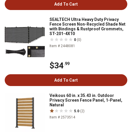
Add To Cart
SEALTECH Ultra Heavy Duty Privacy
Fence Screen Non-Recycled Shade Net
with Bindings & Rustproof Grommets,
ST-201-4X10
0
(0)
Item # 2448081
$34
.99
Add To Cart
Veikous 60 in. x 35.43 in. Outdoor
Privacy Screen Fence Panel, 1-Panel,
Natural
5.0
(2)
Item # 2573514