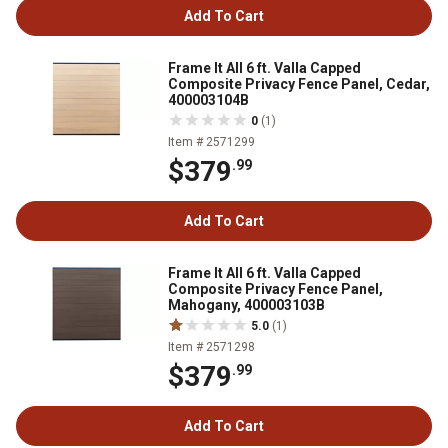
Add To Cart
Frame It All 6 ft. Valla Capped
Composite Privacy Fence Panel, Cedar,
400003104B
0
(1)
Item # 2571299
$379
.99
Add To Cart
Frame It All 6 ft. Valla Capped
Composite Privacy Fence Panel,
Mahogany, 400003103B
5.0
(1)
Item # 2571298
$379
.99
Add To Cart