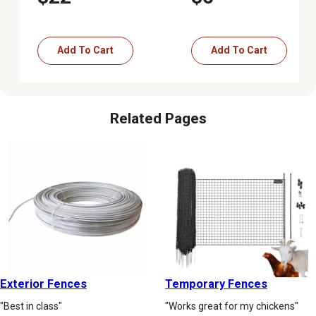
Add To Cart
Add To Cart
Related Pages
Exterior Fences
Temporary Fences
"Best in class"
"Works great for my chickens"