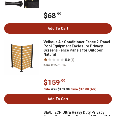
$68
.99
Add To Cart
Veikous Air Conditioner Fence 2-Panel
Pool Equipment Enclosure Privacy
Screens Fence Panels for Outdoor,
Natural
5.0
(1)
Item # 2573516
$159
.99
Sale
Was $169.99
Save $10.00 (6%)
Add To Cart
SEALTECH Ultra Heavy Duty Privacy