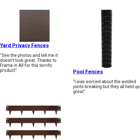
Yard Privacy Fences
"See the photos and tell me it
doesn’t look great. Thanks to
Frame-it-All for this terrific
product"
Pool Fences
"I was worried about the welded
joints breaking but they all held up
great"