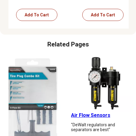
Add To Cart
Add To Cart
Related Pages
Air Flow Sensors
"DeWalt regulators and
separators are best"