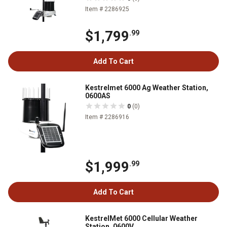
Item # 2286925
$1,799
.99
Add To Cart
Kestrelmet 6000 Ag Weather Station,
0600AS
0
(0)
Item # 2286916
$1,999
.99
Add To Cart
KestrelMet 6000 Cellular Weather
Station, 0600V