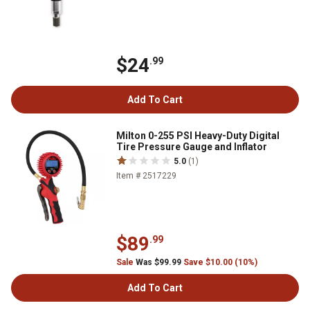
$24
.99
Add To Cart
Milton 0-255 PSI Heavy-Duty Digital
Tire Pressure Gauge and Inflator
5.0
(1)
Item # 2517229
$89
.99
Sale
Was $99.99
Save $10.00 (10%)
Add To Cart