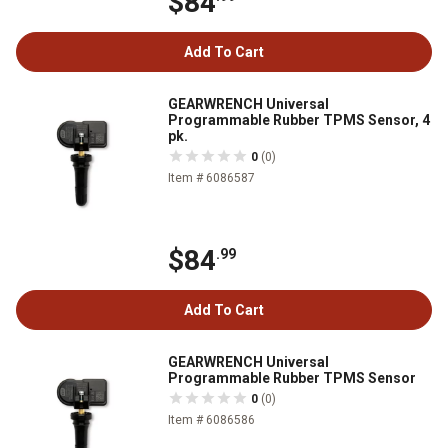
$84
Add To Cart
GEARWRENCH Universal
Programmable Rubber TPMS Sensor, 4
pk.
0
(0)
Item # 6086587
$84
.99
Add To Cart
GEARWRENCH Universal
Programmable Rubber TPMS Sensor
0
(0)
Item # 6086586