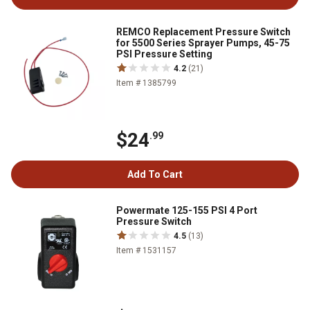
REMCO Replacement Pressure Switch
for 5500 Series Sprayer Pumps, 45-75
PSI Pressure Setting
4.2
(21)
Item # 1385799
$24
.99
Add To Cart
Powermate 125-155 PSI 4 Port
Pressure Switch
4.5
(13)
Item # 1531157