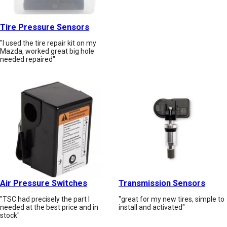
Tire Pressure Sensors
"I used the tire repair kit on my
Mazda, worked great big hole
needed repaired"
Air Pressure Switches
Transmission Sensors
"TSC had precisely the part I
"great for my new tires, simple to
needed at the best price and in
install and activated"
stock"