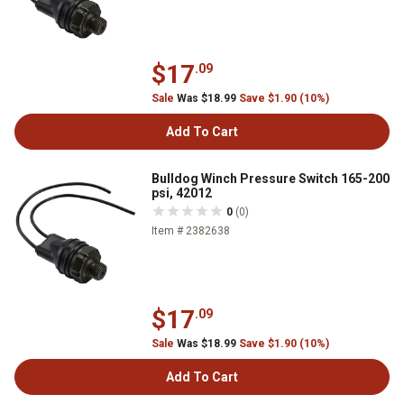
$17
.09
Sale
Was $18.99
Save $1.90 (10%)
Add To Cart
Bulldog Winch Pressure Switch 165-200
psi, 42012
0
(0)
Item # 2382638
$17
.09
Sale
Was $18.99
Save $1.90 (10%)
Add To Cart