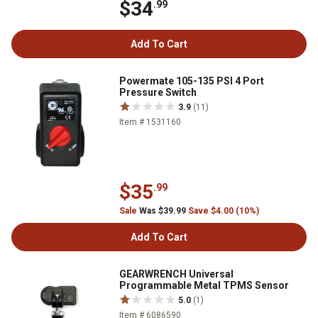
$34
.99
Add To Cart
Powermate 105-135 PSI 4 Port
Pressure Switch
3.9
(11)
Item # 1531160
$35
.99
Sale
Was $39.99
Save $4.00 (10%)
Add To Cart
GEARWRENCH Universal
Programmable Metal TPMS Sensor
5.0
(1)
Item # 6086590