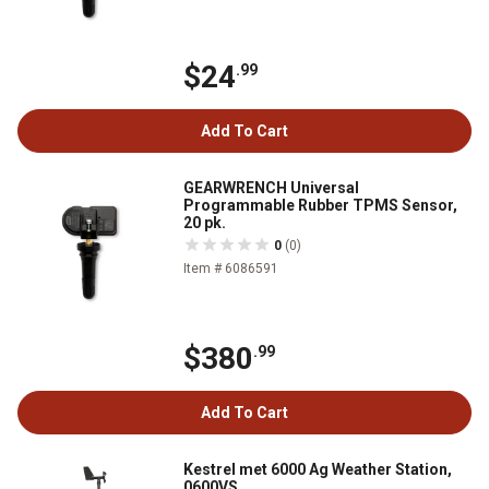
$24
.99
Add To Cart
GEARWRENCH Universal
Programmable Rubber TPMS Sensor,
20 pk.
0
(0)
Item # 6086591
$380
.99
Add To Cart
Kestrel met 6000 Ag Weather Station,
0600VS