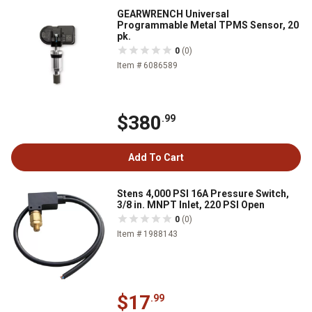
GEARWRENCH Universal
Programmable Metal TPMS Sensor, 20
pk.
0
(0)
Item # 6086589
$380
.99
Add To Cart
Stens 4,000 PSI 16A Pressure Switch,
3/8 in. MNPT Inlet, 220 PSI Open
0
(0)
Item # 1988143
$17
.99