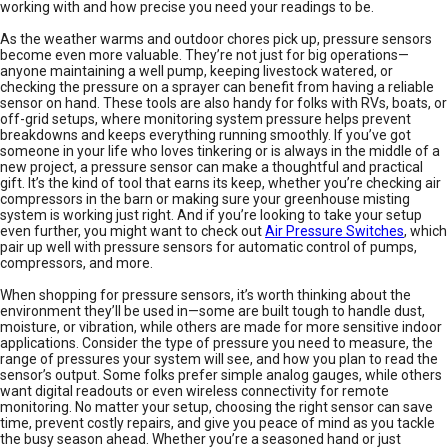
working with and how precise you need your readings to be.
As the weather warms and outdoor chores pick up, pressure sensors
become even more valuable. They’re not just for big operations—
anyone maintaining a well pump, keeping livestock watered, or
checking the pressure on a sprayer can benefit from having a reliable
sensor on hand. These tools are also handy for folks with RVs, boats, or
off-grid setups, where monitoring system pressure helps prevent
breakdowns and keeps everything running smoothly. If you’ve got
someone in your life who loves tinkering or is always in the middle of a
new project, a pressure sensor can make a thoughtful and practical
gift. It’s the kind of tool that earns its keep, whether you’re checking air
compressors in the barn or making sure your greenhouse misting
system is working just right. And if you’re looking to take your setup
even further, you might want to check out
Air Pressure Switches
, which
pair up well with pressure sensors for automatic control of pumps,
compressors, and more.
When shopping for pressure sensors, it’s worth thinking about the
environment they’ll be used in—some are built tough to handle dust,
moisture, or vibration, while others are made for more sensitive indoor
applications. Consider the type of pressure you need to measure, the
range of pressures your system will see, and how you plan to read the
sensor’s output. Some folks prefer simple analog gauges, while others
want digital readouts or even wireless connectivity for remote
monitoring. No matter your setup, choosing the right sensor can save
time, prevent costly repairs, and give you peace of mind as you tackle
the busy season ahead. Whether you’re a seasoned hand or just