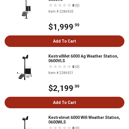
0
(0)
Item # 2286920
$1,999
.99
Add To Cart
KestrelMet 6000 Ag Weather Station,
0600VLS
0
(0)
Item # 2286921
$2,199
.99
Add To Cart
Kestrelmet 6000 Wifi Weather Station,
0600WLS
0
(0)