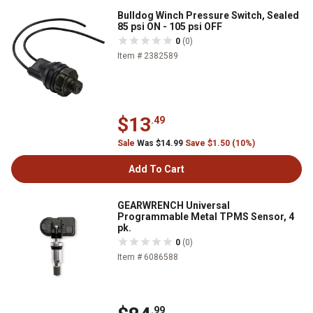
Bulldog Winch Pressure Switch, Sealed
85 psi ON - 105 psi OFF
0
(0)
Item # 2382589
$13
.49
Sale
Was $14.99
Save $1.50 (10%)
Add To Cart
GEARWRENCH Universal
Programmable Metal TPMS Sensor, 4
pk.
0
(0)
Item # 6086588
.99