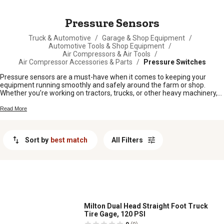
MESSAGE
Pressure Sensors
Truck & Automotive
/
Garage & Shop Equipment
/
Automotive Tools & Shop Equipment
/
Air Compressors & Air Tools
/
Air Compressor Accessories & Parts
/
Pressure Switches
Pressure sensors are a must-have when it comes to keeping your
equipment running smoothly and safely around the farm or shop.
Whether you’re working on tractors, trucks, or other heavy machinery,
having the right pressure sensors helps you stay on top of
maintenance and spot issues before they turn into bigger problems.
Read More
Find dependable options to fit your needs and keep your operation
rolling without any unnecessary downtime.
Sort by
best match
All Filters
Milton Dual Head Straight Foot Truck
Tire Gage, 120 PSI