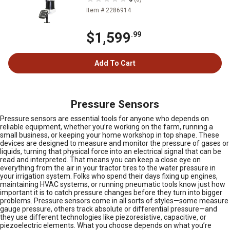
Item # 2286914
$1,599
.99
Add To Cart
Pressure Sensors
Pressure sensors are essential tools for anyone who depends on
reliable equipment, whether you’re working on the farm, running a
small business, or keeping your home workshop in top shape. These
devices are designed to measure and monitor the pressure of gases or
liquids, turning that physical force into an electrical signal that can be
read and interpreted. That means you can keep a close eye on
everything from the air in your tractor tires to the water pressure in
your irrigation system. Folks who spend their days fixing up engines,
maintaining HVAC systems, or running pneumatic tools know just how
important it is to catch pressure changes before they turn into bigger
problems. Pressure sensors come in all sorts of styles—some measure
gauge pressure, others track absolute or differential pressure—and
they use different technologies like piezoresistive, capacitive, or
piezoelectric elements. What you choose depends on what you’re