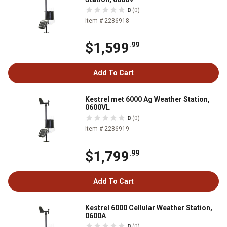
0
(0)
Item # 2286918
$1,599
.99
Add To Cart
Kestrel met 6000 Ag Weather Station,
0600VL
0
(0)
Item # 2286919
$1,799
.99
Add To Cart
Kestrel 6000 Cellular Weather Station,
0600A
0
(0)