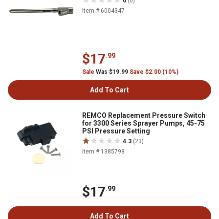
0
(0)
Item # 6004347
$17
.99
Sale
Was $19.99
Save $2.00 (10%)
Add To Cart
REMCO Replacement Pressure Switch
for 3300 Series Sprayer Pumps, 45-75
PSI Pressure Setting
4.3
(23)
Item # 1385798
$17
.99
Add To Cart