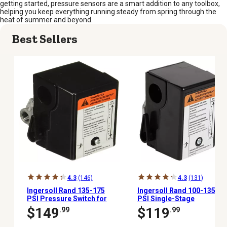
getting started, pressure sensors are a smart addition to any toolbox,
helping you keep everything running steady from spring through the
heat of summer and beyond.
Best Sellers
4.3
(146)
4.3
(131)
Ingersoll Rand 135-175
Ingersoll Rand 100-135
PSI Pressure Switch for
PSI Single-Stage
2-Stage Compressors
Pressure Switch
$149
$119
.99
.99