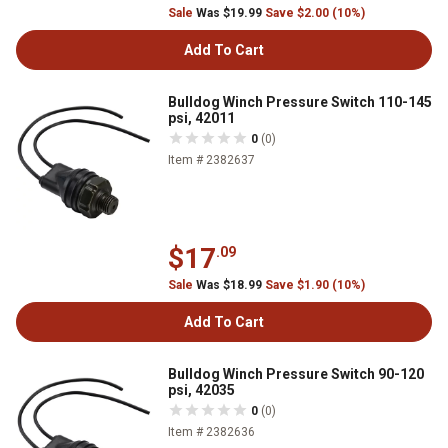
Sale
Was $19.99
Save $2.00 (10%)
Add To Cart
Bulldog Winch Pressure Switch 110-145
psi, 42011
0
(0)
Item # 2382637
$17
.09
Sale
Was $18.99
Save $1.90 (10%)
Add To Cart
Bulldog Winch Pressure Switch 90-120
psi, 42035
0
(0)
Item # 2382636