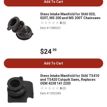
Add To Cart
Stens Intake Manifold for Stihl 020,
020T, MS 200 and MS 200T Chainsaws
0
(0)
Item # 1988201
$24
.99
Add To Cart
Stens Intake Manifold for Stihl TS410
and TS420 Cutquik Saws, Replaces
OEM 4238 141 2203
0
(0)
Item # 1992389