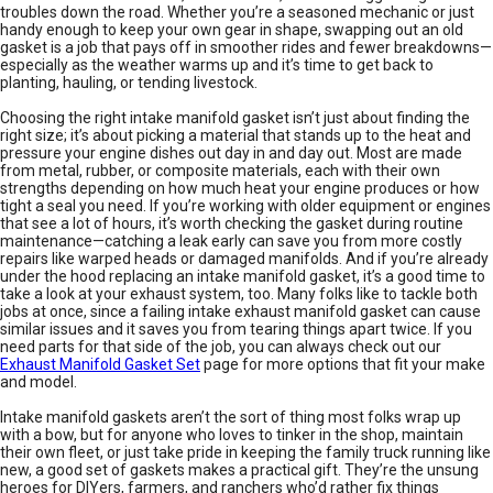
troubles down the road. Whether you’re a seasoned mechanic or just
handy enough to keep your own gear in shape, swapping out an old
gasket is a job that pays off in smoother rides and fewer breakdowns—
especially as the weather warms up and it’s time to get back to
planting, hauling, or tending livestock.
Choosing the right intake manifold gasket isn’t just about finding the
right size; it’s about picking a material that stands up to the heat and
pressure your engine dishes out day in and day out. Most are made
from metal, rubber, or composite materials, each with their own
strengths depending on how much heat your engine produces or how
tight a seal you need. If you’re working with older equipment or engines
that see a lot of hours, it’s worth checking the gasket during routine
maintenance—catching a leak early can save you from more costly
repairs like warped heads or damaged manifolds. And if you’re already
under the hood replacing an intake manifold gasket, it’s a good time to
take a look at your exhaust system, too. Many folks like to tackle both
jobs at once, since a failing intake exhaust manifold gasket can cause
similar issues and it saves you from tearing things apart twice. If you
need parts for that side of the job, you can always check out our
Exhaust Manifold Gasket Set
page for more options that fit your make
and model.
Intake manifold gaskets aren’t the sort of thing most folks wrap up
with a bow, but for anyone who loves to tinker in the shop, maintain
their own fleet, or just take pride in keeping the family truck running like
new, a good set of gaskets makes a practical gift. They’re the unsung
heroes for DIYers, farmers, and ranchers who’d rather fix things