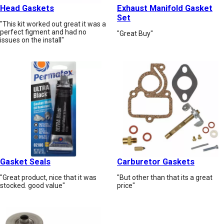
Head Gaskets
Exhaust Manifold Gasket
Set
"This kit worked out great it was a
perfect figment and had no
"Great Buy"
issues on the install"
Gasket Seals
Carburetor Gaskets
"Great product, nice that it was
"But other than that its a great
stocked. good value"
price"