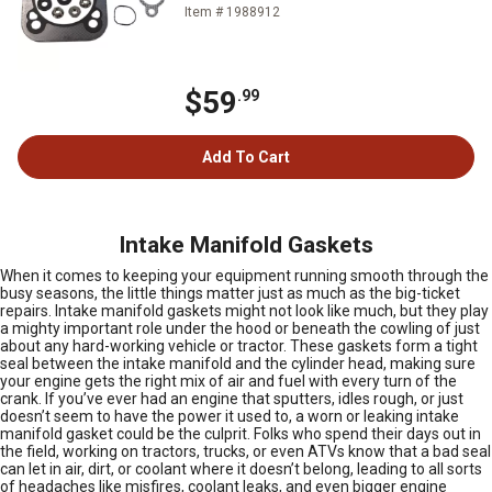
Item # 1988912
$59
.99
Add To Cart
Intake Manifold Gaskets
When it comes to keeping your equipment running smooth through the
busy seasons, the little things matter just as much as the big-ticket
repairs. Intake manifold gaskets might not look like much, but they play
a mighty important role under the hood or beneath the cowling of just
about any hard-working vehicle or tractor. These gaskets form a tight
seal between the intake manifold and the cylinder head, making sure
your engine gets the right mix of air and fuel with every turn of the
crank. If you’ve ever had an engine that sputters, idles rough, or just
doesn’t seem to have the power it used to, a worn or leaking intake
manifold gasket could be the culprit. Folks who spend their days out in
the field, working on tractors, trucks, or even ATVs know that a bad seal
can let in air, dirt, or coolant where it doesn’t belong, leading to all sorts
of headaches like misfires, coolant leaks, and even bigger engine