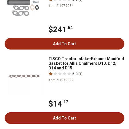
Item # 1079084
$241
.54
Add To Cart
TISCO Tractor Intake-Exhaust Manifold
Gasket for Allis Chalmers D10, D12,
D14 and D15
5.0
(1)
Item # 1079092
$14
.17
Add To Cart