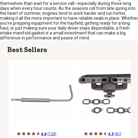
themselves than wait for a service call—especially during those long
days when every hour counts. As the seasons roll from late spring into
the heart of summer, engines tend to work harder and run hotter,
making it all the more important to have reliable seals in place. Whether
you’re prepping equipment for the hayfield, getting ready for a long
haul, or just making sure your daily driver stays dependable, a fresh
intake manifold gasket is a small investment that can make a big
difference in performance and peace of mind.
Best Sellers
4.6
(120)
4.5
(61)