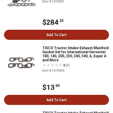
Item # 1079081
$284
.25
Add To Cart
TISCO Tractor Intake-Exhaust Manifold
Gasket Set for International Harvester
100, 140, 200, 230, 240, 340, A, Super A
and More
0
(0)
Item # 1079093
$13
.99
Add To Cart