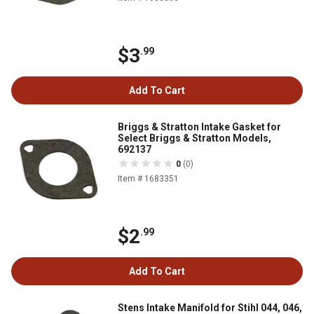
$3
.99
Add To Cart
Briggs & Stratton Intake Gasket for
Select Briggs & Stratton Models,
692137
0
(0)
Item # 1683351
$2
.99
Add To Cart
Stens Intake Manifold for Stihl 044, 046,