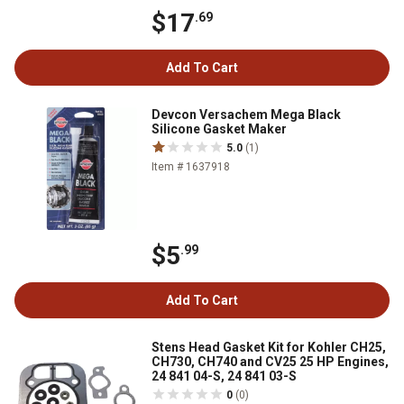
$17
.69
Add To Cart
Devcon Versachem Mega Black
Silicone Gasket Maker
5.0
(1)
Item # 1637918
$5
.99
Add To Cart
Stens Head Gasket Kit for Kohler CH25,
CH730, CH740 and CV25 25 HP Engines,
24 841 04-S, 24 841 03-S
0
(0)