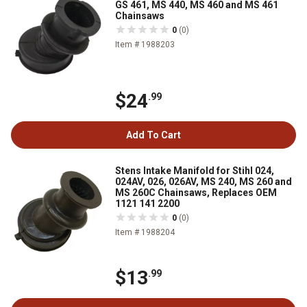
GS 461, MS 440, MS 460 and MS 461
Chainsaws
0
(0)
Item # 1988203
$24
.99
Add To Cart
Stens Intake Manifold for Stihl 024,
024AV, 026, 026AV, MS 240, MS 260 and
MS 260C Chainsaws, Replaces OEM
1121 141 2200
0
(0)
Item # 1988204
$13
.99