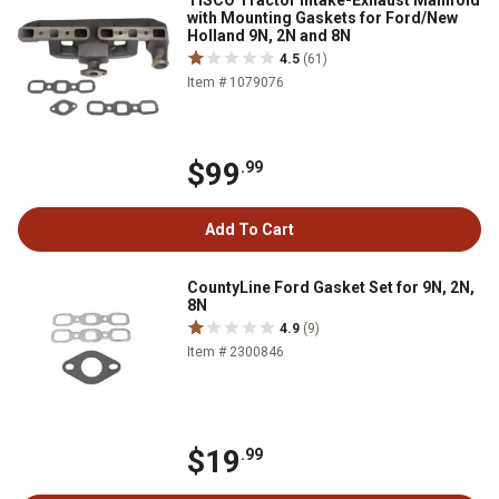
TISCO Tractor Intake-Exhaust Manifold
with Mounting Gaskets for Ford/New
Holland 9N, 2N and 8N
4.5
(61)
Item # 1079076
$99
.99
Add To Cart
CountyLine Ford Gasket Set for 9N, 2N,
8N
4.9
(9)
Item # 2300846
$19
.99