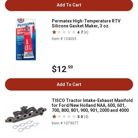
Add To Cart
Permatex High-Temperature RTV
Silicone Gasket Maker, 3 oz.
4.7
(6)
Item # 134003
$12
.99
Add To Cart
TISCO Tractor Intake-Exhaust Manifold
for Ford/New Holland NAA, 600, 601,
700, 800, 801, 900, 901, 2000 and 4000
5.0
(4)
Item # 1079077