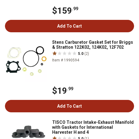
$159
.99
Add To Cart
Stens Carburetor Gasket Set for Briggs
& Stratton 122K02, 124K02, 12F702
5.0
(2)
Item # 1990594
$19
.99
Add To Cart
TISCO Tractor Intake-Exhaust Manifold
with Gaskets for International
Harvester H and 4
5.0
(1)