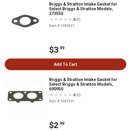
Briggs & Stratton Intake Gasket for
Select Briggs & Stratton Models,
27355S
0
(0)
Item # 1683521
$3
.99
Add To Cart
Briggs & Stratton Intake Gasket for
Select Briggs & Stratton Models,
690950
0
(0)
Item # 1683331
$2
.99