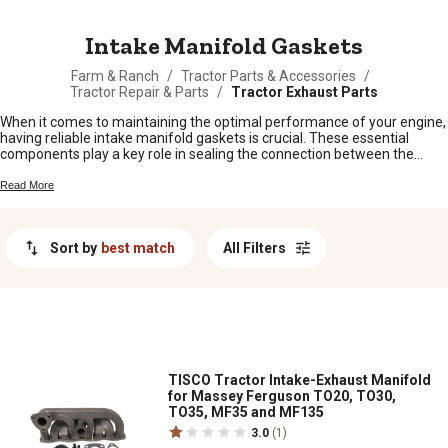
MESSAGE
Intake Manifold Gaskets
Farm & Ranch
/
Tractor Parts & Accessories
/
Tractor Repair & Parts
/
Tractor Exhaust Parts
When it comes to maintaining the optimal performance of your engine,
having reliable intake manifold gaskets is crucial. These essential
components play a key role in sealing the connection between the
intake manifold and cylinder heads, ensuring proper airflow and
preventing any leaks. Whether you are working on a repair or upgrade
Read More
project for your vehicle, finding high-quality intake manifold gaskets is
vital. Explore our wide selection of intake manifold gaskets designed to
meet the needs of various makes and models, providing you with the
Sort by
best match
All Filters
durability and performance you can trust.
TISCO Tractor Intake-Exhaust Manifold
for Massey Ferguson TO20, TO30,
TO35, MF35 and MF135
3.0
(1)