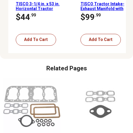
TISCO 3-1/4 in. x 53 in.
TISCO Tractor Intake-
Horizontal Tractor
Exhaust Manifold with
Muffler with Pipe for
Mounting Gaskets for
$44
$99
.99
.99
Ford/New Holland 9N, 2N
Ford/New Holland 9N, 2N
and 8N (1939-1952)
and 8N
Add To Cart
Add To Cart
Related Pages