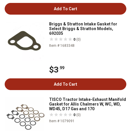
Add To Cart
Briggs & Stratton Intake Gasket for
Select Briggs & Stratton Models,
692035
0
(0)
Item # 1683348
$3
.99
Add To Cart
TISCO Tractor Intake-Exhaust Manifold
Gasket for Allis Chalmers W, WC, WD,
WD45, D17 Gas and 170
0
(0)
Item # 1079091