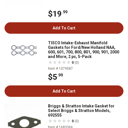
$19
.99
Add To Cart
TISCO Intake-Exhaust Manifold
Gaskets for Ford/New Holland NAA,
600, 601, 700, 800, 801, 900, 901, 2000
and More, 2 pc, 5-Pack
0
(0)
Item # 1079087
$5
.99
Add To Cart
Briggs & Stratton Intake Gasket for
Select Briggs & Stratton Models,
692555
0
(0)
Item # 1683366