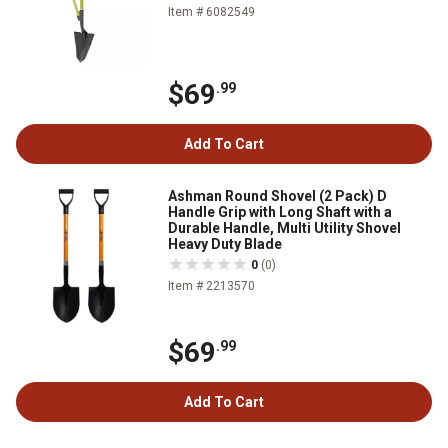
Item # 6082549
$69
.99
Add To Cart
Ashman Round Shovel (2 Pack) D
Handle Grip with Long Shaft with a
Durable Handle, Multi Utility Shovel
Heavy Duty Blade
0
(0)
Item # 2213570
$69
.99
Add To Cart