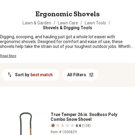
MESSAGE
Ergonomic Shovels
Lawn & Garden
/
Lawn Care
/
Lawn Tools
/
Shovels & Digging Tools
Digging, scooping, and hauling just got a whole lot easier with
ergonomic shovels. Designed for comfort and ease of use, these
shovels help take the strain out of your toughest outdoor jobs. Whether
you're tending to the garden, working around the barn, or tackling big
landscaping projects, ergonomic shovels are built to keep you moving
Read More
and get the job done right. Find the right fit for your hands and your
workload, and make hard work feel a little lighter.
Sort by
best match
All Filters
True Temper 26 in. SnoBoss Poly
Combo Snow Shovel
4.6
(128)
Item # 1000829