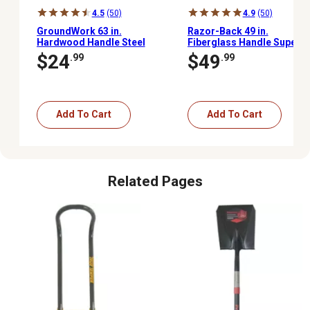
4.5
(50)
4.9
(50)
GroundWork 63 in.
Razor-Back 49 in.
Hardwood Handle Steel
Fiberglass Handle Super
Hoe
Socket Digging Shovel
$24
$49
.99
.99
Add To Cart
Add To Cart
Related Pages