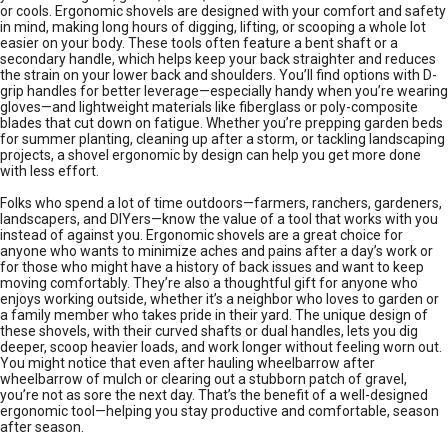
or cools. Ergonomic shovels are designed with your comfort and safety
in mind, making long hours of digging, lifting, or scooping a whole lot
easier on your body. These tools often feature a bent shaft or a
secondary handle, which helps keep your back straighter and reduces
the strain on your lower back and shoulders. You’ll find options with D-
grip handles for better leverage—especially handy when you’re wearing
gloves—and lightweight materials like fiberglass or poly-composite
blades that cut down on fatigue. Whether you’re prepping garden beds
for summer planting, cleaning up after a storm, or tackling landscaping
projects, a shovel ergonomic by design can help you get more done
with less effort.
Folks who spend a lot of time outdoors—farmers, ranchers, gardeners,
landscapers, and DIYers—know the value of a tool that works with you
instead of against you. Ergonomic shovels are a great choice for
anyone who wants to minimize aches and pains after a day’s work or
for those who might have a history of back issues and want to keep
moving comfortably. They’re also a thoughtful gift for anyone who
enjoys working outside, whether it’s a neighbor who loves to garden or
a family member who takes pride in their yard. The unique design of
these shovels, with their curved shafts or dual handles, lets you dig
deeper, scoop heavier loads, and work longer without feeling worn out.
You might notice that even after hauling wheelbarrow after
wheelbarrow of mulch or clearing out a stubborn patch of gravel,
you’re not as sore the next day. That’s the benefit of a well-designed
ergonomic tool—helping you stay productive and comfortable, season
after season.