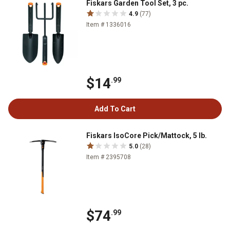
Fiskars Garden Tool Set, 3 pc.
4.9
(77)
Item # 1336016
$14
.99
Add To Cart
Fiskars IsoCore Pick/Mattock, 5 lb.
5.0
(28)
Item # 2395708
$74
.99