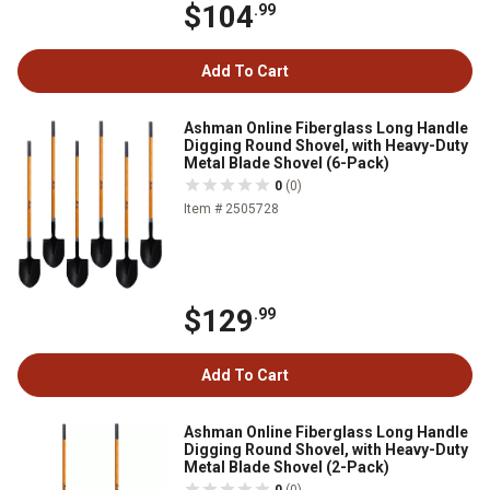
$104
.99
Add To Cart
Ashman Online Fiberglass Long Handle
Digging Round Shovel, with Heavy-Duty
Metal Blade Shovel (6-Pack)
0
(0)
Item # 2505728
$129
.99
Add To Cart
Ashman Online Fiberglass Long Handle
Digging Round Shovel, with Heavy-Duty
Metal Blade Shovel (2-Pack)
0
(0)