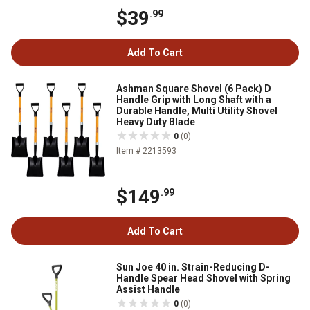
$39
.99
Add To Cart
Ashman Square Shovel (6 Pack) D
Handle Grip with Long Shaft with a
Durable Handle, Multi Utility Shovel
Heavy Duty Blade
0
(0)
Item # 2213593
$149
.99
Add To Cart
Sun Joe 40 in. Strain-Reducing D-
Handle Spear Head Shovel with Spring
Assist Handle
0
(0)