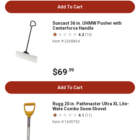
Add To Cart
Suncast 36 in. UHMW Pusher with
Centerforce Handle
4.2
(16)
Item # 2268864
$69
.99
Add To Cart
Rugg 20 in. Pathmaster Ultra XL Lite-
Wate Combo Snow Shovel
4.1
(11)
Item # 1695792