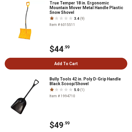
True Temper 18 in. Ergonomic
Mountain Mover Metal Handle Plastic
Snow Shovel
3.4
(9)
Item # 6015511
$44
.99
Add To Cart
Bully Tools 42 in. Poly D-Grip Handle
Black Scoop/Shovel
5.0
(1)
Item # 1994710
$49
.99