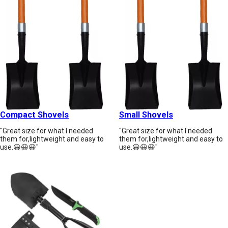
Compact Shovels
Small Shovels
"Great size for what I needed
"Great size for what I needed
them for,lightweight and easy to
them for,lightweight and easy to
use.😃😃😃"
use.😃😃😃"