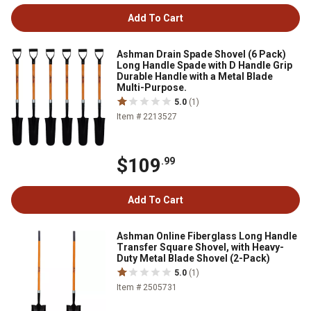
Add To Cart
Ashman Drain Spade Shovel (6 Pack)
Long Handle Spade with D Handle Grip
Durable Handle with a Metal Blade
Multi-Purpose.
5.0
(1)
Item # 2213527
$109
.99
Add To Cart
Ashman Online Fiberglass Long Handle
Transfer Square Shovel, with Heavy-
Duty Metal Blade Shovel (2-Pack)
5.0
(1)
Item # 2505731