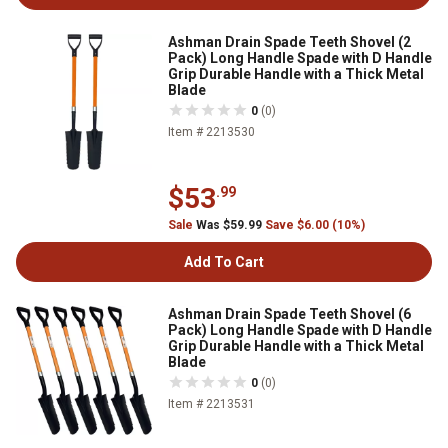
Ashman Drain Spade Teeth Shovel (2
Pack) Long Handle Spade with D Handle
Grip Durable Handle with a Thick Metal
Blade
0
(0)
Item # 2213530
$53
.99
Sale
Was $59.99
Save $6.00 (10%)
Add To Cart
Ashman Drain Spade Teeth Shovel (6
Pack) Long Handle Spade with D Handle
Grip Durable Handle with a Thick Metal
Blade
0
(0)
Item # 2213531