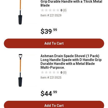
Grip Durable Handle with a Thick Metal
Blade
0
(0)
Item # 2213529
$39
.99
Add To Cart
Ashman Drain Spade Shovel (1 Pack)
Long Handle Spade with D Handle Grip
Durable Handle with a Metal Blade
Multi-Purpose.
0
(0)
Item # 2213525
$44
.99
Add To Cart