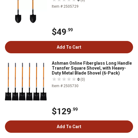
Item # 2505729
$49
.99
Add To Cart
Ashman Online Fiberglass Long Handle
Transfer Square Shovel, with Heavy-
Duty Metal Blade Shovel (6-Pack)
0
(0)
Item # 2505730
$129
.99
Add To Cart