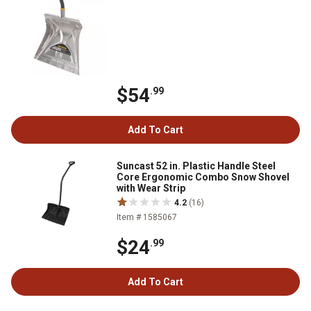
$54
.99
Add To Cart
Suncast 52 in. Plastic Handle Steel
Core Ergonomic Combo Snow Shovel
with Wear Strip
4.2
(16)
Item # 1585067
$24
.99
Add To Cart