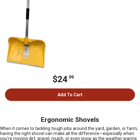
$24
.99
Add To Cart
Ergonomic Shovels
When it comes to tackling tough jobs around the yard, garden, or farm,
having the right shovel can make all the difference—especially when
you’re moving dirt, gravel, mulch, or even snow as the weather warms