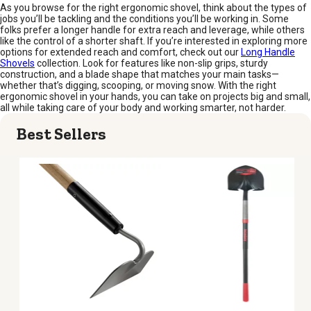
As you browse for the right ergonomic shovel, think about the types of
jobs you’ll be tackling and the conditions you’ll be working in. Some
folks prefer a longer handle for extra reach and leverage, while others
like the control of a shorter shaft. If you’re interested in exploring more
options for extended reach and comfort, check out our
Long Handle
Shovels
collection. Look for features like non-slip grips, sturdy
construction, and a blade shape that matches your main tasks—
whether that’s digging, scooping, or moving snow. With the right
ergonomic shovel in your hands, you can take on projects big and small,
all while taking care of your body and working smarter, not harder.
Best Sellers