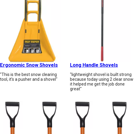
Ergonomic Snow Shovels
Long Handle Shovels
"This is the best snow clearing
"lightweight shovel is built strong
tool, it's a pusher and a shovel"
because today using 2 clear snow
it helped me get the job done
great"