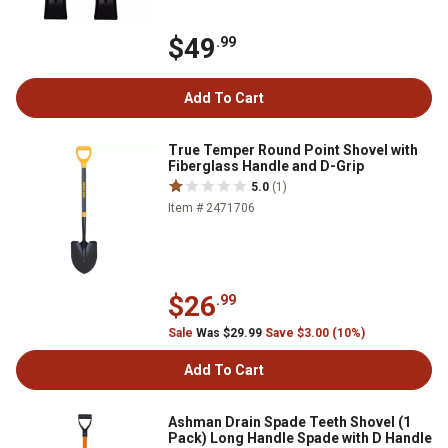
$49
.99
Add To Cart
True Temper Round Point Shovel with
Fiberglass Handle and D-Grip
5.0
(1)
Item # 2471706
$26
.99
Sale
Was $29.99
Save $3.00 (10%)
Add To Cart
Ashman Drain Spade Teeth Shovel (1
Pack) Long Handle Spade with D Handle