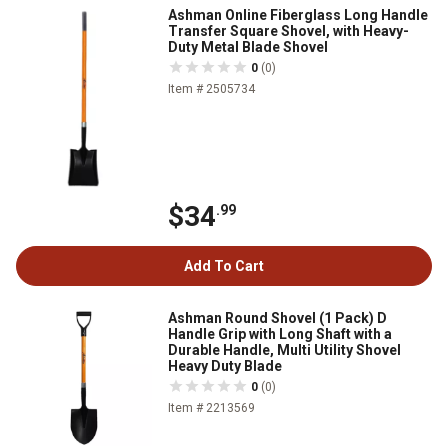
Ashman Online Fiberglass Long Handle
Transfer Square Shovel, with Heavy-
Duty Metal Blade Shovel
0
(0)
Item # 2505734
$34
.99
Add To Cart
Ashman Round Shovel (1 Pack) D
Handle Grip with Long Shaft with a
Durable Handle, Multi Utility Shovel
Heavy Duty Blade
0
(0)
Item # 2213569