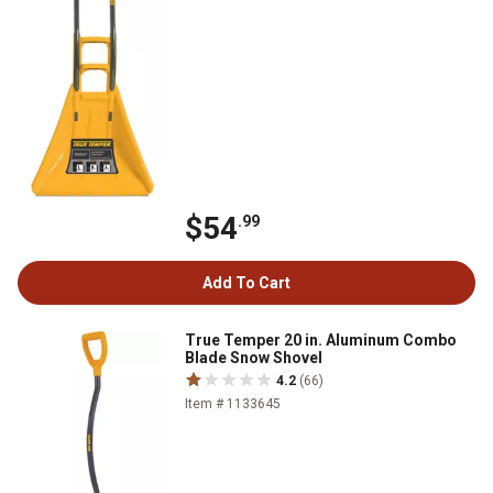
$54
.99
Add To Cart
True Temper 20 in. Aluminum Combo
Blade Snow Shovel
4.2
(66)
Item # 1133645