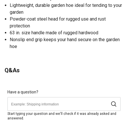
Lightweight, durable garden hoe ideal for tending to your
garden
Powder-coat steel head for rugged use and rust
protection
63 in. size handle made of rugged hardwood
Nonslip end grip keeps your hand secure on the garden
hoe
Q&As
Have a question?
Start typing your question and we'll check if it was already asked and
answered.