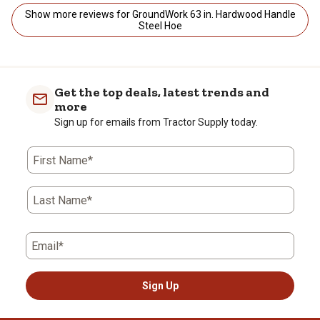
Show more reviews for GroundWork 63 in. Hardwood Handle
Steel Hoe
Get the top deals, latest trends and
more
Sign up for emails from Tractor Supply today.
First Name*
Last Name*
Email*
Sign Up