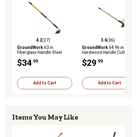
4.2
(27)
3.6
(36)
4.2 out of 5 stars with 27 reviews
3.6 out of 5 stars with 36 re
GroundWork
63 in.
GroundWork
64.96 in.
Fiberglass Handle Steel
Hardwood Handle Cultihoe
Garden Hoe
$34
$29
.99
.99
Add to Cart
Add to Cart
Items You May Like