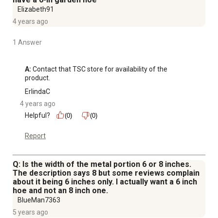
Elizabeth91
4 years ago
1 Answer
A:
 Contact that TSC store for availability of the 
product.
ErlindaC
4 years ago
Helpful?
(0)
(0)
Report
Q: Is the width of the metal portion 6 or 8 inches.
The description says 8 but some reviews complain
about it being 6 inches only. I actually want a 6 inch
hoe and not an 8 inch one.
BlueMan7363
5 years ago