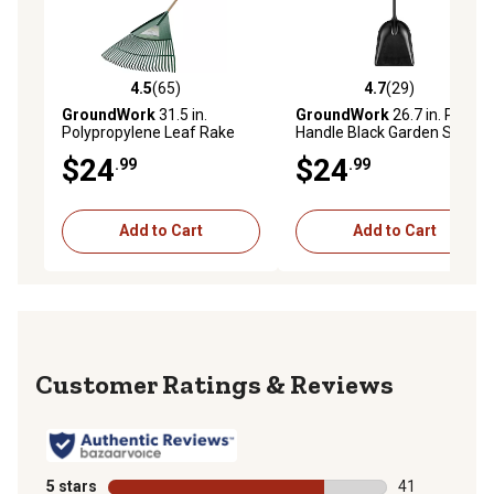
4.5
(65)
4.7
(29)
4.5 out of 5 stars with 65 reviews
4.7 out of 5 stars with 29 re
GroundWork
31.5 in.
GroundWork
26.7 in. Poly
Polypropylene Leaf Rake
Handle Black Garden Scoop
$24
$24
.99
.99
Add to Cart
Add to Cart
Reviews
5 stars
stars
41