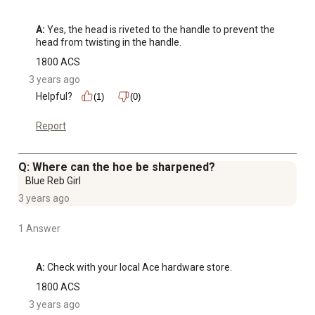
A:
 Yes, the head is riveted to the handle to prevent the 
head from twisting in the handle.
1800 ACS
3 years ago
Helpful?
(1)
(0)
Report
Q: Where can the hoe be sharpened?
Blue Reb Girl
3 years ago
1 Answer
A:
 Check with your local Ace hardware store.
1800 ACS
3 years ago