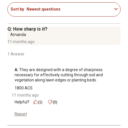
Sort by
Newest questions
Q: How sharp is it?
Amanda
11 months ago
1 Answer
A:
 They are designed with a degree of sharpness 
necessary for effectively cutting through soil and 
vegetation along lawn edges or planting beds.
1800 ACS
11 months ago
Helpful?
(1)
(0)
Report