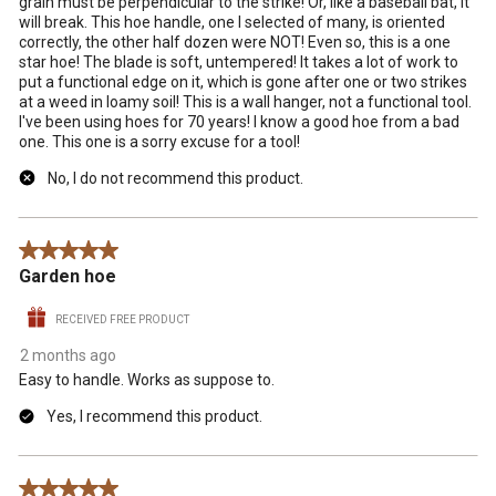
grain must be perpendicular to the strike! Or, like a baseball bat, it
will break. This hoe handle, one I selected of many, is oriented
correctly, the other half dozen were NOT! Even so, this is a one
star hoe! The blade is soft, untempered! It takes a lot of work to
put a functional edge on it, which is gone after one or two strikes
at a weed in loamy soil! This is a wall hanger, not a functional tool.
I've been using hoes for 70 years! I know a good hoe from a bad
one. This one is a sorry excuse for a tool!
No, I do not recommend this product.
5 out of 5 stars.
Garden hoe
RECEIVED FREE PRODUCT
2 months ago
Easy to handle. Works as suppose to.
Yes, I recommend this product.
5 out of 5 stars.