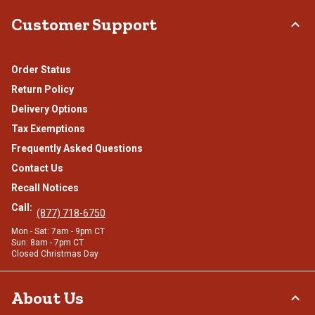
Customer Support
Order Status
Return Policy
Delivery Options
Tax Exemptions
Frequently Asked Questions
Contact Us
Recall Notices
Call:
(877) 718-6750
Mon - Sat: 7am - 9pm CT
Sun: 8am - 7pm CT
Closed Christmas Day
About Us