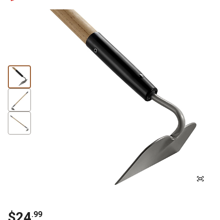
$24
.99