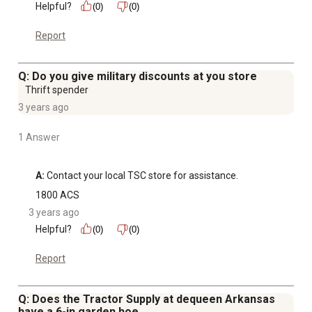
Helpful?
(0)
(0)
Report
Q: Do you give military discounts at you store
Thrift spender
3 years ago
1 Answer
A:
 Contact your local TSC store for assistance.
1800 ACS
3 years ago
Helpful?
(0)
(0)
Report
Q: Does the Tractor Supply at dequeen Arkansas
have a 6-in garden hoe