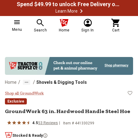
Spend $49.99 to unlock Free Delivery on most orders
Learn More
Menu
Search
Home
Sign In
Cart
/
/
Home
Shovels & Digging Tools
GroundWork 63 in. Hardwood Hand
Shop all GroundWork
Exclusive
GroundWork
63 in. Hardwood Handle Steel Hoe
4.5
53
Reviews
Item #
441330299
Stocked & Ready