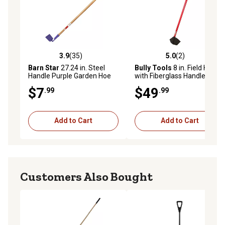
3.9
(35)
5.0
(2)
3.9 out of 5 stars with 35 reviews
5.0 out of 5 stars with 2 rev
Barn Star
27.24 in. Steel
Bully Tools
8 in. Field Hoe
Handle Purple Garden Hoe
with Fiberglass Handle
$7
$49
.99
.99
Add to Cart
Add to Cart
Customers Also Bought