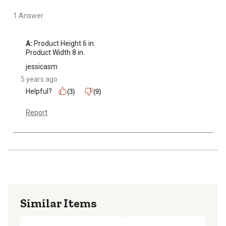
1 Answer
A:
 Product Height 6 in.

Product Width 8 in.
jessicasm
5 years ago
Helpful?
(3)
(9)
Report
Similar Items