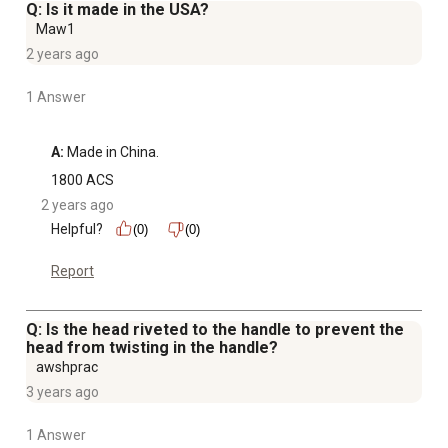
Q: Is it made in the USA?
Maw1
2 years ago
1 Answer
A:
 Made in China.
1800 ACS
2 years ago
Helpful?
(0)
(0)
Report
Q: Is the head riveted to the handle to prevent the
head from twisting in the handle?
awshprac
3 years ago
1 Answer