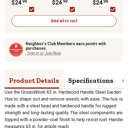
Steel Hoe
$24
.99
Welded Bow Rake
$24
.99
Square Point Shove
$24
.99
Add all to cart
Neighbor’s Club Members earn points with
purchases.
Sign in or Join Now
Product Details
Specifications
Q
Use the GroundWork 63 in. Hardwood Handle Steel Garden
Hoe to shape soil and remove weeds with ease. The hoe is
made with a steel head and hardwood handle for rugged
strength and long-lasting quality. The steel components are
topped with a powder-coat finish to help resist rust. Handle
measures 63 in. for ample reach.