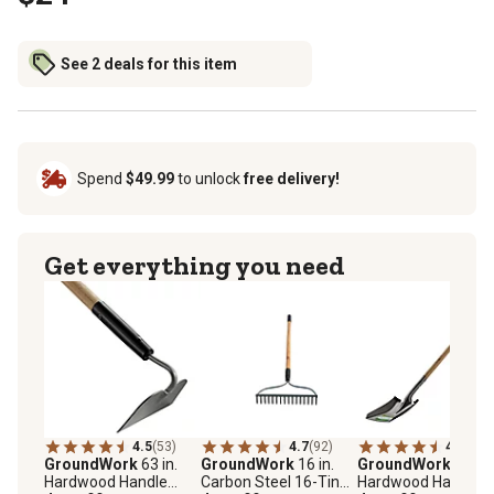
See 2 deals for this item
Spend
$49.99
to unlock
free delivery!
Get everything you need
4.5
(53)
4.7
(92)
4.3
(45)
GroundWork
63 in.
GroundWork
16 in.
GroundWork
49 in.
Hardwood Handle
Carbon Steel 16-Tine
Hardwood Handle