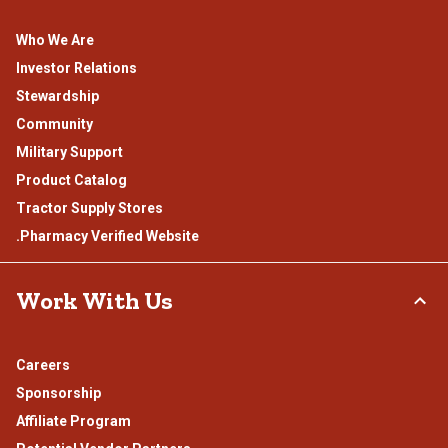
Who We Are
Investor Relations
Stewardship
Community
Military Support
Product Catalog
Tractor Supply Stores
.Pharmacy Verified Website
Work With Us
Careers
Sponsorship
Affiliate Program