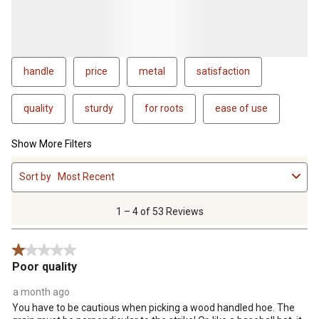
handle
price
metal
satisfaction
quality
sturdy
for roots
ease of use
Show More Filters
1
Sort by
Most Recent
to
4
of
1 – 4 of 53 Reviews
53
Reviews
1 out of 5 stars.
.
Poor quality
a month ago
You have to be cautious when picking a wood handled hoe. The