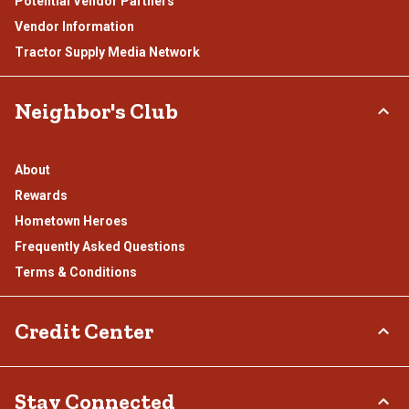
Potential Vendor Partners
Vendor Information
Tractor Supply Media Network
Neighbor's Club
About
Rewards
Hometown Heroes
Frequently Asked Questions
Terms & Conditions
Credit Center
TSC Credit Card
Stay Connected