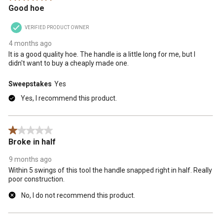
Good hoe
VERIFIED PRODUCT OWNER
4 months ago
It is a good quality hoe. The handle is a little long for me, but I
didn't want to buy a cheaply made one.
Sweepstakes
Yes
Yes, I recommend this product.
1 out of 5 stars.
Broke in half
9 months ago
Within 5 swings of this tool the handle snapped right in half. Really
poor construction.
No, I do not recommend this product.