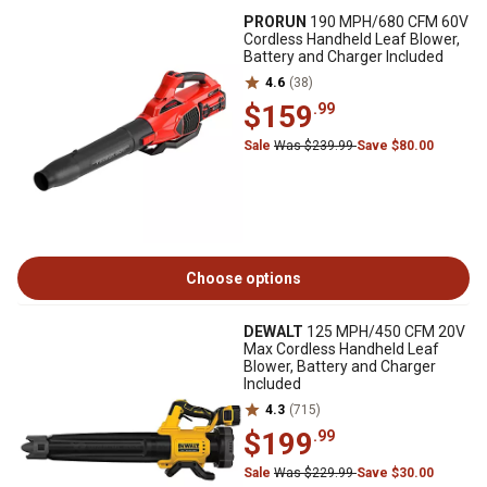
PRORUN
190 MPH/680 CFM 60V
Cordless Handheld Leaf Blower,
Battery and Charger Included
4.6
(38)
$159
.99
Sale
Was $239.99
Save $80.00
Choose options
DEWALT
125 MPH/450 CFM 20V
Max Cordless Handheld Leaf
Blower, Battery and Charger
Included
4.3
(715)
$199
.99
Sale
Was $229.99
Save $30.00