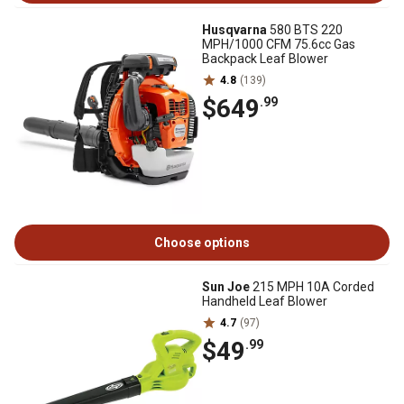
Husqvarna
580 BTS 220
MPH/1000 CFM 75.6cc Gas
Backpack Leaf Blower
4.8
(139)
$649
.99
Choose options
Sun Joe
215 MPH 10A Corded
Handheld Leaf Blower
4.7
(97)
$49
.99