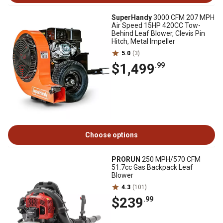
SuperHandy
3000 CFM 207 MPH
Air Speed 15HP 420CC Tow-
Behind Leaf Blower, Clevis Pin
Hitch, Metal Impeller
5.0
(3)
$1,499
.99
Choose options
PRORUN
250 MPH/570 CFM
51.7cc Gas Backpack Leaf
Blower
4.3
(101)
$239
.99