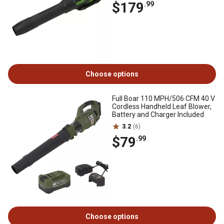
$179
.99
Choose options
Full Boar 110 MPH/506 CFM 40 V
Cordless Handheld Leaf Blower,
Battery and Charger Included
3.2
(6)
$79
.99
Choose options