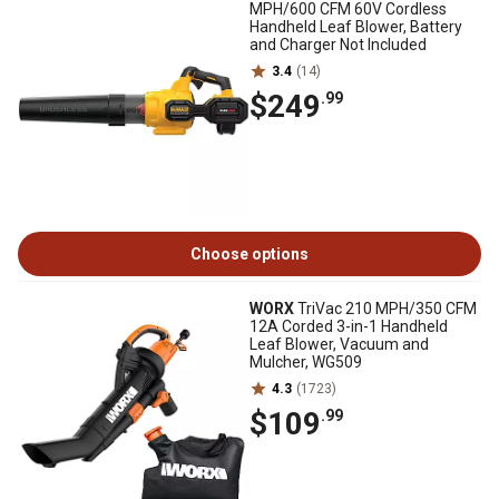
MPH/600 CFM 60V Cordless
Handheld Leaf Blower, Battery
and Charger Not Included
3.4
(14)
$249
.99
Choose options
WORX
TriVac 210 MPH/350 CFM
12A Corded 3-in-1 Handheld
Leaf Blower, Vacuum and
Mulcher, WG509
4.3
(1723)
$109
.99