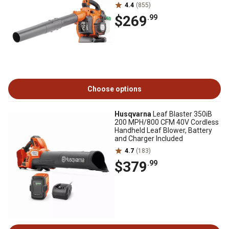
4.4
(855)
$269
.99
Choose options
Husqvarna
Leaf Blaster 350iB
200 MPH/800 CFM 40V Cordless
Handheld Leaf Blower, Battery
and Charger Included
4.7
(183)
$379
.99