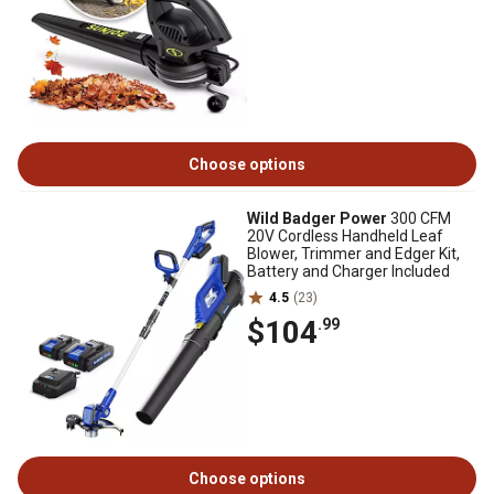
Choose options
Wild Badger Power
300 CFM
20V Cordless Handheld Leaf
Blower, Trimmer and Edger Kit,
Battery and Charger Included
4.5
(23)
$104
.99
Choose options