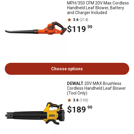
MPH/350 CFM 20V Max Cordless
Handheld Leaf Blower, Battery
and Charger Included
3.6
(214)
$119
.99
Choose options
DEWALT
20V MAX Brushless
Cordless Handheld Leaf Blower
(Tool Only)
3.6
(100)
$189
.99