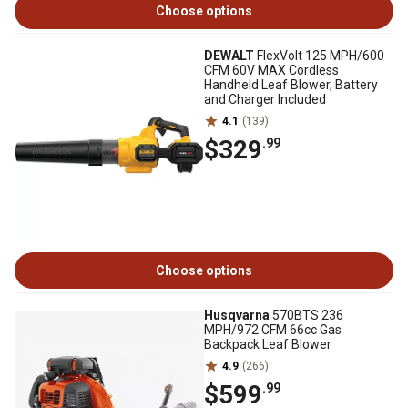
Choose options
DEWALT
FlexVolt 125 MPH/600
CFM 60V MAX Cordless
Handheld Leaf Blower, Battery
and Charger Included
4.1
(139)
$329
.99
Choose options
Husqvarna
570BTS 236
MPH/972 CFM 66cc Gas
Backpack Leaf Blower
4.9
(266)
$599
.99