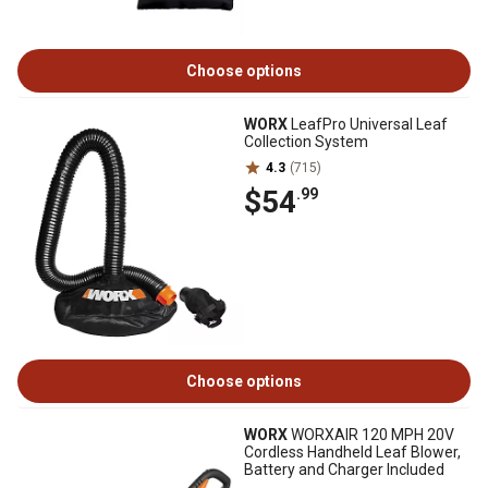
Choose options
WORX
LeafPro Universal Leaf
Collection System
4.3
(715)
$54
.99
Choose options
WORX
WORXAIR 120 MPH 20V
Cordless Handheld Leaf Blower,
Battery and Charger Included