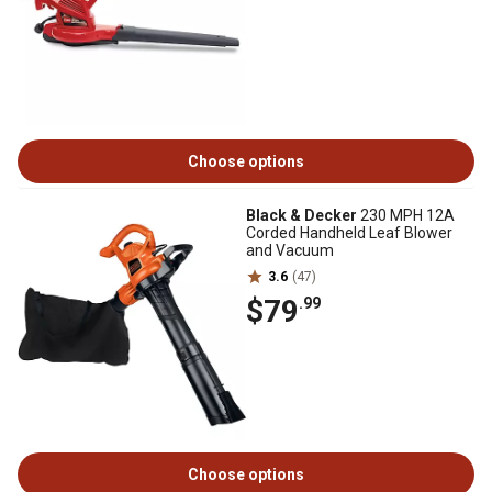
Choose options
Black & Decker
230 MPH 12A
Corded Handheld Leaf Blower
and Vacuum
3.6
(47)
$79
.99
Choose options