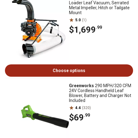
Loader Leaf Vacuum, Serrated
Metal Impeller, Hitch or Tailgate
Mount
5.0
(1)
$1,699
.99
Choose options
Greenworks
290 MPH/320 CFM
24V Cordless Handheld Leaf
Blower, Battery and Charger Not
Included
4.4
(320)
$69
.99