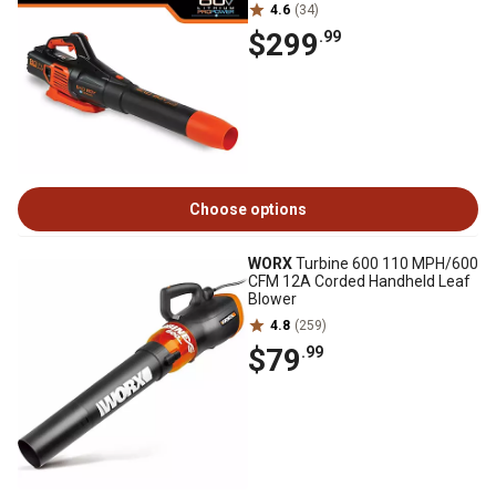
4.6
(34)
$299
.99
Choose options
WORX
Turbine 600 110 MPH/600
CFM 12A Corded Handheld Leaf
Blower
4.8
(259)
$79
.99