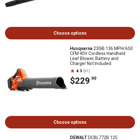
Choose options
Husqvarna
230iB 136 MPH/650
CFM 40V Cordless Handheld
Leaf Blower, Battery and
Charger Not Included
4.3
(61)
$229
.99
Choose options
DEWALT
DCBL772B 125