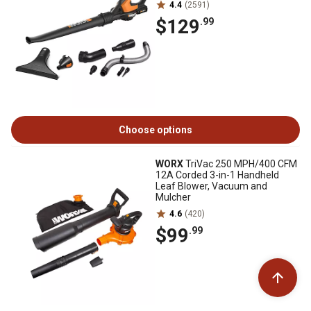
4.4
(2591)
$129
.99
Choose options
WORX
TriVac 250 MPH/400 CFM
12A Corded 3-in-1 Handheld
Leaf Blower, Vacuum and
Mulcher
4.6
(420)
$99
.99