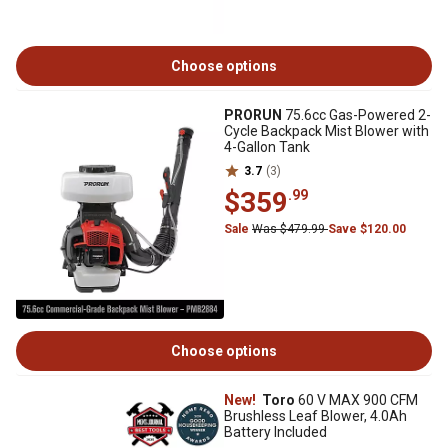
Choose options
PRORUN
75.6cc Gas-Powered 2-
Cycle Backpack Mist Blower with
4-Gallon Tank
3.7
(3)
$359
.99
Sale
Was $479.99
Save $120.00
Choose options
New!
Toro
60 V MAX 900 CFM
Brushless Leaf Blower, 4.0Ah
Battery Included