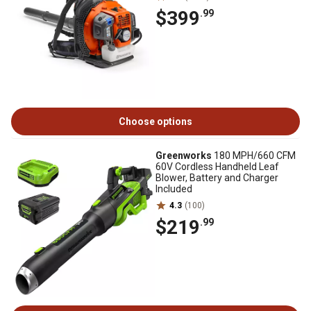
$399
.99
Choose options
Greenworks
180 MPH/660 CFM
60V Cordless Handheld Leaf
Blower, Battery and Charger
Included
4.3
(100)
$219
.99