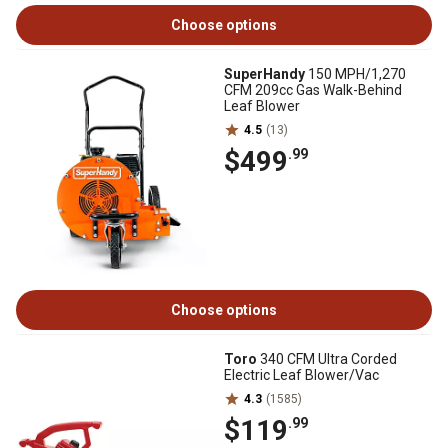
Choose options
SuperHandy
150 MPH/1,270
CFM 209cc Gas Walk-Behind
Leaf Blower
4.5
(13)
$499
.99
Choose options
Toro
340 CFM Ultra Corded
Electric Leaf Blower/Vac
4.3
(1585)
$119
.99