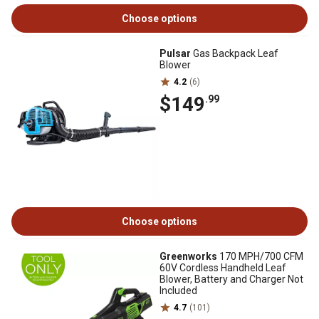
Choose options
Pulsar
Gas Backpack Leaf
Blower
4.2
(6)
$149
.99
Choose options
Greenworks
170 MPH/700 CFM
60V Cordless Handheld Leaf
Blower, Battery and Charger Not
Included
4.7
(101)