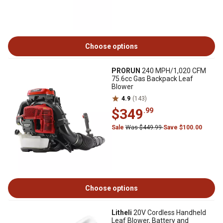
Choose options
PRORUN
240 MPH/1,020 CFM
75.6cc Gas Backpack Leaf
Blower
4.9
(143)
$349
.99
Sale
Was $449.99
Save $100.00
Choose options
Litheli
20V Cordless Handheld
Leaf Blower, Battery and