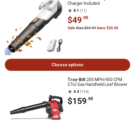
Charger Included
4.1
(11)
$49
.99
Sale
Was $69.99
Save $20.00
Choose options
Troy-Bilt
205 MPH/450 CFM
27cc Gas Handheld Leaf Blower
4.3
(164)
$159
.99