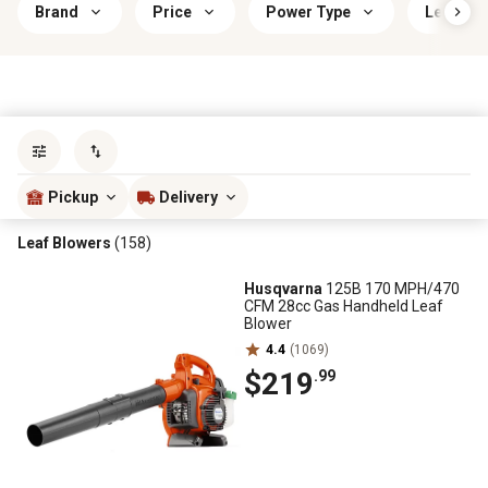
Brand
Price
Power Type
Leaf Blo
Sort by
most popular
Pickup
Delivery
Leaf Blowers
(158)
Husqvarna
125B 170 MPH/470
CFM 28cc Gas Handheld Leaf
Blower
4.4
(1069)
$219
.99