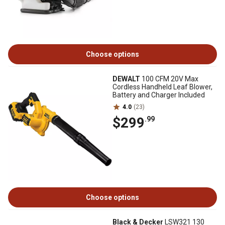
Choose options
DEWALT
100 CFM 20V Max
Cordless Handheld Leaf Blower,
Battery and Charger Included
4.0
(23)
$299
.99
Choose options
Black & Decker
LSW321 130