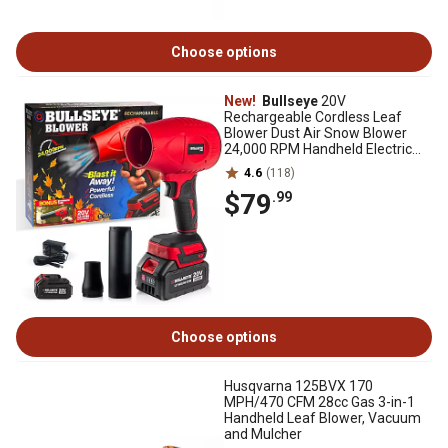
Choose options
New!
Bullseye
20V
Rechargeable Cordless Leaf
Blower Dust Air Snow Blower
24,000 RPM Handheld Electric
Blower with Battery and Charger
4.6
(118)
$79
.99
Choose options
Husqvarna 125BVX 170
MPH/470 CFM 28cc Gas 3-in-1
Handheld Leaf Blower, Vacuum
and Mulcher