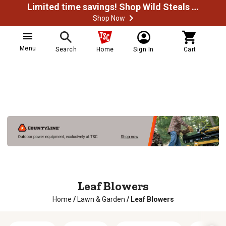
Limited time savings! Shop Wild Steals Now
Shop Now
Menu
Search
Home
Sign In
Cart
Leaf Blowers
Home
/
Lawn & Garden
/
Leaf Blowers