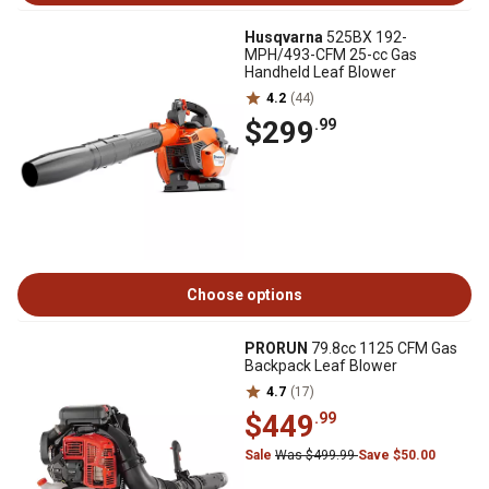
Husqvarna
525BX 192-
MPH/493-CFM 25-cc Gas
Handheld Leaf Blower
4.2
(44)
$299
.99
Choose options
PRORUN
79.8cc 1125 CFM Gas
Backpack Leaf Blower
4.7
(17)
$449
.99
Sale
Was $499.99
Save $50.00