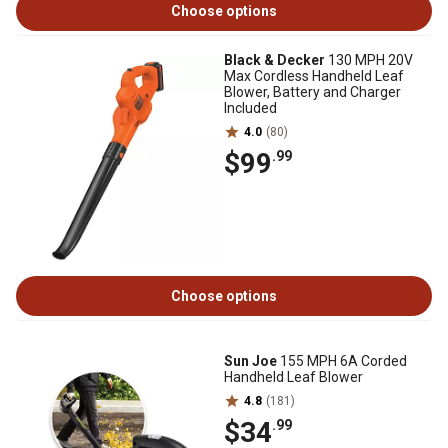
Choose options
Black & Decker
130 MPH 20V
Max Cordless Handheld Leaf
Blower, Battery and Charger
Included
4.0
(80)
$99
.99
Choose options
Sun Joe
155 MPH 6A Corded
Handheld Leaf Blower
4.8
(181)
$34
.99