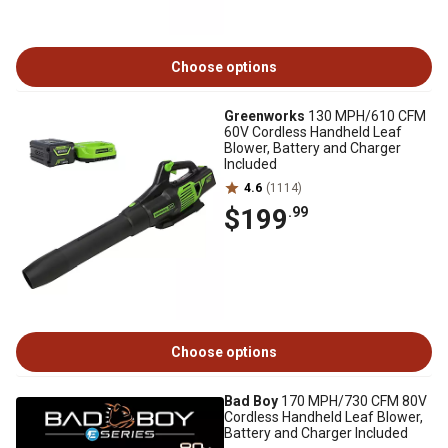
Choose options
Greenworks
130 MPH/610 CFM
60V Cordless Handheld Leaf
Blower, Battery and Charger
Included
4.6
(1114)
$199
.99
Choose options
Bad Boy
170 MPH/730 CFM 80V
Cordless Handheld Leaf Blower,
Battery and Charger Included