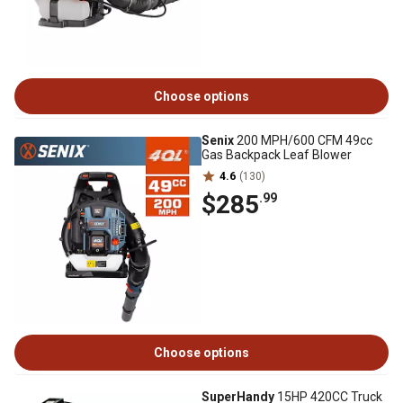
Choose options
Senix
200 MPH/600 CFM 49cc
Gas Backpack Leaf Blower
4.6
(130)
$285
.99
Choose options
SuperHandy
15HP 420CC Truck