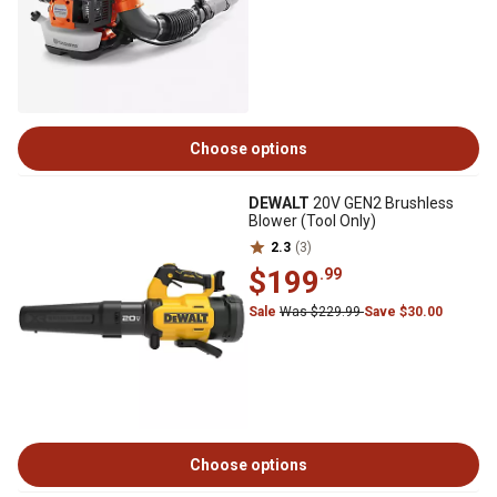
Choose options
DEWALT
20V GEN2 Brushless
Blower (Tool Only)
2.3
(3)
$199
.99
Sale
Was $229.99
Save $30.00
Choose options