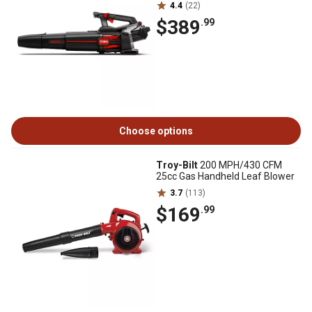
4.4
(22)
$389
.99
Choose options
Troy-Bilt
200 MPH/430 CFM
25cc Gas Handheld Leaf Blower
3.7
(113)
$169
.99