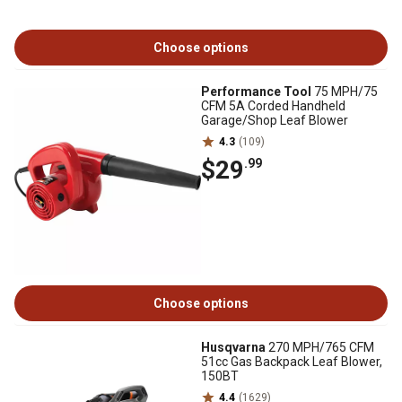
Choose options
Performance Tool
75 MPH/75
CFM 5A Corded Handheld
Garage/Shop Leaf Blower
4.3
(109)
$29
.99
Choose options
Husqvarna
270 MPH/765 CFM
51cc Gas Backpack Leaf Blower,
150BT
4.4
(1629)